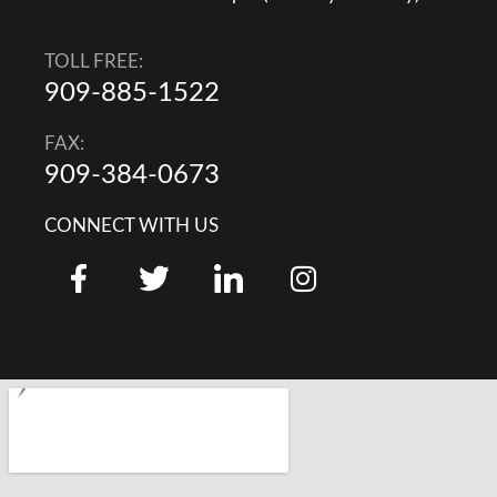
TOLL FREE:
909-885-1522
FAX:
909-384-0673
CONNECT WITH US