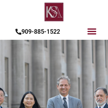
909-885-1522