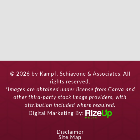
© 2026 by Kampf, Schiavone & Associates. All
rights reserved.
*Images are obtained under license from Canva and
other third-party stock image providers, with
attribution included where required.
Digital Marketing By:
Disclaimer
Site Map