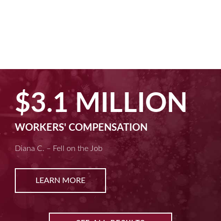
$3.1 MILLION
WORKERS' COMPENSATION
Diana C. – Fell on the Job
LEARN MORE