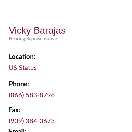
Vicky Barajas
Hearing Representative
Location:
US States
Phone:
(866) 583-8796
Fax:
(909) 384-0673
Email: