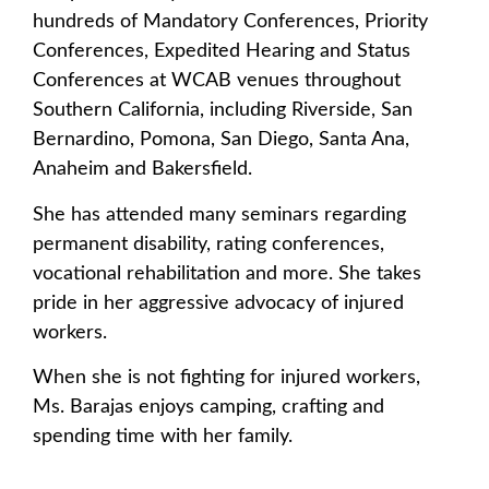
hundreds of Mandatory Conferences, Priority
Conferences, Expedited Hearing and Status
Conferences at WCAB venues throughout
Southern California, including Riverside, San
Bernardino, Pomona, San Diego, Santa Ana,
Anaheim and Bakersfield.
She has attended many seminars regarding
permanent disability, rating conferences,
vocational rehabilitation and more. She takes
pride in her aggressive advocacy of injured
workers.
When she is not fighting for injured workers,
Ms. Barajas enjoys camping, crafting and
spending time with her family.