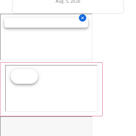
Aug. 5, 2026