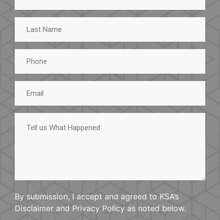
Last
Name
Phone
Email
Tell
us
What
Happened
By submission, I accept and agreed to KSA’s
Disclaimer and Privacy Policy as noted below.