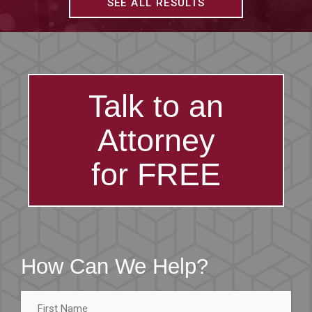
SEE ALL RESULTS
Talk to an
Attorney
for FREE
How Can We Help?
First
Name