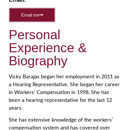
Email me
Personal
Experience &
Biography
Vicky Barajas began her employment in 2011 as
a Hearing Representative. She began her career
in Workers’ Compensation in 1998. She has
been a hearing representative for the last 12
years.
She has extensive knowledge of the workers’
compensation system and has covered over