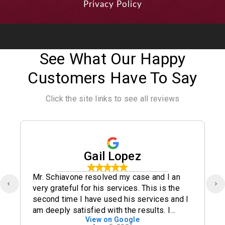
Privacy Policy
See What Our Happy
Customers Have To Say
Click the site links to see all reviews
Gail Lopez
Mr. Schiavone resolved my case and I an
very grateful for his services. This is the
second time I have used his services and I
am deeply satisfied with the results. I
View on Google
definitely recommend his office.