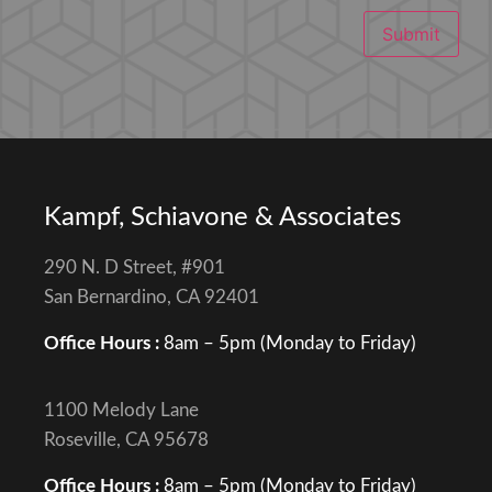
Submit
Kampf, Schiavone & Associates
290 N. D Street, #901
San Bernardino, CA 92401
Office Hours :
8am – 5pm (Monday to Friday)
1100 Melody Lane
Roseville, CA 95678
Office Hours :
8am – 5pm (Monday to Friday)