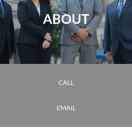
ABOUT
CALL
EMAIL