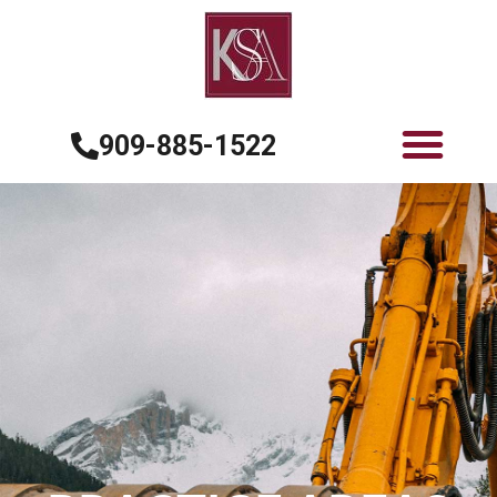
909-885-1522