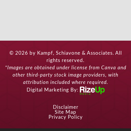
© 2026 by Kampf, Schiavone & Associates. All
rights reserved.
*Images are obtained under license from Canva and
other third-party stock image providers, with
attribution included where required.
Digital Marketing By:
Disclaimer
Site Map
Privacy Policy