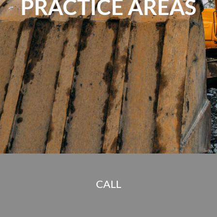
PRACTICE AREAS
CALL