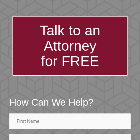
Talk to an
Attorney
for FREE
How Can We Help?
First
Name
Last