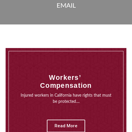
EMAIL
Workers’
Compensation
Injured workers in California have rights that must
be protected....
Read More