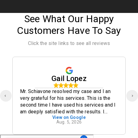
See What Our Happy
Customers Have To Say
Click the site links to see all reviews
Gail Lopez
Mr. Schiavone resolved my case and I an
very grateful for his services. This is the
second time I have used his services and I
am deeply satisfied with the results. I
View on Google
definitely recommend his office.
Aug. 5, 2026