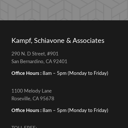
Kampf, Schiavone & Associates
290 N. D Street, #901
San Bernardino, CA 92401
Office Hours :
8am – 5pm (Monday to Friday)
1100 Melody Lane
Roseville, CA 95678
Office Hours :
8am – 5pm (Monday to Friday)