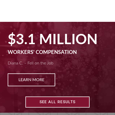
$3.1 MILLION
WORKERS' COMPENSATION
Diana C. – Fell on the Job
LEARN MORE
SEE ALL RESULTS