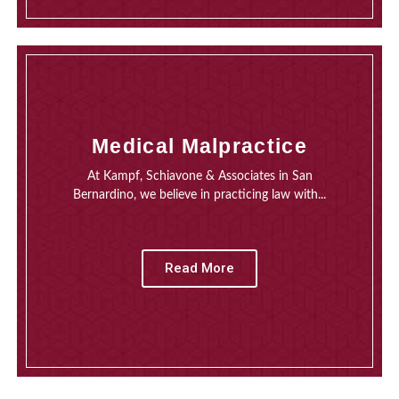
Medical Malpractice
At Kampf, Schiavone & Associates in San
Bernardino, we believe in practicing law with...
Read More