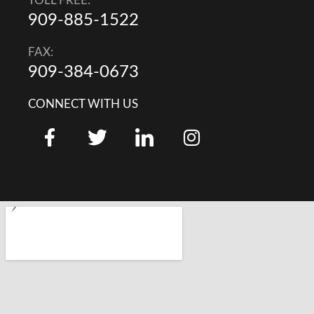
TOLL FREE:
909-885-1522
FAX:
909-384-0673
CONNECT WITH US