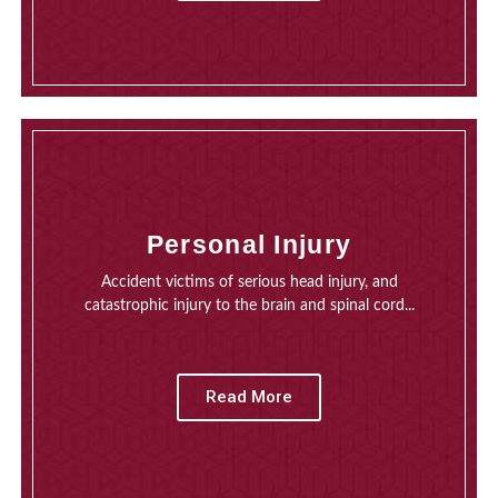
Personal Injury
Accident victims of serious head injury, and
catastrophic injury to the brain and spinal cord...
Read More