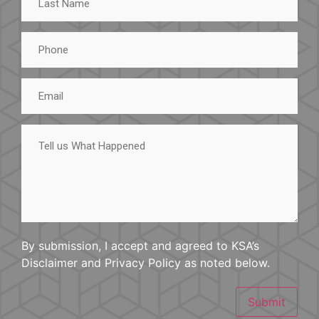
Name
Phone
Email
Tell
us
What
Happened
By submission, I accept and agreed to KSA’s
Disclaimer and Privacy Policy as noted below.
Submit