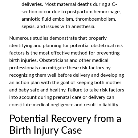
deliveries. Most maternal deaths during a C-
section occur due to postpartum hemorrhage,
amniotic fluid embolism, thromboembolism,
sepsis, and issues with anesthesia.
Numerous studies demonstrate that properly
identifying and planning for potential obstetrical risk
factors is the most effective method for preventing
birth injuries. Obstetricians and other medical
professionals can mitigate these risk factors by
recognizing them well before delivery and developing
an action plan with the goal of keeping both mother
and baby safe and healthy. Failure to take risk factors
into account during prenatal care or delivery can
constitute medical negligence and result in liability.
Potential Recovery from a
Birth Injury Case