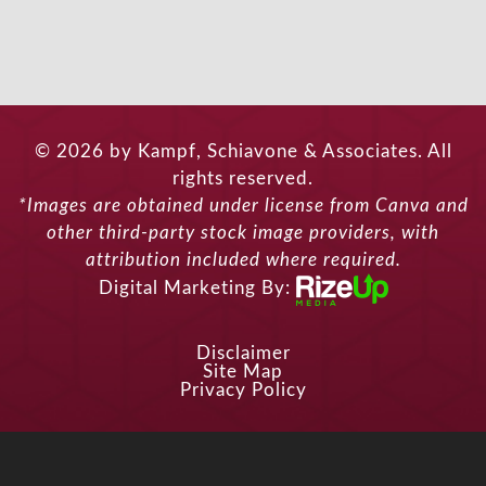
© 2026 by Kampf, Schiavone & Associates. All
rights reserved.
*Images are obtained under license from Canva and
other third-party stock image providers, with
attribution included where required.
Digital Marketing By:
Disclaimer
Site Map
Privacy Policy