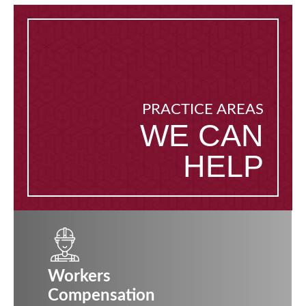
PRACTICE AREAS
WE CAN
HELP
Workers
Compensation