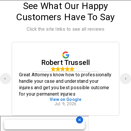
See What Our Happy
Customers Have To Say
Click the site links to see all reviews
Robert Trussell
Great Attorneys know how to professionally
handle your case and understand your
injures and get you best possible outcome
for your permanent injuries
View on Google
Jul. 9, 2026