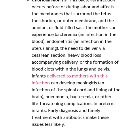
occurs before or during labor and affects
the membranes that surround the fetus –
the chorion, or outer membrane, and the
amnion, or fluid-filled sac. The mother can
experience bacteremia (an infection in the
blood), endometritis (an infection in the
uterus lining), the need to deliver via
cesarean section, heavy blood loss
accompanying delivery, or the formation of
blood clots within the lungs and pelvis.
Infants
delivered to mothers with this
infection
can develop meningitis (an
infection of the spinal cord and lining of the
brain), pneumonia, bacteremia, or other
life-threatening complications in preterm
infants. Early diagnosis and timely
treatment with antibiotics make these
issues less likely.