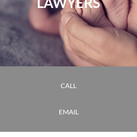
LAWYERS
CALL
EMAIL