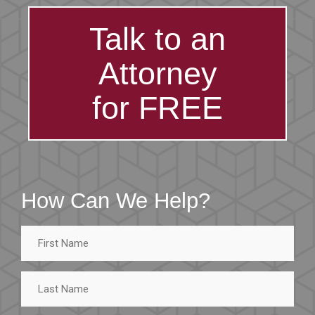
Talk to an
Attorney
for FREE
How Can We Help?
First
Name
Last
Name