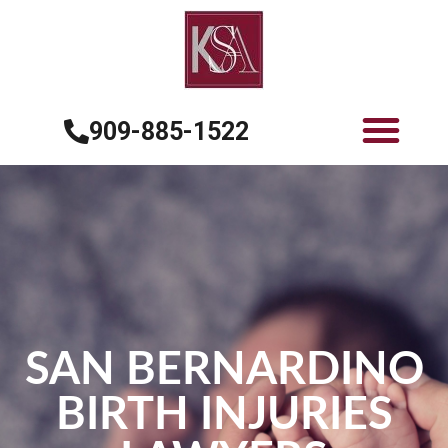
909-885-1522
SAN BERNARDINO
BIRTH INJURIES