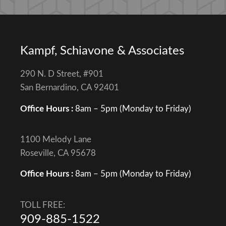
Kampf, Schiavone & Associates
290 N. D Street, #901
San Bernardino, CA 92401
Office Hours :
8am – 5pm (Monday to Friday)
1100 Melody Lane
Roseville, CA 95678
Office Hours :
8am – 5pm (Monday to Friday)
TOLL FREE:
909-885-1522