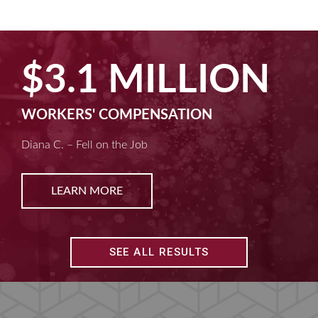
$2.5 MILLION
MACHINE LIABILITY
Kim D. – Amputated Fingertips
LEARN MORE
SEE ALL RESULTS