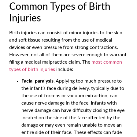
Common Types of Birth
Injuries
Birth injuries can consist of minor injuries to the skin
and soft tissue resulting from the use of medical
devices or even pressure from strong contractions.
However, not all of them are severe enough to warrant
filing a medical malpractice claim. The
most common
types of birth injuries
include:
Facial paralysis
. Applying too much pressure to
the infant’s face during delivery, typically due to
the use of forceps or vacuum extraction, can
cause nerve damage in the face. Infants with
nerve damage can have difficulty closing the eye
located on the side of the face affected by the
damage or may even remain unable to move an
entire side of their face. These effects can fade