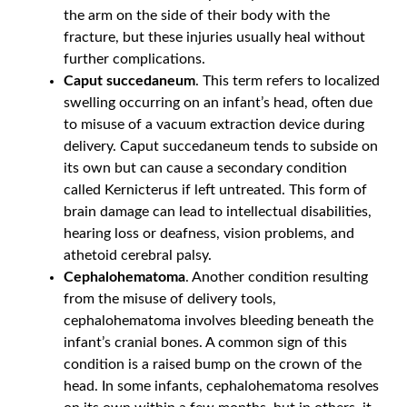
the arm on the side of their body with the
fracture, but these injuries usually heal without
further complications.
Caput succedaneum
. This term refers to localized
swelling occurring on an infant’s head, often due
to misuse of a vacuum extraction device during
delivery. Caput succedaneum tends to subside on
its own but can cause a secondary condition
called Kernicterus if left untreated. This form of
brain damage can lead to intellectual disabilities,
hearing loss or deafness, vision problems, and
athetoid cerebral palsy.
Cephalohematoma
. Another condition resulting
from the misuse of delivery tools,
cephalohematoma involves bleeding beneath the
infant’s cranial bones. A common sign of this
condition is a raised bump on the crown of the
head. In some infants, cephalohematoma resolves