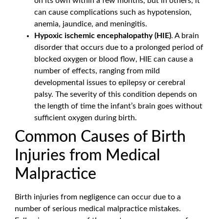
on its own within a few months, but in others, it
can cause complications such as hypotension,
anemia, jaundice, and meningitis.
Hypoxic ischemic encephalopathy (HIE)
. A brain
disorder that occurs due to a prolonged period of
blocked oxygen or blood flow, HIE can cause a
number of effects, ranging from mild
developmental issues to epilepsy or cerebral
palsy. The severity of this condition depends on
the length of time the infant’s brain goes without
sufficient oxygen during birth.
Common Causes of Birth
Injuries from Medical
Malpractice
Birth injuries from negligence can occur due to a
number of serious medical malpractice mistakes.