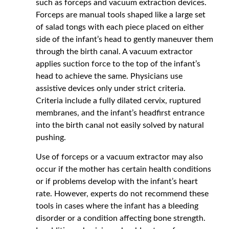
such as forceps and vacuum extraction devices.
Forceps are manual tools shaped like a large set
of salad tongs with each piece placed on either
side of the infant’s head to gently maneuver them
through the birth canal. A vacuum extractor
applies suction force to the top of the infant’s
head to achieve the same. Physicians use
assistive devices only under strict criteria.
Criteria include a fully dilated cervix, ruptured
membranes, and the infant’s headfirst entrance
into the birth canal not easily solved by natural
pushing.
Use of forceps or a vacuum extractor may also
occur if the mother has certain health conditions
or if problems develop with the infant’s heart
rate. However, experts do not recommend these
tools in cases where the infant has a bleeding
disorder or a condition affecting bone strength.