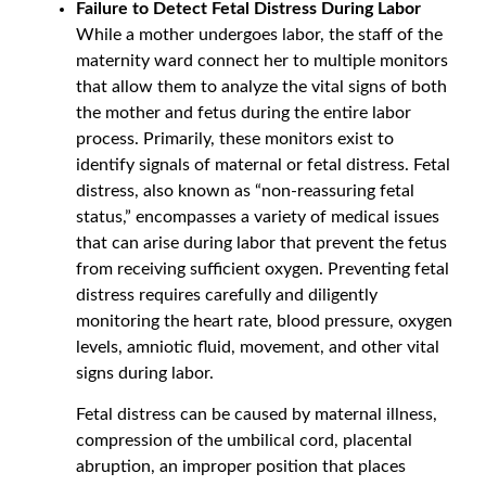
Failure to Detect Fetal Distress During Labor
While a mother undergoes labor, the staff of the
maternity ward connect her to multiple monitors
that allow them to analyze the vital signs of both
the mother and fetus during the entire labor
process. Primarily, these monitors exist to
identify signals of maternal or fetal distress. Fetal
distress, also known as “non-reassuring fetal
status,” encompasses a variety of medical issues
that can arise during labor that prevent the fetus
from receiving sufficient oxygen. Preventing fetal
distress requires carefully and diligently
monitoring the heart rate, blood pressure, oxygen
levels, amniotic fluid, movement, and other vital
signs during labor.
Fetal distress can be caused by maternal illness,
compression of the umbilical cord, placental
abruption, an improper position that places