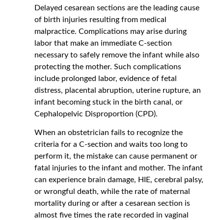
Delayed cesarean sections are the leading cause
of birth injuries resulting from medical
malpractice. Complications may arise during
labor that make an immediate C-section
necessary to safely remove the infant while also
protecting the mother. Such complications
include prolonged labor, evidence of fetal
distress, placental abruption, uterine rupture, an
infant becoming stuck in the birth canal, or
Cephalopelvic Disproportion (CPD).
When an obstetrician fails to recognize the
criteria for a C-section and waits too long to
perform it, the mistake can cause permanent or
fatal injuries to the infant and mother. The infant
can experience brain damage, HIE, cerebral palsy,
or wrongful death, while the rate of maternal
mortality during or after a cesarean section is
almost five times the rate recorded in vaginal