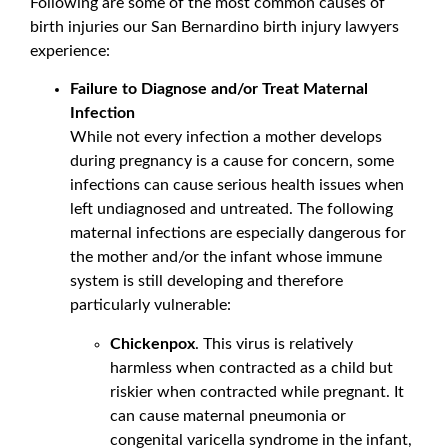
Following are some of the most common causes of
birth injuries our San Bernardino birth injury lawyers
experience:
Failure to Diagnose and/or Treat Maternal
Infection
While not every infection a mother develops
during pregnancy is a cause for concern, some
infections can cause serious health issues when
left undiagnosed and untreated. The following
maternal infections are especially dangerous for
the mother and/or the infant whose immune
system is still developing and therefore
particularly vulnerable:
Chickenpox
. This virus is relatively
harmless when contracted as a child but
riskier when contracted while pregnant. It
can cause maternal pneumonia or
congenital varicella syndrome in the infant,