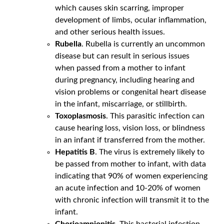
which causes skin scarring, improper
development of limbs, ocular inflammation,
and other serious health issues.
Rubella
. Rubella is currently an uncommon
disease but can result in serious issues
when passed from a mother to infant
during pregnancy, including hearing and
vision problems or congenital heart disease
in the infant, miscarriage, or stillbirth.
Toxoplasmosis
. This parasitic infection can
cause hearing loss, vision loss, or blindness
in an infant if transferred from the mother.
Hepatitis B
. The virus is extremely likely to
be passed from mother to infant, with data
indicating that 90% of women experiencing
an acute infection and 10-20% of women
with chronic infection will transmit it to the
infant.
Chorioamnionitis
. This bacterial infection