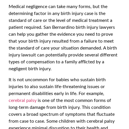
Medical negligence can take many forms, but the
determining factor in any birth injury case is the
standard of care or the level of medical treatment a
patient required. San Bernardino birth injury lawyers
can help you gather the evidence you need to prove
that your birth injury resulted from a failure to meet
the standard of care your situation demanded. A birth
injury lawsuit can potentially provide several different
types of compensation to a family afflicted by a
negligent birth injury.
It is not uncommon for babies who sustain birth
injuries to also sustain life-threatening issues or
permanent disabilities early in life. For example,
cerebral palsy
is one of the most common forms of
long-term damage from birth injury. This condition
covers a broad spectrum of symptoms that fluctuate
from case to case. Some children with cerebral palsy
experience minimal disruption to their health and