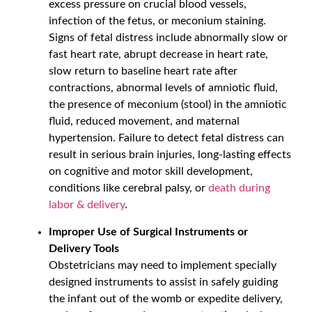
excess pressure on crucial blood vessels,
infection of the fetus, or meconium staining.
Signs of fetal distress include abnormally slow or
fast heart rate, abrupt decrease in heart rate,
slow return to baseline heart rate after
contractions, abnormal levels of amniotic fluid,
the presence of meconium (stool) in the amniotic
fluid, reduced movement, and maternal
hypertension. Failure to detect fetal distress can
result in serious brain injuries, long-lasting effects
on cognitive and motor skill development,
conditions like cerebral palsy, or
death during
labor & delivery
.
Improper Use of Surgical Instruments or
Delivery Tools
Obstetricians may need to implement specially
designed instruments to assist in safely guiding
the infant out of the womb or expedite delivery,