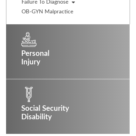
Failure To Diagnose
OB-GYN Malpractice
Personal
Injury
Social Security
Disability