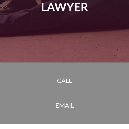
LAWYER
CALL
EMAIL