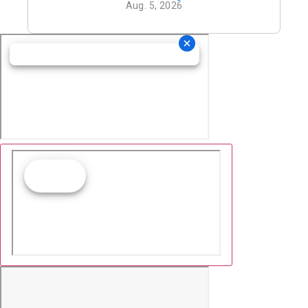
Aug. 5, 2026