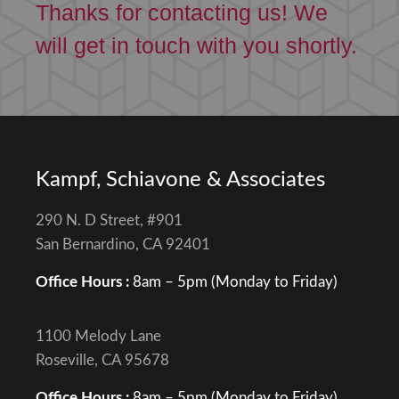
Thanks for contacting us! We
will get in touch with you shortly.
Kampf, Schiavone & Associates
290 N. D Street, #901
San Bernardino, CA 92401
Office Hours :
8am – 5pm (Monday to Friday)
1100 Melody Lane
Roseville, CA 95678
Office Hours :
8am – 5pm (Monday to Friday)