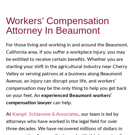
Workers’ Compensation
Attorney In Beaumont
For those living and working in and around the Beaumont,
California area, if you suffer a workplace injury, you may
be entitled to receive certain benefits. Whether you are
starting your shift in the agricultural industry near Cherry
Valley or serving patrons at a business along Beaumont
Avenue, an injury can disrupt your life, and workers’
compensation may be the only thing to help you get back
on your feet. An
experienced Beaumont workers’
compensation lawyer
can help.
At
Kampf, Schiavone & Associates
, our team is led by
attorneys who have worked in the legal field for over
three decades. We have recovered millions of dollars in