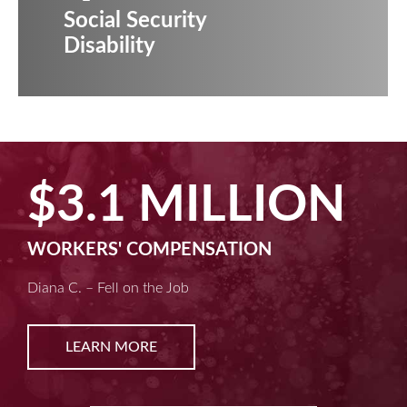
Social Security
Disability
$2.5 MILLIO
MACHINE LIABILITY
Kim D. – Amputated Fingertips
LEARN MORE