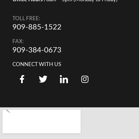
TOLL FREE:
909-885-1522
FAX:
909-384-0673
CONNECT WITH US