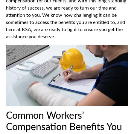
compensation for our clients, and with this long-standing
history of success, we are ready to turn our time and
attention to you. We know how challenging it can be
sometimes to access the benefits you are entitled to, and
here at KSA, we are ready to fight to ensure you get the
assistance you deserve.
Common Workers’
Compensation Benefits You