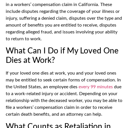
in a workers’ compensation claim in California. These
include disputes regarding the coverage of your illness or
injury, suffering a denied claim, disputes over the type and
amount of benefits you are entitled to receive, disputes
regarding alleged fraud, and issues involving your ability
to return to work.
What Can I Do if My Loved One
Dies at Work?
If your loved one dies at work, you and your loved ones
may be entitled to seek certain forms of compensation. In
the United States, an employee dies
every 99 minutes
due
to a work-related injury or accident. Depending on your
relationship with the deceased worker, you may be able to
file a workers’ compensation claim in order to receive
certain death benefits, and an attorney can help.
What Counts as Retaliation in