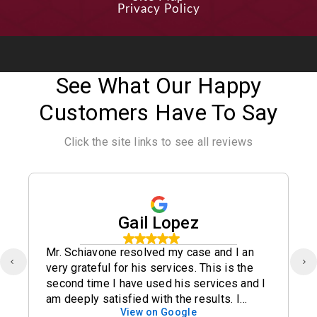
Privacy Policy
See What Our Happy
Customers Have To Say
Click the site links to see all reviews
Gail Lopez
Mr. Schiavone resolved my case and I an
very grateful for his services. This is the
second time I have used his services and I
am deeply satisfied with the results. I
View on Google
definitely recommend his office.