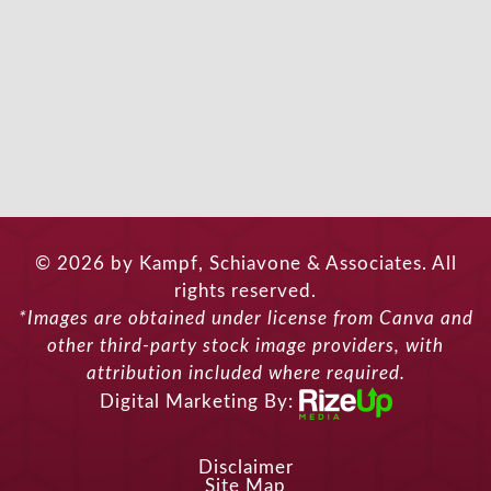
© 2026 by Kampf, Schiavone & Associates. All
rights reserved.
*Images are obtained under license from Canva and
other third-party stock image providers, with
attribution included where required.
Digital Marketing By:
Disclaimer
Site Map