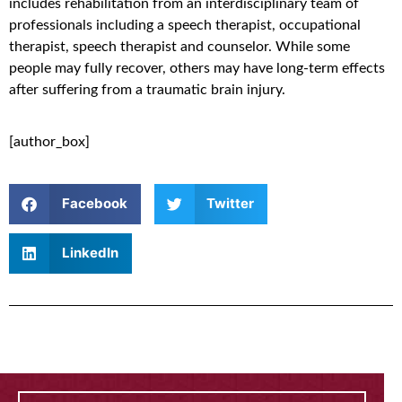
includes rehabilitation from an interdisciplinary team of
professionals including a speech therapist, occupational
therapist, speech therapist and counselor. While some
people may fully recover, others may have long-term effects
after suffering from a traumatic brain injury.
[author_box]
Facebook
Twitter
LinkedIn