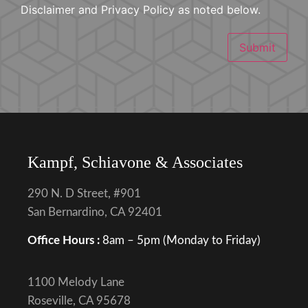
Disclaimer and Privacy Policy as noted below.
Submit
Kampf, Schiavone & Associates
290 N. D Street, #901
San Bernardino, CA 92401
Office Hours :
8am – 5pm (Monday to Friday)
1100 Melody Lane
Roseville, CA 95678