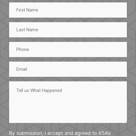
First
Name
Last
Name
Phone
Email
Tell
us
What
Happened
By submission, I accept and agreed to KSA’s