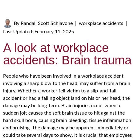
By
Randall Scott Schiavone
|
workplace accidents
|
Last Updated: February 11, 2025
A look at workplace
accidents: Brain trauma
People who have been involved in a workplace accident
involving a sharp blow to the head, may suffer from a brain
injury. Whether a worker fell victim to a slip-and-fall
accident or had a falling object land on his or her head, the
damage may be long-term. Brain injuries occur when a
sudden jolt causes the soft brain tissue to hit against the
hard skull bone, causing brain bleeding, tissue inflammation
and bruising. The damage may be apparent immediately or
could take several days to show. It is crucial that employees