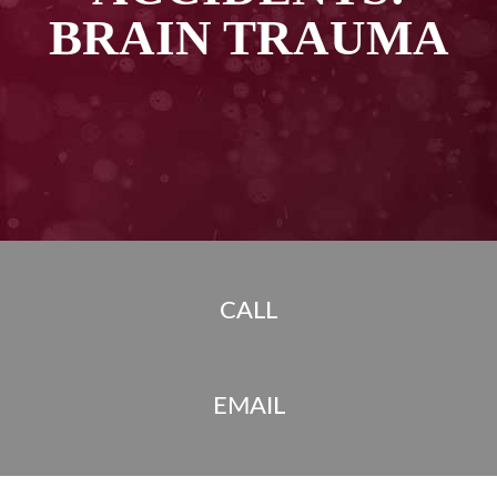
BRAIN TRAUMA
CALL
EMAIL