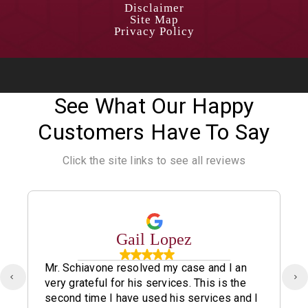
Disclaimer
Site Map
Privacy Policy
See What Our Happy
Customers Have To Say
Click the site links to see all reviews
Gail Lopez
Mr. Schiavone resolved my case and I an
very grateful for his services. This is the
second time I have used his services and I