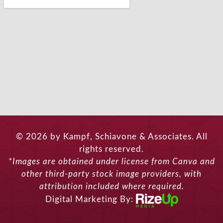
© 2026 by Kampf, Schiavone & Associates. All
rights reserved.
*Images are obtained under license from Canva and
other third-party stock image providers, with
attribution included where required.
Digital Marketing By: