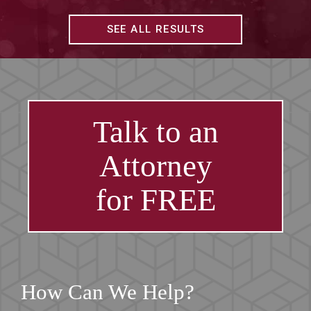
SEE ALL RESULTS
Talk to an
Attorney
for FREE
How Can We Help?