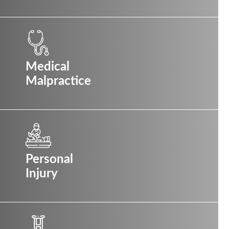
Medical
Malpractice
Personal
Injury