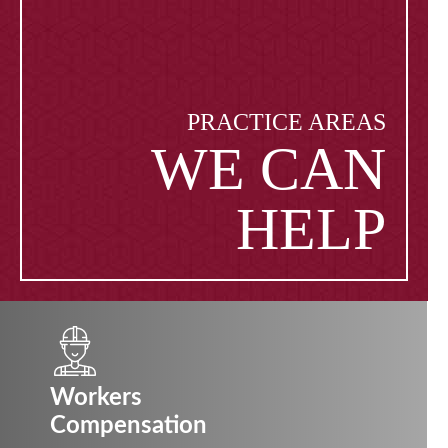
PRACTICE AREAS
WE CAN
HELP
Workers
Compensation