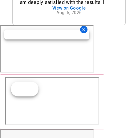
am deeply satisfied with the results. I
View on Google
definitely recommend his office.
Aug. 5, 2026