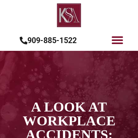
909-885-1522
A LOOK AT
WORKPLACE
ACCIDENTS: