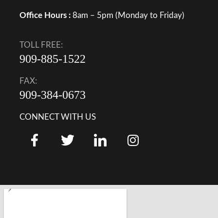
Office Hours :
8am – 5pm (Monday to Friday)
TOLL FREE:
909-885-1522
FAX:
909-384-0673
CONNECT WITH US