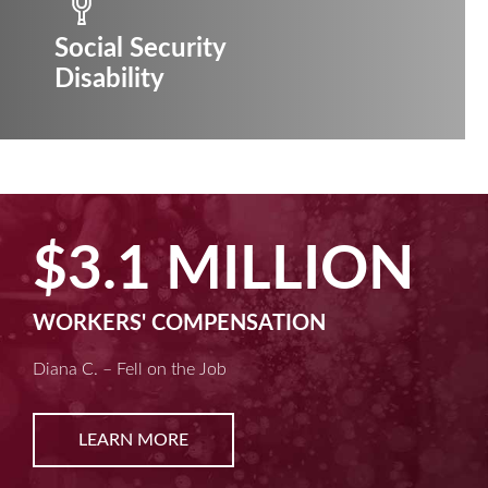
Social Security
Disability
$3.1 MILLION
WORKERS' COMPENSATION
Diana C. – Fell on the Job
LEARN MORE