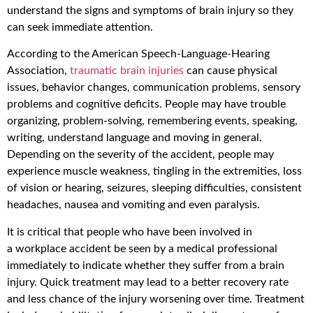
understand the signs and symptoms of brain injury so they
can seek immediate attention.
According to the American Speech-Language-Hearing
Association,
traumatic brain injuries
can cause physical
issues, behavior changes, communication problems, sensory
problems and cognitive deficits. People may have trouble
organizing, problem-solving, remembering events, speaking,
writing, understand language and moving in general.
Depending on the severity of the accident, people may
experience muscle weakness, tingling in the extremities, loss
of vision or hearing, seizures, sleeping difficulties, consistent
headaches, nausea and vomiting and even paralysis.
It is critical that people who have been involved in
a workplace accident be seen by a medical professional
immediately to indicate whether they suffer from a brain
injury. Quick treatment may lead to a better recovery rate
and less chance of the injury worsening over time. Treatment