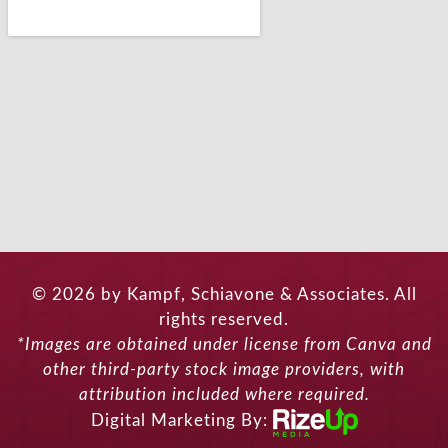
© 2026 by Kampf, Schiavone & Associates. All
rights reserved.
*Images are obtained under license from Canva and
other third-party stock image providers, with
attribution included where required.
Digital Marketing By: