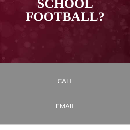
SCHOOL
FOOTBALL?
CALL
EMAIL