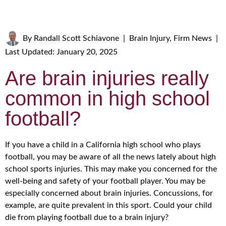
By
Randall Scott Schiavone
|
Brain Injury
,
Firm News
|
Last Updated: January 20, 2025
Are brain injuries really
common in high school
football?
If you have a child in a California high school who plays
football, you may be aware of all the news lately about high
school sports injuries. This may make you concerned for the
well-being and safety of your football player. You may be
especially concerned about brain injuries. Concussions, for
example, are quite prevalent in this sport. Could your child
die from playing football due to a brain injury?