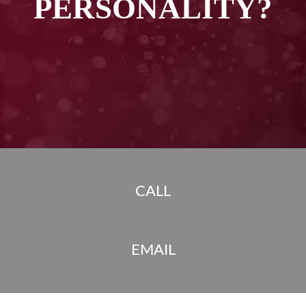
PERSONALITY?
CALL
EMAIL