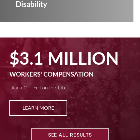
Disability
$3.1 MILLION
WORKERS' COMPENSATION
Diana C. – Fell on the Job
LEARN MORE
SEE ALL RESULTS