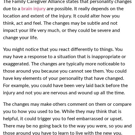
The Family Caregiver Alliance states that personality changes
due to a
brain injury
are possible. It really depends on the
location and extent of the injury. It could alter how you
think, act and feel. The changes may be subtle and not
impact your life very much, or they could be severe and
change your life.
You might notice that you react differently to things. You
may have a response to a situation that is inappropriate or
exaggerated. The changes are typically more noticeable to
those around you because you cannot see them. You could
have key elements of your personality that have changed.
For example, you could have been very laid back before the
injury and not you are nervous and wound up all the time.
The changes may make others comment on them or compare
you to how you used to be. While they may think that is
helpful, it could trigger you to feel embarrassed or upset.
There may be no going back to the way you were, so you and
those around you have to learn to live with the new you.