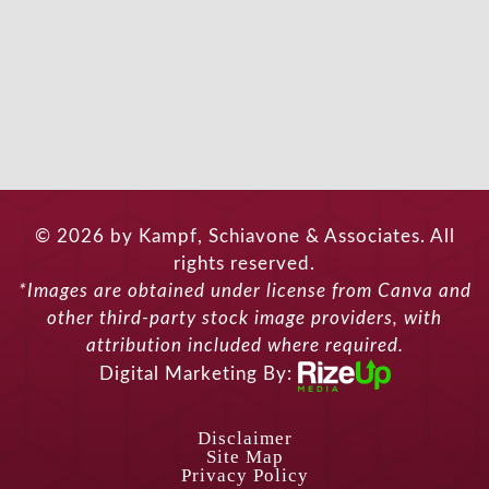
© 2026 by Kampf, Schiavone & Associates. All
rights reserved.
*Images are obtained under license from Canva and
other third-party stock image providers, with
attribution included where required.
Digital Marketing By:
Disclaimer
Site Map
Privacy Policy