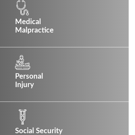
Medical
Malpractice
Personal
Injury
Social Security