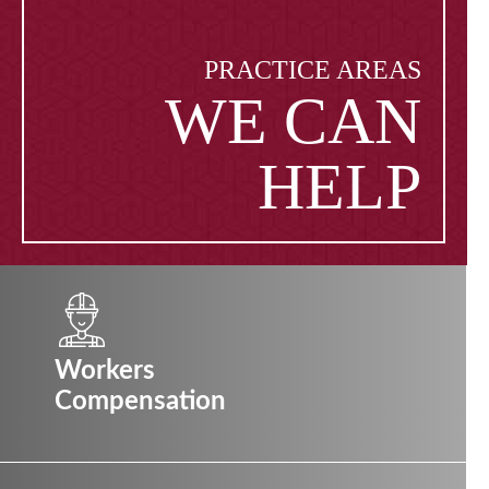
PRACTICE AREAS
WE CAN
HELP
Workers
Compensation