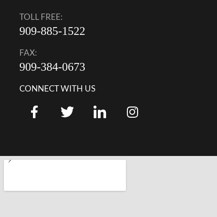
TOLL FREE:
909-885-1522
FAX:
909-384-0673
CONNECT WITH US