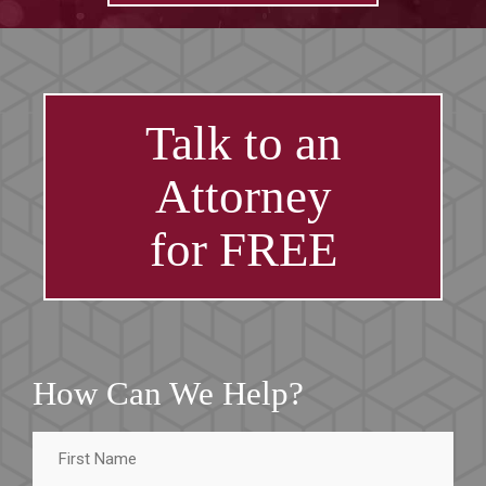
Talk to an
Attorney
for FREE
How Can We Help?
First
Name