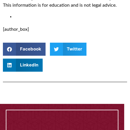
This information is for education and is not legal advice.
[author_box]
Facebook
Twitter
LinkedIn