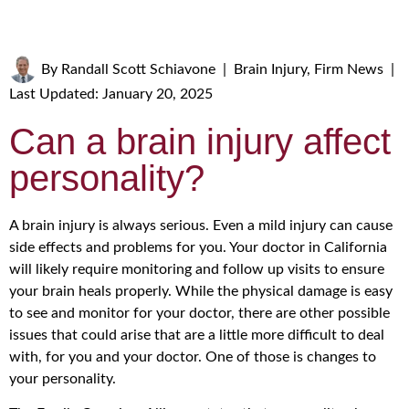
By
Randall Scott Schiavone
|
Brain Injury
,
Firm News
|
Last Updated: January 20, 2025
Can a brain injury affect
personality?
A brain injury is always serious. Even a mild injury can cause
side effects and problems for you. Your doctor in California
will likely require monitoring and follow up visits to ensure
your brain heals properly. While the physical damage is easy
to see and monitor for your doctor, there are other possible
issues that could arise that are a little more difficult to deal
with, for you and your doctor. One of those is changes to
your personality.