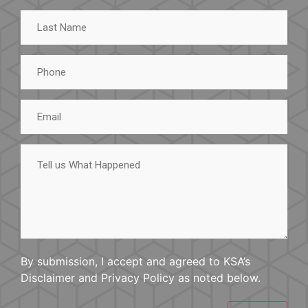
Last
Name
Phone
Email
Tell
us
What
Happened
By submission, I accept and agreed to KSA’s
Disclaimer and Privacy Policy as noted below.