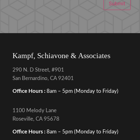
Submit
Kampf, Schiavone & Associates
290 N. D Street, #901
San Bernardino, CA 92401
Office Hours :
8am – 5pm (Monday to Friday)
1100 Melody Lane
Roseville, CA 95678
Office Hours :
8am – 5pm (Monday to Friday)