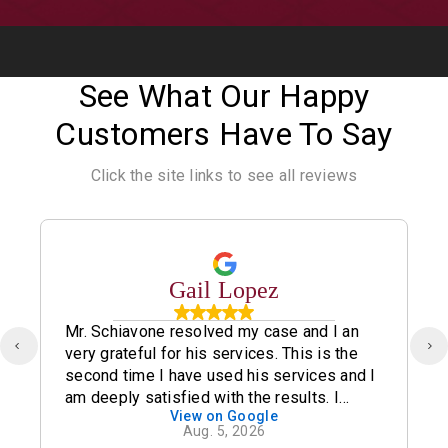
See What Our Happy
Customers Have To Say
Click the site links to see all reviews
Gail Lopez
Mr. Schiavone resolved my case and I an
very grateful for his services. This is the
second time I have used his services and I
am deeply satisfied with the results. I
View on Google
definitely recommend his office.
Aug. 5, 2026