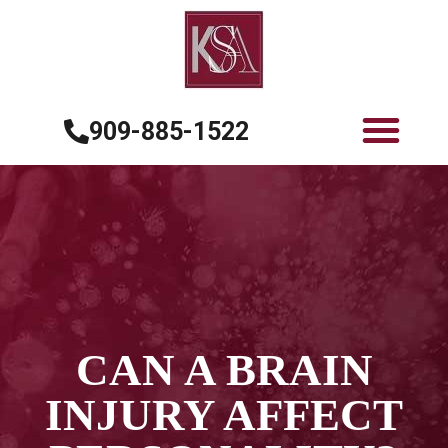
909-885-1522
CAN A BRAIN
INJURY AFFECT