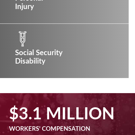
Injury
Social Security
Disability
LION
$2.5 MIL
N
MACHINE LIABILITY