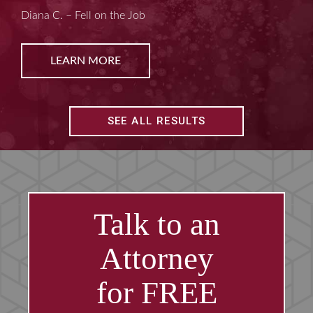
Kim D. – Amputated Fingertips
LEARN MORE
SEE ALL RESULTS
Talk to an
Attorney
for FREE