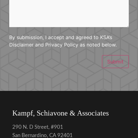
Happened
By submission, I accept and agreed to KSA’s
Disclaimer and Privacy Policy as noted below.
Submit
Kampf, Schiavone & Associates
290 N. D Street, #901
San Bernardino, CA 92401