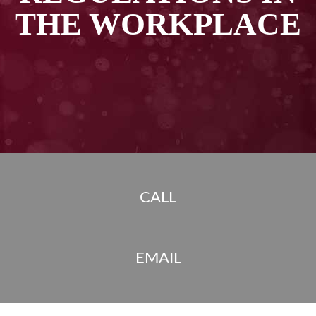
THE WORKPLACE
CALL
EMAIL