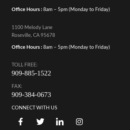
Office Hours :
8am – 5pm (Monday to Friday)
1100 Melody Lane
Roseville, CA 95678
Office Hours :
8am – 5pm (Monday to Friday)
TOLL FREE:
909-885-1522
FAX:
909-384-0673
CONNECT WITH US