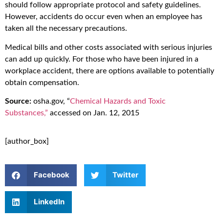
should follow appropriate protocol and safety guidelines.
However, accidents do occur even when an employee has
taken all the necessary precautions.
Medical bills and other costs associated with serious injuries
can add up quickly. For those who have been injured in a
workplace accident, there are options available to potentially
obtain compensation.
Source:
osha.gov, “
Chemical Hazards and Toxic
Substances,”
accessed on Jan. 12, 2015
[author_box]
Facebook
Twitter
LinkedIn