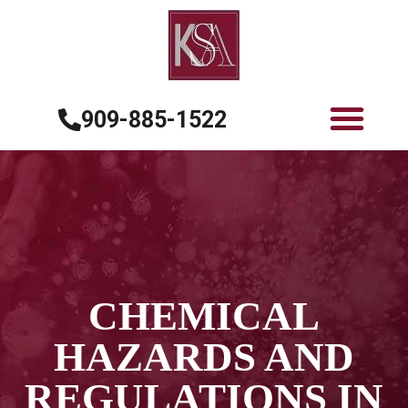
909-885-1522
CHEMICAL
HAZARDS AND
REGULATIONS IN