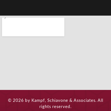
© 2026 by Kampf, Schiavone & Associates. All
rights reserved.