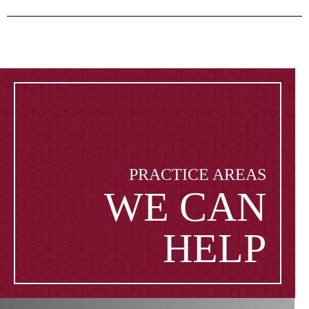
PRACTICE AREAS
WE CAN
HELP