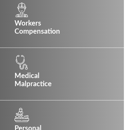
Workers
Compensation
Medical
Malpractice
Personal