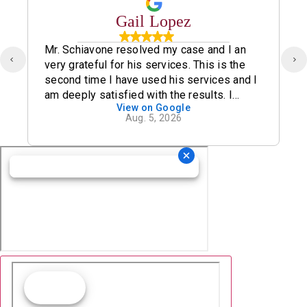
Gail Lopez
Mr. Schiavone resolved my case and I an
very grateful for his services. This is the
second time I have used his services and I
am deeply satisfied with the results. I
View on Google
definitely recommend his office.
Aug. 5, 2026