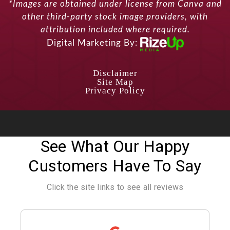
*Images are obtained under license from Canva and
other third-party stock image providers, with
attribution included where required.
Digital Marketing By:
Disclaimer
Site Map
Privacy Policy
See What Our Happy
Customers Have To Say
Click the site links to see all reviews