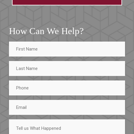
How Can We Help?
First
Name
Last
Name
Phone
Email
Tell
us
What