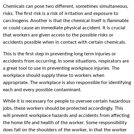
Chemicals can pose two different, sometimes simultaneous,
risks. The first risk is a risk of irritation and exposure to
carcinogens. Another is that the chemical itself is flammable
or could cause an immediate physical accident. It is crucial
that workers are given access to the possible risks or
accidents possible when in contact with certain chemicals.
This is the first step in preventing long term injuries or
accidents from occurring. In some situations, respirators are
a great tool to use in preventing workplace injuries. The
workplace should supply these to workers when
appropriate. The workplace is also responsible for identifying
each and every possible contaminant.
While it is necessary for people to oversee certain hazardous
jobs, these workers should be protected accordingly. This
will prevent workplace hazards and accidents from affecting
the home life and health of the worker. Some responsibility
does fall on the shoulders of the worker, in that the worker