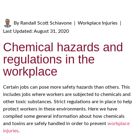
By
Randall Scott Schiavone
|
Workplace Injuries
|
Last Updated: August 31, 2020
Chemical hazards and
regulations in the
workplace
Certain jobs can pose more safety hazards than others. This
includes jobs where workers are subjected to chemicals and
other toxic substances. Strict regulations are in place to help
protect workers in these environments. Here we have
compiled some general information about how chemicals
and toxins are safely handled in order to prevent
workplace
injuries
.