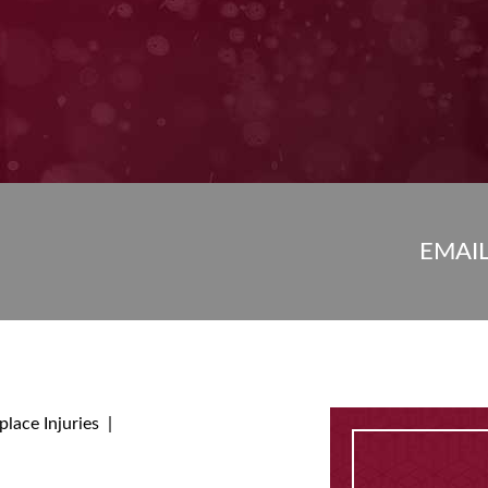
EMAI
lace Injuries
|