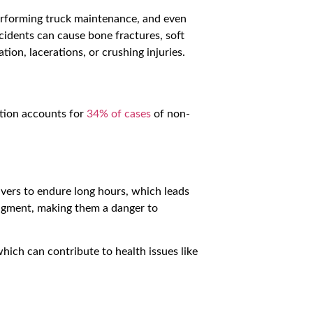
performing truck maintenance, and even
cidents can cause bone fractures, soft
ion, lacerations, or crushing injuries.
rtion accounts for
34% of cases
of non-
ivers to endure long hours, which leads
udgment, making them a danger to
which can contribute to health issues like