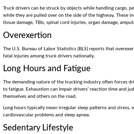
Truck drivers can be struck by objects while handling cargo, 
while they are pulled over on the side of the highway. These in
tissue damage, TBIs, spinal cord injuries, organ damage, amputat
Overexertion
The U.S. Bureau of Labor Statistics (BLS) reports that overexe
fatal injuries among truck drivers nationally.
Long Hours and Fatigue
The demanding nature of the trucking industry often forces dr
to fatigue. Exhaustion can impair drivers’ reaction time and j
themselves and others on the road.
Long hours typically mean irregular sleep patterns and stress, 
cardiovascular problems and sleep apnea.
Sedentary Lifestyle