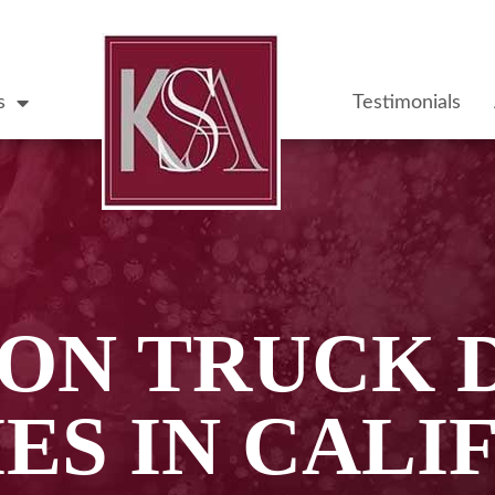
s
Testimonials
N TRUCK 
IES IN CALI