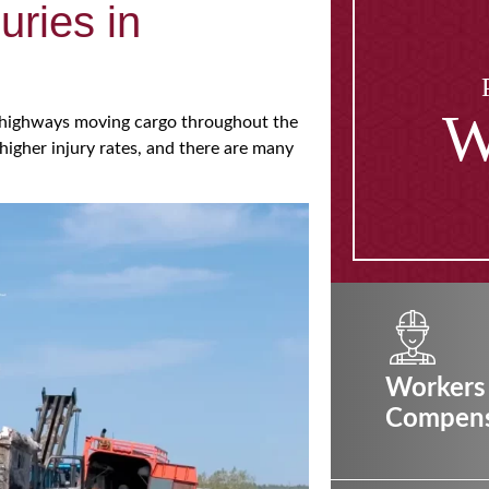
uries in
W
of highways moving cargo throughout the
higher injury rates, and there are many
Workers
Compens