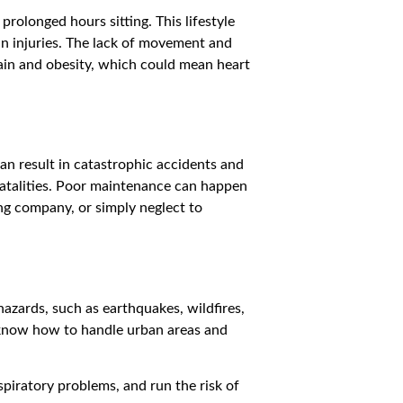
prolonged hours sitting. This lifestyle
in injuries. The lack of movement and
gain and obesity, which could mean heart
an result in catastrophic accidents and
n fatalities. Poor maintenance can happen
ing company, or simply neglect to
hazards, such as earthquakes, wildfires,
o know how to handle urban areas and
spiratory problems, and run the risk of