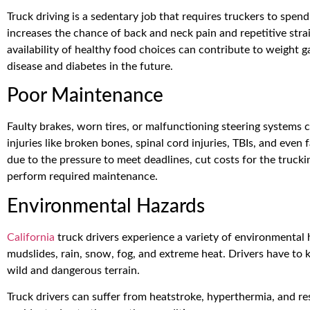
Truck driving is a sedentary job that requires truckers to spend 
increases the chance of back and neck pain and repetitive stra
availability of healthy food choices can contribute to weight 
disease and diabetes in the future.
Poor Maintenance
Faulty brakes, worn tires, or malfunctioning steering systems c
injuries like broken bones, spinal cord injuries, TBIs, and eve
due to the pressure to meet deadlines, cut costs for the truck
perform required maintenance.
Environmental Hazards
California
truck drivers experience a variety of environmental 
mudslides, rain, snow, fog, and extreme heat. Drivers have t
wild and dangerous terrain.
Truck drivers can suffer from heatstroke, hyperthermia, and re