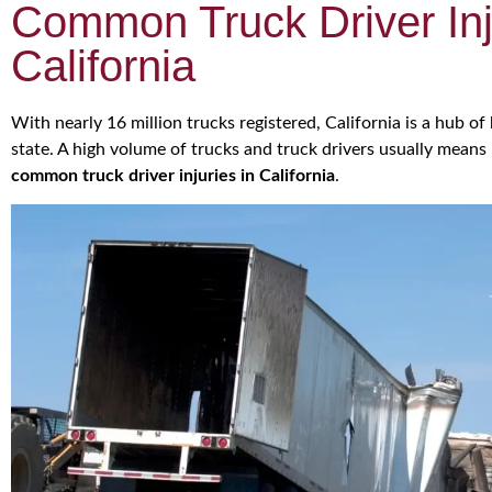
Common Truck Driver Inj
California
With nearly 16 million trucks registered, California is a hub 
state. A high volume of trucks and truck drivers usually means 
common truck driver injuries in California
.