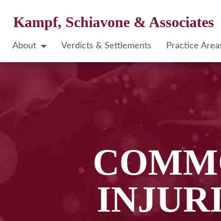
Kampf, Schiavone & Associates
About
Verdicts & Settlements
Practice Area
COMMO
INJUR