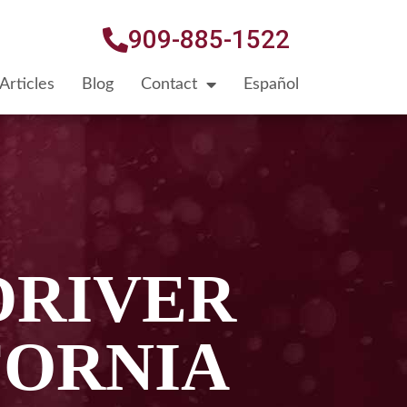
909-885-1522
Articles
Blog
Contact
Español
DRIVER
FORNIA