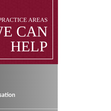
PRACTICE AREAS
E CAN
HELP
ation