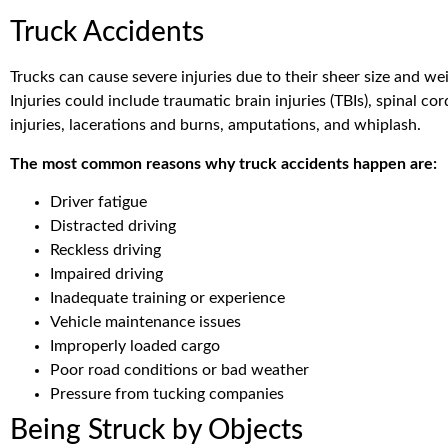
Truck Accidents
Trucks can cause severe injuries due to their sheer size and we
Injuries could include traumatic brain injuries (TBIs), spinal cor
injuries, lacerations and burns, amputations, and whiplash.
The most common reasons why truck accidents happen are:
Driver fatigue
Distracted driving
Reckless driving
Impaired driving
Inadequate training or experience
Vehicle maintenance issues
Improperly loaded cargo
Poor road conditions or bad weather
Pressure from tucking companies
Being Struck by Objects