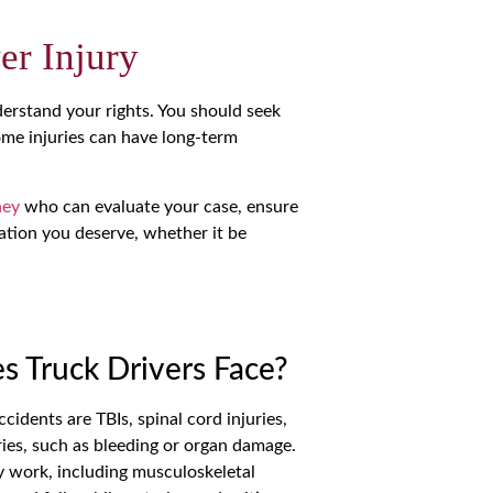
er Injury
nderstand your rights. You should seek
some injuries can have long-term
ney
who can evaluate your case, ensure
ation you deserve, whether it be
 Truck Drivers Face?
idents are TBIs, spinal cord injuries,
ries, such as bleeding or organ damage.
ay work, including musculoskeletal