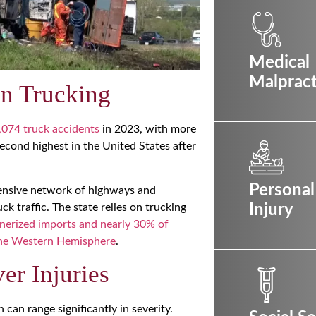
Medical
Malpract
on Trucking
,074 truck accidents
in 2023, with more
second highest in the United States after
Personal
extensive network of highways and
ck traffic. The state relies on trucking
Injury
nerized imports and nearly 30% of
 the Western Hemisphere
.
r Injuries
can range significantly in severity.