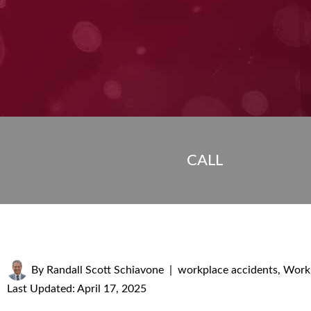
CALL
By
Randall Scott Schiavone
|
workplace accidents
,
Workp
Last Updated: April 17, 2025