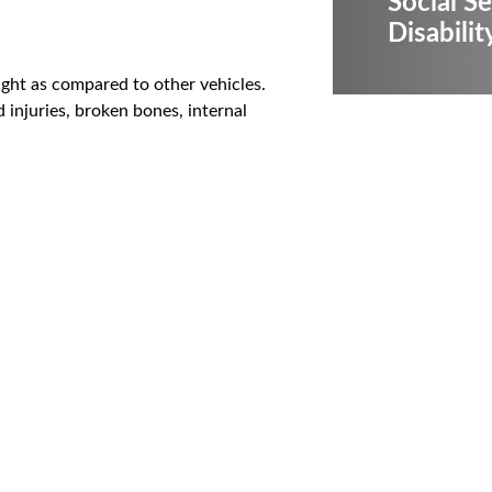
Social Se
Disabilit
ight as compared to other vehicles.
d injuries, broken bones, internal