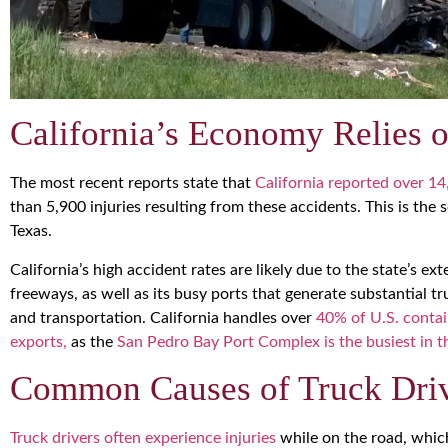
California’s Economy Relies 
The most recent reports state that
California reported over 14
than 5,900 injuries resulting from these accidents. This is the 
Texas.
California’s high accident rates are likely due to the state’s 
freeways, as well as its busy ports that generate substantial tru
and transportation. California handles over
40% of U.S. contai
exports,
as the
San Pedro Bay Port Complex is the busiest in
Common Causes of Truck Drive
Truck drivers often experience injuries
while on the road, which 