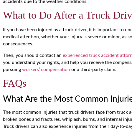
accidents due to the weather conditions.
What to Do After a Truck Driv
If you have been injured as a truck driver, it is important to u
medical attention, whether your injury is severe or minor, as 
consequences.
Then, you should contact an
experienced truck accident attor
you understand your rights, and help you receive the compens
pursuing
workers’ compensation
or a third-party claim.
FAQs
What Are the Most Common Injuries
The most common injuries that truck drivers face from truck acc
broken bones and fractures, whiplash, burns, and internal inju
Truck drivers can also experience injuries from their day-to-d