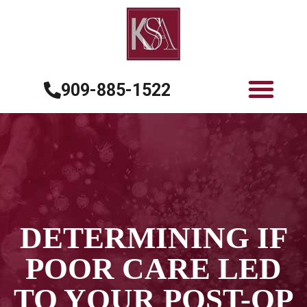
909-885-1522
DETERMINING IF
POOR CARE LED
TO YOUR POST-OP