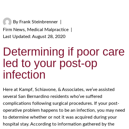
By
Frank Steinbrenner
|
Firm News
,
Medical Malpractice
|
Last Updated: August 28, 2020
Determining if poor care
led to your post-op
infection
Here at Kampf, Schiavone, & Associates, we’ve assisted
several San Bernardino residents who’ve suffered
complications following surgical procedures. If your post-
operative problem happens to be an infection, you may need
to determine whether or not it was acquired during your
hospital stay. According to information gathered by the