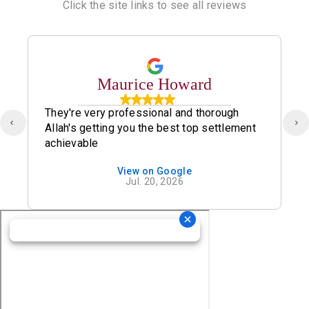
Click the site links to see all reviews
Maurice Howard
They're very professional and thorough
Allah's getting you the best top settlement
achievable
View on Google
Jul. 20, 2026