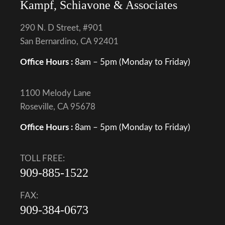
Kampf, Schiavone & Associates
290 N. D Street, #901
San Bernardino, CA 92401
Office Hours :
8am – 5pm (Monday to Friday)
1100 Melody Lane
Roseville, CA 95678
Office Hours :
8am – 5pm (Monday to Friday)
TOLL FREE:
909-885-1522
FAX:
909-384-0673