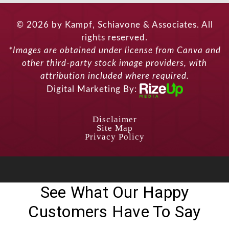
© 2026 by Kampf, Schiavone & Associates. All
rights reserved.
*Images are obtained under license from Canva and
other third-party stock image providers, with
attribution included where required.
Digital Marketing By:
Disclaimer
Site Map
Privacy Policy
See What Our Happy
Customers Have To Say