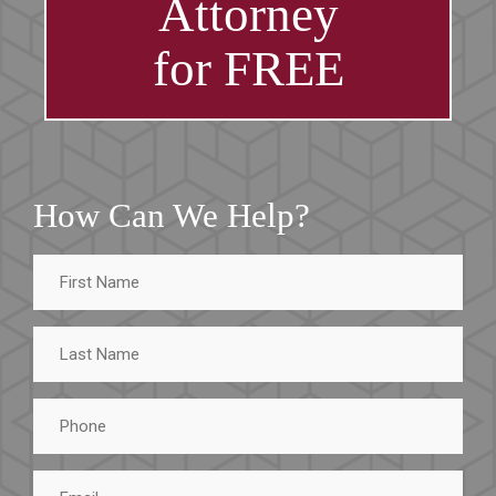
Attorney
for FREE
How Can We Help?
First
Name
Last
Name
Phone
Email