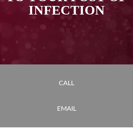
INFECTION
CALL
EMAIL