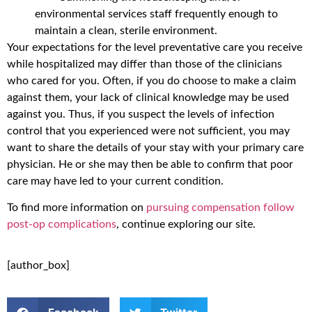
environmental services staff frequently enough to
maintain a clean, sterile environment.
Your expectations for the level preventative care you receive
while hospitalized may differ than those of the clinicians
who cared for you. Often, if you do choose to make a claim
against them, your lack of clinical knowledge may be used
against you. Thus, if you suspect the levels of infection
control that you experienced were not sufficient, you may
want to share the details of your stay with your primary care
physician. He or she may then be able to confirm that poor
care may have led to your current condition.
To find more information on
pursuing compensation follow
post-op complications
, continue exploring our site.
[author_box]