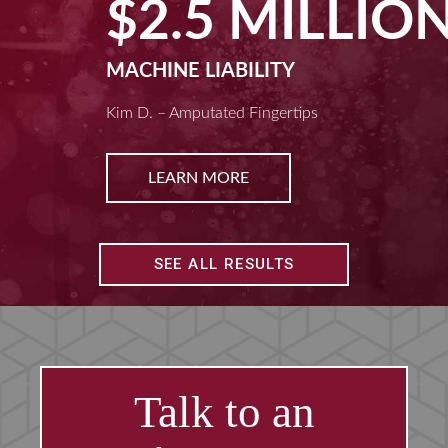
$2.5 MILLION
MACHINE LIABILITY
Kim D. – Amputated Fingertips
LEARN MORE
SEE ALL RESULTS
Talk to an