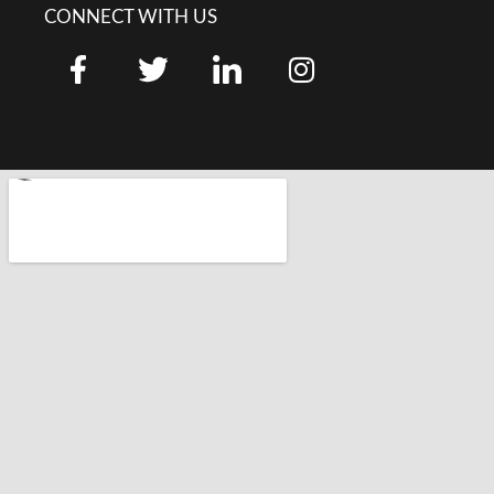
CONNECT WITH US