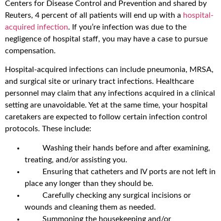
Centers for Disease Control and Prevention and shared by
Reuters, 4 percent of all patients will end up with a
hospital-
acquired infection
. If you’re infection was due to the
negligence of hospital staff, you may have a case to pursue
compensation.
Hospital-acquired infections can include pneumonia, MRSA,
and surgical site or urinary tract infections. Healthcare
personnel may claim that any infections acquired in a clinical
setting are unavoidable. Yet at the same time, your hospital
caretakers are expected to follow certain infection control
protocols. These include:
Washing their hands before and after examining,
treating, and/or assisting you.
Ensuring that catheters and IV ports are not left in
place any longer than they should be.
Carefully checking any surgical incisions or
wounds and cleaning them as needed.
Summoning the housekeeping and/or