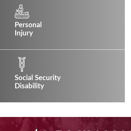
Personal
Injury
Social Security
Disability