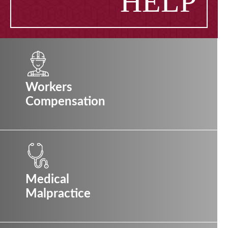
HELP
Workers
Compensation
Medical
Malpractice