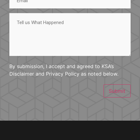
Tell
us
What
Happened
By submission, I accept and agreed to KSA’s
Disclaimer and Privacy Policy as noted below.
Submit