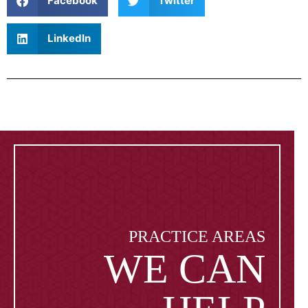
Facebook
Twitter
LinkedIn
PRACTICE AREAS
WE CAN