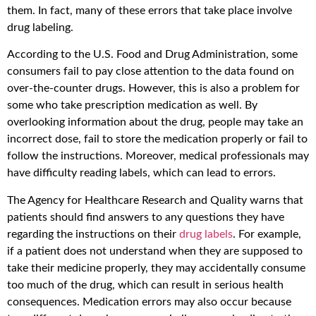
them. In fact, many of these errors that take place involve
drug labeling.
According to the U.S. Food and Drug Administration, some
consumers fail to pay close attention to the data found on
over-the-counter drugs. However, this is also a problem for
some who take prescription medication as well. By
overlooking information about the drug, people may take an
incorrect dose, fail to store the medication properly or fail to
follow the instructions. Moreover, medical professionals may
have difficulty reading labels, which can lead to errors.
The Agency for Healthcare Research and Quality warns that
patients should find answers to any questions they have
regarding the instructions on their
drug labels
. For example,
if a patient does not understand when they are supposed to
take their medicine properly, they may accidentally consume
too much of the drug, which can result in serious health
consequences. Medication errors may also occur because