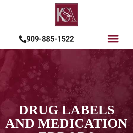
909-885-1522
DRUG LABELS
AND MEDICATION