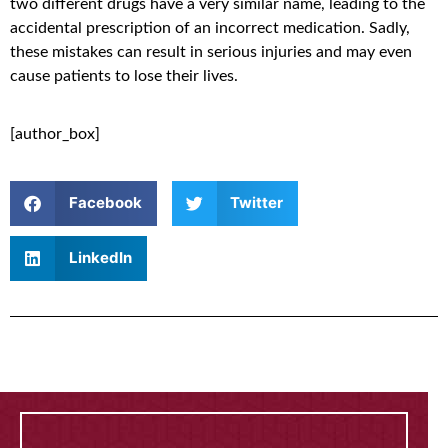
two different drugs have a very similar name, leading to the
accidental prescription of an incorrect medication. Sadly,
these mistakes can result in serious injuries and may even
cause patients to lose their lives.
[author_box]
Facebook
Twitter
LinkedIn