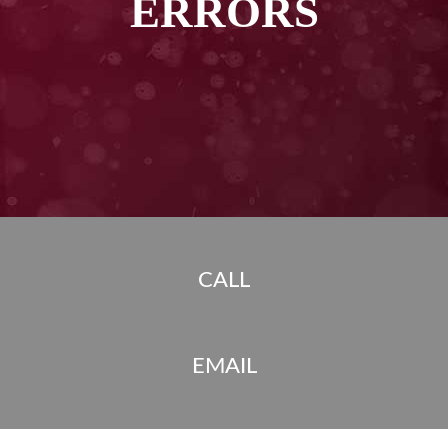
ERRORS
CALL
EMAIL