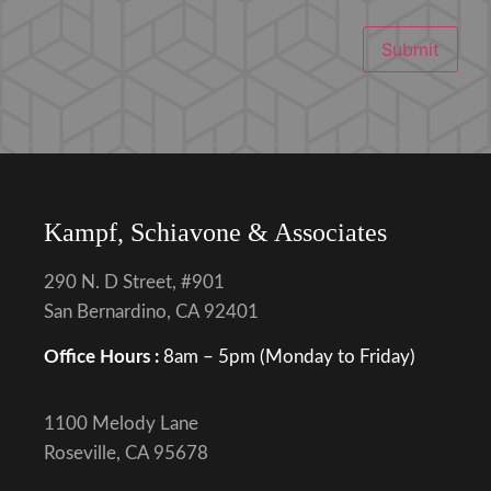
Submit
Kampf, Schiavone & Associates
290 N. D Street, #901
San Bernardino, CA 92401
Office Hours :
8am – 5pm (Monday to Friday)
1100 Melody Lane
Roseville, CA 95678