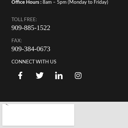
Office Hours :
8am – 5pm (Monday to Friday)
TOLL FREE:
909-885-1522
FAX:
909-384-0673
CONNECT WITH US