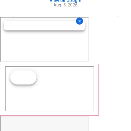
View on Google
definitely recommend his office.
Aug. 5, 2026