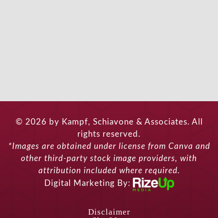
© 2026 by Kampf, Schiavone & Associates. All
rights reserved.
*Images are obtained under license from Canva and
other third-party stock image providers, with
attribution included where required.
Digital Marketing By:
Disclaimer