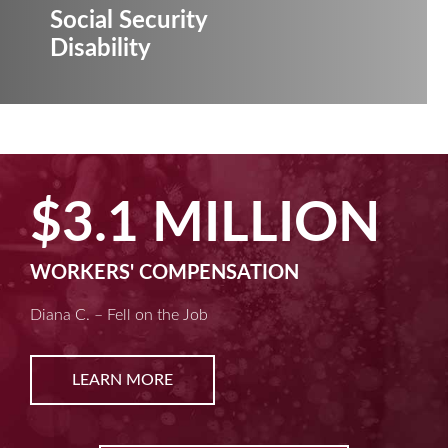
Social Security
Disability
$3.1 MILLION
WORKERS' COMPENSATION
Diana C. – Fell on the Job
LEARN MORE