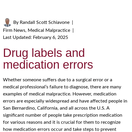
By
Randall Scott Schiavone
|
Firm News
,
Medical Malpractice
|
Last Updated: February 6, 2025
Drug labels and
medication errors
Whether someone suffers due to a surgical error or a
medical professional’s failure to diagnose, there are many
examples of medical malpractice. However, medication
errors are especially widespread and have affected people in
San Bernardino, California, and all across the U.S. A
significant number of people take prescription medication
for various reasons and it is crucial for them to recognize
how medication errors occur and take steps to prevent