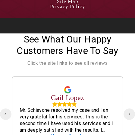
Site Map
Privacy Policy
See What Our Happy
Customers Have To Say
Click the site links to see all reviews
Gail Lopez
Mr. Schiavone resolved my case and I an
very grateful for his services. This is the
second time I have used his services and I
am deeply satisfied with the results. I