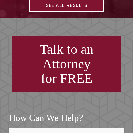
SEE ALL RESULTS
Talk to an
Attorney
for FREE
How Can We Help?
First