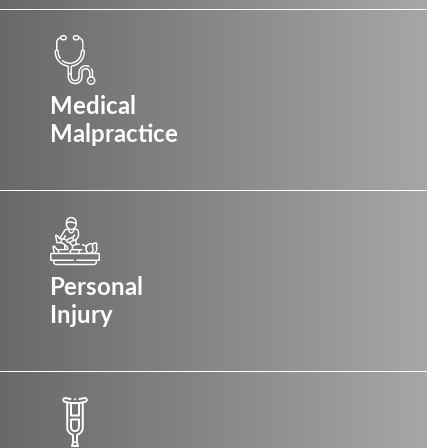
Medical
Malpractice
Personal
Injury