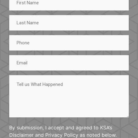
Name
Last
Name
Phone
Email
Tell
us
What
Happened
By submission, I accept and agreed to KSA’s
Disclaimer and Privacy Policy as noted below.