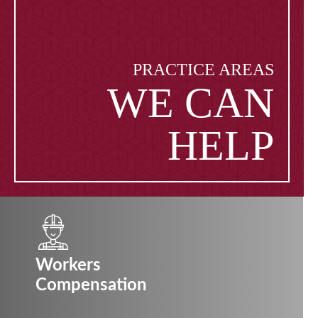
PRACTICE AREAS
WE CAN
HELP
Workers
Compensation