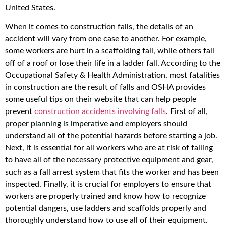
United States.
When it comes to construction falls, the details of an
accident will vary from one case to another. For example,
some workers are hurt in a scaffolding fall, while others fall
off of a roof or lose their life in a ladder fall. According to the
Occupational Safety & Health Administration, most fatalities
in construction are the result of falls and OSHA provides
some useful tips on their website that can help people
prevent
construction accidents involving falls
. First of all,
proper planning is imperative and employers should
understand all of the potential hazards before starting a job.
Next, it is essential for all workers who are at risk of falling
to have all of the necessary protective equipment and gear,
such as a fall arrest system that fits the worker and has been
inspected. Finally, it is crucial for employers to ensure that
workers are properly trained and know how to recognize
potential dangers, use ladders and scaffolds properly and
thoroughly understand how to use all of their equipment.