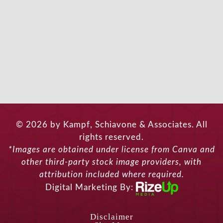
© 2026 by Kampf, Schiavone & Associates. All
rights reserved.
*Images are obtained under license from Canva and
other third-party stock image providers, with
attribution included where required.
Digital Marketing By:
Disclaimer