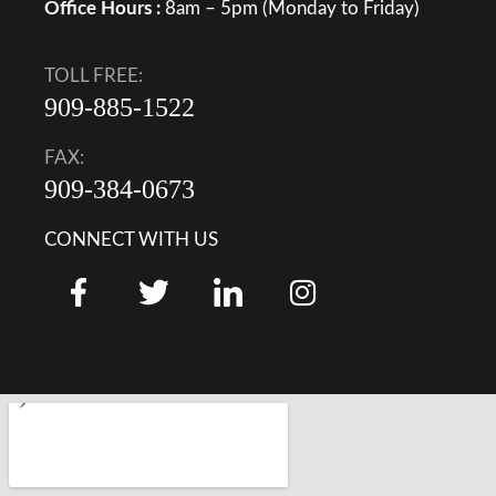
Office Hours :
8am – 5pm (Monday to Friday)
TOLL FREE:
909-885-1522
FAX:
909-384-0673
CONNECT WITH US