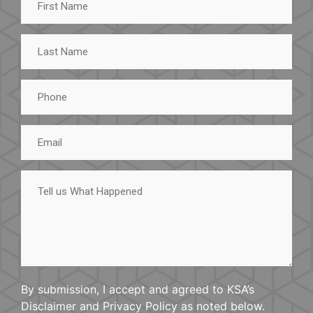
Name
Last
Name
Phone
Email
Tell
us
What
Happened
By submission, I accept and agreed to KSA’s
Disclaimer and Privacy Policy as noted below.