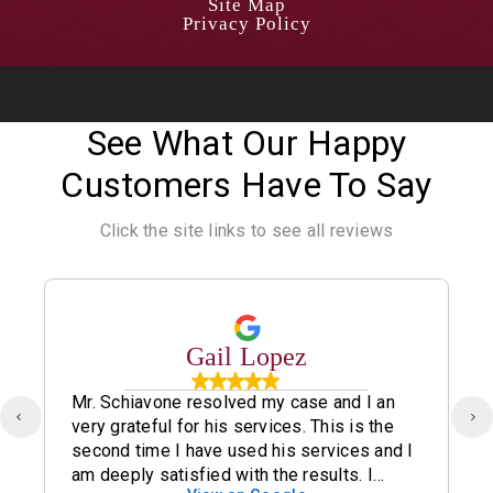
Site Map
Privacy Policy
See What Our Happy
Customers Have To Say
Click the site links to see all reviews
Gail Lopez
Mr. Schiavone resolved my case and I an
very grateful for his services. This is the
second time I have used his services and I
am deeply satisfied with the results. I