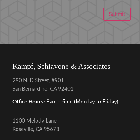
Submit
Kampf, Schiavone & Associates
290 N. D Street, #901
San Bernardino, CA 92401
Office Hours :
8am – 5pm (Monday to Friday)
1100 Melody Lane
Roseville, CA 95678