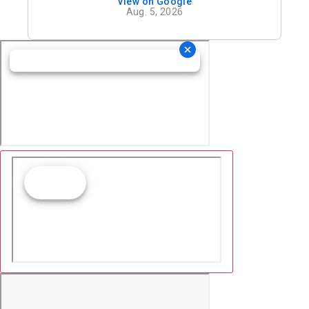
View on Google
definitely recommend his office.
Aug. 5, 2026