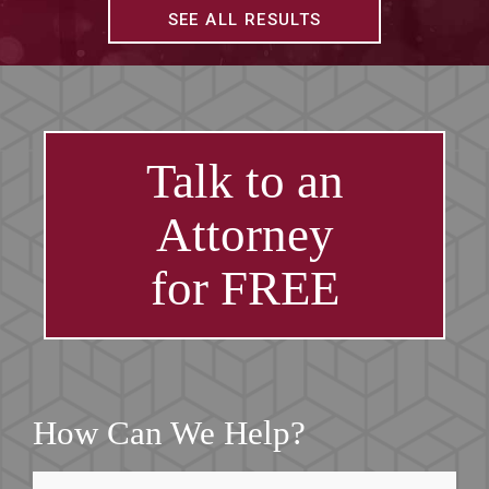
SEE ALL RESULTS
Talk to an
Attorney
for FREE
How Can We Help?
First