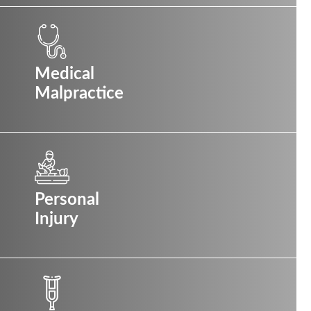
Medical
Malpractice
Personal
Injury