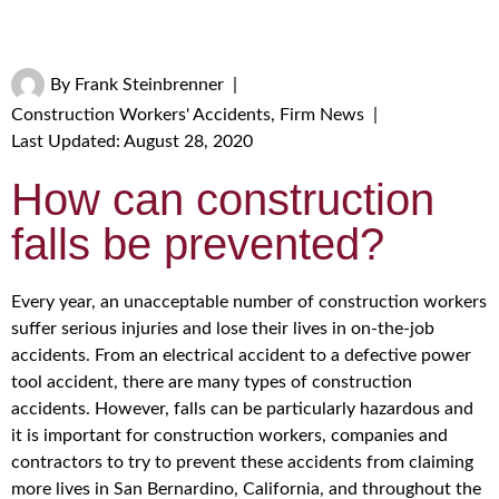
By
Frank Steinbrenner
|
Construction Workers' Accidents
,
Firm News
|
Last Updated: August 28, 2020
How can construction
falls be prevented?
Every year, an unacceptable number of construction workers
suffer serious injuries and lose their lives in on-the-job
accidents. From an electrical accident to a defective power
tool accident, there are many types of construction
accidents. However, falls can be particularly hazardous and
it is important for construction workers, companies and
contractors to try to prevent these accidents from claiming
more lives in San Bernardino, California, and throughout the