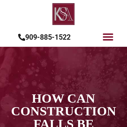
909-885-1522
HOW CAN
CONSTRUCTION
FALLS BE