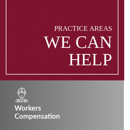
PRACTICE AREAS
WE CAN
HELP
Workers
Compensation