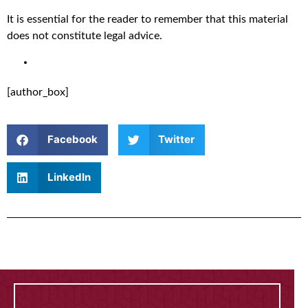
It is essential for the reader to remember that this material
does not constitute legal advice.
[author_box]
Facebook
Twitter
LinkedIn