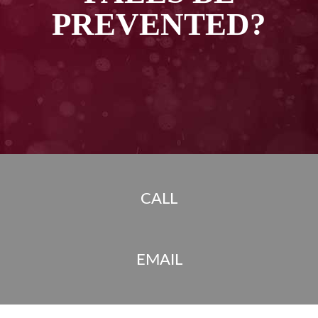
PREVENTED?
CALL
EMAIL