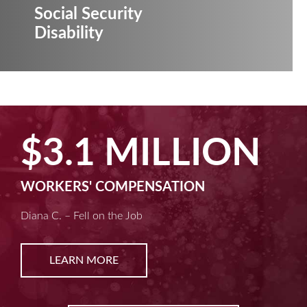
Social Security
Disability
MILLION
$2.5 
ENSATION
MACHINE LIABIL
b
Kim D. – Amputated Fin
LEARN MORE