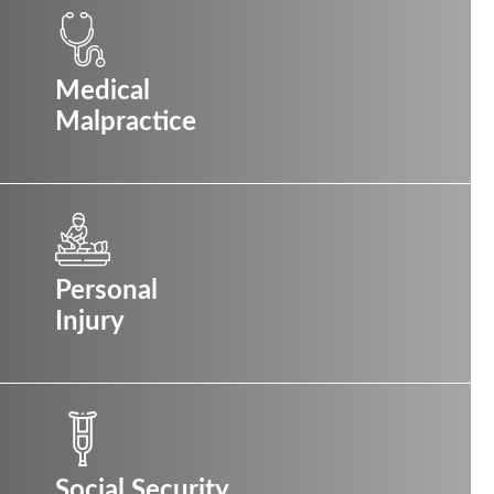
Medical
Malpractice
Personal
Injury
Social Security