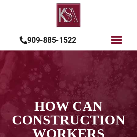
909-885-1522
HOW CAN
CONSTRUCTION
WORKERS