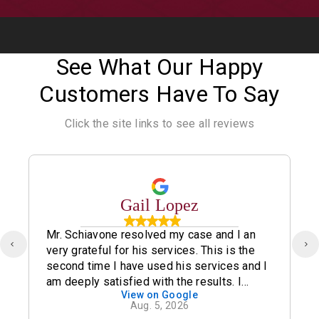
See What Our Happy
Customers Have To Say
Click the site links to see all reviews
Gail Lopez
Mr. Schiavone resolved my case and I an
very grateful for his services. This is the
second time I have used his services and I
am deeply satisfied with the results. I
View on Google
definitely recommend his office.
Aug. 5, 2026