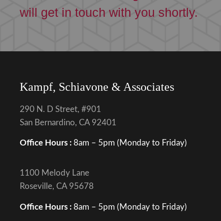
will get in touch with you shortly.
Kampf, Schiavone & Associates
290 N. D Street, #901
San Bernardino, CA 92401
Office Hours :
8am – 5pm (Monday to Friday)
1100 Melody Lane
Roseville, CA 95678
Office Hours :
8am – 5pm (Monday to Friday)