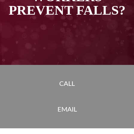
PREVENT FALLS?
CALL
EMAIL