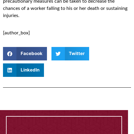
precautionary measures can be taken to decrease the
chances of a worker falling to his or her death or sustaining
injuries.
[author_box]
Facebook
Twitter
LinkedIn