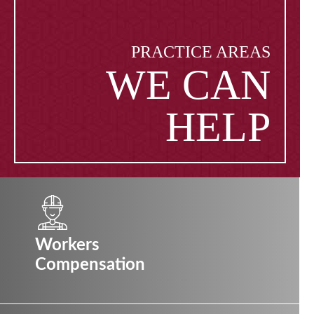
PRACTICE AREAS
WE CAN
HELP
Workers
Compensation