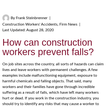
By
Frank Steinbrenner
|
Construction Workers' Accidents
,
Firm News
|
Last Updated: August 28, 2020
How can construction
workers prevent falls?
On job sites across the country, all sorts of hazards can claim
lives and leave workers with permanent challenges. A few
examples include malfunctioning equipment, exposure to
harmful chemicals and falling objects. That said, many
workers and their families have gone through incredible
suffering as a result of falls, which have left many workers
hurt or dead. If you work in the construction industry, you
should try to identify any risks that may cause a worker to