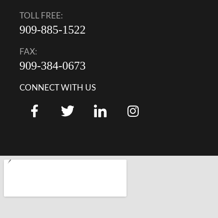
TOLL FREE:
909-885-1522
FAX:
909-384-0673
CONNECT WITH US