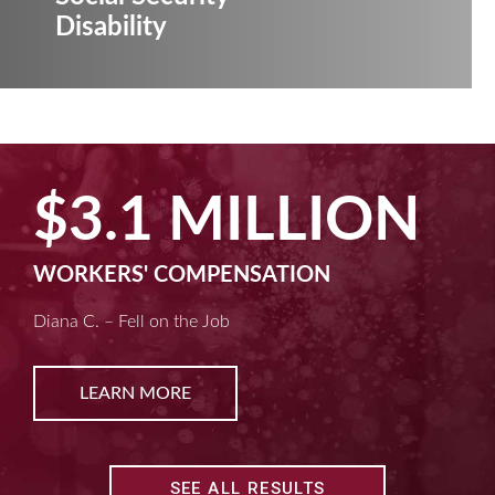
Disability
$3.1 MILLION
WORKERS' COMPENSATION
Diana C. – Fell on the Job
LEARN MORE
SEE ALL RESULTS