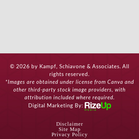
© 2026 by Kampf, Schiavone & Associates. All
rights reserved.
*Images are obtained under license from Canva and
other third-party stock image providers, with
attribution included where required.
Digital Marketing By:
Disclaimer
Site Map
Privacy Policy