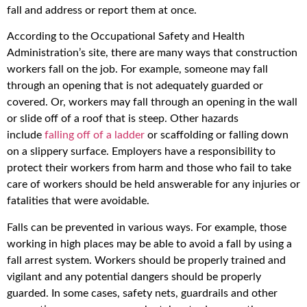
fall and address or report them at once.
According to the Occupational Safety and Health
Administration’s site, there are many ways that construction
workers fall on the job. For example, someone may fall
through an opening that is not adequately guarded or
covered. Or, workers may fall through an opening in the wall
or slide off of a roof that is steep. Other hazards
include
falling off of a ladder
or scaffolding or falling down
on a slippery surface. Employers have a responsibility to
protect their workers from harm and those who fail to take
care of workers should be held answerable for any injuries or
fatalities that were avoidable.
Falls can be prevented in various ways. For example, those
working in high places may be able to avoid a fall by using a
fall arrest system. Workers should be properly trained and
vigilant and any potential dangers should be properly
guarded. In some cases, safety nets, guardrails and other