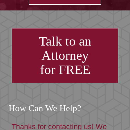
Talk to an
Attorney
for FREE
How Can We Help?
Thanks for contacting us! We