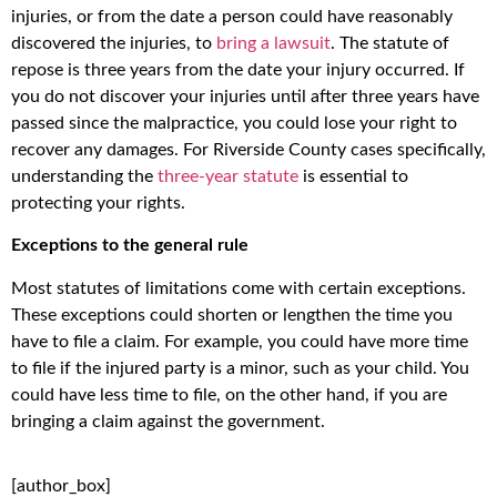
injuries, or from the date a person could have reasonably
discovered the injuries, to
bring a lawsuit
. The statute of
repose is three years from the date your injury occurred. If
you do not discover your injuries until after three years have
passed since the malpractice, you could lose your right to
recover any damages. For Riverside County cases specifically,
understanding the
three-year statute
is essential to
protecting your rights.
Exceptions to the general rule
Most statutes of limitations come with certain exceptions.
These exceptions could shorten or lengthen the time you
have to file a claim. For example, you could have more time
to file if the injured party is a minor, such as your child. You
could have less time to file, on the other hand, if you are
bringing a claim against the government.
[author_box]