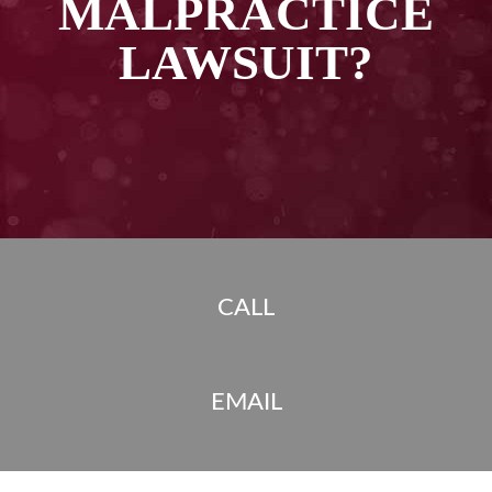
MALPRACTICE
LAWSUIT?
CALL
EMAIL