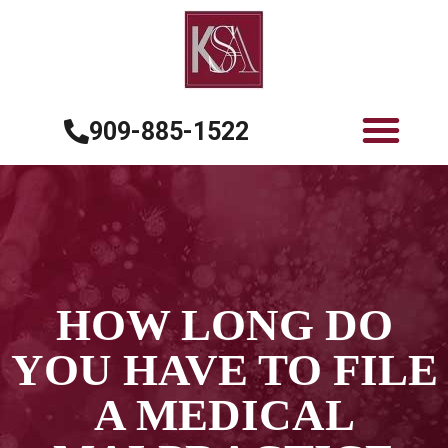
909-885-1522
HOW LONG DO
YOU HAVE TO FILE
A MEDICAL