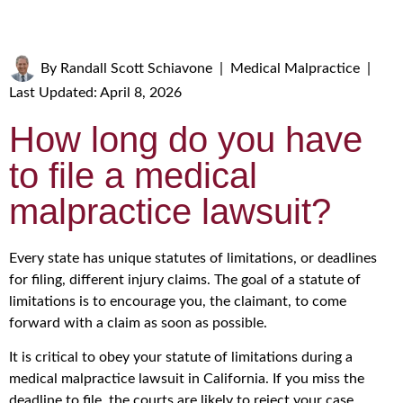
By
Randall Scott Schiavone
|
Medical Malpractice
|
Last Updated: April 8, 2026
How long do you have
to file a medical
malpractice lawsuit?
Every state has unique statutes of limitations, or deadlines
for filing, different injury claims. The goal of a statute of
limitations is to encourage you, the claimant, to come
forward with a claim as soon as possible.
It is critical to obey your statute of limitations during a
medical malpractice lawsuit in California. If you miss the
deadline to file, the courts are likely to reject your case,