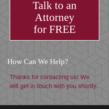
Talk to an
Attorney
for FREE
How Can We Help?
Thanks for contacting us! We
will get in touch with you shortly.