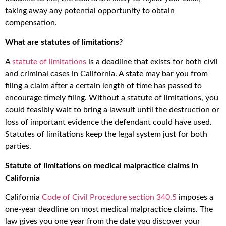
taking away any potential opportunity to obtain
compensation.
What are statutes of limitations?
A
statute of limitations
is a deadline that exists for both civil
and criminal cases in California. A state may bar you from
filing a claim after a certain length of time has passed to
encourage timely filing. Without a statute of limitations, you
could feasibly wait to bring a lawsuit until the destruction or
loss of important evidence the defendant could have used.
Statutes of limitations keep the legal system just for both
parties.
Statute of limitations on medical malpractice claims in
California
California
Code of Civil Procedure section 340.5
imposes a
one-year deadline on most medical malpractice claims. The
law gives you one year from the date you discover your