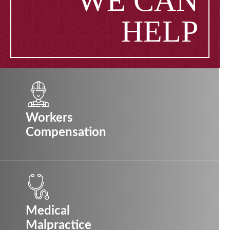
WE CAN
HELP
Workers
Compensation
Medical
Malpractice