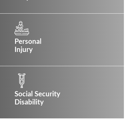
Personal
Injury
Social Security
Disability