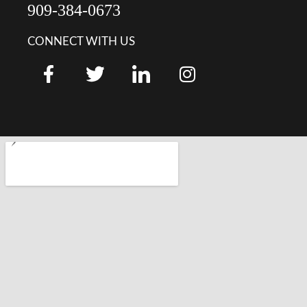
909-384-0673
CONNECT WITH US