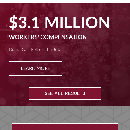
$3.1 MILLION
WORKERS' COMPENSATION
Diana C. – Fell on the Job
LEARN MORE
SEE ALL RESULTS