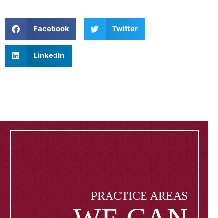
Facebook
Twitter
LinkedIn
PRACTICE AREAS