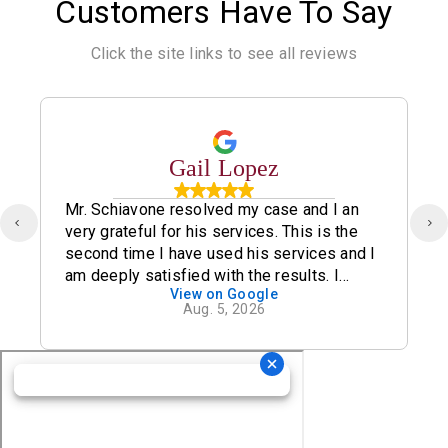
Customers Have To Say
Click the site links to see all reviews
Gail Lopez
Mr. Schiavone resolved my case and I an
very grateful for his services. This is the
second time I have used his services and I
am deeply satisfied with the results. I
View on Google
definitely recommend his office.
Aug. 5, 2026