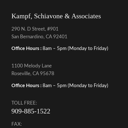
Kampf, Schiavone & Associates
290 N. D Street, #901
San Bernardino, CA 92401
Office Hours :
8am – 5pm (Monday to Friday)
1100 Melody Lane
Roseville, CA 95678
Office Hours :
8am – 5pm (Monday to Friday)
TOLL FREE:
909-885-1522
FAX: