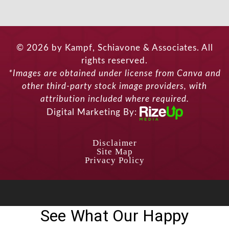
© 2026 by Kampf, Schiavone & Associates. All
rights reserved.
*Images are obtained under license from Canva and
other third-party stock image providers, with
attribution included where required.
Digital Marketing By:
Disclaimer
Site Map
Privacy Policy
See What Our Happy