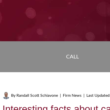
CALL
By
Randall Scott Schiavone
|
Firm News
|
Last Updated
Interesting facts about c