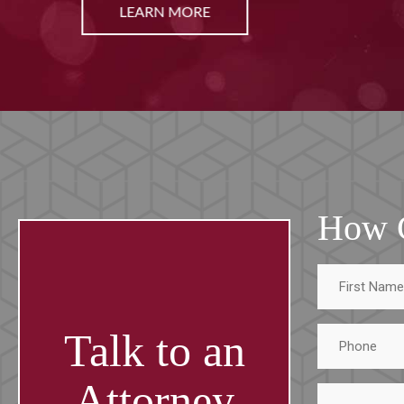
LEARN MORE
How 
First
Name
Phone
Talk to an
Attorney
Tell