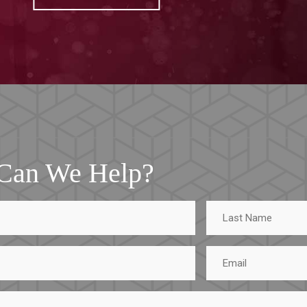
Can We Help?
Last
Name
Email