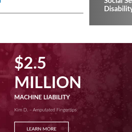
Social Se
Disabilit
$2.5
MILLION
MACHINE LIABILITY
Kim D. – Amputated Fingertips
LEARN MORE