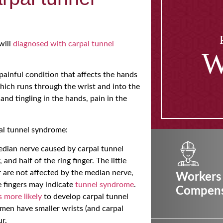
will
diagnosed with carpal tunnel
W
painful condition that affects the hands
hich runs through the wrist and into the
d tingling in the hands, pain in the
al tunnel syndrome:
edian nerve caused by carpal tunnel
and half of the ring finger. The little
ger are not affected by the median nerve,
Workers
e fingers may indicate
tunnel syndrome
.
Compens
s more likely
to develop carpal tunnel
men have smaller wrists (and carpal
r.