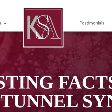
s
Testimonials
STING FACT
 TUNNEL S