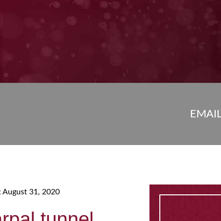
EMAI
: August 31, 2020
arpal tunnel