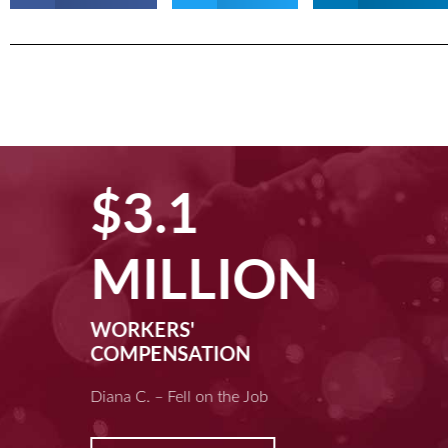
$3.1
MILLION
WORKERS'
COMPENSATION
Diana C. – Fell on the Job