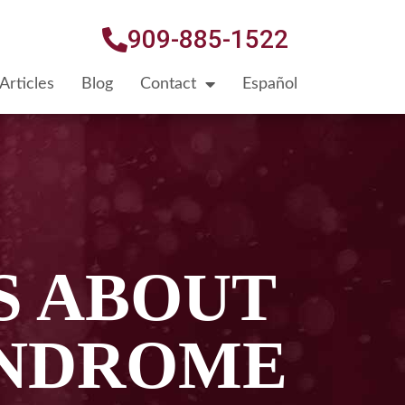
909-885-1522
Articles
Blog
Contact
Español
S ABOUT
YNDROME