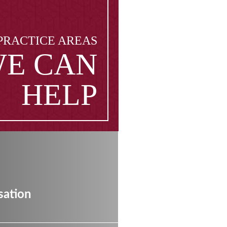
PRACTICE AREAS
E CAN
HELP
ation