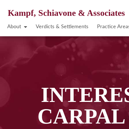
Kampf, Schiavone & Associates
About
Verdicts & Settlements
Practice Area
INTERE
CARPAL