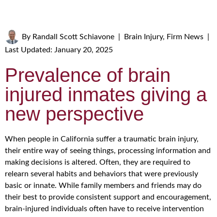
By
Randall Scott Schiavone
|
Brain Injury
,
Firm News
|
Last Updated: January 20, 2025
Prevalence of brain
injured inmates giving a
new perspective
When people in California suffer a traumatic brain injury,
their entire way of seeing things, processing information and
making decisions is altered. Often, they are required to
relearn several habits and behaviors that were previously
basic or innate. While family members and friends may do
their best to provide consistent support and encouragement,
brain-injured individuals often have to receive intervention