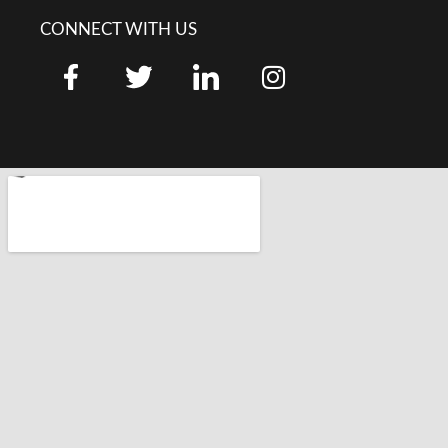
CONNECT WITH US