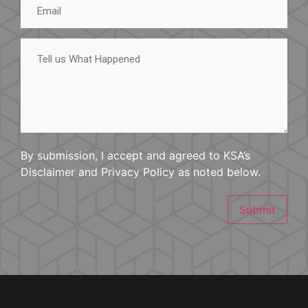
Tell
us
What
Happened
By submission, I accept and agreed to KSA’s
Disclaimer and Privacy Policy as noted below.
Submit