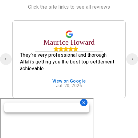
Click the site links to see all reviews
Maurice Howard
They're very professional and thorough
Allah's getting you the best top settlement
achievable
View on Google
Jul. 20, 2026