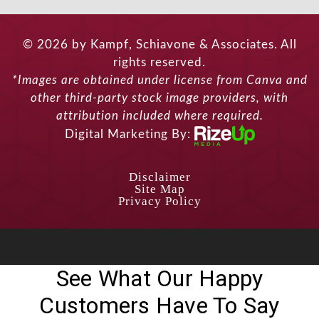
© 2026 by Kampf, Schiavone & Associates. All
rights reserved.
*Images are obtained under license from Canva and
other third-party stock image providers, with
attribution included where required.
Digital Marketing By:
Disclaimer
Site Map
Privacy Policy
See What Our Happy
Customers Have To Say