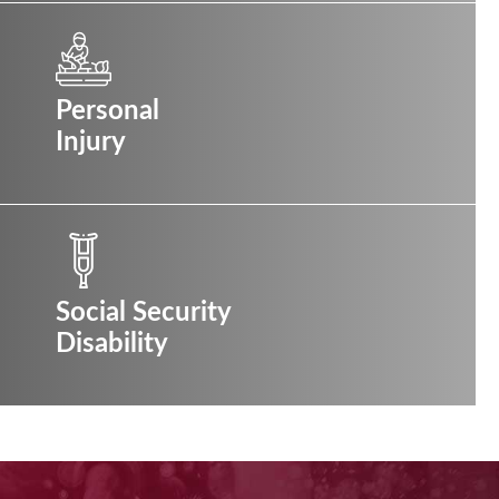
Personal
Injury
Social Security
Disability