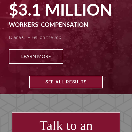
$2.5 MILLION
MACHINE LIABILITY
Kim D. – Amputated Fingertips
LEARN MORE
SEE ALL RESULTS
Talk to an