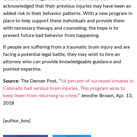
acknowledged that their previous injuries may have been an
added risk in their behavior patterns. With a new program in
place to help support these individuals and provide them
with necessary therapy and counseling, the hope is to
prevent future bad behavior from happening.
If people are suffering from a traumatic brain injury and are
facing a potential legal battle, they may wish to hire an
attorney who can provide knowledgeable guidance and
pointed expertise.
Source:
The Denver Post, “
54 percent of surveyed inmates in
Colorado had serious brain injuries. This program aims to
keep them from returning to crime,
” Jennifer Brown, Apr. 13,
2018
[author_box]