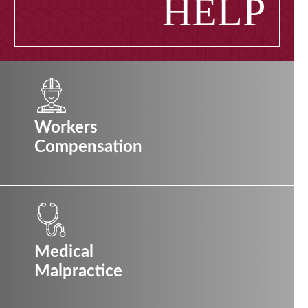
HELP
Workers
Compensation
Medical
Malpractice