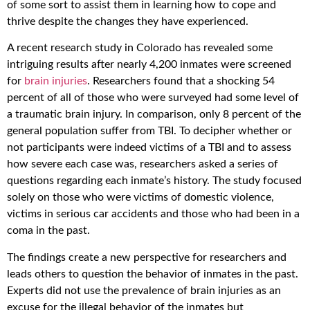
of some sort to assist them in learning how to cope and
thrive despite the changes they have experienced.
A recent research study in Colorado has revealed some
intriguing results after nearly 4,200 inmates were screened
for
brain injuries
. Researchers found that a shocking 54
percent of all of those who were surveyed had some level of
a traumatic brain injury. In comparison, only 8 percent of the
general population suffer from TBI. To decipher whether or
not participants were indeed victims of a TBI and to assess
how severe each case was, researchers asked a series of
questions regarding each inmate’s history. The study focused
solely on those who were victims of domestic violence,
victims in serious car accidents and those who had been in a
coma in the past.
The findings create a new perspective for researchers and
leads others to question the behavior of inmates in the past.
Experts did not use the prevalence of brain injuries as an
excuse for the illegal behavior of the inmates but