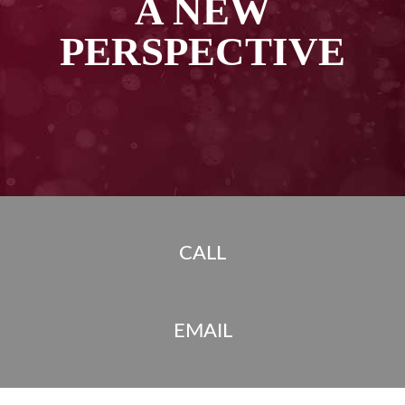
A NEW
PERSPECTIVE
CALL
EMAIL