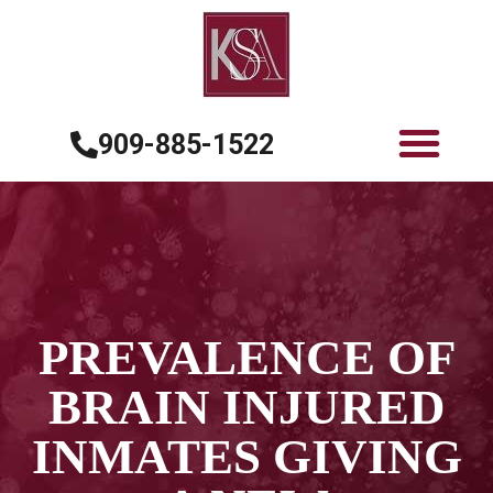
909-885-1522
PREVALENCE OF
BRAIN INJURED
INMATES GIVING