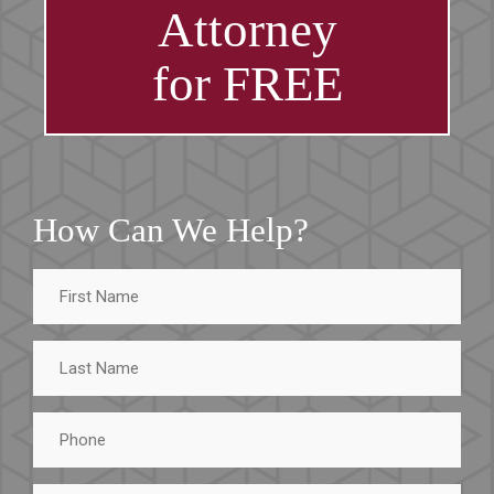
Attorney
for FREE
How Can We Help?
First
Name
Last
Name
Phone
Email