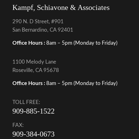
Kampf, Schiavone & Associates
290 N. D Street, #901
San Bernardino, CA 92401
Office Hours :
8am – 5pm (Monday to Friday)
1100 Melody Lane
Roseville, CA 95678
Office Hours :
8am – 5pm (Monday to Friday)
TOLL FREE:
909-885-1522
FAX:
909-384-0673