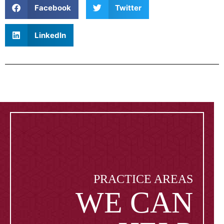
Facebook
Twitter
LinkedIn
PRACTICE AREAS
WE CAN