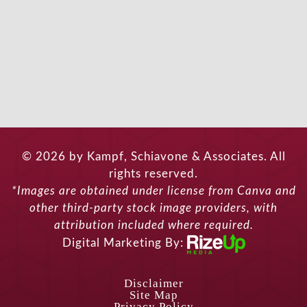
© 2026 by Kampf, Schiavone & Associates. All
rights reserved.
*Images are obtained under license from Canva and
other third-party stock image providers, with
attribution included where required.
Digital Marketing By:
Disclaimer
Site Map
Privacy Policy