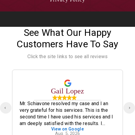
See What Our Happy
Customers Have To Say
Click the site links to see all reviews
Gail Lopez
Mr. Schiavone resolved my case and I an
very grateful for his services. This is the
second time I have used his services and I
am deeply satisfied with the results. I
View on Google
definitely recommend his office.
Aug. 5, 2026