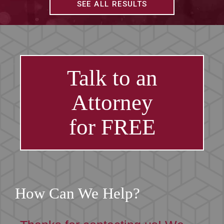
SEE ALL RESULTS
Talk to an
Attorney
for FREE
How Can We Help?