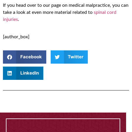
If you head over to our page on medical malpractice, you can
take a look at even more material related to
spinal cord
injuries
.
[author_box]
Facebook
Twitter
LinkedIn