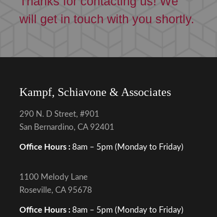
Thanks for contacting us! We
will get in touch with you shortly.
Kampf, Schiavone & Associates
290 N. D Street, #901
San Bernardino, CA 92401
Office Hours :
8am – 5pm (Monday to Friday)
1100 Melody Lane
Roseville, CA 95678
Office Hours :
8am – 5pm (Monday to Friday)