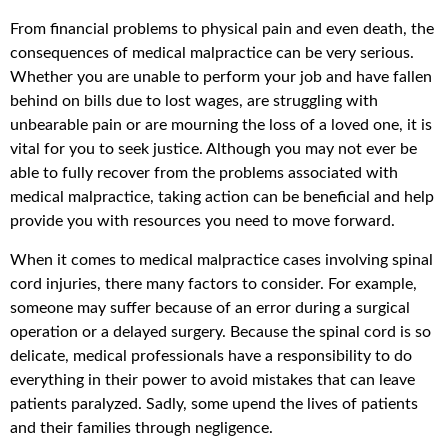
From financial problems to physical pain and even death, the
consequences of medical malpractice can be very serious.
Whether you are unable to perform your job and have fallen
behind on bills due to lost wages, are struggling with
unbearable pain or are mourning the loss of a loved one, it is
vital for you to seek justice. Although you may not ever be
able to fully recover from the problems associated with
medical malpractice, taking action can be beneficial and help
provide you with resources you need to move forward.
When it comes to medical malpractice cases involving spinal
cord injuries, there many factors to consider. For example,
someone may suffer because of an error during a surgical
operation or a delayed surgery. Because the spinal cord is so
delicate, medical professionals have a responsibility to do
everything in their power to avoid mistakes that can leave
patients paralyzed. Sadly, some upend the lives of patients
and their families through negligence.