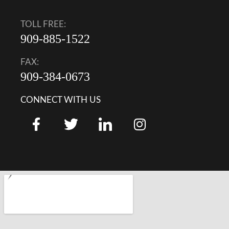
TOLL FREE:
909-885-1522
FAX:
909-384-0673
CONNECT WITH US