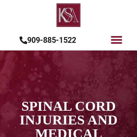
909-885-1522
SPINAL CORD
INJURIES AND
MEDICAL