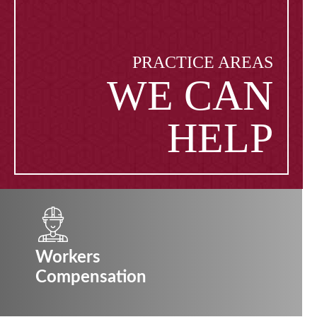
PRACTICE AREAS
WE CAN
HELP
Workers
Compensation