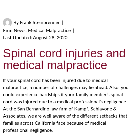
By
Frank Steinbrenner
|
Firm News
,
Medical Malpractice
|
Last Updated: August 28, 2020
Spinal cord injuries and
medical malpractice
If your spinal cord has been injured due to medical
malpractice, a number of challenges may lie ahead. Also, you
could experience hardships if your family member’s spinal
cord was injured due to a medical professional’s negligence.
At the San Bernardino law firm of Kampf, Schiavone &
Associates, we are well aware of the different setbacks that
families across California face because of medical
professional negligence.