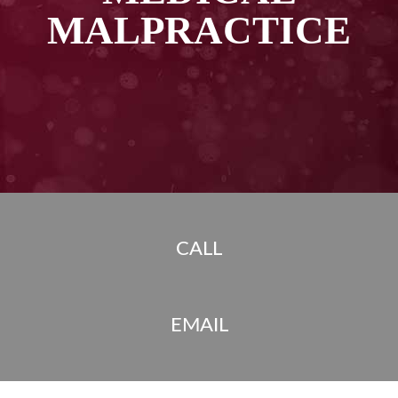
MALPRACTICE
CALL
EMAIL