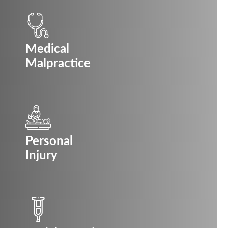
Medical
Malpractice
Personal
Injury