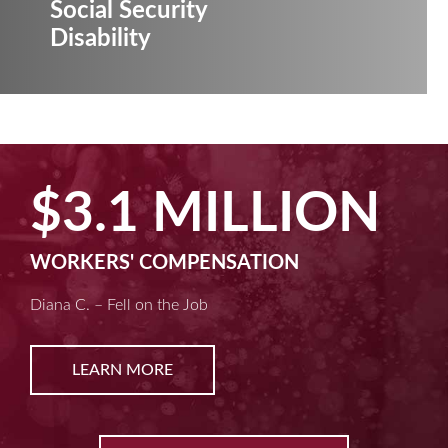
Social Security
Disability
$3.1 MILLION
WORKERS' COMPENSATION
Diana C. – Fell on the Job
LEARN MORE