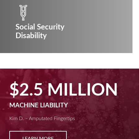
Social Security
Disability
$2.5 MILLION
MACHINE LIABILITY
Kim D. – Amputated Fingertips
LEARN MORE