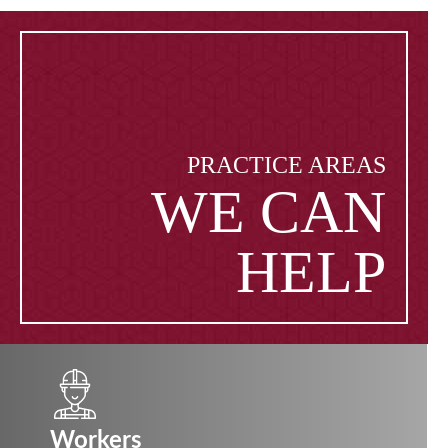
PRACTICE AREAS
WE CAN
HELP
Workers