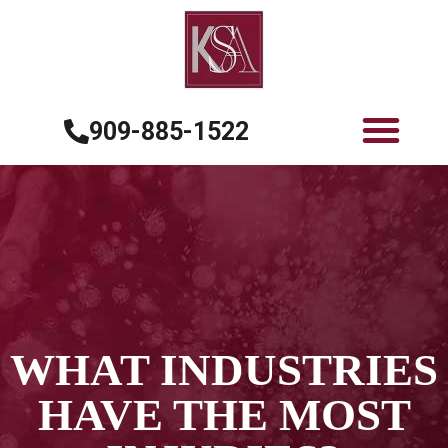
909-885-1522
WHAT INDUSTRIES
HAVE THE MOST