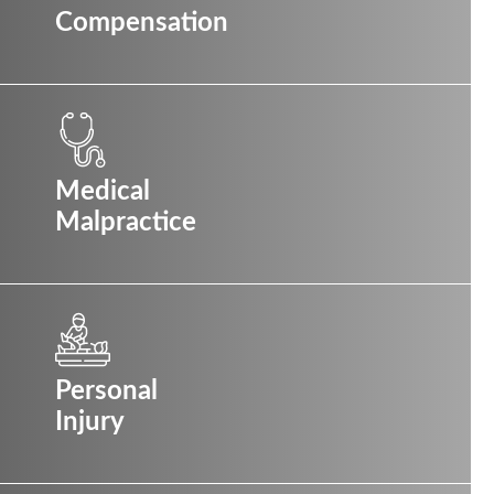
Compensation
Medical
Malpractice
Personal
Injury