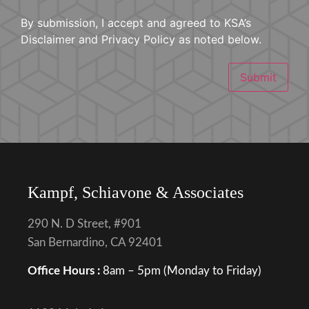
By submission, I accept and agreed to KSA’s
Disclaimer and Privacy Policy as noted below.
Submit
Kampf, Schiavone & Associates
290 N. D Street, #901
San Bernardino, CA 92401
Office Hours :
8am – 5pm (Monday to Friday)