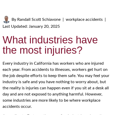
By
Randall Scott Schiavone
|
workplace accidents
|
Last Updated: January 20, 2025
What industries have
the most injuries?
Every industry in California has workers who are injured
each year. From accidents to illnesses, workers get hurt on
the job despite efforts to keep them safe. You may feel your
industry is safe and you have nothing to worry about, but
the reality is injuries can happen even if you sit at a desk all
day and are not exposed to anything harmful. However,
some industries are more likely to be where workplace
accidents occur.