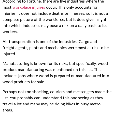
According to Fortune, there are five industries where the
most
workplace injuries
occur. This only accounts for
injuries. It does not include deaths or illnesses, so it is not a
complete picture of the workforce, but it does give insight
into which industries may pose a risk on a daily basis to its
workers.
Air transportation is one of the industries. Cargo and
freight agents, pilots and mechanics were most at risk to be
injured.
Manufacturing is known for its risks, but specifically, wood
product manufacturing was mentioned on this list. This
includes jobs where wood is prepared or manufactured into
wood products for sale.
Perhaps not too shocking, couriers and messengers made the
list. You probably can understand this one seeing as they
travel a lot and many may be riding bikes in busy metro
areas.