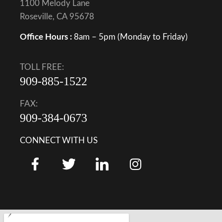
1100 Melody Lane
Roseville, CA 95678
Office Hours :
8am – 5pm (Monday to Friday)
TOLL FREE:
909-885-1522
FAX:
909-384-0673
CONNECT WITH US