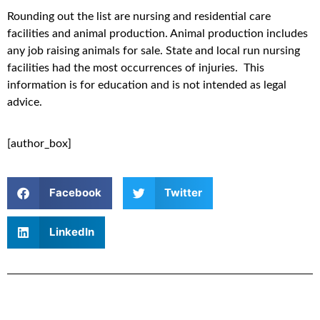
Rounding out the list are nursing and residential care
facilities and animal production. Animal production includes
any job raising animals for sale. State and local run nursing
facilities had the most occurrences of injuries. This
information is for education and is not intended as legal
advice.
[author_box]
Facebook
Twitter
LinkedIn