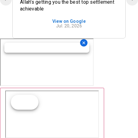
Allah's getting you the best top settlement
achievable
View on Google
Jul. 20, 2026