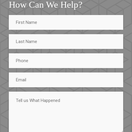
How Can We Help?
First
Name
Last
Name
Phone
Email
Tell
us
What
Happened