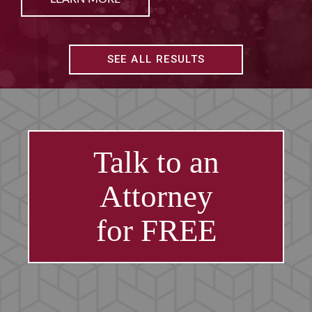
SEE ALL RESULTS
Talk to an
Attorney
for FREE