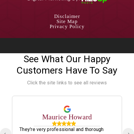
Disclaimer
Site Map
Privacy Policy
See What Our Happy
Customers Have To Say
Click the site links to see all reviews
Maurice Howard
They're very professional and thorough