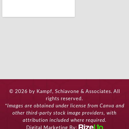
© 2026 by Kampf, Schiavone & Associates. All
rights reserved.
*Images are obtained under license from Canva and
other third-party stock image providers, with
attribution included where required.
Digital Marketing By: