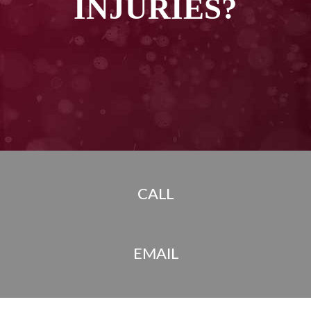
INJURIES?
CALL
EMAIL