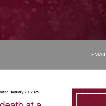
EMAI
dated: January 20, 2025
death at a