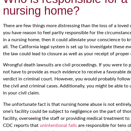
nursing home?
There are few things more distressing than the loss of a loved o
you have reason to feel partly responsible for the circumstance
in a nursing home, then it could alleviate your conscience to k
all. The California legal system is set up to investigate these 
the law could lead to closure as well as your receipt of proper
Wrongful death lawsuits are civil proceedings. If you were to p
not have to provide as much evidence to receive a favorable de
verdict in criminal court. However, you would probably follow 
the civil and criminal cases. Additionally, you might be able to 
in your civil claim.
The unfortunate fact is that nursing home abuse is not entir
one’s facility could be subject to negligence on the part of tho
facility, overseeing the staff or providing medical treatment to
CDC reports that
unintentional falls
are responsible for tens o