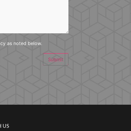
icy as noted below.
Submit
 US