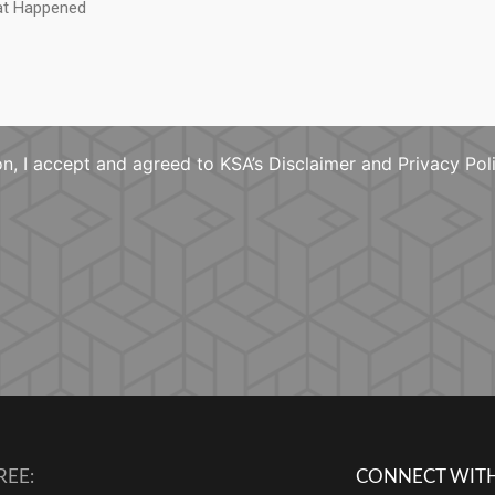
n, I accept and agreed to KSA’s Disclaimer and Privacy Pol
REE:
CONNECT WITH