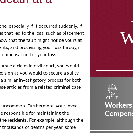
ne, especially if it occurred suddenly. If
W
s that led to the loss, such as placement
now that the fault might not be yours at
events, and processing your loss through
 compensation for your loss.
ursue a claim in civil court, you would
cision as you would to secure a guilty
a similar investigatory process for both
use articles from a related criminal case
Workers
ely uncommon. Furthermore, your loved
Compens
se responsible for maintaining the
 the residents. For example, although the
f thousands of deaths per year, some