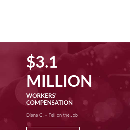
$3.1
MILLION
WORKERS'
COMPENSATION
Diana C. – Fell on the Job