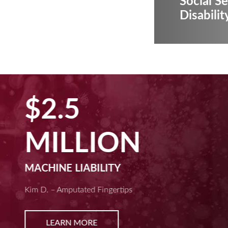
Social Se
Disabilit
$2.5
MILLION
MACHINE LIABILITY
Kim D. – Amputated Fingertips
LEARN MORE