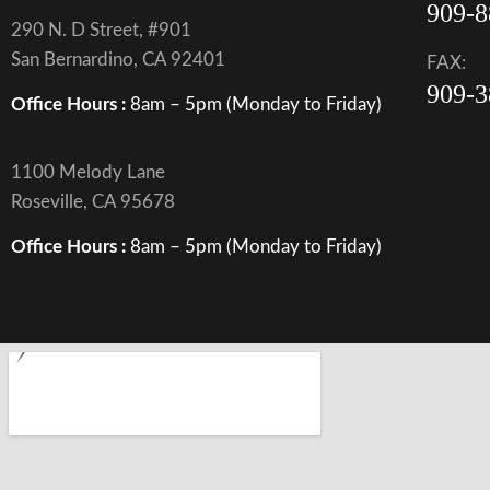
909-8
290 N. D Street, #901
San Bernardino, CA 92401
FAX:
909-3
Office Hours :
8am – 5pm (Monday to Friday)
1100 Melody Lane
Roseville, CA 95678
Office Hours :
8am – 5pm (Monday to Friday)