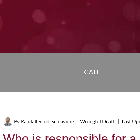
CALL
By
Randall Scott Schiavone
|
Wrongful Death
|
Last Up
Who is responsible for a 