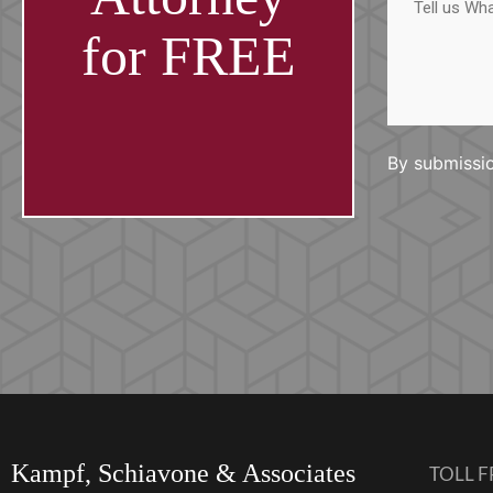
us
What
Happened
for FREE
By submissio
Kampf, Schiavone & Associates
TOLL F