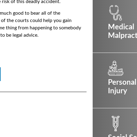
risk of this deadly accident.
 much good to bear all of the
p of the courts could help you gain
Medical
same thing from happening to somebody
Malpract
 to be legal advice.
Personal
Injury