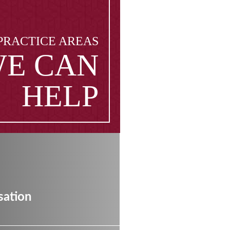
PRACTICE AREAS
E CAN
HELP
ation