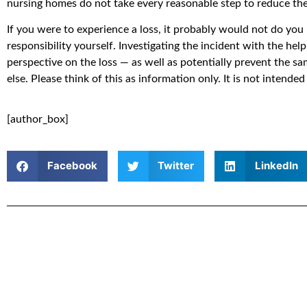
nursing homes do not take every reasonable step to reduce the 
If you were to experience a loss, it probably would not do you
responsibility yourself. Investigating the incident with the hel
perspective on the loss — as well as potentially prevent the 
else. Please think of this as information only. It is not intended
[author_box]
Facebook
Twitter
LinkedIn