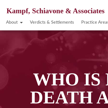
Kampf, Schiavone & Associates
About
Verdicts & Settlements
Practice Area
WHO IS
DEATH A