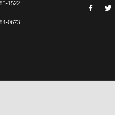
85-1522
84-0673