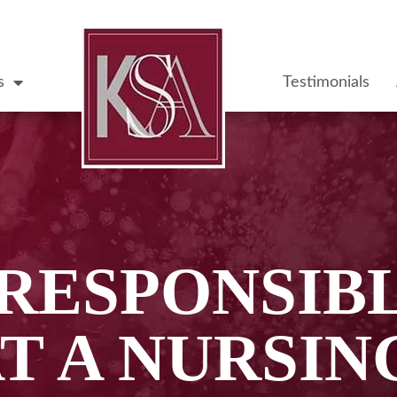
s
Testimonials
 RESPONSIBL
T A NURSI