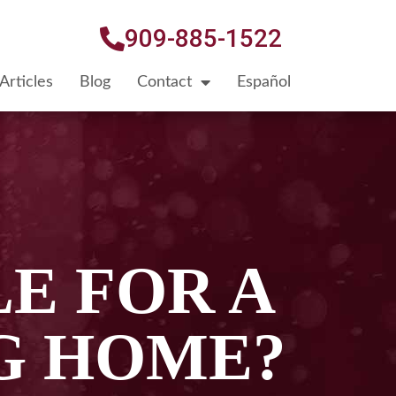
909-885-1522
Articles
Blog
Contact
Español
E FOR A
NG HOME?