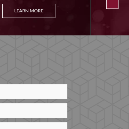
LEARN MORE