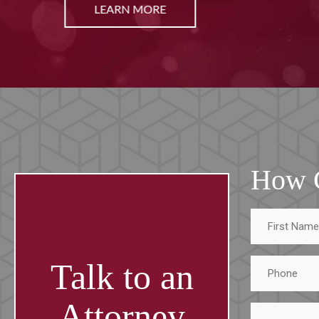
LEARN MORE
How 
First
Name
Phone
Talk to an
Attorney
Tell