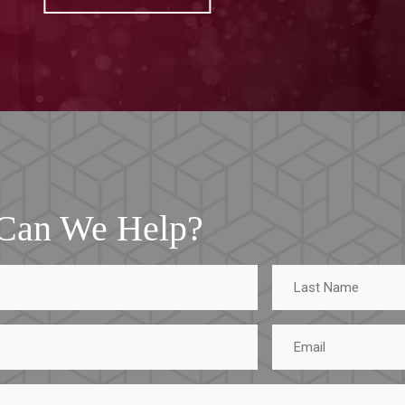
Can We Help?
Last
Name
Email