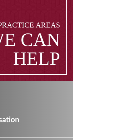
PRACTICE AREAS
E CAN
HELP
ation