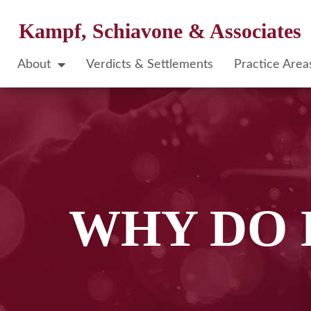
Kampf, Schiavone & Associates
About
Verdicts & Settlements
Practice Area
WHY DO 