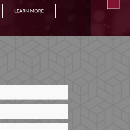
LEARN MORE