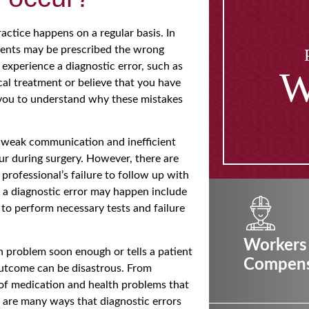
ctice happens on a regular basis. In
tients may be prescribed the wrong
experience a diagnostic error, such as
W
cal treatment or believe that you have
r you to understand why these mistakes
 weak communication and inefficient
ur during surgery. However, there are
 professional’s failure to follow up with
at a diagnostic error may happen include
 to perform necessary tests and failure
Workers
th problem soon enough or tells a patient
Compens
outcome can be disastrous. From
 of medication and health problems that
 are many ways that diagnostic errors