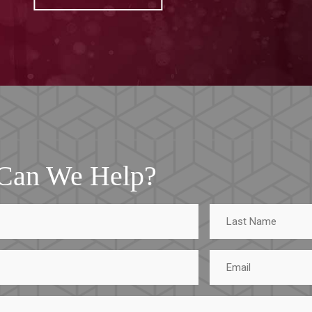
Can We Help?
Last
Name
Email