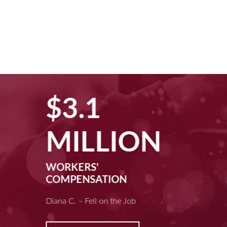
$3.1
MILLION
WORKERS'
COMPENSATION
Diana C. – Fell on the Job