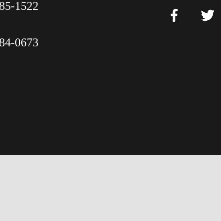
85-1522
84-0673