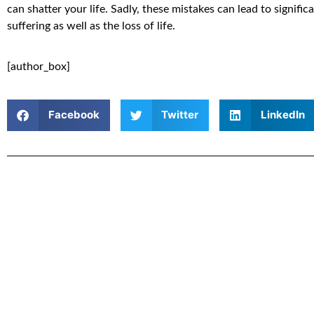
can shatter your life. Sadly, these mistakes can lead to signific
suffering as well as the loss of life.
[author_box]
Facebook
Twitter
LinkedIn