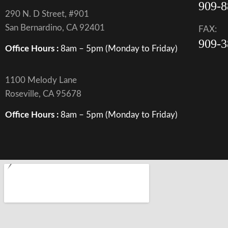
909-8
290 N. D Street, #901
San Bernardino, CA 92401
FAX:
909-3
Office Hours :
8am – 5pm (Monday to Friday)
1100 Melody Lane
Roseville, CA 95678
Office Hours :
8am – 5pm (Monday to Friday)