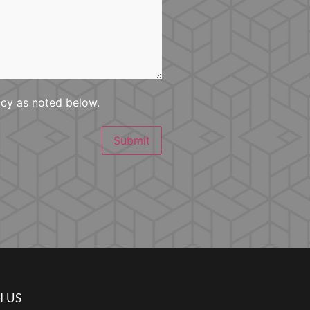
icy as noted below.
Submit
 US