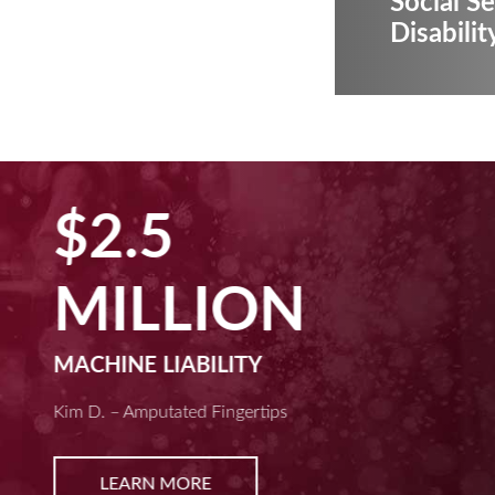
Social Se
Disabilit
$2.5
MILLION
MACHINE LIABILITY
Kim D. – Amputated Fingertips
LEARN MORE