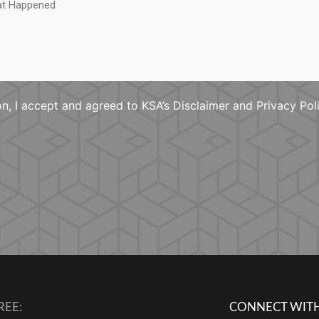
n, I accept and agreed to KSA’s Disclaimer and Privacy Pol
REE:
CONNECT WITH