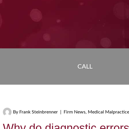
CALL
By
Frank Steinbrenner
|
Firm News
,
Medical Malpractic
Why do diagnostic error