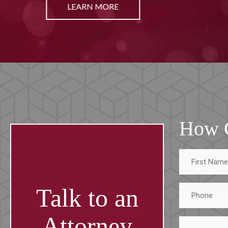
LEARN MORE
How 
First
Name
Phone
Talk to an
Attorney
Tell