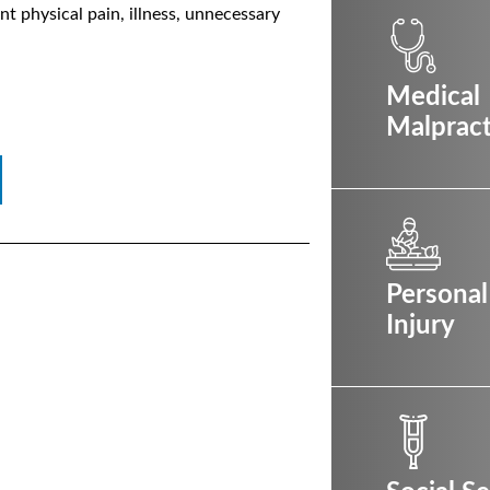
ant physical pain, illness, unnecessary
Medical
Malpract
Personal
Injury