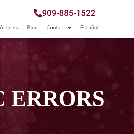
909-885-1522
Articles
Blog
Contact
Español
C ERRORS