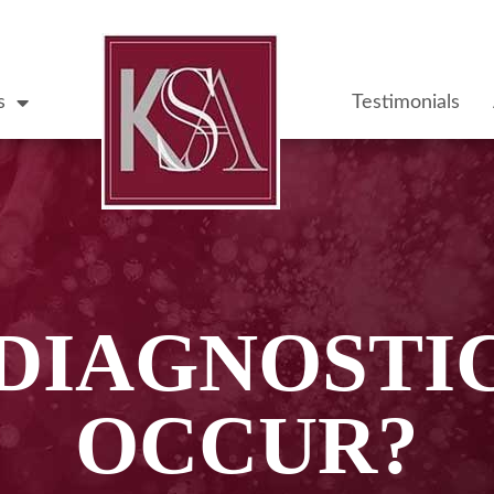
s
Testimonials
DIAGNOSTI
OCCUR?