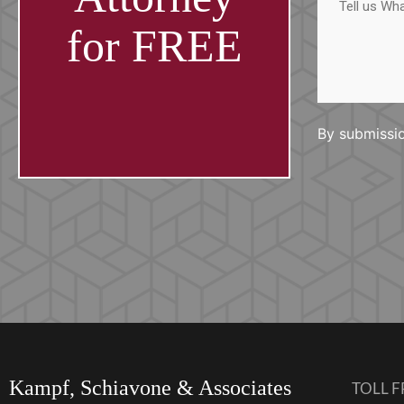
us
What
Happened
for FREE
By submissio
Kampf, Schiavone & Associates
TOLL F