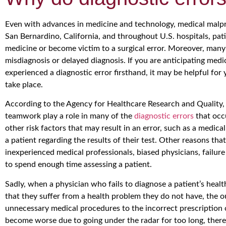
Even with advances in medicine and technology, medical malpra
San Bernardino, California, and throughout U.S. hospitals, pa
medicine or become victim to a surgical error. Moreover, many 
misdiagnosis or delayed diagnosis. If you are anticipating medi
experienced a diagnostic error firsthand, it may be helpful fo
take place.
According to the Agency for Healthcare Research and Quality,
teamwork play a role in many of the
diagnostic errors
that occ
other risk factors that may result in an error, such as a medical
a patient regarding the results of their test. Other reasons th
inexperienced medical professionals, biased physicians, failure
to spend enough time assessing a patient.
Sadly, when a physician who fails to diagnose a patient’s heal
that they suffer from a health problem they do not have, the 
unnecessary medical procedures to the incorrect prescription
become worse due to going under the radar for too long, there