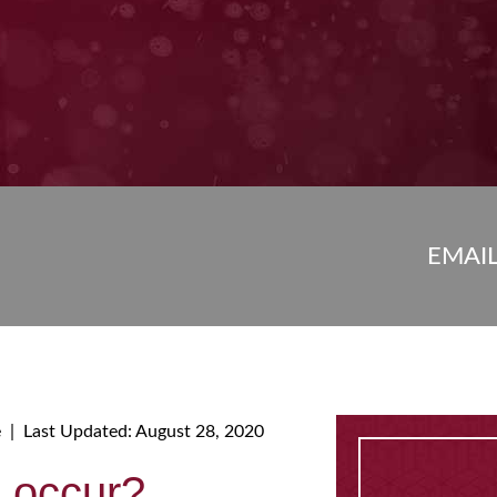
EMAI
e
|
Last Updated: August 28, 2020
s occur?