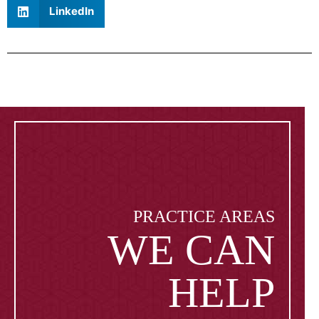
LinkedIn
PRACTICE AREAS
WE CAN
HELP