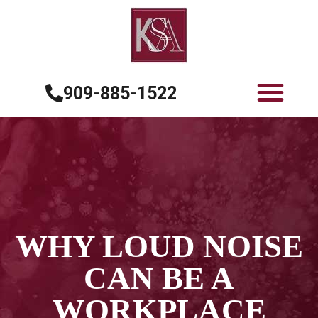
909-885-1522
WHY LOUD NOISE
CAN BE A
WORKPLACE