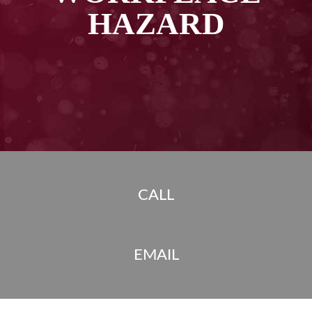
HAZARD
CALL
EMAIL