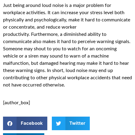
Just being around loud noise is a major problem for
workplace activities. It can increase your stress level both
physically and psychologically, make it hard to communicate
or concentrate, and reduce worker
productivity. Furthermore, a diminished ability to
communicate also makes it hard to perceive warning signals.
Someone may shout to you to watch for an oncoming
vehicle or a siren may sound to warn of a machine
malfunction, but damaged hearing may make it hard to hear
these warning signs. In short, loud noise may end up
contributing to other physical workplace accidents that need
not have occurred otherwise.
[author_box]
Facebook
Twitter