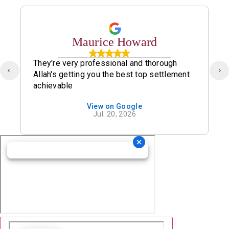
Maurice Howard
They're very professional and thorough
Allah's getting you the best top settlement
achievable
View on Google
Jul. 20, 2026