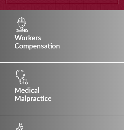
Workers
Compensation
Medical
Malpractice