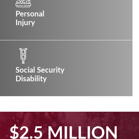
Personal
Injury
Social Security
Disability
$2.5 MILLION