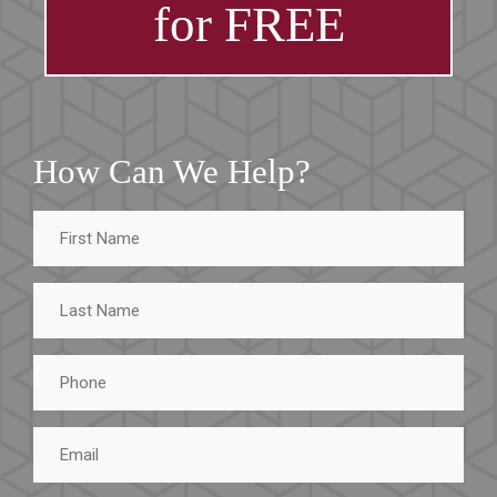
for FREE
How Can We Help?
First
Name
Last
Name
Phone
Email