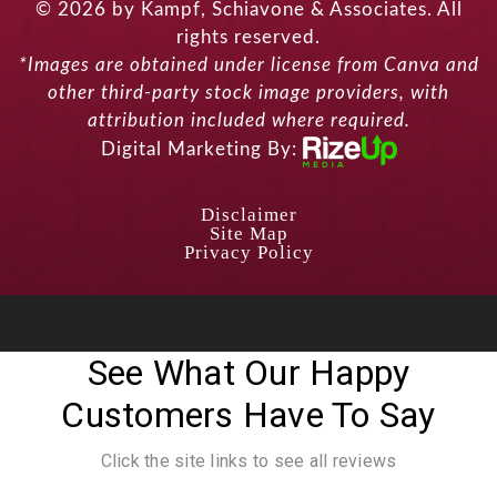
© 2026 by Kampf, Schiavone & Associates. All
rights reserved.
*Images are obtained under license from Canva and
other third-party stock image providers, with
attribution included where required.
Digital Marketing By:
Disclaimer
Site Map
Privacy Policy
See What Our Happy
Customers Have To Say
Click the site links to see all reviews