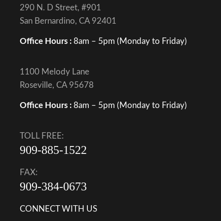
290 N. D Street, #901
San Bernardino, CA 92401
Office Hours :
8am – 5pm (Monday to Friday)
1100 Melody Lane
Roseville, CA 95678
Office Hours :
8am – 5pm (Monday to Friday)
TOLL FREE:
909-885-1522
FAX:
909-384-0673
CONNECT WITH US