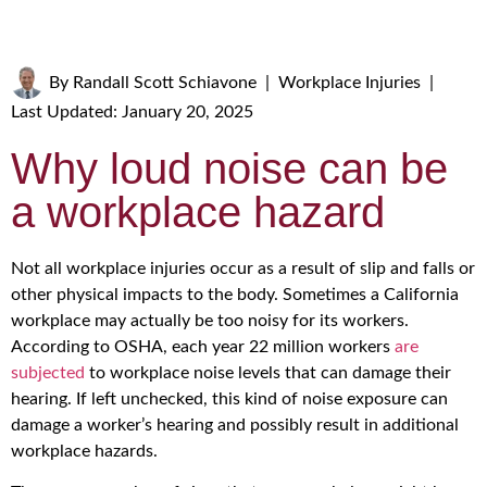
By
Randall Scott Schiavone
|
Workplace Injuries
|
Last Updated: January 20, 2025
Why loud noise can be
a workplace hazard
Not all workplace injuries occur as a result of slip and falls or
other physical impacts to the body. Sometimes a California
workplace may actually be too noisy for its workers.
According to OSHA, each year 22 million workers
are
subjected
to workplace noise levels that can damage their
hearing. If left unchecked, this kind of noise exposure can
damage a worker’s hearing and possibly result in additional
workplace hazards.