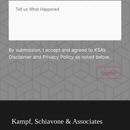
Tell
us
What
Happened
By submission, I accept and agreed to KSA’s
Disclaimer and Privacy Policy as noted below.
Submit
Kampf, Schiavone & Associates