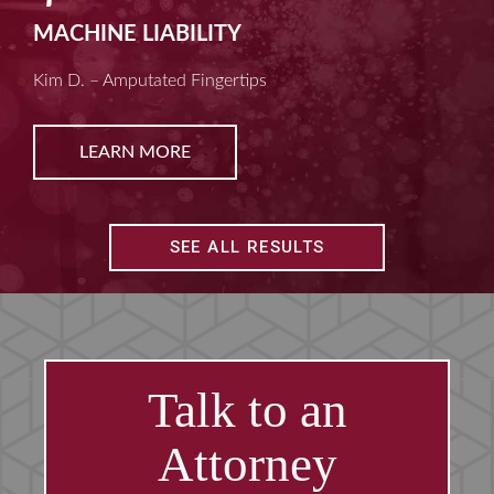
MACHINE LIABILITY
Kim D. – Amputated Fingertips
LEARN MORE
SEE ALL RESULTS
Talk to an
Attorney