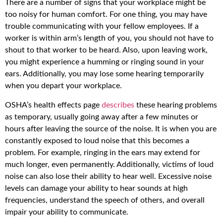
There are a number of signs that your workplace might be
too noisy for human comfort. For one thing, you may have
trouble communicating with your fellow employees. If a
worker is within arm’s length of you, you should not have to
shout to that worker to be heard. Also, upon leaving work,
you might experience a humming or ringing sound in your
ears. Additionally, you may lose some hearing temporarily
when you depart your workplace.
OSHA’s health effects page
describes
these hearing problems
as temporary, usually going away after a few minutes or
hours after leaving the source of the noise. It is when you are
constantly exposed to loud noise that this becomes a
problem. For example, ringing in the ears may extend for
much longer, even permanently. Additionally, victims of loud
noise can also lose their ability to hear well. Excessive noise
levels can damage your ability to hear sounds at high
frequencies, understand the speech of others, and overall
impair your ability to communicate.