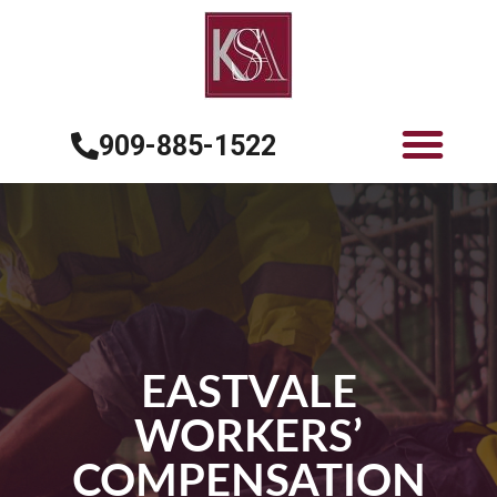
909-885-1522
EASTVALE
WORKERS’
COMPENSATION