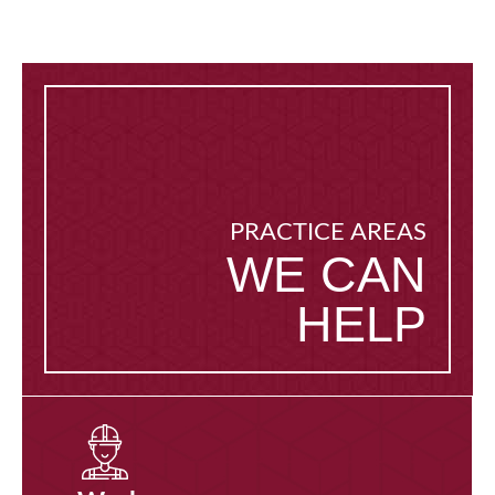
PRACTICE AREAS
WE CAN
HELP