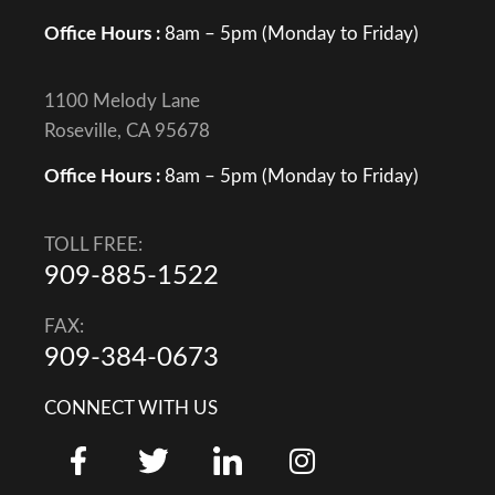
Office Hours :
8am – 5pm (Monday to Friday)
1100 Melody Lane
Roseville, CA 95678
Office Hours :
8am – 5pm (Monday to Friday)
TOLL FREE:
909-885-1522
FAX:
909-384-0673
CONNECT WITH US