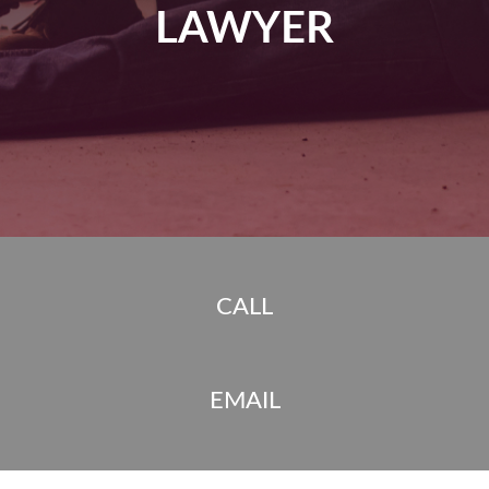
LAWYER
CALL
EMAIL