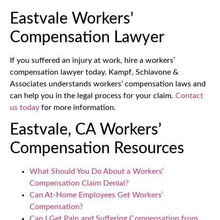
Eastvale Workers’
Compensation Lawyer
If you suffered an injury at work, hire a workers’
compensation lawyer today. Kampf, Schiavone &
Associates understands workers’ compensation laws and
can help you in the legal process for your claim.
Contact
us today
for more information.
Eastvale, CA Workers’
Compensation Resources
What Should You Do About a Workers’
Compensation Claim Denial?
Can At-Home Employees Get Workers’
Compensation?
Can I Get Pain and Suffering Compensation from