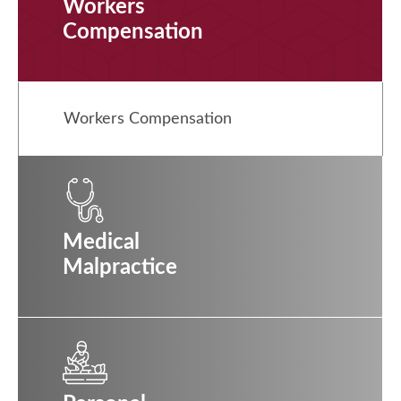
Workers
Compensation
Workers Compensation
Medical
Malpractice