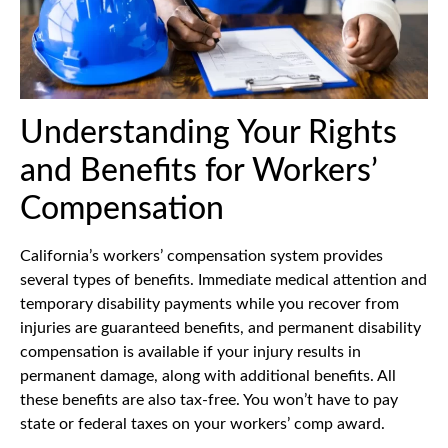
Understanding Your Rights
and Benefits for Workers’
Compensation
California’s workers’ compensation system provides
several types of benefits. Immediate medical attention and
temporary disability payments while you recover from
injuries are guaranteed benefits, and permanent disability
compensation is available if your injury results in
permanent damage, along with additional benefits. All
these benefits are also tax-free. You won’t have to pay
state or federal taxes on your workers’ comp award.