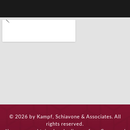
© 2026 by Kampf, Schiavone & Associates. All
rights reserved.