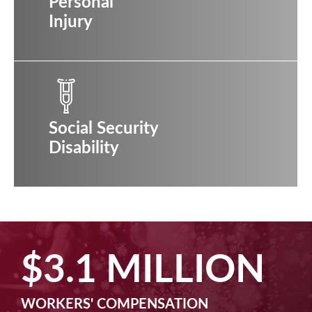
Personal
Injury
Social Security
Disability
$2.5 MILLION
MACHINE LIABILITY