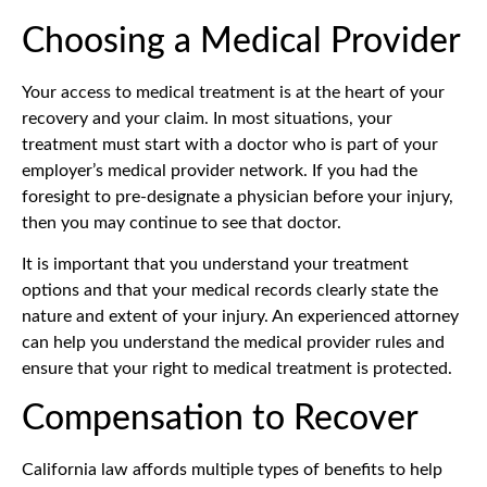
Choosing a Medical Provider
Your access to medical treatment is at the heart of your
recovery and your claim. In most situations, your
treatment must start with a doctor who is part of your
employer’s medical provider network. If you had the
foresight to pre-designate a physician before your injury,
then you may continue to see that doctor.
It is important that you understand your treatment
options and that your medical records clearly state the
nature and extent of your injury. An experienced attorney
can help you understand the medical provider rules and
ensure that your right to medical treatment is protected.
Compensation to Recover
California law affords multiple types of benefits to help