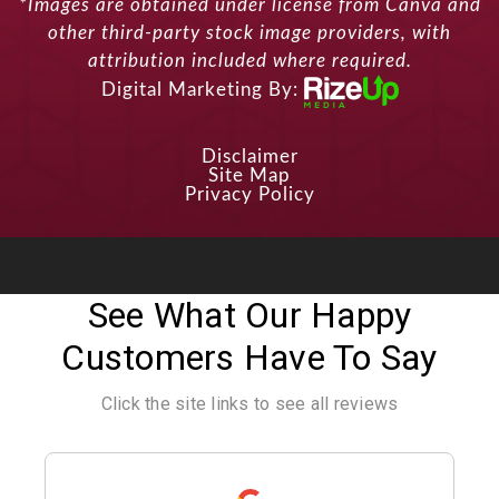
*Images are obtained under license from Canva and
other third-party stock image providers, with
attribution included where required.
Digital Marketing By:
Disclaimer
Site Map
Privacy Policy
See What Our Happy
Customers Have To Say
Click the site links to see all reviews