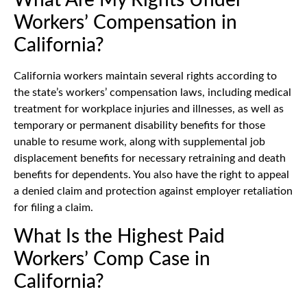
Workers’ Compensation in
California?
California workers maintain several rights according to
the state’s workers’ compensation laws, including medical
treatment for workplace injuries and illnesses, as well as
temporary or permanent disability benefits for those
unable to resume work, along with supplemental job
displacement benefits for necessary retraining and death
benefits for dependents. You also have the right to appeal
a denied claim and protection against employer retaliation
for filing a claim.
What Is the Highest Paid
Workers’ Comp Case in
California?