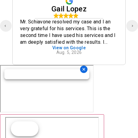
Gail Lopez
Mr. Schiavone resolved my case and I an
very grateful for his services. This is the
second time I have used his services and I
am deeply satisfied with the results. I
View on Google
definitely recommend his office.
Aug. 5, 2026