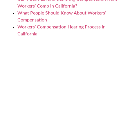
Workers’ Comp in California?
What People Should Know About Workers’
Compensation
Workers’ Compensation Hearing Process in
California