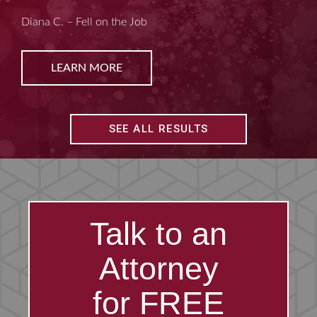
Kim D. – Amputated Fingertips
LEARN MORE
SEE ALL RESULTS
Talk to an
Attorney
for FREE