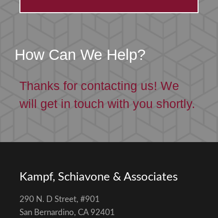
How Can We Help?
Thanks for contacting us! We
will get in touch with you shortly.
Kampf, Schiavone & Associates
290 N. D Street, #901
San Bernardino, CA 92401