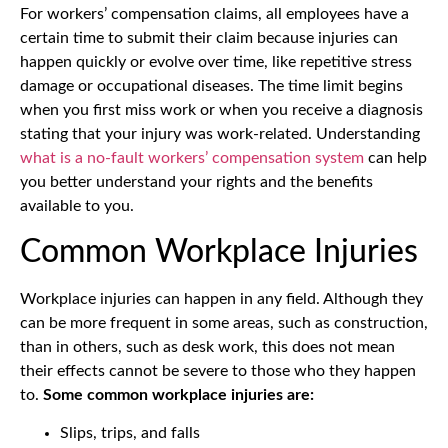
For workers’ compensation claims, all employees have a
certain time to submit their claim because injuries can
happen quickly or evolve over time, like repetitive stress
damage or occupational diseases. The time limit begins
when you first miss work or when you receive a diagnosis
stating that your injury was work-related. Understanding
what is a no-fault workers’ compensation system
can help
you better understand your rights and the benefits
available to you.
Common Workplace Injuries
Workplace injuries can happen in any field. Although they
can be more frequent in some areas, such as construction,
than in others, such as desk work, this does not mean
their effects cannot be severe to those who they happen
to.
Some common workplace injuries are:
Slips, trips, and falls