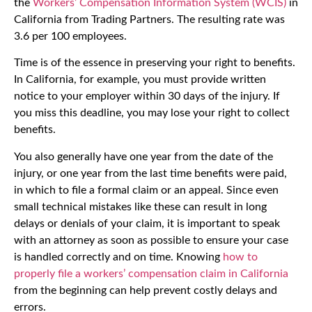
the
Workers’ Compensation Information System (WCIS)
in
California from Trading Partners. The resulting rate was
3.6 per 100 employees.
Time is of the essence in preserving your right to benefits.
In California, for example, you must provide written
notice to your employer within 30 days of the injury. If
you miss this deadline, you may lose your right to collect
benefits.
You also generally have one year from the date of the
injury, or one year from the last time benefits were paid,
in which to file a formal claim or an appeal. Since even
small technical mistakes like these can result in long
delays or denials of your claim, it is important to speak
with an attorney as soon as possible to ensure your case
is handled correctly and on time. Knowing
how to
properly file a workers’ compensation claim in California
from the beginning can help prevent costly delays and
errors.