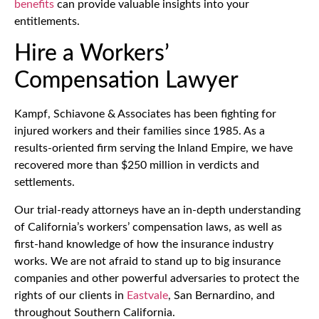
benefits
can provide valuable insights into your
entitlements.
Hire a Workers’
Compensation Lawyer
Kampf, Schiavone & Associates has been fighting for
injured workers and their families since 1985. As a
results-oriented firm serving the Inland Empire, we have
recovered more than $250 million in verdicts and
settlements.
Our trial-ready attorneys have an in-depth understanding
of California’s workers’ compensation laws, as well as
first-hand knowledge of how the insurance industry
works. We are not afraid to stand up to big insurance
companies and other powerful adversaries to protect the
rights of our clients in
Eastvale
, San Bernardino, and
throughout Southern California.