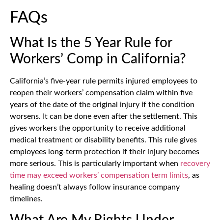
FAQs
What Is the 5 Year Rule for
Workers’ Comp in California?
California’s five-year rule permits injured employees to
reopen their workers’ compensation claim within five
years of the date of the original injury if the condition
worsens. It can be done even after the settlement. This
gives workers the opportunity to receive additional
medical treatment or disability benefits. This rule gives
employees long-term protection if their injury becomes
more serious. This is particularly important when
recovery
time may exceed workers’ compensation term limits
, as
healing doesn’t always follow insurance company
timelines.
What Are My Rights Under