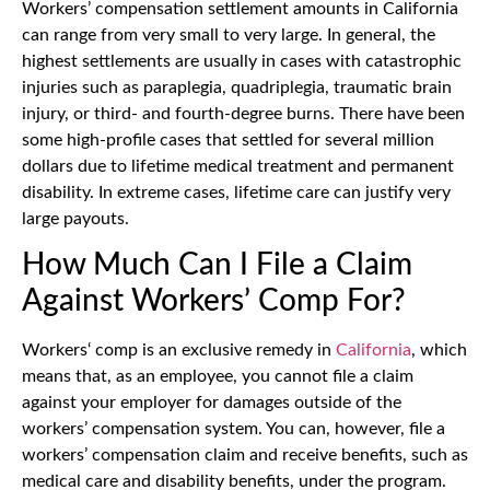
Workers’ compensation settlement amounts in California
can range from very small to very large. In general, the
highest settlements are usually in cases with catastrophic
injuries such as paraplegia, quadriplegia, traumatic brain
injury, or third- and fourth-degree burns. There have been
some high-profile cases that settled for several million
dollars due to lifetime medical treatment and permanent
disability. In extreme cases, lifetime care can justify very
large payouts.
How Much Can I File a Claim
Against Workers’ Comp For?
Workers‘ comp is an exclusive remedy in
California
, which
means that, as an employee, you cannot file a claim
against your employer for damages outside of the
workers’ compensation system. You can, however, file a
workers’ compensation claim and receive benefits, such as
medical care and disability benefits, under the program.