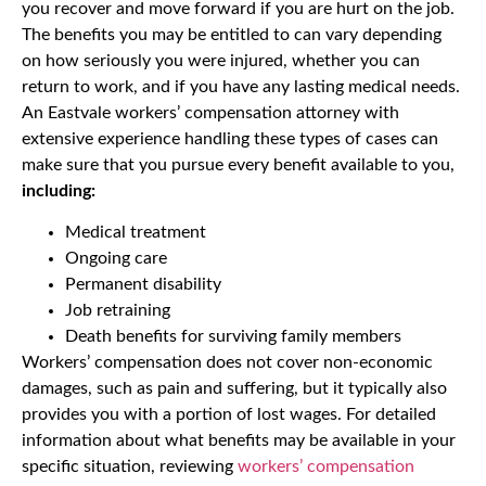
you recover and move forward if you are hurt on the job.
The benefits you may be entitled to can vary depending
on how seriously you were injured, whether you can
return to work, and if you have any lasting medical needs.
An Eastvale workers’ compensation attorney with
extensive experience handling these types of cases can
make sure that you pursue every benefit available to you,
including:
Medical treatment
Ongoing care
Permanent disability
Job retraining
Death benefits for surviving family members
Workers’ compensation does not cover non-economic
damages, such as pain and suffering, but it typically also
provides you with a portion of lost wages. For detailed
information about what benefits may be available in your
specific situation, reviewing
workers’ compensation