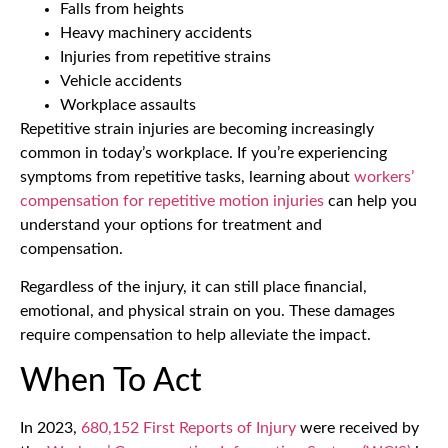
Falls from heights
Heavy machinery accidents
Injuries from repetitive strains
Vehicle accidents
Workplace assaults
Repetitive strain injuries are becoming increasingly
common in today’s workplace. If you’re experiencing
symptoms from repetitive tasks, learning about
workers’
compensation for repetitive motion injuries
can help you
understand your options for treatment and
compensation.
Regardless of the injury, it can still place financial,
emotional, and physical strain on you. These damages
require compensation to help alleviate the impact.
When To Act
In 2023,
680,152 First Reports of Injury
were received by