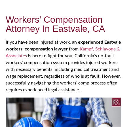
Workers’ Compensation
Attorney In Eastvale, CA
If you have been injured at work, an
experienced Eastvale
workers’ compensation lawyer
from
Kampf, Schiavone &
Associates
is here to fight for you. California’s no-fault
workers’ compensation system provides injured workers
with necessary benefits, including medical treatment and
wage replacement, regardless of who is at fault. However,
successfully navigating the workers’ comp process often
requires experienced legal assistance.