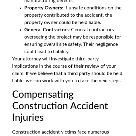
manufacturing defects.
Property Owners:
If unsafe conditions on the
property contributed to the accident, the
property owner could be held liable.
General Contractors:
General contractors
overseeing the project may be responsible for
ensuring overall site safety. Their negligence
could lead to liability.
Your attorney will investigate third-party
implications in the course of their review of your
claim. If we believe that a third party should be held
liable, we can work with you to take the next steps.
Compensating
Construction Accident
Injuries
Construction accident victims face numerous