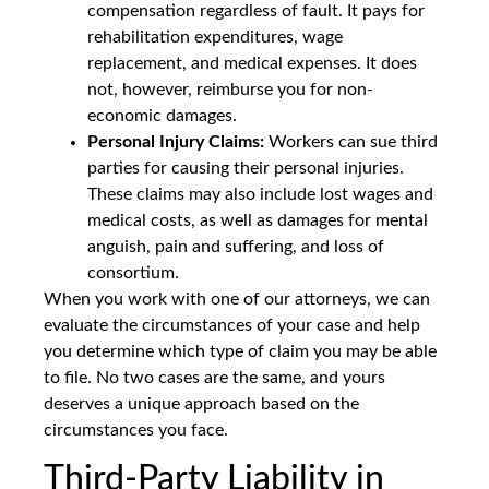
compensation regardless of fault. It pays for
rehabilitation expenditures, wage
replacement, and medical expenses. It does
not, however, reimburse you for non-
economic damages.
Personal Injury Claims:
Workers can sue third
parties for causing their personal injuries.
These claims may also include lost wages and
medical costs, as well as damages for mental
anguish, pain and suffering, and loss of
consortium.
When you work with one of our attorneys, we can
evaluate the circumstances of your case and help
you determine which type of claim you may be able
to file. No two cases are the same, and yours
deserves a unique approach based on the
circumstances you face.
Third-Party Liability in