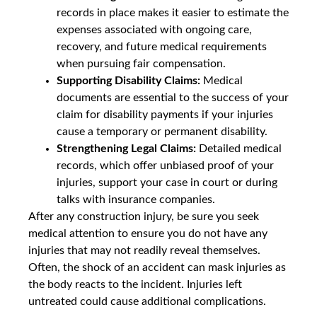
records in place makes it easier to estimate the
expenses associated with ongoing care,
recovery, and future medical requirements
when pursuing fair compensation.
Supporting Disability Claims:
Medical
documents are essential to the success of your
claim for disability payments if your injuries
cause a temporary or permanent disability.
Strengthening Legal Claims:
Detailed medical
records, which offer unbiased proof of your
injuries, support your case in court or during
talks with insurance companies.
After any construction injury, be sure you seek
medical attention to ensure you do not have any
injuries that may not readily reveal themselves.
Often, the shock of an accident can mask injuries as
the body reacts to the incident. Injuries left
untreated could cause additional complications.