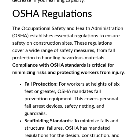
decrease in your earning capacity.
OSHA Regulations
The Occupational Safety and Health Administration
(OSHA) establishes essential regulations to ensure
safety on construction sites. These regulations
cover a wide range of safety measures, from fall
protection to handling hazardous materials.
Compliance with OSHA standards is critical for
minimizing risks and protecting workers from injury.
Fall Protection:
For workers at heights of six
feet or greater, OSHA mandates fall
prevention equipment. This covers personal
fall arrest devices, safety netting, and
guardrails.
Scaffolding Standards:
To minimize falls and
structural failures, OSHA has mandated
regulations for the design, construction, and