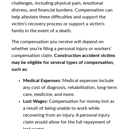
challenges, including physical pain, emotional
distress, and financial burdens. Compensation can
help alleviate these difficulties and support the
victim’s recovery process or support a victim’s
family in the event of a death.
The compensation you receive will depend on
whether you’re filing a personal injury or workers’
compensation claim.
Construction accident victims
may be eligible for several types of compensation,
such as:
Medical Expenses:
Medical expenses include
any cost of diagnosis, rehabilitation, long-term
care, medicine, and more.
Lost Wages:
Compensation for money lost as
a result of being unable to work while
recovering from an injury. A personal injury
claim would allow for the full repayment of
lost wages.