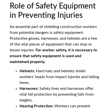
Role of Safety Equipment
in Preventing Injuries
An essential part of shielding construction workers
from potential dangers is safety equipment.
Protective gloves, harnesses, and helmets are a few
of the vital pieces of equipment that can stop or
lessen injuries.
For worker safety, it is necessary to
ensure that safety equipment is used and
maintained properly.
Helmets:
Hard hats and helmets shield
workers’ heads from impact injuries and falling
items.
Harnesses:
Safety lines and harnesses offer
vital fall protection by preventing falls from
heights.
Hearing Protection:
Workers can prevent