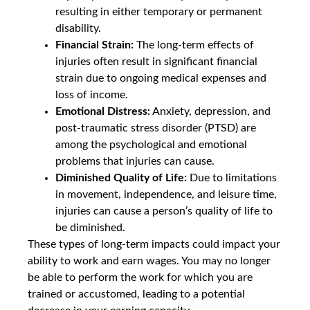
resulting in either temporary or permanent
disability.
Financial Strain:
The long-term effects of
injuries often result in significant financial
strain due to ongoing medical expenses and
loss of income.
Emotional Distress:
Anxiety, depression, and
post-traumatic stress disorder (PTSD) are
among the psychological and emotional
problems that injuries can cause.
Diminished Quality of Life:
Due to limitations
in movement, independence, and leisure time,
injuries can cause a person’s quality of life to
be diminished.
These types of long-term impacts could impact your
ability to work and earn wages. You may no longer
be able to perform the work for which you are
trained or accustomed, leading to a potential