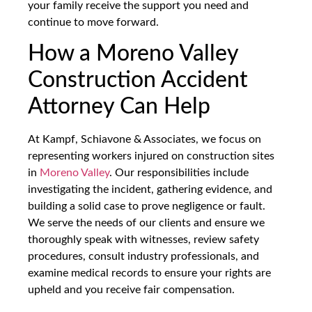
your family receive the support you need and
continue to move forward.
How a Moreno Valley
Construction Accident
Attorney Can Help
At Kampf, Schiavone & Associates, we focus on
representing workers injured on construction sites
in
Moreno Valley
. Our responsibilities include
investigating the incident, gathering evidence, and
building a solid case to prove negligence or fault.
We serve the needs of our clients and ensure we
thoroughly speak with witnesses, review safety
procedures, consult industry professionals, and
examine medical records to ensure your rights are
upheld and you receive fair compensation.