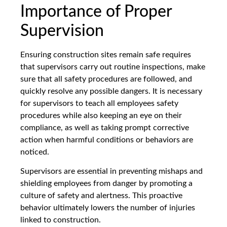
Importance of Proper
Supervision
Ensuring construction sites remain safe requires
that supervisors carry out routine inspections, make
sure that all safety procedures are followed, and
quickly resolve any possible dangers. It is necessary
for supervisors to teach all employees safety
procedures while also keeping an eye on their
compliance, as well as taking prompt corrective
action when harmful conditions or behaviors are
noticed.
Supervisors are essential in preventing mishaps and
shielding employees from danger by promoting a
culture of safety and alertness. This proactive
behavior ultimately lowers the number of injuries
linked to construction.