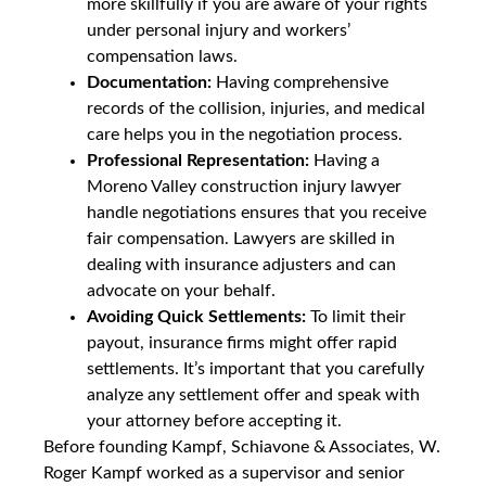
more skillfully if you are aware of your rights
under personal injury and workers’
compensation laws.
Documentation:
Having comprehensive
records of the collision, injuries, and medical
care helps you in the negotiation process.
Professional Representation:
Having a
Moreno Valley construction injury lawyer
handle negotiations ensures that you receive
fair compensation. Lawyers are skilled in
dealing with insurance adjusters and can
advocate on your behalf.
Avoiding Quick Settlements:
To limit their
payout, insurance firms might offer rapid
settlements. It’s important that you carefully
analyze any settlement offer and speak with
your attorney before accepting it.
Before founding Kampf, Schiavone & Associates, W.
Roger Kampf worked as a supervisor and senior