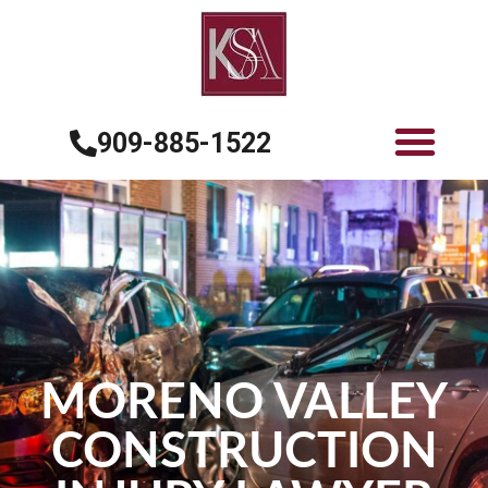
909-885-1522
MORENO VALLEY
CONSTRUCTION