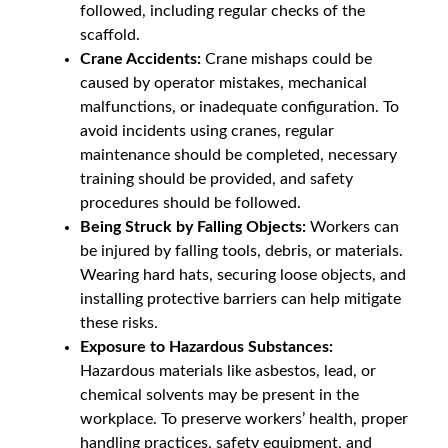
followed, including regular checks of the
scaffold.
Crane Accidents:
Crane mishaps could be
caused by operator mistakes, mechanical
malfunctions, or inadequate configuration. To
avoid incidents using cranes, regular
maintenance should be completed, necessary
training should be provided, and safety
procedures should be followed.
Being Struck by Falling Objects:
Workers can
be injured by falling tools, debris, or materials.
Wearing hard hats, securing loose objects, and
installing protective barriers can help mitigate
these risks.
Exposure to Hazardous Substances:
Hazardous materials like asbestos, lead, or
chemical solvents may be present in the
workplace. To preserve workers’ health, proper
handling practices, safety equipment, and