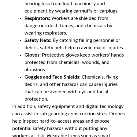
hearing loss from loud machinery and
equipment by wearing earmuffs or earplugs.
Respirators:
Workers are shielded from
dangerous dust, fumes, and chemicals by
wearing respirators.
Safety Nets:
By catching falling personnel or
debris, safety nets help to avoid major injuries.
Gloves:
Protective gloves keep workers’ hands
protected from chemicals, wounds, and
abrasions.
Goggles and Face Shields:
Chemicals, flying
debris, and other hazards can cause injuries
that can be avoided with eye and facial
protection.
In addition, safety equipment and digital technology
can assist in safeguarding construction sites. Drones
help inspect hard-to-access areas and expose
potential safety hazards without putting any
workers at risk. Wearable items such as smart