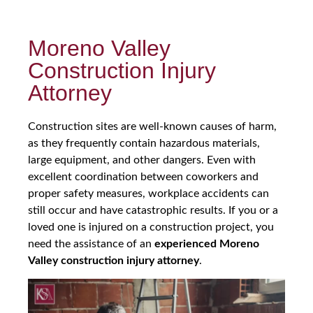
Moreno Valley
Construction Injury
Attorney
Construction sites are well-known causes of harm,
as they frequently contain hazardous materials,
large equipment, and other dangers. Even with
excellent coordination between coworkers and
proper safety measures, workplace accidents can
still occur and have catastrophic results. If you or a
loved one is injured on a construction project, you
need the assistance of an
experienced Moreno
Valley construction injury attorney
.