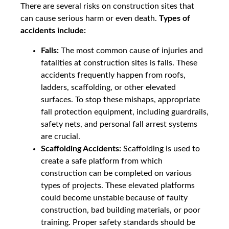
There are several risks on construction sites that
can cause serious harm or even death.
Types of
accidents include:
Falls:
The most common cause of injuries and
fatalities at construction sites is falls. These
accidents frequently happen from roofs,
ladders, scaffolding, or other elevated
surfaces. To stop these mishaps, appropriate
fall protection equipment, including guardrails,
safety nets, and personal fall arrest systems
are crucial.
Scaffolding Accidents:
Scaffolding is used to
create a safe platform from which
construction can be completed on various
types of projects. These elevated platforms
could become unstable because of faulty
construction, bad building materials, or poor
training. Proper safety standards should be