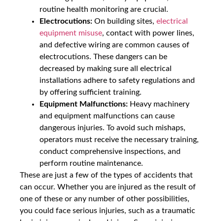
routine health monitoring are crucial.
Electrocutions:
On building sites,
electrical
equipment misuse
, contact with power lines,
and defective wiring are common causes of
electrocutions. These dangers can be
decreased by making sure all electrical
installations adhere to safety regulations and
by offering sufficient training.
Equipment Malfunctions:
Heavy machinery
and equipment malfunctions can cause
dangerous injuries. To avoid such mishaps,
operators must receive the necessary training,
conduct comprehensive inspections, and
perform routine maintenance.
These are just a few of the types of accidents that
can occur. Whether you are injured as the result of
one of these or any number of other possibilities,
you could face serious injuries, such as a traumatic