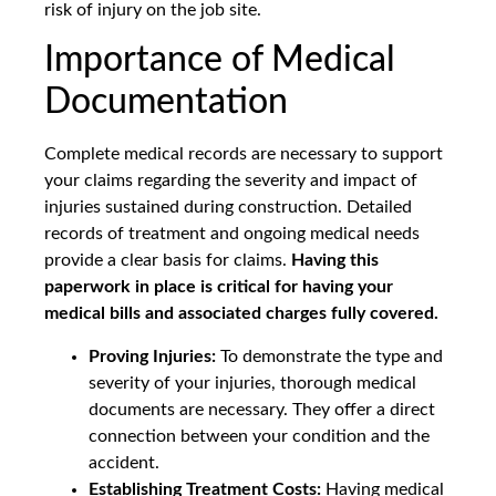
risk of injury on the job site.
Importance of Medical
Documentation
Complete medical records are necessary to support
your claims regarding the severity and impact of
injuries sustained during construction. Detailed
records of treatment and ongoing medical needs
provide a clear basis for claims.
Having this
paperwork in place is critical for having your
medical bills and associated charges fully covered.
Proving Injuries:
To demonstrate the type and
severity of your injuries, thorough medical
documents are necessary. They offer a direct
connection between your condition and the
accident.
Establishing Treatment Costs:
Having medical