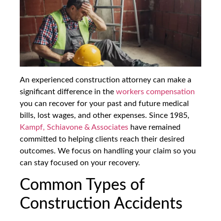
An experienced construction attorney can make a
significant difference in the
workers compensation
you can recover for your past and future medical
bills, lost wages, and other expenses. Since 1985,
Kampf, Schiavone & Associates
have remained
committed to helping clients reach their desired
outcomes. We focus on handling your claim so you
can stay focused on your recovery.
Common Types of
Construction Accidents