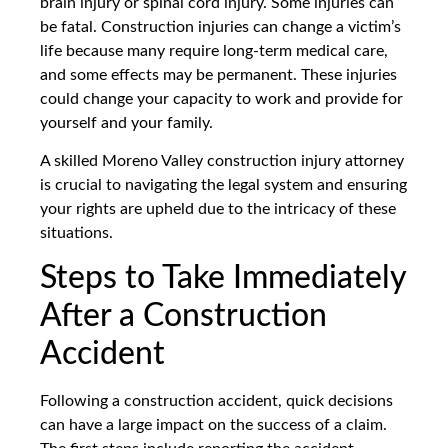
brain injury or spinal cord injury. Some injuries can
be fatal. Construction injuries can change a victim’s
life because many require long-term medical care,
and some effects may be permanent. These injuries
could change your capacity to work and provide for
yourself and your family.
A skilled Moreno Valley construction injury attorney
is crucial to navigating the legal system and ensuring
your rights are upheld due to the intricacy of these
situations.
Steps to Take Immediately
After a Construction
Accident
Following a construction accident, quick decisions
can have a large impact on the success of a claim.