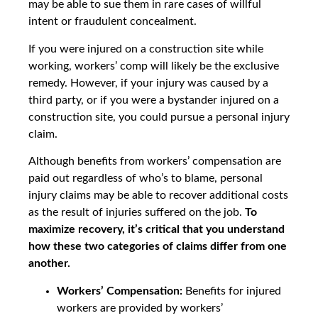
may be able to sue them in rare cases of willful
intent or fraudulent concealment.
If you were injured on a construction site while
working, workers’ comp will likely be the exclusive
remedy. However, if your injury was caused by a
third party, or if you were a bystander injured on a
construction site, you could pursue a personal injury
claim.
Although benefits from workers’ compensation are
paid out regardless of who’s to blame, personal
injury claims may be able to recover additional costs
as the result of injuries suffered on the job.
To
maximize recovery, it’s critical that you understand
how these two categories of claims differ from one
another.
Workers’ Compensation:
Benefits for injured
workers are provided by workers’