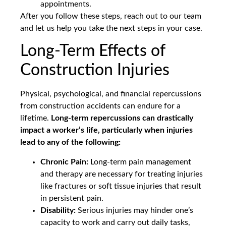
appointments.
After you follow these steps, reach out to our team
and let us help you take the next steps in your case.
Long-Term Effects of
Construction Injuries
Physical, psychological, and financial repercussions
from construction accidents can endure for a
lifetime.
Long-term repercussions can drastically
impact a worker’s life, particularly when injuries
lead to any of the following:
Chronic Pain:
Long-term pain management
and therapy are necessary for treating injuries
like fractures or soft tissue injuries that result
in persistent pain.
Disability:
Serious injuries may hinder one’s
capacity to work and carry out daily tasks,