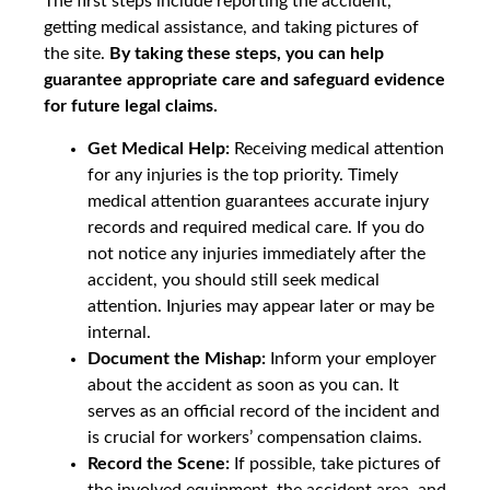
The first steps include reporting the accident,
getting medical assistance, and taking pictures of
the site.
By taking these steps, you can help
guarantee appropriate care and safeguard evidence
for future legal claims.
Get Medical Help:
Receiving medical attention
for any injuries is the top priority. Timely
medical attention guarantees accurate injury
records and required medical care. If you do
not notice any injuries immediately after the
accident, you should still seek medical
attention. Injuries may appear later or may be
internal.
Document the Mishap:
Inform your employer
about the accident as soon as you can. It
serves as an official record of the incident and
is crucial for workers’ compensation claims.
Record the Scene:
If possible, take pictures of
the involved equipment, the accident area, and