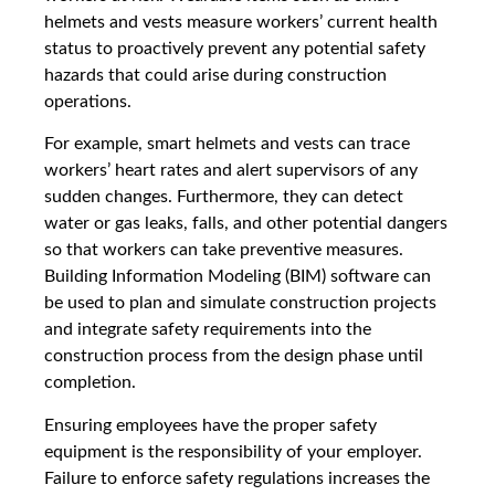
helmets and vests measure workers’ current health
status to proactively prevent any potential safety
hazards that could arise during construction
operations.
For example, smart helmets and vests can trace
workers’ heart rates and alert supervisors of any
sudden changes. Furthermore, they can detect
water or gas leaks, falls, and other potential dangers
so that workers can take preventive measures.
Building Information Modeling (BIM) software can
be used to plan and simulate construction projects
and integrate safety requirements into the
construction process from the design phase until
completion.
Ensuring employees have the proper safety
equipment is the responsibility of your employer.
Failure to enforce safety regulations increases the