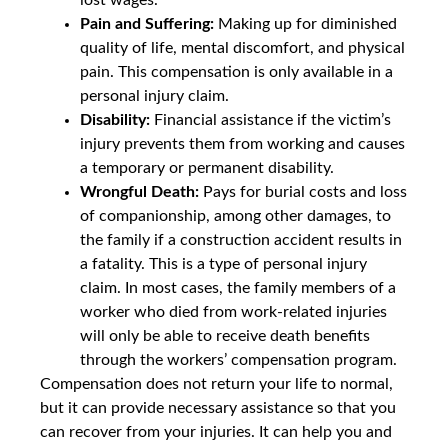
Pain and Suffering:
Making up for diminished
quality of life, mental discomfort, and physical
pain. This compensation is only available in a
personal injury claim.
Disability:
Financial assistance if the victim’s
injury prevents them from working and causes
a temporary or permanent disability.
Wrongful Death:
Pays for burial costs and loss
of companionship, among other damages, to
the family if a construction accident results in
a fatality. This is a type of personal injury
claim. In most cases, the family members of a
worker who died from work-related injuries
will only be able to receive death benefits
through the workers’ compensation program.
Compensation does not return your life to normal,
but it can provide necessary assistance so that you
can recover from your injuries. It can help you and