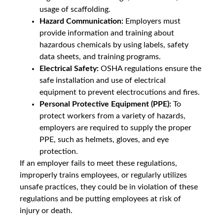
usage of scaffolding.
Hazard Communication:
Employers must
provide information and training about
hazardous chemicals by using labels, safety
data sheets, and training programs.
Electrical Safety:
OSHA regulations ensure the
safe installation and use of electrical
equipment to prevent electrocutions and fires.
Personal Protective Equipment (PPE):
To
protect workers from a variety of hazards,
employers are required to supply the proper
PPE, such as helmets, gloves, and eye
protection.
If an employer fails to meet these regulations,
improperly trains employees, or regularly utilizes
unsafe practices, they could be in violation of these
regulations and be putting employees at risk of
injury or death.