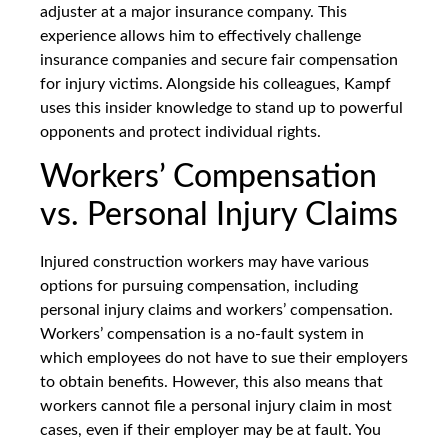
adjuster at a major insurance company. This
experience allows him to effectively challenge
insurance companies and secure fair compensation
for injury victims. Alongside his colleagues, Kampf
uses this insider knowledge to stand up to powerful
opponents and protect individual rights.
Workers’ Compensation
vs. Personal Injury Claims
Injured construction workers may have various
options for pursuing compensation, including
personal injury claims and workers’ compensation.
Workers’ compensation is a no-fault system in
which employees do not have to sue their employers
to obtain benefits. However, this also means that
workers cannot file a personal injury claim in most
cases, even if their employer may be at fault. You