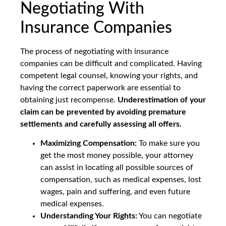
Negotiating With
Insurance Companies
The process of negotiating with insurance
companies can be difficult and complicated. Having
competent legal counsel, knowing your rights, and
having the correct paperwork are essential to
obtaining just recompense.
Underestimation of your
claim can be prevented by avoiding premature
settlements and carefully assessing all offers.
Maximizing Compensation:
To make sure you
get the most money possible, your attorney
can assist in locating all possible sources of
compensation, such as medical expenses, lost
wages, pain and suffering, and even future
medical expenses.
Understanding Your Rights:
You can negotiate