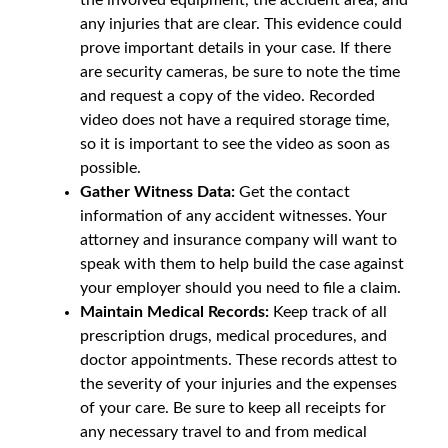
any injuries that are clear. This evidence could
prove important details in your case. If there
are security cameras, be sure to note the time
and request a copy of the video. Recorded
video does not have a required storage time,
so it is important to see the video as soon as
possible.
Gather Witness Data:
Get the contact
information of any accident witnesses. Your
attorney and insurance company will want to
speak with them to help build the case against
your employer should you need to file a claim.
Maintain Medical Records:
Keep track of all
prescription drugs, medical procedures, and
doctor appointments. These records attest to
the severity of your injuries and the expenses
of your care. Be sure to keep all receipts for
any necessary travel to and from medical