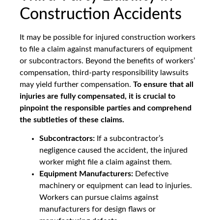
Construction Accidents
It may be possible for injured construction workers
to file a claim against manufacturers of equipment
or subcontractors. Beyond the benefits of workers’
compensation, third-party responsibility lawsuits
may yield further compensation.
To ensure that all
injuries are fully compensated, it is crucial to
pinpoint the responsible parties and comprehend
the subtleties of these claims.
Subcontractors:
If a subcontractor’s
negligence caused the accident, the injured
worker might file a claim against them.
Equipment Manufacturers:
Defective
machinery or equipment can lead to injuries.
Workers can pursue claims against
manufacturers for design flaws or