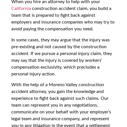
When you hire an attorney to help with your
California
construction accident claim, you build a
team that is prepared to fight back against
employers and insurance companies who may try to
avoid paying the compensation you need.
In some cases, they may argue that the injury was
pre-existing and not caused by the construction
accident. If we pursue a personal injury claim, they
may say that the injury is covered by workers’
compensation exclusivity, which precludes a
personal injury action.
With the help of a Moreno Valley construction
accident attorney, you gain the knowledge and
experience to fight back against such claims. Our
team can represent you in any negotiations,
communicate on your behalf with your employer’s
legal team and insurance company, and represent
you in any litigation in the event that a settlement