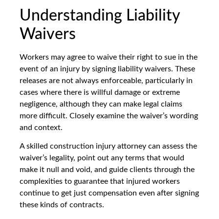
Understanding Liability
Waivers
Workers may agree to waive their right to sue in the
event of an injury by signing liability waivers. These
releases are not always enforceable, particularly in
cases where there is willful damage or extreme
negligence, although they can make legal claims
more difficult. Closely examine the waiver’s wording
and context.
A skilled construction injury attorney can assess the
waiver’s legality, point out any terms that would
make it null and void, and guide clients through the
complexities to guarantee that injured workers
continue to get just compensation even after signing
these kinds of contracts.