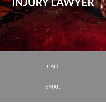
INJURY LAWYER
CALL
EMAIL