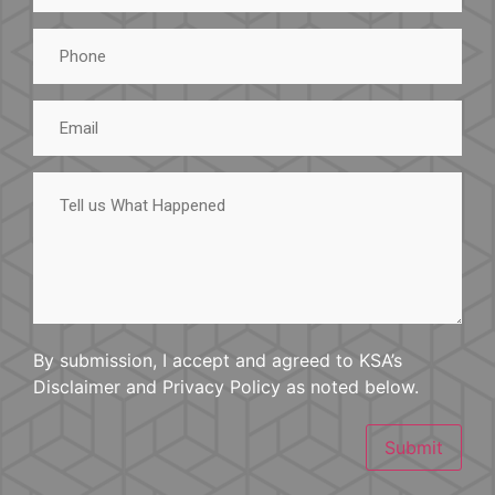
Phone
Email
Tell
us
What
Happened
By submission, I accept and agreed to KSA’s
Disclaimer and Privacy Policy as noted below.
Submit