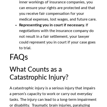
inner workings of insurance companies, you
can ensure your rights are protected and that
you receive fair compensation for your
medical expenses, lost wages, and future care.
Representing you in court if necessary.
If
negotiations with the insurance company do
not result in a fair settlement, your lawyer
could represent you in court if your case goes
to trial.
FAQs
What Counts as a
Catastrophic Injury?
A catastrophic injury is a serious injury that impairs
a person’s capacity to work or carry out everyday
tasks. The injury can lead to a long-term impairment
or disability. Traumatic brain injuries, paralyzing