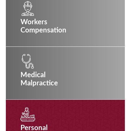
Workers
Compensation
Medical
Malpractice
Personal