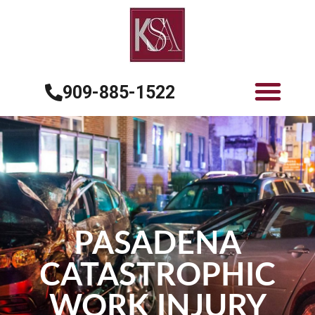
909-885-1522
PASADENA
CATASTROPHIC
WORK INJURY