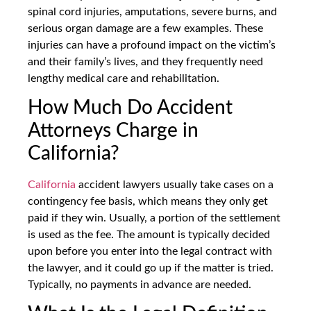
spinal cord injuries, amputations, severe burns, and
serious organ damage are a few examples. These
injuries can have a profound impact on the victim’s
and their family’s lives, and they frequently need
lengthy medical care and rehabilitation.
How Much Do Accident
Attorneys Charge in
California?
California
accident lawyers usually take cases on a
contingency fee basis, which means they only get
paid if they win. Usually, a portion of the settlement
is used as the fee. The amount is typically decided
upon before you enter into the legal contract with
the lawyer, and it could go up if the matter is tried.
Typically, no payments in advance are needed.