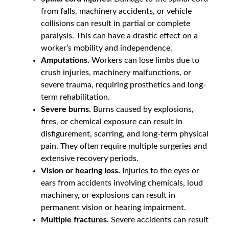
from falls, machinery accidents, or vehicle
collisions can result in partial or complete
paralysis. This can have a drastic effect on a
worker’s mobility and independence.
Amputations.
Workers can lose limbs due to
crush injuries, machinery malfunctions, or
severe trauma, requiring prosthetics and long-
term rehabilitation.
Severe burns.
Burns caused by explosions,
fires, or chemical exposure can result in
disfigurement, scarring, and long-term physical
pain. They often require multiple surgeries and
extensive recovery periods.
Vision or hearing loss.
Injuries to the eyes or
ears from accidents involving chemicals, loud
machinery, or explosions can result in
permanent vision or hearing impairment.
Multiple fractures.
Severe accidents can result