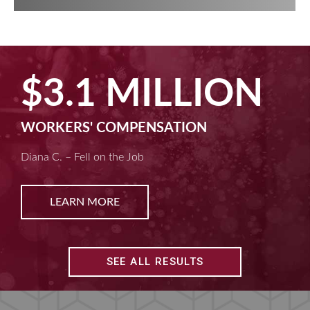
$2.5 MILLION
MACHINE LIABILITY
Kim D. – Amputated Fingertips
LEARN MORE
SEE ALL RESULTS