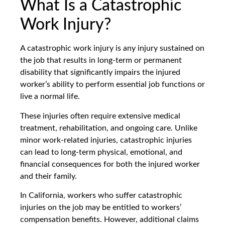
What Is a Catastrophic
Work Injury?
A catastrophic work injury is any injury sustained on
the job that results in long-term or permanent
disability that significantly impairs the injured
worker’s ability to perform essential job functions or
live a normal life.
These injuries often require extensive medical
treatment, rehabilitation, and ongoing care. Unlike
minor work-related injuries, catastrophic injuries
can lead to long-term physical, emotional, and
financial consequences for both the injured worker
and their family.
In California, workers who suffer catastrophic
injuries on the job may be entitled to workers’
compensation benefits. However, additional claims