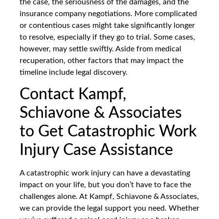
the case, the seriousness of the damages, and the
insurance company negotiations. More complicated
or contentious cases might take significantly longer
to resolve, especially if they go to trial. Some cases,
however, may settle swiftly. Aside from medical
recuperation, other factors that may impact the
timeline include legal discovery.
Contact Kampf,
Schiavone & Associates
to Get Catastrophic Work
Injury Case Assistance
A catastrophic work injury can have a devastating
impact on your life, but you don’t have to face the
challenges alone. At Kampf, Schiavone & Associates,
we can provide the legal support you need. Whether