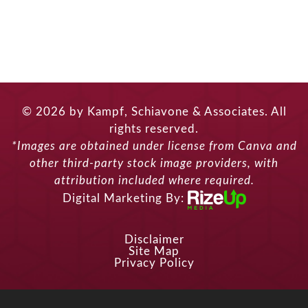
© 2026 by Kampf, Schiavone & Associates. All
rights reserved.
*Images are obtained under license from Canva and
other third-party stock image providers, with
attribution included where required.
Digital Marketing By:
Disclaimer
Site Map
Privacy Policy