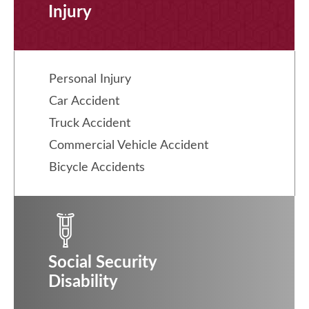
Injury
Personal Injury
Car Accident
Truck Accident
Commercial Vehicle Accident
Bicycle Accidents
Social Security
Disability