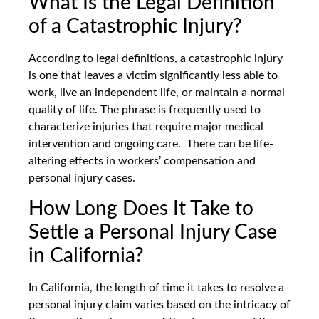
What Is the Legal Definition
of a Catastrophic Injury?
According to legal definitions, a catastrophic injury
is one that leaves a victim significantly less able to
work, live an independent life, or maintain a normal
quality of life. The phrase is frequently used to
characterize injuries that require major medical
intervention and ongoing care. There can be life-
altering effects in workers’ compensation and
personal injury cases.
How Long Does It Take to
Settle a Personal Injury Case
in California?
In California, the length of time it takes to resolve a
personal injury claim varies based on the intricacy of