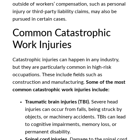
outside of workers’ compensation, such as personal
injury or third-party liability claims, may also be
pursued in certain cases.
Common Catastrophic
Work Injuries
Catastrophic injuries can happen in any industry,
but they are particularly common in high-risk
occupations. These include fields such as
construction and manufacturing.
Some of the most
common catastrophic work injuries include:
Traumatic brain injuries (TBI).
Severe head
injuries can occur from falls, being struck by
objects, or machinery accidents. TBIs can lead
to cognitive impairments, memory loss, or
permanent disability.
Spinal cord injuries.
Damage to the spinal cord