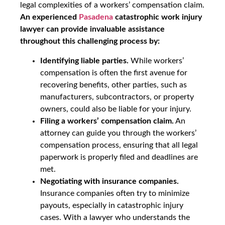
legal complexities of a workers’ compensation claim.
An experienced
Pasadena
catastrophic work injury
lawyer can provide invaluable assistance
throughout this challenging process by:
Identifying liable parties.
While workers’
compensation is often the first avenue for
recovering benefits, other parties, such as
manufacturers, subcontractors, or property
owners, could also be liable for your injury.
Filing a workers’ compensation claim.
An
attorney can guide you through the workers’
compensation process, ensuring that all legal
paperwork is properly filed and deadlines are
met.
Negotiating with insurance companies.
Insurance companies often try to minimize
payouts, especially in catastrophic injury
cases. With a lawyer who understands the