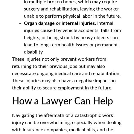
in multiple broken bones, which may require
surgery and rehabilitation, leaving the worker
unable to perform physical labor in the future.
Organ damage or internal injuries.
Internal
injuries caused by vehicle accidents, falls from
heights, or being struck by heavy objects can
lead to long-term health issues or permanent
disability.
These injuries not only prevent workers from
returning to their previous jobs but may also
necessitate ongoing medical care and rehabilitation.
These injuries may also have a negative impact on
their ability to secure employment in the future.
How a Lawyer Can Help
Navigating the aftermath of a catastrophic work
injury can be overwhelming, especially when dealing
with insurance companies, medical bills, and the