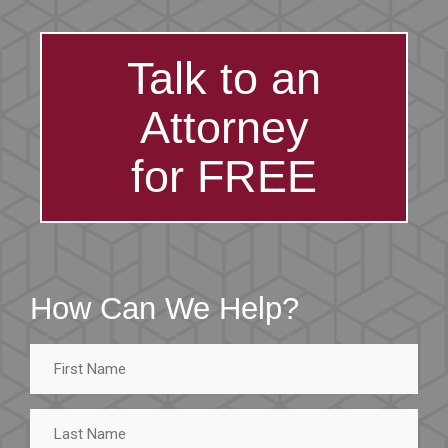
Talk to an
Attorney
for FREE
How Can We Help?
First
Name
Last
Name