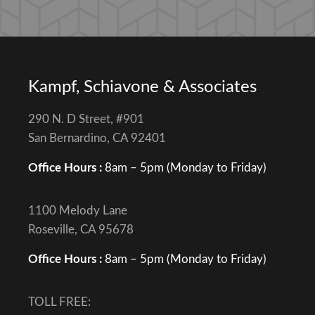
Kampf, Schiavone & Associates
290 N. D Street, #901
San Bernardino, CA 92401
Office Hours :
8am – 5pm (Monday to Friday)
1100 Melody Lane
Roseville, CA 95678
Office Hours :
8am – 5pm (Monday to Friday)
TOLL FREE: