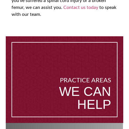
you’ve suffered a spinal cord injury or a broken
femur, we can assist you.
Contact us today
to speak
with our team.
PRACTICE AREAS
WE CAN
HELP