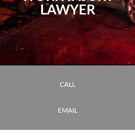
LAWYER
CALL
EMAIL