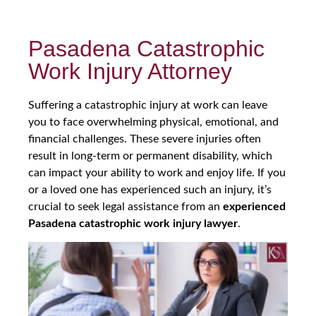
Pasadena Catastrophic
Work Injury Attorney
Suffering a catastrophic injury at work can leave
you to face overwhelming physical, emotional, and
financial challenges. These severe injuries often
result in long-term or permanent disability, which
can impact your ability to work and enjoy life. If you
or a loved one has experienced such an injury, it’s
crucial to seek legal assistance from an
experienced
Pasadena catastrophic work injury lawyer
.