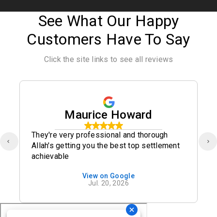
See What Our Happy
Customers Have To Say
Click the site links to see all reviews
Maurice Howard
They're very professional and thorough
Allah's getting you the best top settlement
achievable
View on Google
Jul. 20, 2026