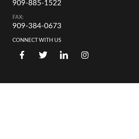
909-885-1522
FAX:
909-384-0673
CONNECT WITH US