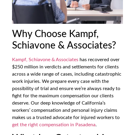
Why Choose Kampf,
Schiavone & Associates?
Kampf, Schiavone & Associates
has recovered over
$250 million in verdicts and settlements for clients
across a wide range of cases, including catastrophic
work injuries. We prepare every case with the
possibility of trial and ensure we’re always ready to
fight for the maximum compensation our clients
deserve. Our deep knowledge of California’s
workers’ compensation and personal injury claims
makes us a trusted advocate for injured workers to
get the right compensation in Pasadena
.