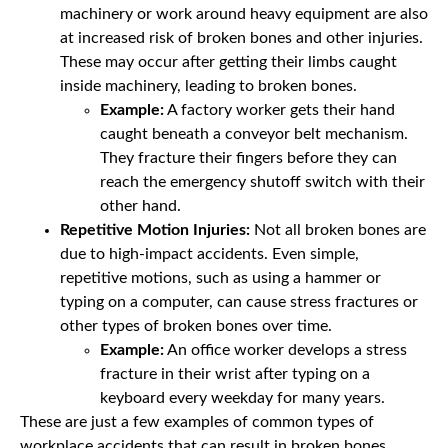
machinery or work around heavy equipment are also
at increased risk of broken bones and other injuries.
These may occur after getting their limbs caught
inside machinery, leading to broken bones.
Example:
A factory worker gets their hand
caught beneath a conveyor belt mechanism.
They fracture their fingers before they can
reach the emergency shutoff switch with their
other hand.
Repetitive Motion Injuries:
Not all broken bones are
due to high-impact accidents. Even simple,
repetitive motions, such as using a hammer or
typing on a computer, can cause stress fractures or
other types of broken bones over time.
Example:
An office worker develops a stress
fracture in their wrist after typing on a
keyboard every weekday for many years.
These are just a few examples of common types of
workplace accidents that can result in broken bones.