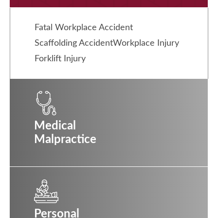
Fatal Workplace Accident
Scaffolding Accident
Workplace Injury
Forklift Injury
Medical
Malpractice
Personal