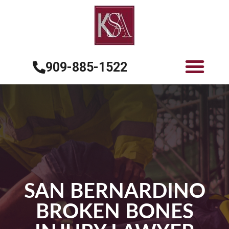
909-885-1522
SAN BERNARDINO
BROKEN BONES