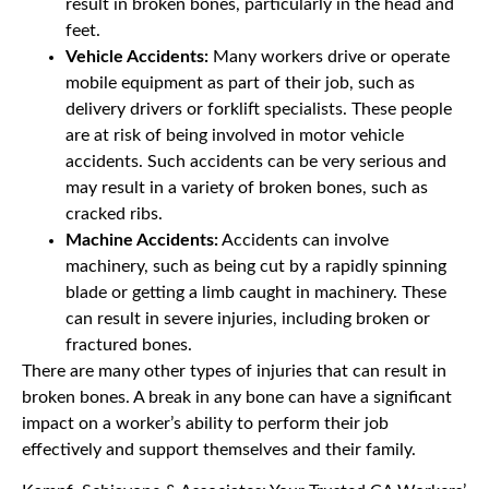
result in broken bones, particularly in the head and
feet.
Vehicle Accidents:
Many workers drive or operate
mobile equipment as part of their job, such as
delivery drivers or forklift specialists. These people
are at risk of being involved in motor vehicle
accidents. Such accidents can be very serious and
may result in a variety of broken bones, such as
cracked ribs.
Machine Accidents:
Accidents can involve
machinery, such as being cut by a rapidly spinning
blade or getting a limb caught in machinery. These
can result in severe injuries, including broken or
fractured bones.
There are many other types of injuries that can result in
broken bones. A break in any bone can have a significant
impact on a worker’s ability to perform their job
effectively and support themselves and their family.