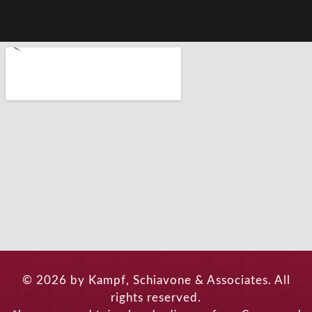
© 2026 by Kampf, Schiavone & Associates. All
rights reserved.