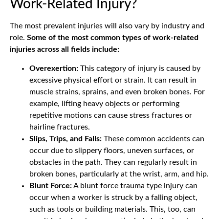
Work-Related Injury?
The most prevalent injuries will also vary by industry and
role.
Some of the most common types of work-related
injuries across all fields include:
Overexertion:
This category of injury is caused by
excessive physical effort or strain. It can result in
muscle strains, sprains, and even broken bones. For
example, lifting heavy objects or performing
repetitive motions can cause stress fractures or
hairline fractures.
Slips, Trips, and Falls:
These common accidents can
occur due to slippery floors, uneven surfaces, or
obstacles in the path. They can regularly result in
broken bones, particularly at the wrist, arm, and hip.
Blunt Force:
A blunt force trauma type injury can
occur when a worker is struck by a falling object,
such as tools or building materials. This, too, can