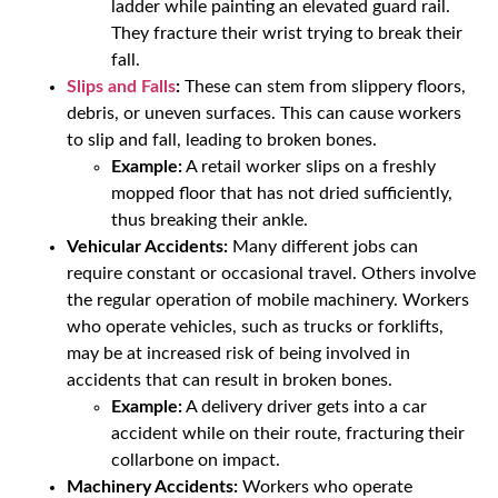
ladder while painting an elevated guard rail.
They fracture their wrist trying to break their
fall.
Slips and Falls
:
These can stem from slippery floors,
debris, or uneven surfaces. This can cause workers
to slip and fall, leading to broken bones.
Example:
A retail worker slips on a freshly
mopped floor that has not dried sufficiently,
thus breaking their ankle.
Vehicular Accidents:
Many different jobs can
require constant or occasional travel. Others involve
the regular operation of mobile machinery. Workers
who operate vehicles, such as trucks or forklifts,
may be at increased risk of being involved in
accidents that can result in broken bones.
Example:
A delivery driver gets into a car
accident while on their route, fracturing their
collarbone on impact.
Machinery Accidents:
Workers who operate