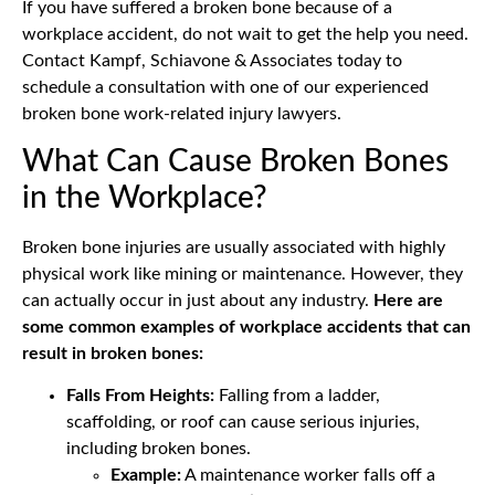
If you have suffered a broken bone because of a
workplace accident, do not wait to get the help you need.
Contact Kampf, Schiavone & Associates today to
schedule a consultation with one of our experienced
broken bone work-related injury lawyers.
What Can Cause Broken Bones
in the Workplace?
Broken bone injuries are usually associated with highly
physical work like mining or maintenance. However, they
can actually occur in just about any industry.
Here are
some common examples of workplace accidents that can
result in broken bones:
Falls From Heights:
Falling from a ladder,
scaffolding, or roof can cause serious injuries,
including broken bones.
Example:
A maintenance worker falls off a