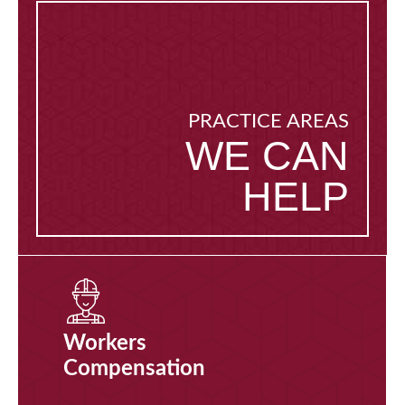
PRACTICE AREAS
WE CAN
HELP
Workers
Compensation