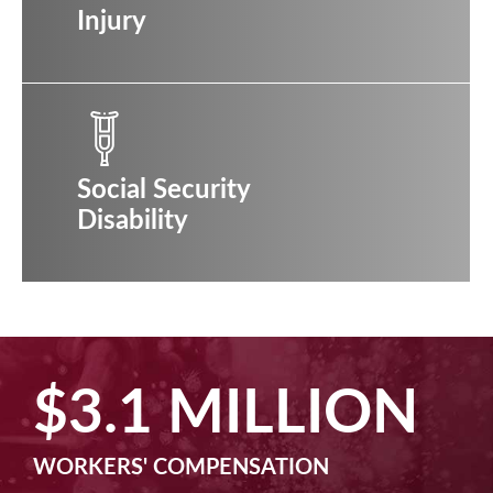
Injury
Social Security
Disability
$2.5 MILLION
MACHINE LIABILITY