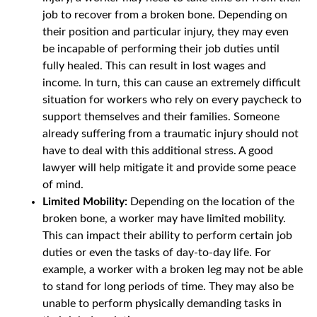
job to recover from a broken bone. Depending on
their position and particular injury, they may even
be incapable of performing their job duties until
fully healed. This can result in lost wages and
income. In turn, this can cause an extremely difficult
situation for workers who rely on every paycheck to
support themselves and their families. Someone
already suffering from a traumatic injury should not
have to deal with this additional stress. A good
lawyer will help mitigate it and provide some peace
of mind.
Limited Mobility:
Depending on the location of the
broken bone, a worker may have limited mobility.
This can impact their ability to perform certain job
duties or even the tasks of day-to-day life. For
example, a worker with a broken leg may not be able
to stand for long periods of time. They may also be
unable to perform physically demanding tasks in