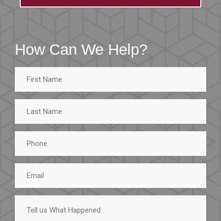
How Can We Help?
First
Name
Last
Name
Phone
Email
Tell
us
What