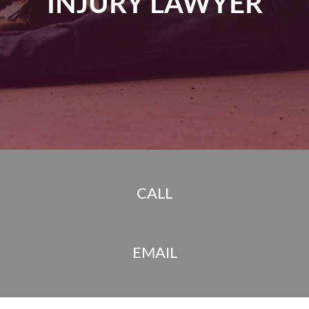
INJURY LAWYER
CALL
EMAIL