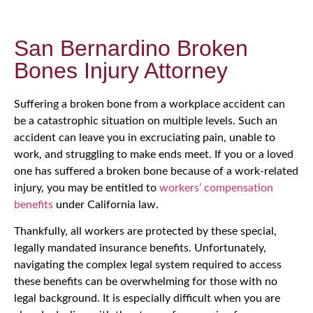
San Bernardino Broken
Bones Injury Attorney
Suffering a broken bone from a workplace accident can
be a catastrophic situation on multiple levels. Such an
accident can leave you in excruciating pain, unable to
work, and struggling to make ends meet. If you or a loved
one has suffered a broken bone because of a work-related
injury, you may be entitled to
workers’ compensation
benefits
under California law.
Thankfully, all workers are protected by these special,
legally mandated insurance benefits. Unfortunately,
navigating the complex legal system required to access
these benefits can be overwhelming for those with no
legal background. It is especially difficult when you are