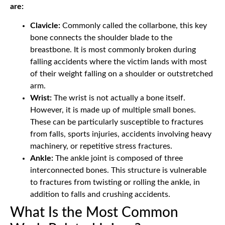
are:
Clavicle:
Commonly called the collarbone, this key
bone connects the shoulder blade to the
breastbone. It is most commonly broken during
falling accidents where the victim lands with most
of their weight falling on a shoulder or outstretched
arm.
Wrist:
The wrist is not actually a bone itself.
However, it is made up of multiple small bones.
These can be particularly susceptible to fractures
from falls, sports injuries, accidents involving heavy
machinery, or repetitive stress fractures.
Ankle:
The ankle joint is composed of three
interconnected bones. This structure is vulnerable
to fractures from twisting or rolling the ankle, in
addition to falls and crushing accidents.
What Is the Most Common