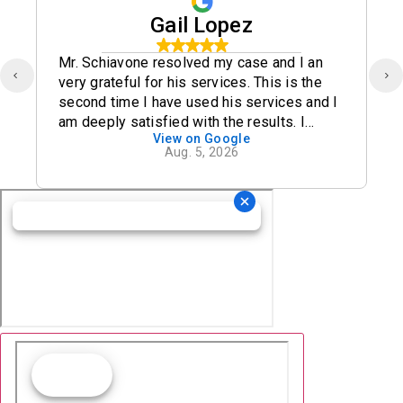
Gail Lopez
Mr. Schiavone resolved my case and I an
very grateful for his services. This is the
second time I have used his services and I
am deeply satisfied with the results. I
View on Google
definitely recommend his office.
Aug. 5, 2026