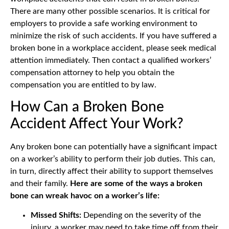
There are many other possible scenarios. It is critical for
employers to provide a safe working environment to
minimize the risk of such accidents. If you have suffered a
broken bone in a workplace accident, please seek medical
attention immediately. Then contact a qualified workers’
compensation attorney to help you obtain the
compensation you are entitled to by law.
How Can a Broken Bone
Accident Affect Your Work?
Any broken bone can potentially have a significant impact
on a worker’s ability to perform their job duties. This can,
in turn, directly affect their ability to support themselves
and their family.
Here are some of the ways a broken
bone can wreak havoc on a worker’s life:
Missed Shifts:
Depending on the severity of the
injury, a worker may need to take time off from their