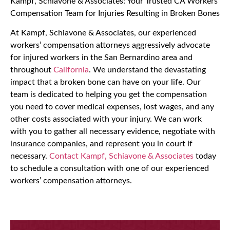
Kampf, Schiavone & Associates: Your Trusted CA Workers’
Compensation Team for Injuries Resulting in Broken Bones
At Kampf, Schiavone & Associates, our experienced
workers’ compensation attorneys aggressively advocate
for injured workers in the San Bernardino area and
throughout
California
. We understand the devastating
impact that a broken bone can have on your life. Our
team is dedicated to helping you get the compensation
you need to cover medical expenses, lost wages, and any
other costs associated with your injury. We can work
with you to gather all necessary evidence, negotiate with
insurance companies, and represent you in court if
necessary.
Contact Kampf, Schiavone & Associates
today
to schedule a consultation with one of our experienced
workers’ compensation attorneys.