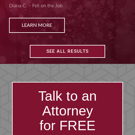
Kim D. – Amputated Fingertips
LEARN MORE
SEE ALL RESULTS
Talk to an
Attorney
for FREE