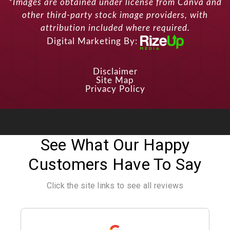
*Images are obtained under license from Canva and
other third-party stock image providers, with
attribution included where required.
Digital Marketing By:
Disclaimer
Site Map
Privacy Policy
See What Our Happy
Customers Have To Say
Click the site links to see all reviews