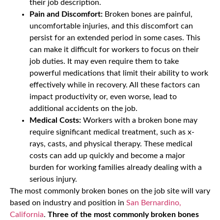
their job description.
Pain and Discomfort:
Broken bones are painful,
uncomfortable injuries, and this discomfort can
persist for an extended period in some cases. This
can make it difficult for workers to focus on their
job duties. It may even require them to take
powerful medications that limit their ability to work
effectively while in recovery. All these factors can
impact productivity or, even worse, lead to
additional accidents on the job.
Medical Costs:
Workers with a broken bone may
require significant medical treatment, such as x-
rays, casts, and physical therapy. These medical
costs can add up quickly and become a major
burden for working families already dealing with a
serious injury.
The most commonly broken bones on the job site will vary
based on industry and position in
San Bernardino,
California
.
Three of the most commonly broken bones