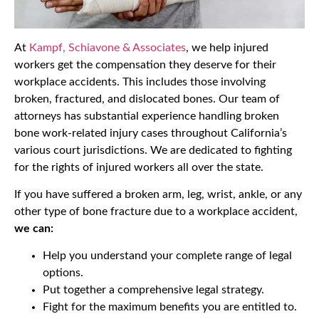
At
Kampf, Schiavone & Associates
, we help injured
workers get the compensation they deserve for their
workplace accidents. This includes those involving
broken, fractured, and dislocated bones. Our team of
attorneys has substantial experience handling broken
bone work-related injury cases throughout California’s
various court jurisdictions. We are dedicated to fighting
for the rights of injured workers all over the state.
If you have suffered a broken arm, leg, wrist, ankle, or any
other type of bone fracture due to a workplace accident,
we can:
Help you understand your complete range of legal
options.
Put together a comprehensive legal strategy.
Fight for the maximum benefits you are entitled to.