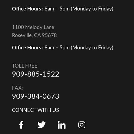
Office Hours :
8am – 5pm (Monday to Friday)
1100 Melody Lane
Roseville, CA 95678
Office Hours :
8am – 5pm (Monday to Friday)
TOLL FREE:
909-885-1522
FAX:
909-384-0673
CONNECT WITH US