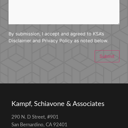
Happened
By submission, I accept and agreed to KSA’s
Disclaimer and Privacy Policy as noted below.
Submit
Kampf, Schiavone & Associates
290 N. D Street, #901
San Bernardino, CA 92401