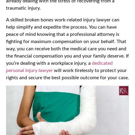
already dealing with the stress of recovering from a
traumatic injury.
A skilled broken bones work-related injury lawyer can
help simplify and expedite the process. You can have
peace of mind knowing that a professional attorney is
fighting for maximum compensation on your behalf. That
way, you can receive both the medical care you need and
the financial compensation you and your family deserve. If
you’re dealing with a workplace injury, a
dedicated
personal injury lawyer
will work tirelessly to protect your
rights and secure the best possible outcome for your case.