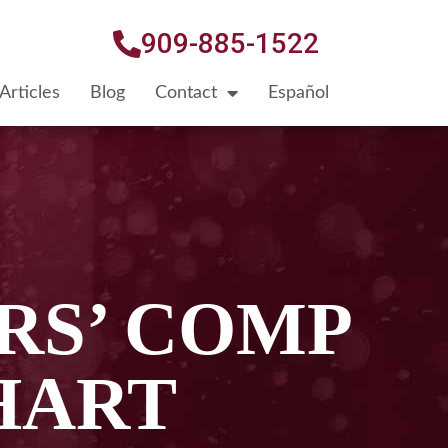
909-885-1522
Articles
Blog
Contact
Español
RS’ COMP
HART