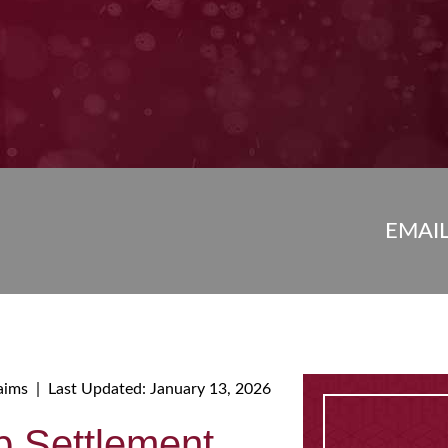
EMAI
aims
|
Last Updated: January 13, 2026
p Settlement