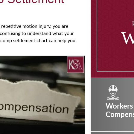
a repetitive motion injury, you are
W
e confusing to understand what your
’ comp settlement chart can help you
Workers
Compens