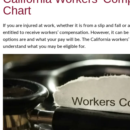
Chart
If you are injured at work, whether it is from a slip and fall or 
entitled to receive workers’ compensation. However, it can b
options are and what your pay will be. The California workers
understand what you may be eligible for.