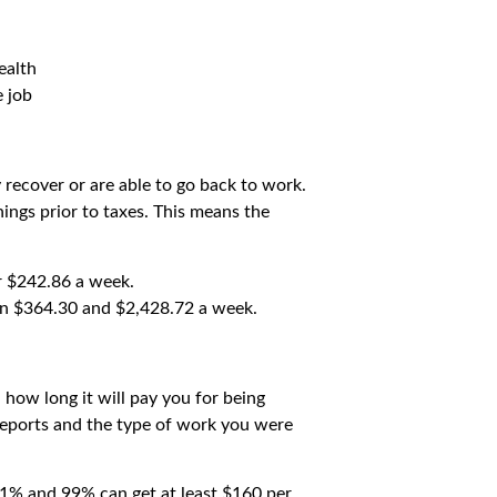
ealth
e job
y recover or are able to go back to work.
ings prior to taxes. This means the
or $242.86 a week.
en $364.30 and $2,428.72 a week.
how long it will pay you for being
reports and the type of work you were
 1% and 99% can get at least $160 per