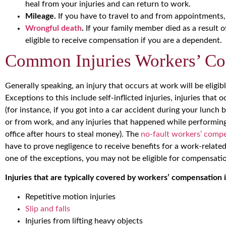
heal from your injuries and can return to work.
Mileage.
If you have to travel to and from appointments,
Wrongful death
.
If your family member died as a result o
eligible to receive compensation if you are a dependent.
Common Injuries Workers’ Co
Generally speaking, an injury that occurs at work will be eligi
Exceptions to this include self-inflicted injuries, injuries tha
(for instance, if you got into a car accident during your lunch 
or from work, and any injuries that happened while performing i
office after hours to steal money). The
no-fault workers’ comp
have to prove negligence to receive benefits for a work-related 
one of the exceptions, you may not be eligible for compensati
Injuries that are typically covered by workers’ compensation 
Repetitive motion injuries
Slip and falls
Injuries from lifting heavy objects