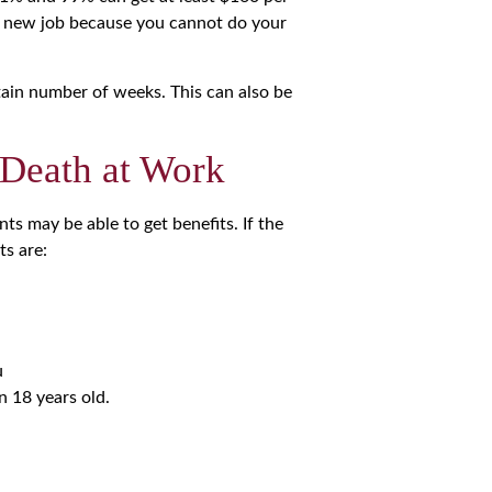
a new job because you cannot do your
rtain number of weeks. This can also be
 Death at Work
ts may be able to get benefits. If the
ts are:
u
n 18 years old.