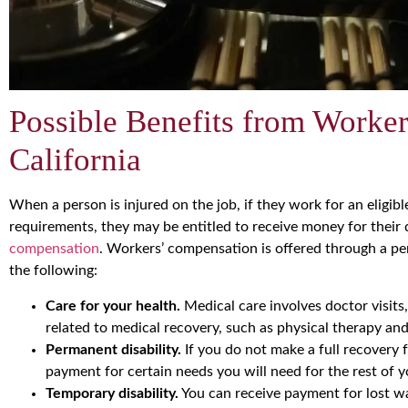
Possible Benefits from Worke
California
When a person is injured on the job, if they work for an eligi
requirements, they may be entitled to receive money for thei
compensation
. Workers’ compensation is offered through a per
the following:
Care for your health.
Medical care involves doctor visits
related to medical recovery, such as physical therapy and
Permanent disability.
If you do not make a full recovery 
payment for certain needs you will need for the rest of yo
Temporary disability.
You can receive payment for lost wa