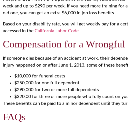
week and up to $290 per week. If you need more training for 
old one, you can get an extra $6,000 in job loss benefits.
Based on your disability rate, you will get weekly pay for a ce
accessed in the
California Labor Code
.
Compensation for a Wrongful
If someone dies because of an accident at work, their dependen
injury happened on or after June 1, 2013, some of these benefi
$10,000 for funeral costs
$250,000 for one full dependent
$290,000 for two or more full dependents
$320,00 for three or more people who fully count on yo
These benefits can be paid to a minor dependent until they tur
FAQs