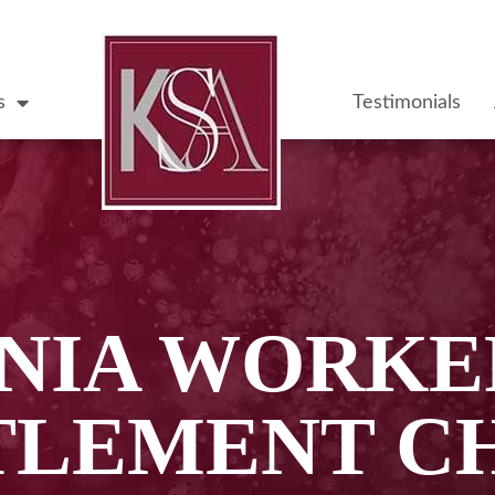
s
Testimonials
NIA WORKE
TLEMENT C