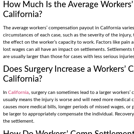
How Much Is the Average Workers’
California?
The average workers’ compensation payout in California varies 
circumstances of each case, such as the severity of the injury
the effect on the worker’s capacity to work. Factors like pain 
lost wages can all have an impact on settlements. Settlements f
are usually larger than those for cases with less serious injuries
Does Surgery Increase a Workers’ 
California?
In
California
, surgery can sometimes lead to a larger workers
usually means the injury is worse and will need more medical ca
causes more medical bills, longer periods of missed wages, or 
be larger to appropriately compensate the individual. Recovery
the settlement.
How Do Workers’ Comp Settlements