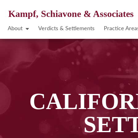
Kampf, Schiavone & Associates
About
Verdicts & Settlements
Practice Area
CALIFOR
SET