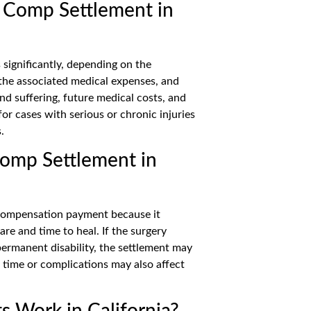
 Comp Settlement in
significantly, depending on the
, the associated medical expenses, and
and suffering, future medical costs, and
or cases with serious or chronic injuries
.
Comp Settlement in
’ compensation payment because it
re and time to heal. If the surgery
permanent disability, the settlement may
 time or complications may also affect
 Work in California?