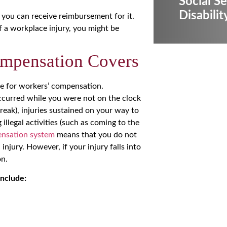
Social Se
Disabilit
 you can receive reimbursement for it.
f a workplace injury, you might be
mpensation Covers
ble for workers’ compensation.
t occurred while you were not on the clock
break), injuries sustained on your way to
llegal activities (such as coming to the
ensation system
means that you do not
injury. However, if your injury falls into
on.
include: