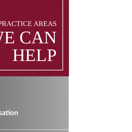
PRACTICE AREAS
E CAN
HELP
ation