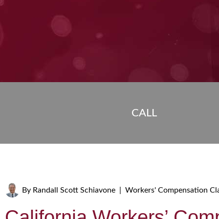
CALL
By
Randall Scott Schiavone
|
Workers' Compensation Cl
California Workers’ Com