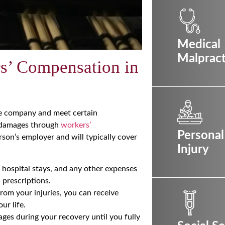
Medical
Malpract
rs’ Compensation in
ble company and meet certain
r damages through
workers’
Personal
son’s employer and will typically cover
Injury
, hospital stays, and any other expenses
 prescriptions.
from your injuries, you can receive
ur life.
ges during your recovery until you fully