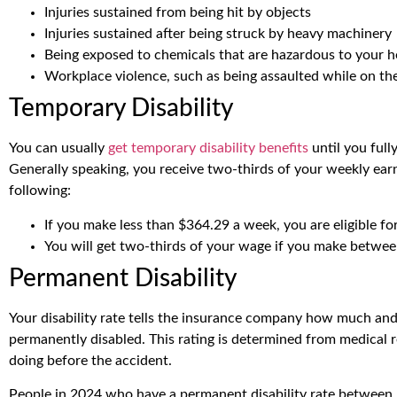
Injuries sustained from being hit by objects
Injuries sustained after being struck by heavy machinery
Being exposed to chemicals that are hazardous to your h
Workplace violence, such as being assaulted while on th
Temporary Disability
You can usually
get temporary disability benefits
until you full
Generally speaking, you receive two-thirds of your weekly earn
following:
If you make less than $364.29 a week, you are eligible f
You will get two-thirds of your wage if you make betwe
Permanent Disability
Your disability rate tells the insurance company how much and 
permanently disabled. This rating is determined from medical 
doing before the accident.
People in 2024 who have a permanent disability rate between