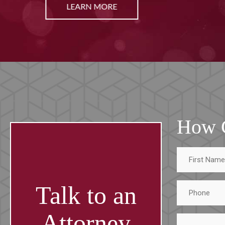
LEARN MORE
How 
First
Name
Phone
Talk to an
Attorney
Tell