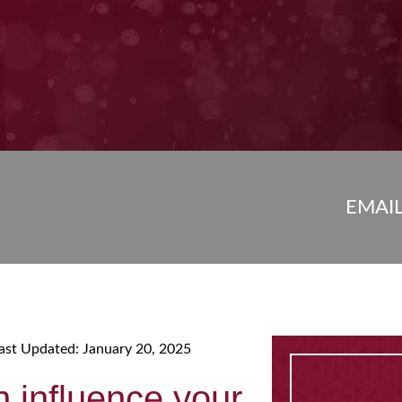
EMAI
ast Updated: January 20, 2025
n influence your