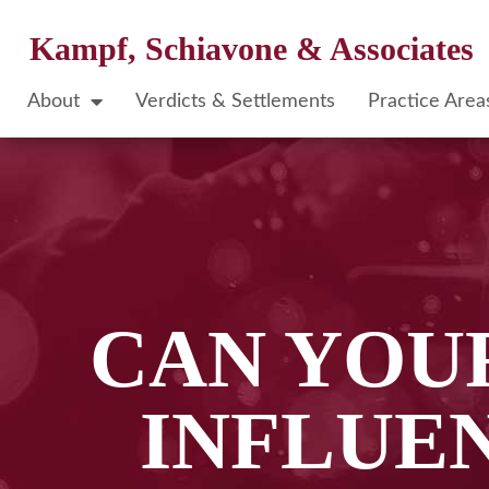
Kampf, Schiavone & Associates
About
Verdicts & Settlements
Practice Area
CAN YOUR
INFLUE