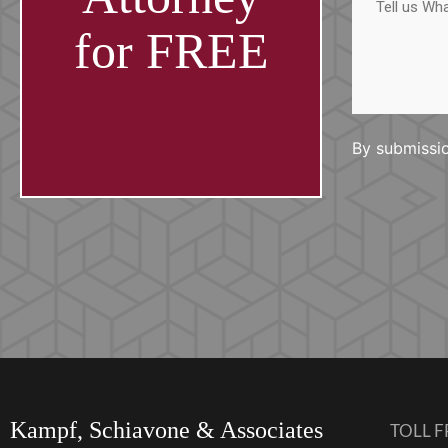
us
What
Happened
for FREE
By submissio
Kampf, Schiavone & Associates
TOLL F