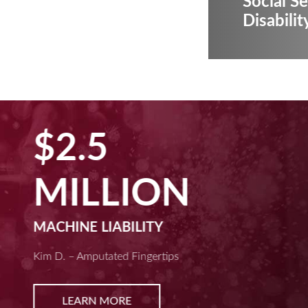
Social Se
Disabilit
$2.5
MILLION
MACHINE LIABILITY
Kim D. – Amputated Fingertips
LEARN MORE