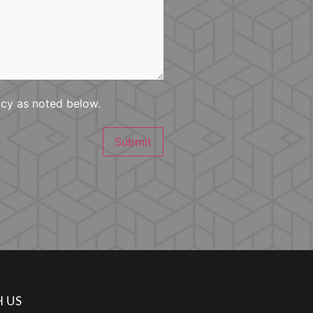
icy as noted below.
Submit
 US