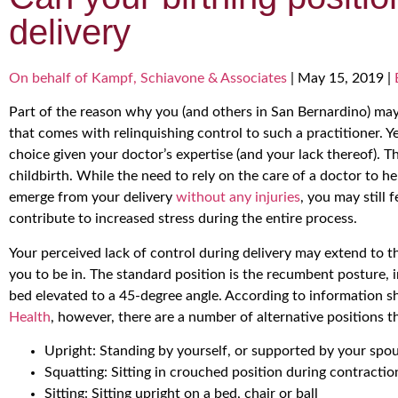
delivery
On behalf of Kampf, Schiavone & Associates
|
May 15, 2019
|
Part of the reason why you (and others in San Bernardino) may 
that comes with relinquishing control to such a practitioner. Y
choice given your doctor’s expertise (and your lack thereof). 
childbirth. While the need to rely on the care of a doctor to 
emerge from your delivery
without any injuries
, you may still 
contribute to increased stress during the entire process.
Your perceived lack of control during delivery may extend to t
you to be in. The standard position is the recumbent posture, 
bed elevated to a 45-degree angle. According to information 
Health
, however, there are a number of alternative positions th
Upright: Standing by yourself, or supported by your spou
Squatting: Sitting in crouched position during contractio
Sitting: Sitting upright on a bed, chair or ball