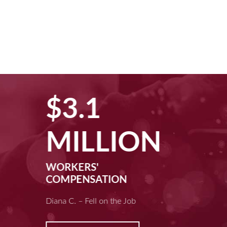
$3.1
MILLION
WORKERS'
COMPENSATION
Diana C. – Fell on the Job