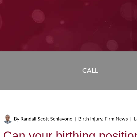
CALL
By
Randall Scott Schiavone
|
Birth Injury
,
Firm News
|
L
Can your birthing positio