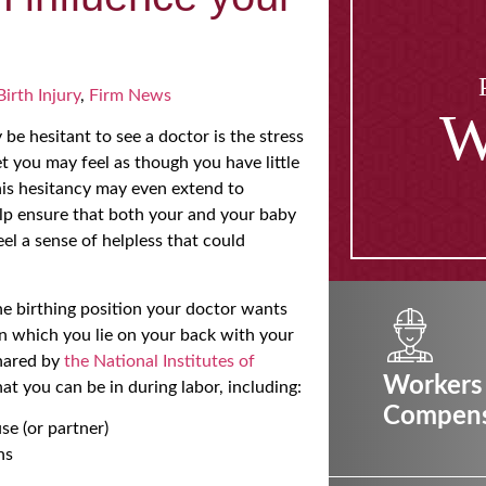
Birth Injury
,
Firm News
W
be hesitant to see a doctor is the stress
et you may feel as though you have little
This hesitancy may even extend to
help ensure that both your and your baby
feel a sense of helpless that could
he birthing position your doctor wants
in which you lie on your back with your
shared by
the National Institutes of
Workers
at you can be in during labor, including:
Compens
se (or partner)
ns