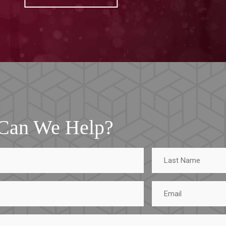
Can We Help?
Last
Name
Email