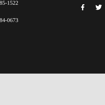
85-1522
84-0673