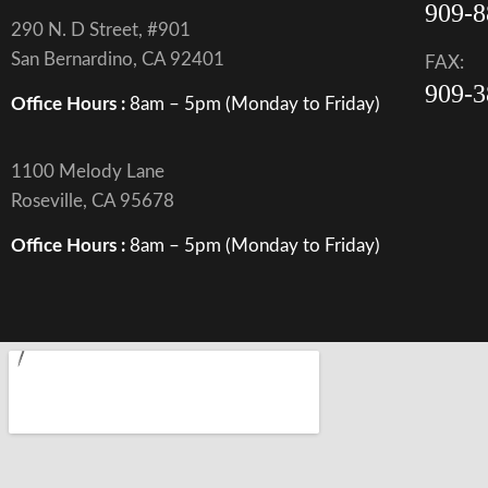
909-8
290 N. D Street, #901
San Bernardino, CA 92401
FAX:
909-3
Office Hours :
8am – 5pm (Monday to Friday)
1100 Melody Lane
Roseville, CA 95678
Office Hours :
8am – 5pm (Monday to Friday)