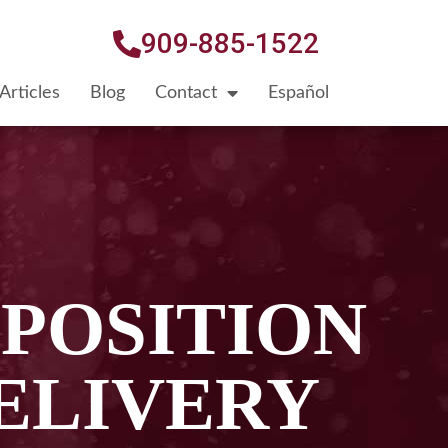
909-885-1522
Articles
Blog
Contact
Español
 POSITION
ELIVERY