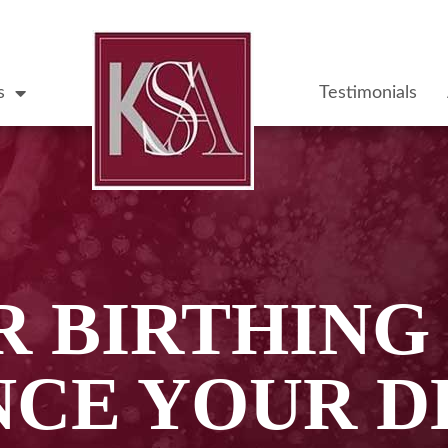
s
Testimonials
 BIRTHING
NCE YOUR D