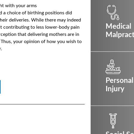
ght with your arms
a choice of birthing positions did
heir deliveries. While there may indeed
Medical
ht contributing to less lower-body pain
Malpract
erception that delivering mothers are in
. Thus, your opinion of how you wish to
.
Personal
Injury