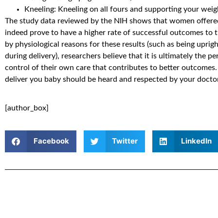
Kneeling: Kneeling on all fours and supporting your wei
The study data reviewed by the NIH shows that women offered 
indeed prove to have a higher rate of successful outcomes to t
by physiological reasons for these results (such as being uprig
during delivery), researchers believe that it is ultimately the p
control of their own care that contributes to better outcomes
deliver you baby should be heard and respected by your doctor
[author_box]
Facebook
Twitter
LinkedIn