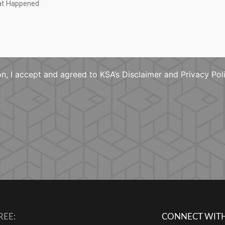
n, I accept and agreed to KSA’s Disclaimer and Privacy Pol
REE:
CONNECT WITH