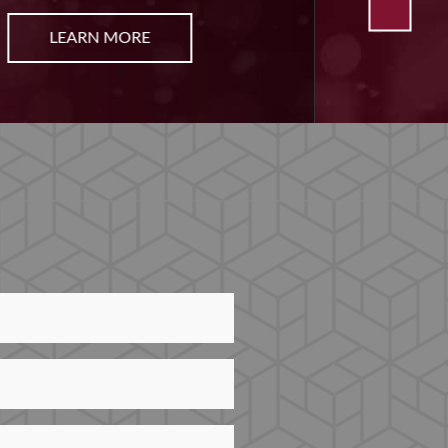
LEARN MORE