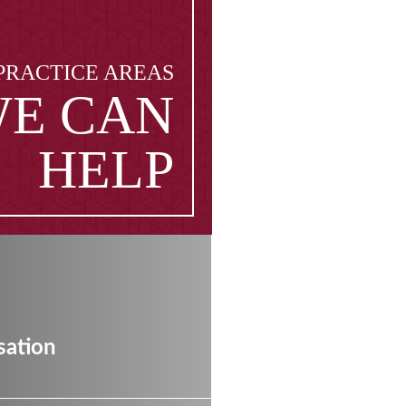
PRACTICE AREAS
E CAN
HELP
ation