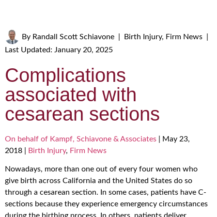
By
Randall Scott Schiavone
|
Birth Injury
,
Firm News
|
Last Updated: January 20, 2025
Complications
associated with
cesarean sections
On behalf of Kampf, Schiavone & Associates
|
May 23,
2018
|
Birth Injury
,
Firm News
Nowadays, more than one out of every four women who
give birth across California and the United States do so
through a cesarean section. In some cases, patients have C-
sections because they experience emergency circumstances
during the birthing process. In others, patients deliver