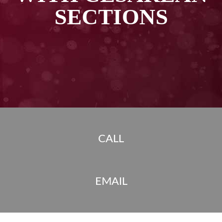
SECTIONS
CALL
EMAIL