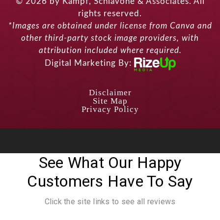
© 2026 by Kampf, Schiavone & Associates. All
rights reserved.
*Images are obtained under license from Canva and
other third-party stock image providers, with
attribution included where required.
Digital Marketing By:
Disclaimer
Site Map
Privacy Policy
See What Our Happy
Customers Have To Say
Click the site links to see all reviews