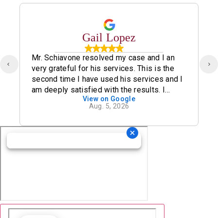
Gail Lopez
Mr. Schiavone resolved my case and I an
very grateful for his services. This is the
second time I have used his services and I
am deeply satisfied with the results. I
View on Google
definitely recommend his office.
Aug. 5, 2026