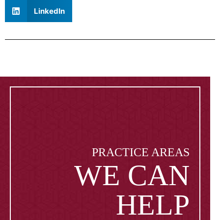
LinkedIn
PRACTICE AREAS
WE CAN
HELP