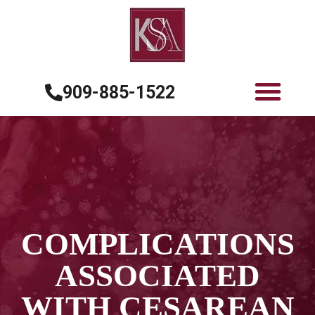
909-885-1522
COMPLICATIONS
ASSOCIATED
WITH CESAREAN