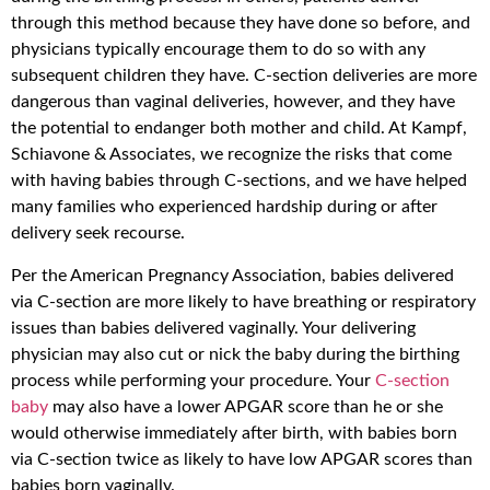
through this method because they have done so before, and
physicians typically encourage them to do so with any
subsequent children they have. C-section deliveries are more
dangerous than vaginal deliveries, however, and they have
the potential to endanger both mother and child. At Kampf,
Schiavone & Associates, we recognize the risks that come
with having babies through C-sections, and we have helped
many families who experienced hardship during or after
delivery seek recourse.
Per the American Pregnancy Association, babies delivered
via C-section are more likely to have breathing or respiratory
issues than babies delivered vaginally. Your delivering
physician may also cut or nick the baby during the birthing
process while performing your procedure. Your
C-section
baby
may also have a lower APGAR score than he or she
would otherwise immediately after birth, with babies born
via C-section twice as likely to have low APGAR scores than
babies born vaginally.