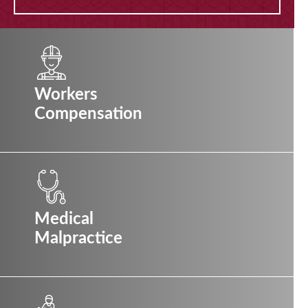
Workers
Compensation
Medical
Malpractice