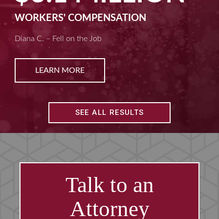
WORKERS' COMPENSATION
Diana C. – Fell on the Job
LEARN MORE
SEE ALL RESULTS
Talk to an
Attorney