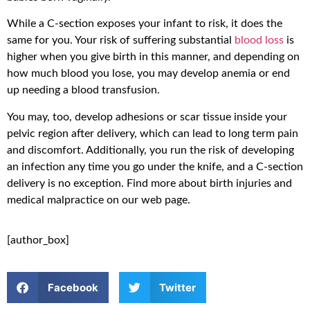
While a C-section exposes your infant to risk, it does the
same for you. Your risk of suffering substantial
blood loss
is
higher when you give birth in this manner, and depending on
how much blood you lose, you may develop anemia or end
up needing a blood transfusion.
You may, too, develop adhesions or scar tissue inside your
pelvic region after delivery, which can lead to long term pain
and discomfort. Additionally, you run the risk of developing
an infection any time you go under the knife, and a C-section
delivery is no exception. Find more about birth injuries and
medical malpractice on our web page.
[author_box]
Facebook
Twitter