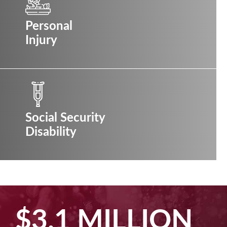
Personal
Injury
Social Security
Disability
$3.1 MILLION