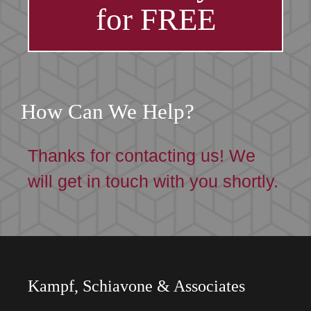
for FREE
How Can We Help?
Thanks for contacting us! We
will get in touch with you shortly.
Kampf, Schiavone & Associates