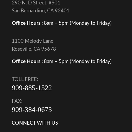
290 N. D Street, #901
San Bernardino, CA 92401
Office Hours :
8am – 5pm (Monday to Friday)
1100 Melody Lane
Roseville, CA 95678
Office Hours :
8am – 5pm (Monday to Friday)
TOLL FREE:
909-885-1522
FAX:
909-384-0673
CONNECT WITH US