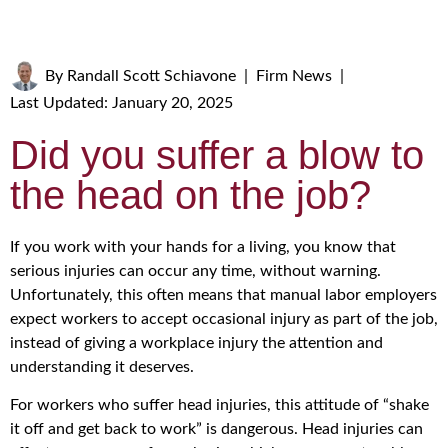
By
Randall Scott Schiavone
|
Firm News
|
Last Updated: January 20, 2025
Did you suffer a blow to
the head on the job?
If you work with your hands for a living, you know that
serious injuries can occur any time, without warning.
Unfortunately, this often means that manual labor employers
expect workers to accept occasional injury as part of the job,
instead of giving a workplace injury the attention and
understanding it deserves.
For workers who suffer head injuries, this attitude of “shake
it off and get back to work” is dangerous. Head injuries can