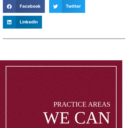
Facebook
Twitter
LinkedIn
PRACTICE AREAS
WE CAN