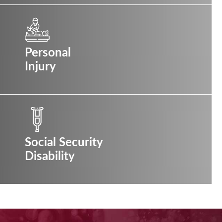
Personal
Injury
Social Security
Disability