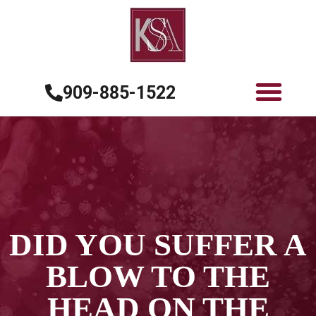
909-885-1522
DID YOU SUFFER A
BLOW TO THE
HEAD ON THE