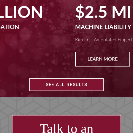
$2.5 MILLION
MACHINE LIABILITY
Kim D. – Amputated Fingertips
LEARN MORE
SEE ALL RESULTS
Talk to an