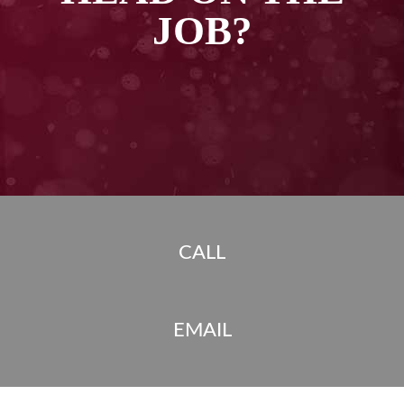
JOB?
CALL
EMAIL