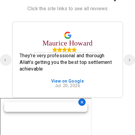
Click the site links to see all reviews
Maurice Howard
They're very professional and thorough
Allah's getting you the best top settlement
achievable
View on Google
Jul. 20, 2026