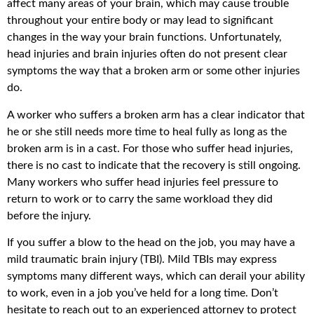
affect many areas of your brain, which may cause trouble
throughout your entire body or may lead to significant
changes in the way your brain functions. Unfortunately,
head injuries and brain injuries often do not present clear
symptoms the way that a broken arm or some other injuries
do.
A worker who suffers a broken arm has a clear indicator that
he or she still needs more time to heal fully as long as the
broken arm is in a cast. For those who suffer head injuries,
there is no cast to indicate that the recovery is still ongoing.
Many workers who suffer head injuries feel pressure to
return to work or to carry the same workload they did
before the injury.
If you suffer a blow to the head on the job, you may have a
mild traumatic brain injury (TBI). Mild TBIs may express
symptoms many different ways, which can derail your ability
to work, even in a job you’ve held for a long time. Don’t
hesitate to reach out to an experienced attorney to protect