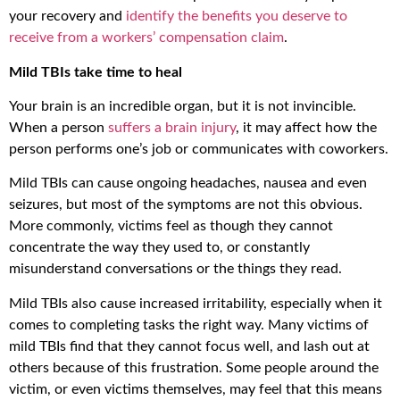
your recovery and
identify the benefits you deserve to
receive from a workers’ compensation claim
.
Mild TBIs take time to heal
Your brain is an incredible organ, but it is not invincible.
When a person
suffers a brain injury
, it may affect how the
person performs one’s job or communicates with coworkers.
Mild TBIs can cause ongoing headaches, nausea and even
seizures, but most of the symptoms are not this obvious.
More commonly, victims feel as though they cannot
concentrate the way they used to, or constantly
misunderstand conversations or the things they read.
Mild TBIs also cause increased irritability, especially when it
comes to completing tasks the right way. Many victims of
mild TBIs find that they cannot focus well, and lash out at
others because of this frustration. Some people around the
victim, or even victims themselves, may feel that this means