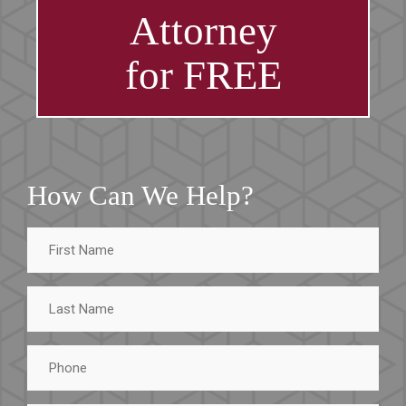
Attorney
for FREE
How Can We Help?
First
Name
Last
Name
Phone