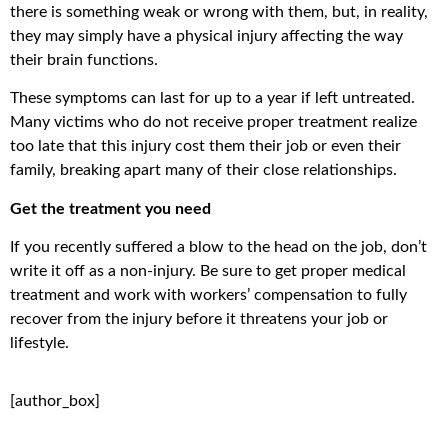
there is something weak or wrong with them, but, in reality,
they may simply have a physical injury affecting the way
their brain functions.
These symptoms can last for up to a year if left untreated.
Many victims who do not receive proper treatment realize
too late that this injury cost them their job or even their
family, breaking apart many of their close relationships.
Get the treatment you need
If you recently suffered a blow to the head on the job, don’t
write it off as a non-injury. Be sure to get proper medical
treatment and work with workers’ compensation to fully
recover from the injury before it threatens your job or
lifestyle.
[author_box]