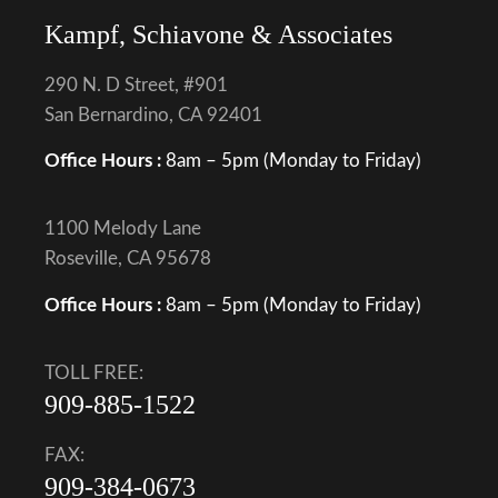
Kampf, Schiavone & Associates
290 N. D Street, #901
San Bernardino, CA 92401
Office Hours :
8am – 5pm (Monday to Friday)
1100 Melody Lane
Roseville, CA 95678
Office Hours :
8am – 5pm (Monday to Friday)
TOLL FREE:
909-885-1522
FAX:
909-384-0673