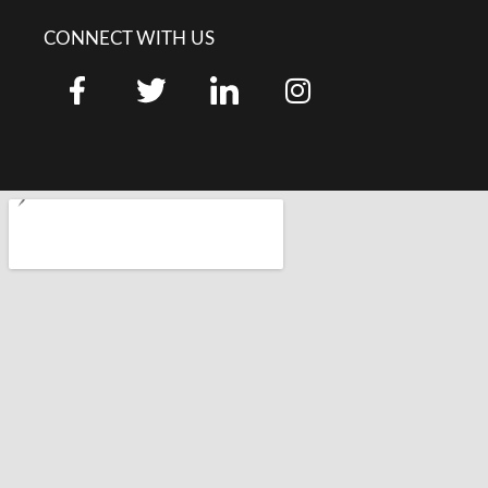
CONNECT WITH US