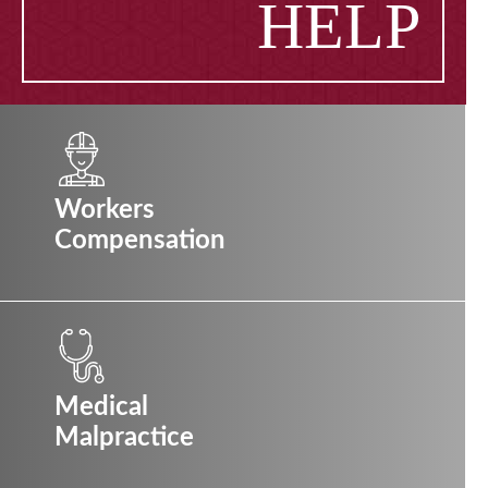
HELP
Workers
Compensation
Medical
Malpractice