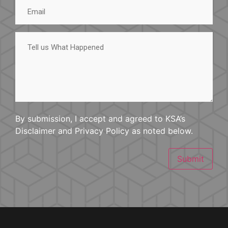
Email
Tell
us
What
Happened
By submission, I accept and agreed to KSA’s
Disclaimer and Privacy Policy as noted below.
Submit