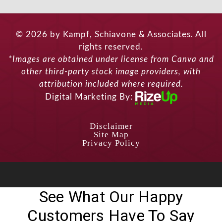
© 2026 by Kampf, Schiavone & Associates. All
rights reserved.
*Images are obtained under license from Canva and
other third-party stock image providers, with
attribution included where required.
Digital Marketing By:
Disclaimer
Site Map
Privacy Policy
See What Our Happy
Customers Have To Say