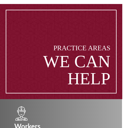
PRACTICE AREAS
WE CAN
HELP
Workers