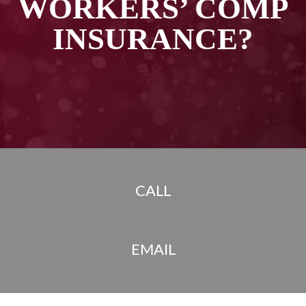
WORKERS’ COMP
INSURANCE?
CALL
EMAIL