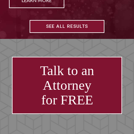
LEARN MORE
SEE ALL RESULTS
Talk to an
Attorney
for FREE