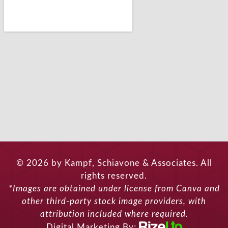
© 2026 by Kampf, Schiavone & Associates. All
rights reserved.
*Images are obtained under license from Canva and
other third-party stock image providers, with
attribution included where required.
Digital Marketing By: