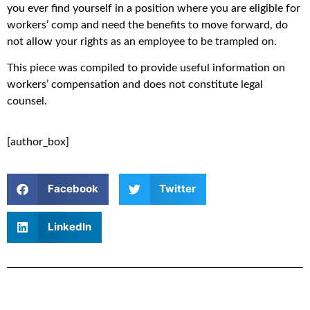
you ever find yourself in a position where you are eligible for
workers’ comp and need the benefits to move forward, do
not allow your rights as an employee to be trampled on.
This piece was compiled to provide useful information on
workers’ compensation and does not constitute legal
counsel.
[author_box]
Facebook
Twitter
LinkedIn