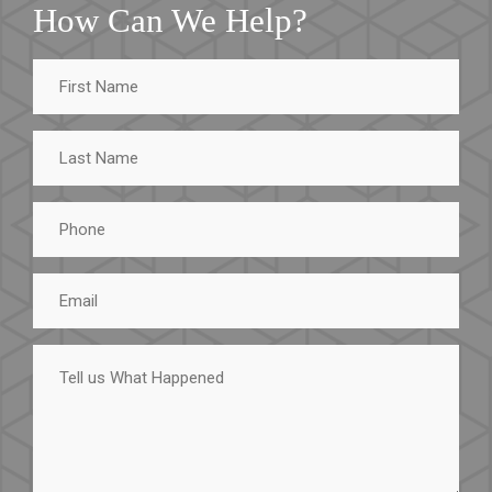
How Can We Help?
First
Name
Last
Name
Phone
Email
Tell
us
What
Happened