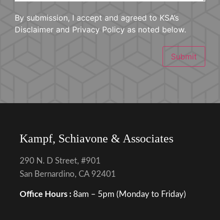
By submission, I accept and agreed to KSA’s
Disclaimer and Privacy Policy as noted below.
Submit
Kampf, Schiavone & Associates
290 N. D Street, #901
San Bernardino, CA 92401
Office Hours :
8am – 5pm (Monday to Friday)