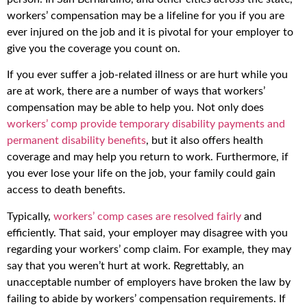
workers’ compensation may be a lifeline for you if you are
ever injured on the job and it is pivotal for your employer to
give you the coverage you count on.
If you ever suffer a job-related illness or are hurt while you
are at work, there are a number of ways that workers’
compensation may be able to help you. Not only does
workers’ comp provide temporary disability payments and
permanent disability benefits
, but it also offers health
coverage and may help you return to work. Furthermore, if
you ever lose your life on the job, your family could gain
access to death benefits.
Typically,
workers’ comp cases are resolved fairly
and
efficiently. That said, your employer may disagree with you
regarding your workers’ comp claim. For example, they may
say that you weren’t hurt at work. Regrettably, an
unacceptable number of employers have broken the law by
failing to abide by workers’ compensation requirements. If