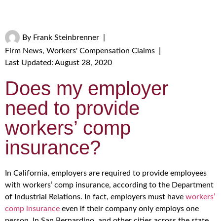
By
Frank Steinbrenner
|
Firm News
,
Workers' Compensation Claims
|
Last Updated: August 28, 2020
Does my employer
need to provide
workers’ comp
insurance?
In California, employers are required to provide employees
with workers’ comp insurance, according to the Department
of Industrial Relations. In fact, employers must have
workers’
comp insurance
even if their company only employs one
person. In San Bernardino, and other cities across the state,