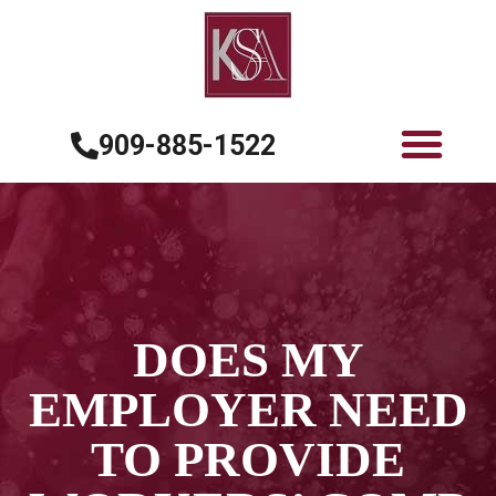
909-885-1522
DOES MY
EMPLOYER NEED
TO PROVIDE