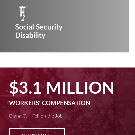
Social Security
Disability
$3.1 MILLION
WORKERS' COMPENSATION
Diana C. – Fell on the Job