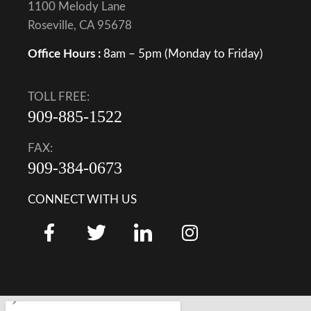
1100 Melody Lane
Roseville, CA 95678
Office Hours :
8am – 5pm (Monday to Friday)
TOLL FREE:
909-885-1522
FAX:
909-384-0673
CONNECT WITH US