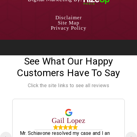
Disclaimer
Site Map
Privacy Policy
See What Our Happy
Customers Have To Say
Click the site links to see all reviews
Gail Lopez
Mr. Schiavone resolved my case and I an