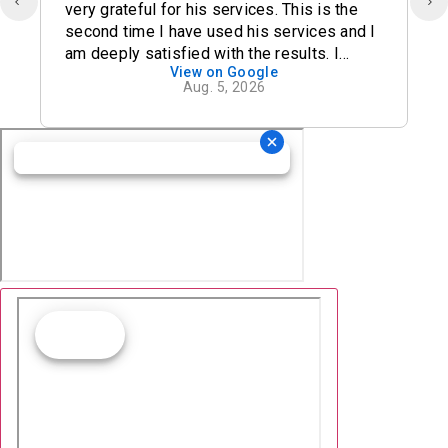
very grateful for his services. This is the
second time I have used his services and I
am deeply satisfied with the results. I
View on Google
definitely recommend his office.
Aug. 5, 2026