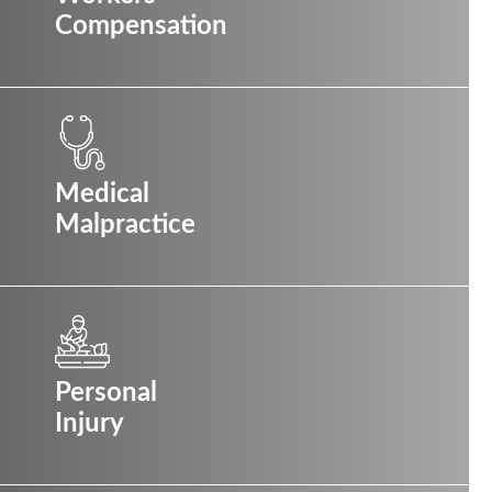
Compensation
Medical
Malpractice
Personal
Injury