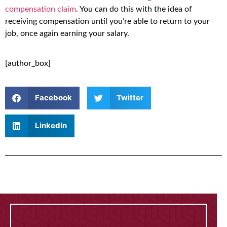
compensation claim
. You can do this with the idea of
receiving compensation until you’re able to return to your
job, once again earning your salary.
[author_box]
Facebook
Twitter
LinkedIn