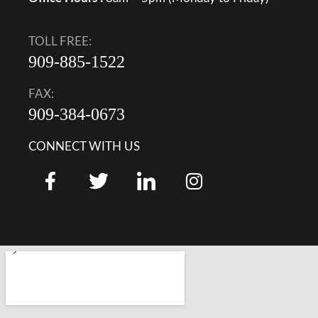
TOLL FREE:
909-885-1522
FAX:
909-384-0673
CONNECT WITH US