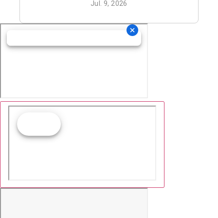
Jul. 9, 2026