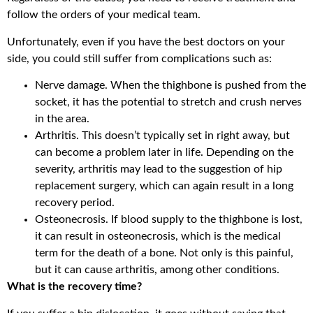
follow the orders of your medical team.
Unfortunately, even if you have the best doctors on your
side, you could still suffer from complications such as:
Nerve damage. When the thighbone is pushed from the
socket, it has the potential to stretch and crush nerves
in the area.
Arthritis. This doesn’t typically set in right away, but
can become a problem later in life. Depending on the
severity, arthritis may lead to the suggestion of hip
replacement surgery, which can again result in a long
recovery period.
Osteonecrosis. If blood supply to the thighbone is lost,
it can result in osteonecrosis, which is the medical
term for the death of a bone. Not only is this painful,
but it can cause arthritis, among other conditions.
What is the recovery time?