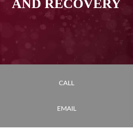
AND RECOVERY
CALL
EMAIL