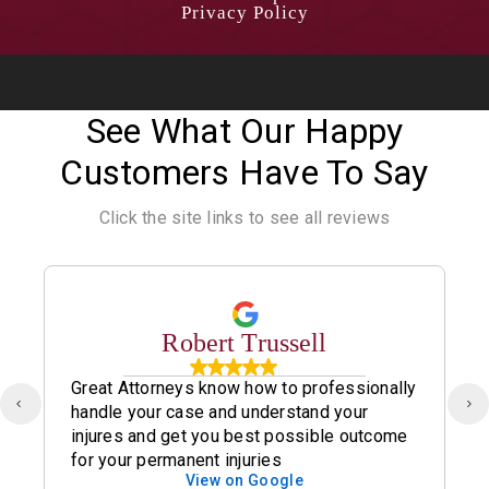
Privacy Policy
See What Our Happy
Customers Have To Say
Click the site links to see all reviews
Robert Trussell
Great Attorneys know how to professionally
handle your case and understand your
injures and get you best possible outcome
for your permanent injuries
View on Google