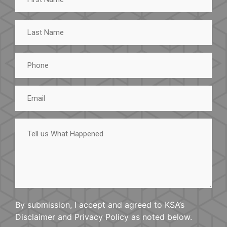
Last
Name
Phone
Email
Tell
us
What
Happened
By submission, I accept and agreed to KSA’s
Disclaimer and Privacy Policy as noted below.