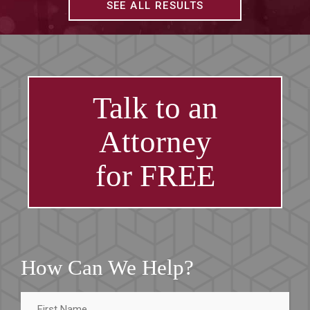
SEE ALL RESULTS
Talk to an
Attorney
for FREE
How Can We Help?
First
Name