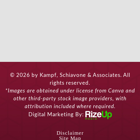
© 2026 by Kampf, Schiavone & Associates. All
rights reserved.
*Images are obtained under license from Canva and
other third-party stock image providers, with
attribution included where required.
Digital Marketing By:
Disclaimer
Site Map