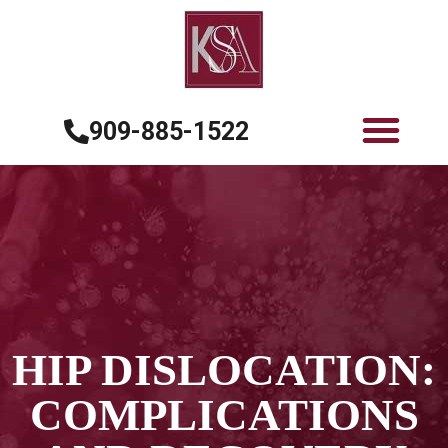
909-885-1522
HIP DISLOCATION:
COMPLICATIONS