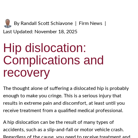
By
Randall Scott Schiavone
|
Firm News
|
Last Updated: November 18, 2025
Hip dislocation:
Complications and
recovery
The thought alone of suffering a dislocated hip is probably
enough to make you cringe. This is a serious injury that
results in extreme pain and discomfort, at least until you
receive treatment from a qualified medical professional.
A hip dislocation can be the result of many types of
accidents, such as a slip-and-fall or motor vehicle crash.
Regardless of the cause, you need to receive treatment and