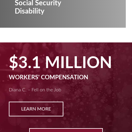
Social Security
Disability
ION
$2.5 MILL
MACHINE LIABILITY
Kim D. – Amputated Fingertips
LEARN MORE