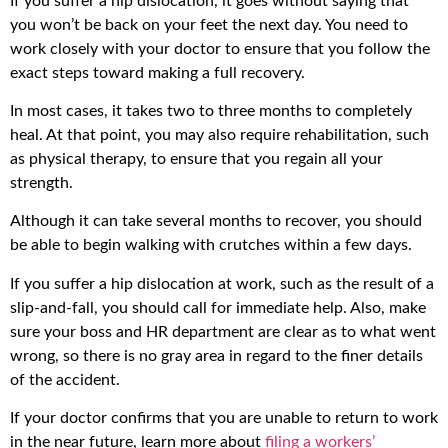
If you suffer a hip dislocation, it goes without saying that
you won’t be back on your feet the next day. You need to
work closely with your doctor to ensure that you follow the
exact steps toward making a full recovery.
In most cases, it takes two to three months to completely
heal. At that point, you may also require rehabilitation, such
as physical therapy, to ensure that you regain all your
strength.
Although it can take several months to recover, you should
be able to begin walking with crutches within a few days.
If you suffer a hip dislocation at work, such as the result of a
slip-and-fall, you should call for immediate help. Also, make
sure your boss and HR department are clear as to what went
wrong, so there is no gray area in regard to the finer details
of the accident.
If your doctor confirms that you are unable to return to work
in the near future, learn more about
filing a workers’