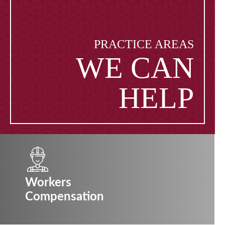
PRACTICE AREAS
WE CAN
HELP
Workers
Compensation