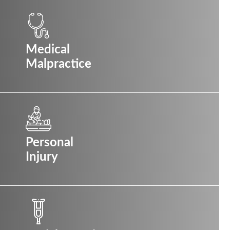
Medical
Malpractice
Personal
Injury