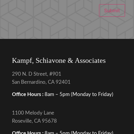
Submit
Kampf, Schiavone & Associates
290 N. D Street, #901
San Bernardino, CA 92401
Office Hours :
8am – 5pm (Monday to Friday)
1100 Melody Lane
Roseville, CA 95678
Office Hours :
8am – 5pm (Monday to Friday)