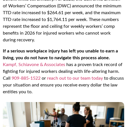
of Workers’ Compensation (DWC) announced the minimum
TTD rate increased to $264.61 per week, and the maximum
TTD rate increased to $1,764.11 per week. These numbers
represent the floor and ceiling for weekly workers’ comp
benefits in 2026 for injured workers who cannot work
during recovery.
If a serious workplace injury has left you unable to earn a
living, you do not have to navigate this process alone.
Kampf, Schiavone & Associates
has a proven track record of
fighting for injured workers dealing with life-altering harm.
Call
909-885-1522
or
reach out to our team today
to discuss
your situation and ensure you receive every dollar the law
entitles you to.