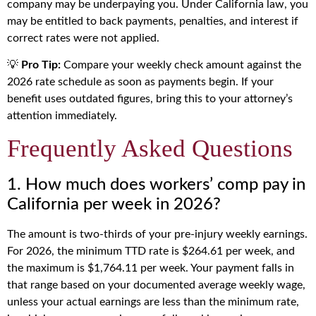
company may be underpaying you. Under California law, you
may be entitled to back payments, penalties, and interest if
correct rates were not applied.
💡
Pro Tip:
Compare your weekly check amount against the
2026 rate schedule as soon as payments begin. If your
benefit uses outdated figures, bring this to your attorney’s
attention immediately.
Frequently Asked Questions
1. How much does workers’ comp pay in
California per week in 2026?
The amount is two-thirds of your pre-injury weekly earnings.
For 2026, the minimum TTD rate is $264.61 per week, and
the maximum is $1,764.11 per week. Your payment falls in
that range based on your documented average weekly wage,
unless your actual earnings are less than the minimum rate,