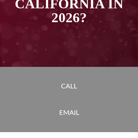
CALIFORNIA IN
2026?
CALL
EMAIL