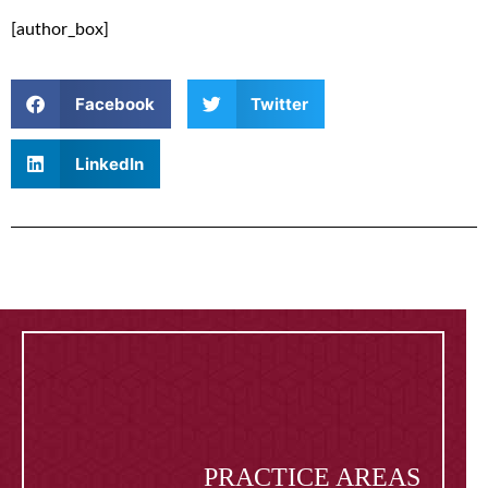
[author_box]
Facebook
Twitter
LinkedIn
PRACTICE AREAS