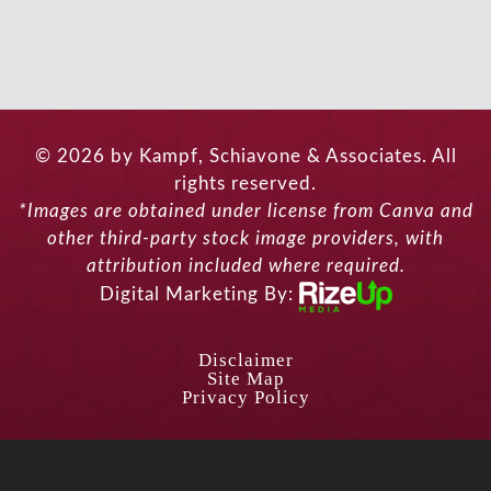
© 2026 by Kampf, Schiavone & Associates. All
rights reserved.
*Images are obtained under license from Canva and
other third-party stock image providers, with
attribution included where required.
Digital Marketing By:
Disclaimer
Site Map
Privacy Policy