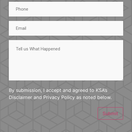
Phone
Email
Tell
us
What
Happened
By submission, I accept and agreed to KSA’s
Disclaimer and Privacy Policy as noted below.
Submit