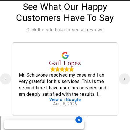
See What Our Happy
Customers Have To Say
Click the site links to see all reviews
Gail Lopez
Mr. Schiavone resolved my case and I an
very grateful for his services. This is the
second time I have used his services and I
am deeply satisfied with the results. I
View on Google
definitely recommend his office.
Aug. 5, 2026