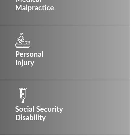
Malpractice
Personal
Injury
Social Security
Disability