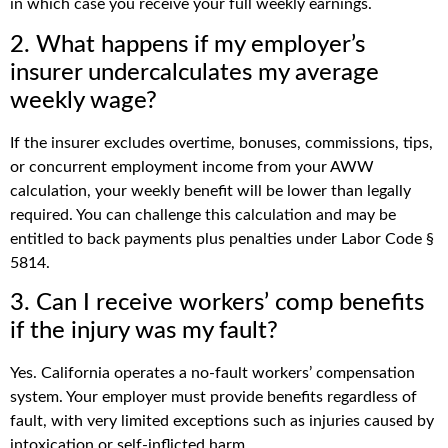
in which case you receive your full weekly earnings.
2. What happens if my employer’s
insurer undercalculates my average
weekly wage?
If the insurer excludes overtime, bonuses, commissions, tips,
or concurrent employment income from your AWW
calculation, your weekly benefit will be lower than legally
required. You can challenge this calculation and may be
entitled to back payments plus penalties under Labor Code §
5814.
3. Can I receive workers’ comp benefits
if the injury was my fault?
Yes. California operates a no-fault workers’ compensation
system. Your employer must provide benefits regardless of
fault, with very limited exceptions such as injuries caused by
intoxication or self-inflicted harm.