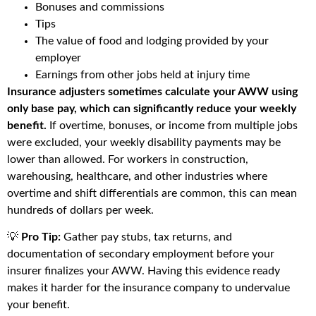
Bonuses and commissions
Tips
The value of food and lodging provided by your
employer
Earnings from other jobs held at injury time
Insurance adjusters sometimes calculate your AWW using
only base pay, which can significantly reduce your weekly
benefit.
If overtime, bonuses, or income from multiple jobs
were excluded, your weekly disability payments may be
lower than allowed. For workers in construction,
warehousing, healthcare, and other industries where
overtime and shift differentials are common, this can mean
hundreds of dollars per week.
💡
Pro Tip:
Gather pay stubs, tax returns, and
documentation of secondary employment before your
insurer finalizes your AWW. Having this evidence ready
makes it harder for the insurance company to undervalue
your benefit.