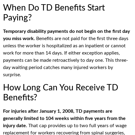
When Do TD Benefits Start
Paying?
Temporary disability payments do not begin on the first day
you miss work.
Benefits are not paid for the first three days
unless the worker is hospitalized as an inpatient or cannot
work for more than 14 days. If either exception applies,
payments can be made retroactively to day one. This three-
day waiting period catches many injured workers by
surprise.
How Long Can You Receive TD
Benefits?
For injuries after January 1, 2008, TD payments are
generally limited to 104 weeks within five years from the
injury date.
That cap provides up to two full years of wage
replacement for workers recovering from spinal surgeries,