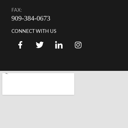
FAX:
909-384-0673
CONNECT WITH US