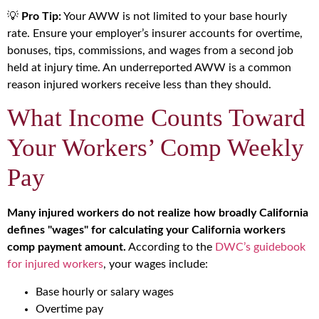
💡
Pro Tip:
Your AWW is not limited to your base hourly
rate. Ensure your employer’s insurer accounts for overtime,
bonuses, tips, commissions, and wages from a second job
held at injury time. An underreported AWW is a common
reason injured workers receive less than they should.
What Income Counts Toward
Your Workers’ Comp Weekly
Pay
Many injured workers do not realize how broadly California
defines "wages" for calculating your California workers
comp payment amount.
According to the
DWC’s guidebook
for injured workers
, your wages include:
Base hourly or salary wages
Overtime pay