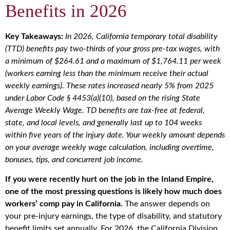
Benefits in 2026
Key Takeaways:
In 2026, California temporary total disability
(TTD) benefits pay two-thirds of your gross pre-tax wages, with
a minimum of $264.61 and a maximum of $1,764.11 per week
(workers earning less than the minimum receive their actual
weekly earnings). These rates increased nearly 5% from 2025
under Labor Code § 4453(a)(10), based on the rising State
Average Weekly Wage. TD benefits are tax-free at federal,
state, and local levels, and generally last up to 104 weeks
within five years of the injury date. Your weekly amount depends
on your average weekly wage calculation, including overtime,
bonuses, tips, and concurrent job income.
If you were recently hurt on the job in the Inland Empire,
one of the most pressing questions is likely how much does
workers’ comp pay in California.
The answer depends on
your pre-injury earnings, the type of disability, and statutory
benefit limits set annually. For 2026, the California Division