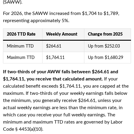
(SAWW).
For 2026, the SAWW increased from $1,704 to $1,789,
representing approximately 5%.
2026 TTD Rate
Weekly Amount
Change from 2025
Minimum TTD
$264.61
Up from $252.03
Maximum TTD
$1,764.11
Up from $1,680.29
If two-thirds of your AWW falls between $264.61 and
$1,764.11, you receive that calculated amount.
If your
calculated benefit exceeds $1,764.11, you are capped at the
maximum. If two-thirds of your weekly earnings falls below
the minimum, you generally receive $264.61, unless your
actual weekly earnings are less than the minimum rate, in
which case you receive your full weekly earnings. The
minimum and maximum TTD rates are governed by Labor
Code § 4453(a)(10).