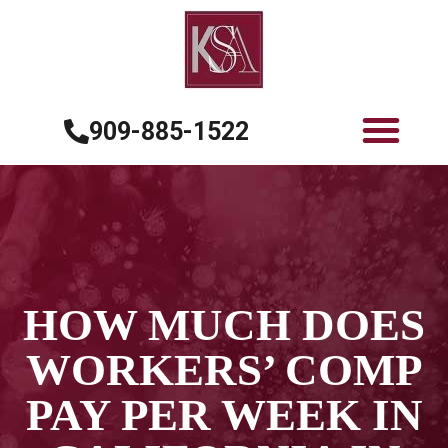
909-885-1522
HOW MUCH DOES
WORKERS’ COMP
PAY PER WEEK IN