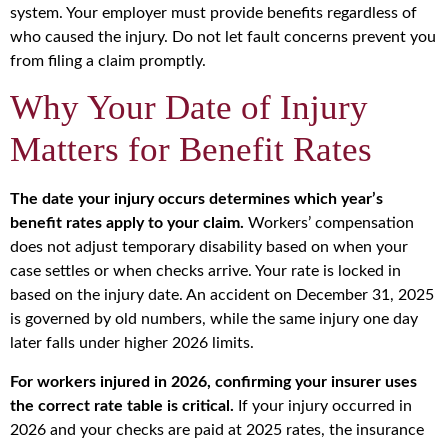
system. Your employer must provide benefits regardless of
who caused the injury. Do not let fault concerns prevent you
from filing a claim promptly.
Why Your Date of Injury
Matters for Benefit Rates
The date your injury occurs determines which year’s
benefit rates apply to your claim.
Workers’ compensation
does not adjust temporary disability based on when your
case settles or when checks arrive. Your rate is locked in
based on the injury date. An accident on December 31, 2025
is governed by old numbers, while the same injury one day
later falls under higher 2026 limits.
For workers injured in 2026, confirming your insurer uses
the correct rate table is critical.
If your injury occurred in
2026 and your checks are paid at 2025 rates, the insurance