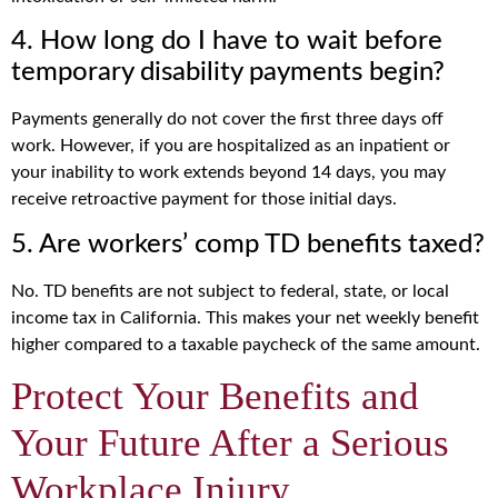
4. How long do I have to wait before
temporary disability payments begin?
Payments generally do not cover the first three days off
work. However, if you are hospitalized as an inpatient or
your inability to work extends beyond 14 days, you may
receive retroactive payment for those initial days.
5. Are workers’ comp TD benefits taxed?
No. TD benefits are not subject to federal, state, or local
income tax in California. This makes your net weekly benefit
higher compared to a taxable paycheck of the same amount.
Protect Your Benefits and
Your Future After a Serious
Workplace Injury