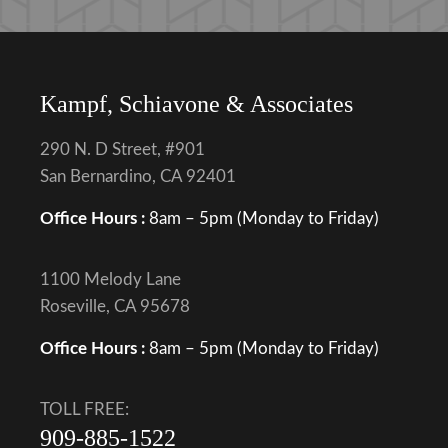
Kampf, Schiavone & Associates
290 N. D Street, #901
San Bernardino, CA 92401
Office Hours :
8am – 5pm (Monday to Friday)
1100 Melody Lane
Roseville, CA 95678
Office Hours :
8am – 5pm (Monday to Friday)
TOLL FREE:
909-885-1522