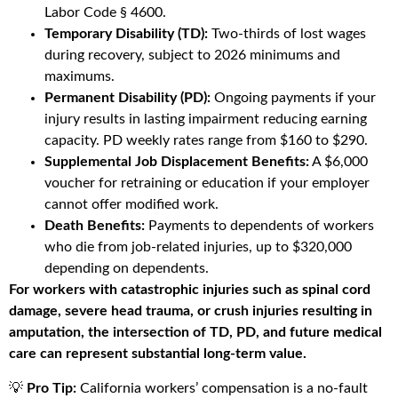
Labor Code § 4600.
Temporary Disability (TD):
Two-thirds of lost wages
during recovery, subject to 2026 minimums and
maximums.
Permanent Disability (PD):
Ongoing payments if your
injury results in lasting impairment reducing earning
capacity. PD weekly rates range from $160 to $290.
Supplemental Job Displacement Benefits:
A $6,000
voucher for retraining or education if your employer
cannot offer modified work.
Death Benefits:
Payments to dependents of workers
who die from job-related injuries, up to $320,000
depending on dependents.
For workers with catastrophic injuries such as spinal cord
damage, severe head trauma, or crush injuries resulting in
amputation, the intersection of TD, PD, and future medical
care can represent substantial long-term value.
💡
Pro Tip:
California workers’ compensation is a no-fault