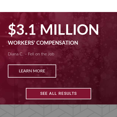
$2.5 MILLION
MACHINE LIABILITY
Kim D. – Amputated Fingertips
LEARN MORE
SEE ALL RESULTS