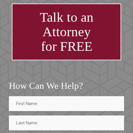
Talk to an
Attorney
for FREE
How Can We Help?
First
Name
Last
Name