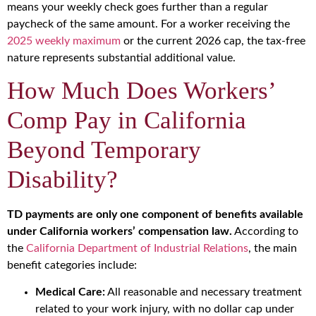
means your weekly check goes further than a regular
paycheck of the same amount. For a worker receiving the
2025 weekly maximum
or the current 2026 cap, the tax-free
nature represents substantial additional value.
How Much Does Workers’
Comp Pay in California
Beyond Temporary
Disability?
TD payments are only one component of benefits available
under California workers’ compensation law.
According to
the
California Department of Industrial Relations
, the main
benefit categories include:
Medical Care:
All reasonable and necessary treatment
related to your work injury, with no dollar cap under