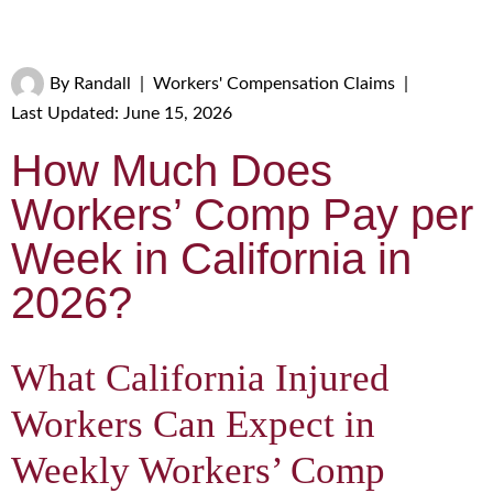
By
Randall
|
Workers' Compensation Claims
|
Last Updated: June 15, 2026
How Much Does
Workers’ Comp Pay per
Week in California in
2026?
What California Injured
Workers Can Expect in
Weekly Workers’ Comp