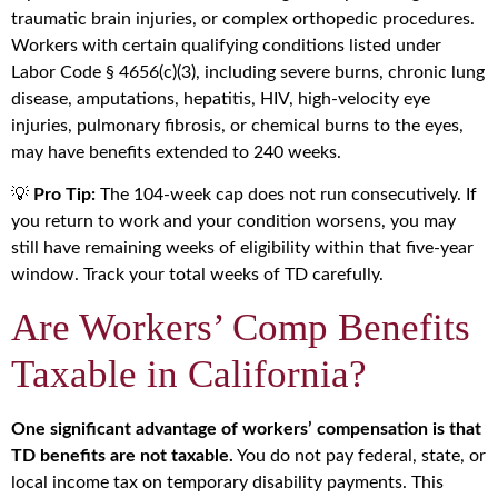
traumatic brain injuries, or complex orthopedic procedures.
Workers with certain qualifying conditions listed under
Labor Code § 4656(c)(3), including severe burns, chronic lung
disease, amputations, hepatitis, HIV, high-velocity eye
injuries, pulmonary fibrosis, or chemical burns to the eyes,
may have benefits extended to 240 weeks.
💡
Pro Tip:
The 104-week cap does not run consecutively. If
you return to work and your condition worsens, you may
still have remaining weeks of eligibility within that five-year
window. Track your total weeks of TD carefully.
Are Workers’ Comp Benefits
Taxable in California?
One significant advantage of workers’ compensation is that
TD benefits are not taxable.
You do not pay federal, state, or
local income tax on temporary disability payments. This