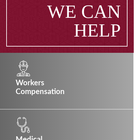
WE CAN
HELP
Workers
Compensation
Medical