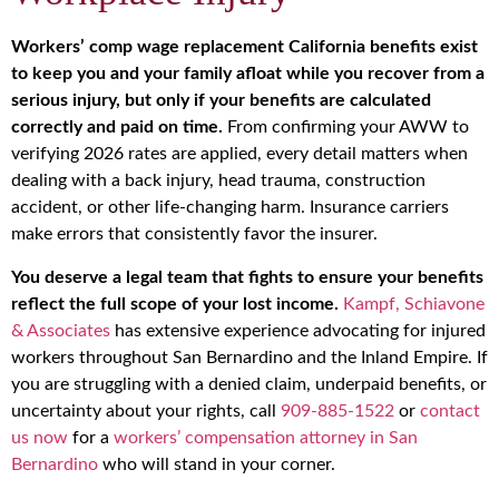
Workers’ comp wage replacement California benefits exist
to keep you and your family afloat while you recover from a
serious injury, but only if your benefits are calculated
correctly and paid on time.
From confirming your AWW to
verifying 2026 rates are applied, every detail matters when
dealing with a back injury, head trauma, construction
accident, or other life-changing harm. Insurance carriers
make errors that consistently favor the insurer.
You deserve a legal team that fights to ensure your benefits
reflect the full scope of your lost income.
Kampf, Schiavone
& Associates
has extensive experience advocating for injured
workers throughout San Bernardino and the Inland Empire. If
you are struggling with a denied claim, underpaid benefits, or
uncertainty about your rights, call
909-885-1522
or
contact
us now
for a
workers’ compensation attorney in San
Bernardino
who will stand in your corner.