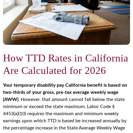
How TTD Rates in California
Are Calculated for 2026
Your temporary disability pay California benefit is based on
two-thirds of your gross, pre-tax average weekly wage
(AWW).
However, that amount cannot fall below the state
minimum or exceed the state maximum. Labor Code §
4453(a)(10) requires the maximum and minimum weekly
earnings upon which TTD is based be increased annually by
the percentage increase in the State Average Weekly Wage