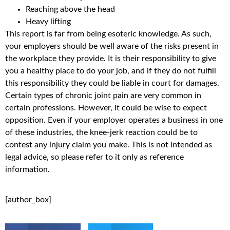
Reaching above the head
Heavy lifting
This report is far from being esoteric knowledge. As such,
your employers should be well aware of the risks present in
the workplace they provide. It is their responsibility to give
you a healthy place to do your job, and if they do not fulfill
this responsibility they could be liable in court for damages.
Certain types of chronic joint pain are very common in
certain professions. However, it could be wise to expect
opposition. Even if your employer operates a business in one
of these industries, the knee-jerk reaction could be to
contest any injury claim you make. This is not intended as
legal advice, so please refer to it only as reference
information.
[author_box]