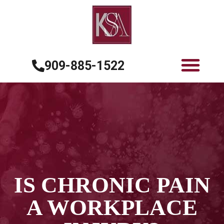
909-885-1522
IS CHRONIC PAIN
A WORKPLACE