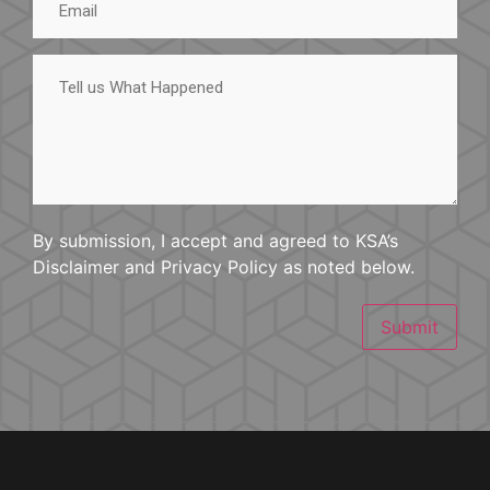
Tell
us
What
Happened
By submission, I accept and agreed to KSA’s
Disclaimer and Privacy Policy as noted below.
Submit