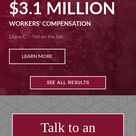
LION
$2.5 MI
ION
MACHINE LIABILITY
Kim D. – Amputated Fingertips
LEARN MORE
SEE ALL RESULTS
Talk to an