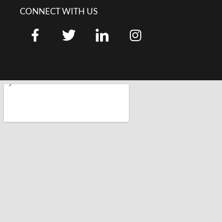
CONNECT WITH US