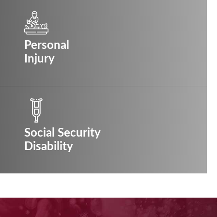
Personal
Injury
Social Security
Disability