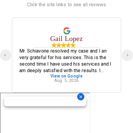
Click the site links to see all reviews
Gail Lopez
Mr. Schiavone resolved my case and I an
very grateful for his services. This is the
second time I have used his services and I
am deeply satisfied with the results. I
View on Google
definitely recommend his office.
Aug. 5, 2026