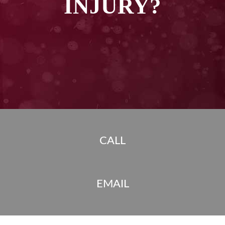
INJURY?
CALL
EMAIL