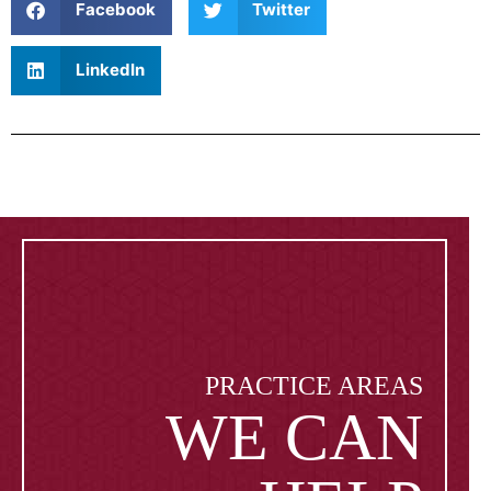
Facebook
Twitter
LinkedIn
PRACTICE AREAS
WE CAN