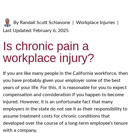
By
Randall Scott Schiavone
|
Workplace Injuries
|
Last Updated: February 6, 2025
Is chronic pain a
workplace injury?
If you are like many people in the California workforce, then
you have probably given your employer some of the best
years of your life. For this, it is reasonable for you to expect
compensation and consideration if you happen to become
injured. However, it is an unfortunate fact that many
employers in the state do not see it as their responsibility to
assume treatment costs for chronic conditions that
developed over the course of a long-term employee’s tenure
with a company.