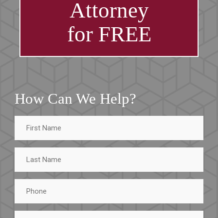
Attorney
for FREE
How Can We Help?
First
Name
Last
Name
Phone
Email