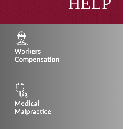
HELP
Workers
Compensation
Medical
Malpractice