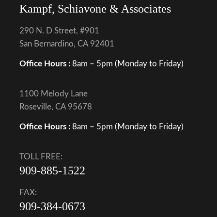
Kampf, Schiavone & Associates
290 N. D Street, #901
San Bernardino, CA 92401
Office Hours :
8am – 5pm (Monday to Friday)
1100 Melody Lane
Roseville, CA 95678
Office Hours :
8am – 5pm (Monday to Friday)
TOLL FREE:
909-885-1522
FAX:
909-384-0673