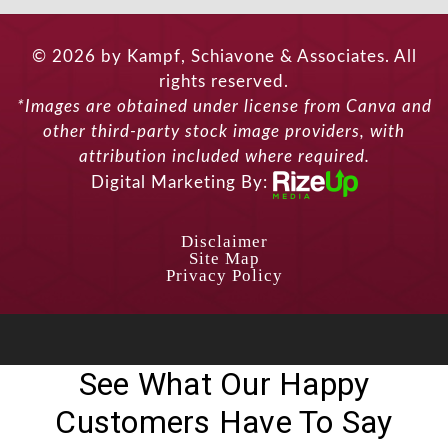
© 2026 by Kampf, Schiavone & Associates. All
rights reserved.
*Images are obtained under license from Canva and
other third-party stock image providers, with
attribution included where required.
Digital Marketing By:
Disclaimer
Site Map
Privacy Policy
See What Our Happy
Customers Have To Say