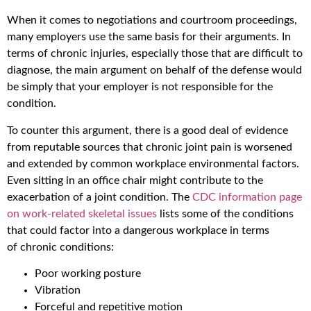
When it comes to negotiations and courtroom proceedings,
many employers use the same basis for their arguments. In
terms of chronic injuries, especially those that are difficult to
diagnose, the main argument on behalf of the defense would
be simply that your employer is not responsible for the
condition.
To counter this argument, there is a good deal of evidence
from reputable sources that chronic joint pain is worsened
and extended by common workplace environmental factors.
Even sitting in an office chair might contribute to the
exacerbation of a joint condition. The
CDC information page
on work-related skeletal issues
lists some of the conditions
that could factor into a dangerous workplace in terms
of chronic conditions:
Poor working posture
Vibration
Forceful and repetitive motion