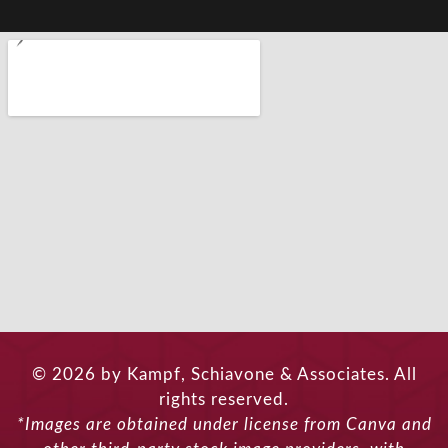
© 2026 by Kampf, Schiavone & Associates. All
rights reserved.
*Images are obtained under license from Canva and