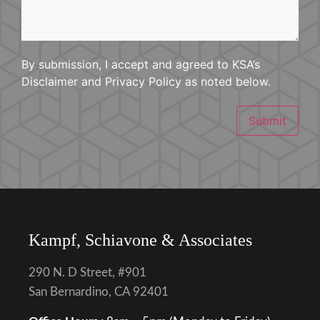
By submission, I accept and agreed to KSA’s
Disclaimer and Privacy Policy as noted below.
Submit
Kampf, Schiavone & Associates
290 N. D Street, #901
San Bernardino, CA 92401