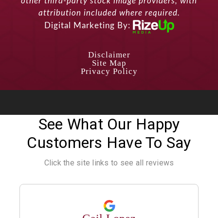
other third-party stock image providers, with
attribution included where required.
Digital Marketing By:
Disclaimer
Site Map
Privacy Policy
See What Our Happy
Customers Have To Say
Click the site links to see all reviews