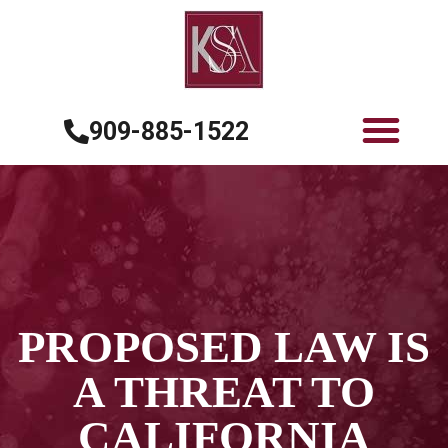
909-885-1522
PROPOSED LAW IS
A THREAT TO
CALIFORNIA