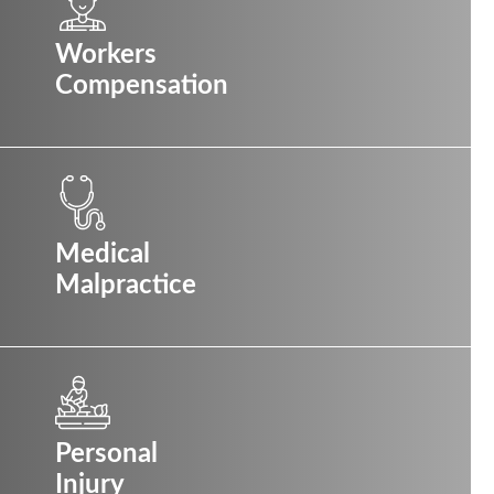
Workers
Compensation
Medical
Malpractice
Personal
Injury