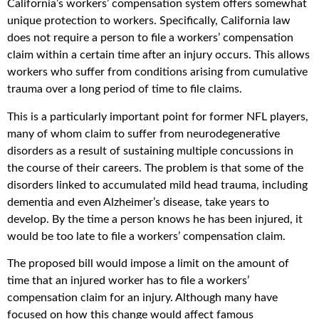
California’s workers’ compensation system offers somewhat
unique protection to workers. Specifically, California law
does not require a person to file a workers’ compensation
claim within a certain time after an injury occurs. This allows
workers who suffer from conditions arising from cumulative
trauma over a long period of time to file claims.
This is a particularly important point for former NFL players,
many of whom claim to suffer from neurodegenerative
disorders as a result of sustaining multiple concussions in
the course of their careers. The problem is that some of the
disorders linked to accumulated mild head trauma, including
dementia and even Alzheimer’s disease, take years to
develop. By the time a person knows he has been injured, it
would be too late to file a workers’ compensation claim.
The proposed bill would impose a limit on the amount of
time that an injured worker has to file a workers’
compensation claim for an injury. Although many have
focused on how this change would affect famous