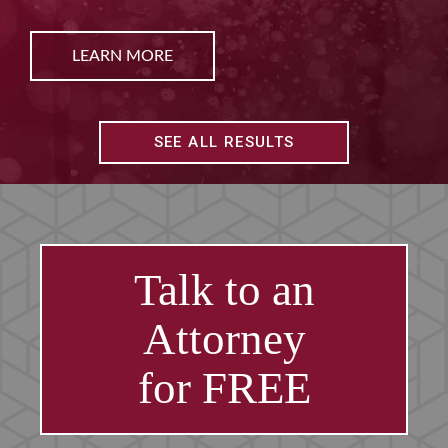
E
LEARN MO
SEE ALL RESULTS
Talk to an
Attorney
for FREE