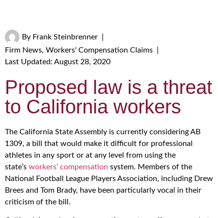
By
Frank Steinbrenner
|
Firm News
,
Workers' Compensation Claims
|
Last Updated: August 28, 2020
Proposed law is a threat
to California workers
The California State Assembly is currently considering AB
1309, a bill that would make it difficult for professional
athletes in any sport or at any level from using the
state’s
workers’ compensation
system. Members of the
National Football League Players Association, including Drew
Brees and Tom Brady, have been particularly vocal in their
criticism of the bill.