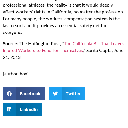
professional athletes, the reality is that it would deeply
affect workers’ rights in California, no matter the profession.
For many people, the workers’ compensation system is the
last resort and it provides an essential safety net for
everyone.
Source:
The Huffington Post, “
The California Bill That Leaves
Injured Workers to Fend for Themselves
,” Sarita Gupta, June
21, 2013
[author_box]
Facebook
Twitter
LinkedIn