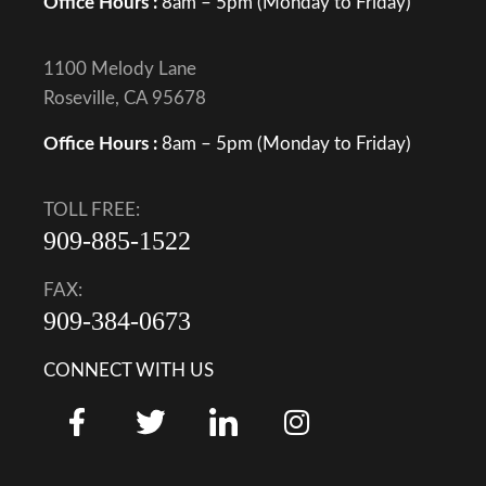
Office Hours :
8am – 5pm (Monday to Friday)
1100 Melody Lane
Roseville, CA 95678
Office Hours :
8am – 5pm (Monday to Friday)
TOLL FREE:
909-885-1522
FAX:
909-384-0673
CONNECT WITH US