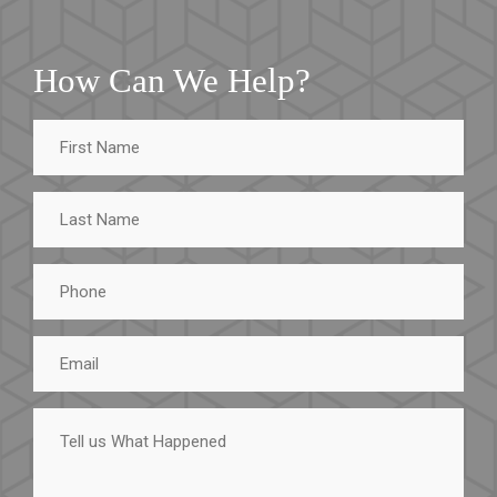
How Can We Help?
First
Name
Last
Name
Phone
Email
Tell
us
What
Happened