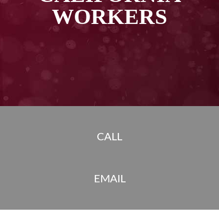
WORKERS
CALL
EMAIL