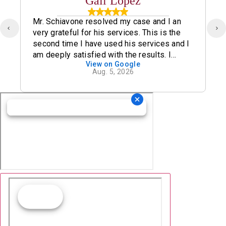
Gail Lopez
Mr. Schiavone resolved my case and I an
very grateful for his services. This is the
second time I have used his services and I
am deeply satisfied with the results. I
View on Google
definitely recommend his office.
Aug. 5, 2026