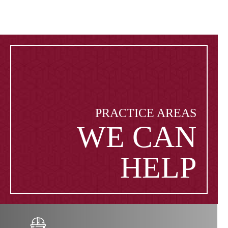
PRACTICE AREAS
WE CAN
HELP