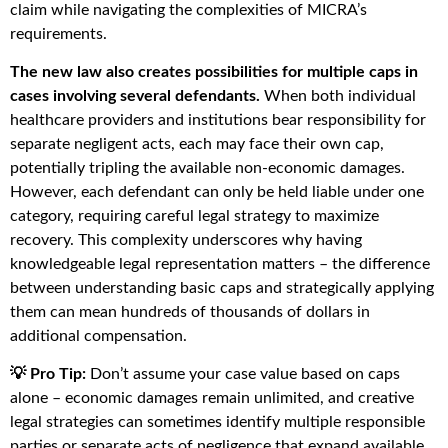
claim while navigating the complexities of MICRA’s
requirements.
The new law also creates possibilities for multiple caps in
cases involving several defendants.
When both individual
healthcare providers and institutions bear responsibility for
separate negligent acts, each may face their own cap,
potentially tripling the available non-economic damages.
However, each defendant can only be held liable under one
category, requiring careful legal strategy to maximize
recovery. This complexity underscores why having
knowledgeable legal representation matters – the difference
between understanding basic caps and strategically applying
them can mean hundreds of thousands of dollars in
additional compensation.
💡 Pro Tip:
Don’t assume your case value based on caps
alone – economic damages remain unlimited, and creative
legal strategies can sometimes identify multiple responsible
parties or separate acts of negligence that expand available