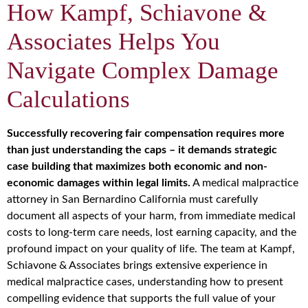
How Kampf, Schiavone &
Associates Helps You
Navigate Complex Damage
Calculations
Successfully recovering fair compensation requires more
than just understanding the caps – it demands strategic
case building that maximizes both economic and non-
economic damages within legal limits.
A medical malpractice
attorney in San Bernardino California must carefully
document all aspects of your harm, from immediate medical
costs to long-term care needs, lost earning capacity, and the
profound impact on your quality of life. The team at Kampf,
Schiavone & Associates brings extensive experience in
medical malpractice cases, understanding how to present
compelling evidence that supports the full value of your