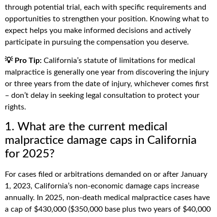
through potential trial, each with specific requirements and
opportunities to strengthen your position. Knowing what to
expect helps you make informed decisions and actively
participate in pursuing the compensation you deserve.
💡 Pro Tip:
California’s statute of limitations for medical
malpractice is generally one year from discovering the injury
or three years from the date of injury, whichever comes first
– don’t delay in seeking legal consultation to protect your
rights.
1. What are the current medical
malpractice damage caps in California
for 2025?
For cases filed or arbitrations demanded on or after January
1, 2023, California’s non-economic damage caps increase
annually. In 2025, non-death medical malpractice cases have
a cap of $430,000 ($350,000 base plus two years of $40,000