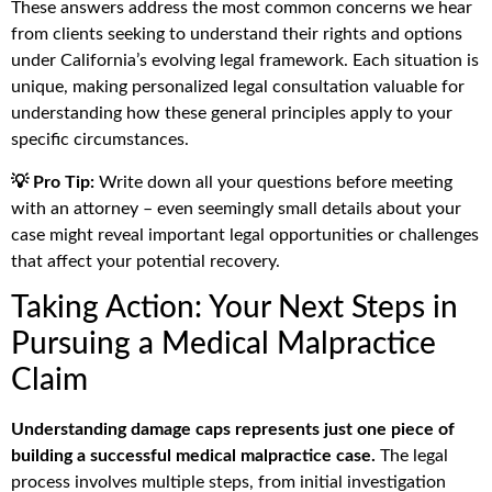
These answers address the most common concerns we hear
from clients seeking to understand their rights and options
under California’s evolving legal framework. Each situation is
unique, making personalized legal consultation valuable for
understanding how these general principles apply to your
specific circumstances.
💡 Pro Tip:
Write down all your questions before meeting
with an attorney – even seemingly small details about your
case might reveal important legal opportunities or challenges
that affect your potential recovery.
Taking Action: Your Next Steps in
Pursuing a Medical Malpractice
Claim
Understanding damage caps represents just one piece of
building a successful medical malpractice case.
The legal
process involves multiple steps, from initial investigation