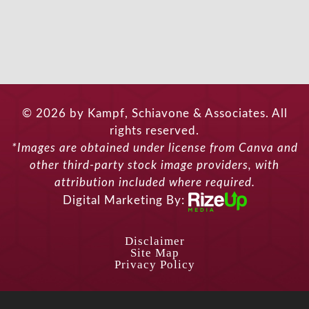
© 2026 by Kampf, Schiavone & Associates. All
rights reserved.
*Images are obtained under license from Canva and
other third-party stock image providers, with
attribution included where required.
Digital Marketing By:
Disclaimer
Site Map
Privacy Policy