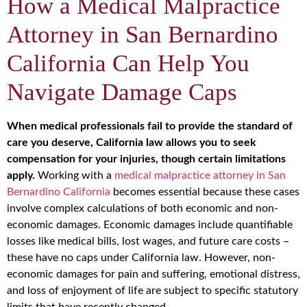
How a Medical Malpractice
Attorney in San Bernardino
California Can Help You
Navigate Damage Caps
When medical professionals fail to provide the standard of
care you deserve, California law allows you to seek
compensation for your injuries, though certain limitations
apply.
Working with a
medical malpractice attorney in San
Bernardino California
becomes essential because these cases
involve complex calculations of both economic and non-
economic damages. Economic damages include quantifiable
losses like medical bills, lost wages, and future care costs –
these have no caps under California law. However, non-
economic damages for pain and suffering, emotional distress,
and loss of enjoyment of life are subject to specific statutory
limits that have recently changed.