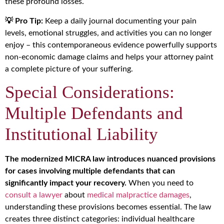
these profound losses.
💡 Pro Tip:
Keep a daily journal documenting your pain
levels, emotional struggles, and activities you can no longer
enjoy – this contemporaneous evidence powerfully supports
non-economic damage claims and helps your attorney paint
a complete picture of your suffering.
Special Considerations:
Multiple Defendants and
Institutional Liability
The modernized MICRA law introduces nuanced provisions
for cases involving multiple defendants that can
significantly impact your recovery.
When you need to
consult a lawyer
about
medical malpractice damages
,
understanding these provisions becomes essential. The law
creates three distinct categories: individual healthcare