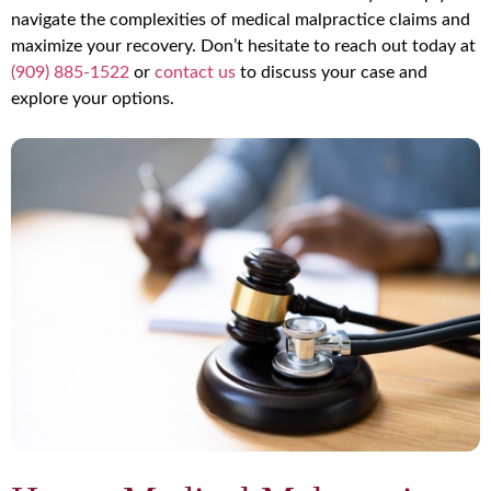
navigate the complexities of medical malpractice claims and
maximize your recovery. Don’t hesitate to reach out today at
(909) 885-1522
or
contact us
to discuss your case and
explore your options.