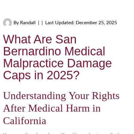
By
Randall
|
|
Last Updated: December 25, 2025
What Are San
Bernardino Medical
Malpractice Damage
Caps in 2025?
Understanding Your Rights
After Medical Harm in
California