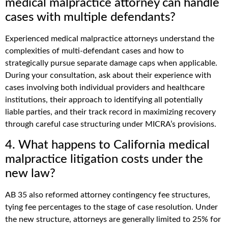
medical malpractice attorney can handle
cases with multiple defendants?
Experienced medical malpractice attorneys understand the
complexities of multi-defendant cases and how to
strategically pursue separate damage caps when applicable.
During your consultation, ask about their experience with
cases involving both individual providers and healthcare
institutions, their approach to identifying all potentially
liable parties, and their track record in maximizing recovery
through careful case structuring under MICRA’s provisions.
4. What happens to California medical
malpractice litigation costs under the
new law?
AB 35 also reformed attorney contingency fee structures,
tying fee percentages to the stage of case resolution. Under
the new structure, attorneys are generally limited to 25% for