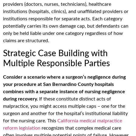
providers (doctors, nurses, technicians), healthcare
institutions (hospitals, clinics), and unaffiliated providers or
institutions responsible for separate acts. Each category
potentially carries its own damage cap, but defendants can
only be held liable under one category regardless of how
claims are structured.
Strategic Case Building with
Multiple Responsible Parties
Consider a scenario where a surgeon’s negligence during
your procedure at San Bernardino County hospitals
combines with a separate instance of nursing negligence
during recovery.
If these constitute distinct acts of
malpractice, you might access multiple caps – one for the
surgeon and another for the hospital’s institutional liability
for the nursing care. This
California medical malpractice
reform legislation
recognizes that complex medical care
often involves multiple potential points of failure. However,