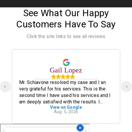
See What Our Happy
Customers Have To Say
Click the site links to see all reviews
Gail Lopez
Mr. Schiavone resolved my case and I an
very grateful for his services. This is the
second time I have used his services and I
am deeply satisfied with the results. I
View on Google
definitely recommend his office.
Aug. 5, 2026