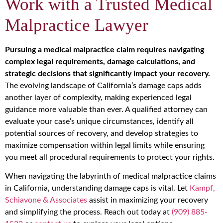
Work with a Trusted Medical
Malpractice Lawyer
Pursuing a medical malpractice claim requires navigating
complex legal requirements, damage calculations, and
strategic decisions that significantly impact your recovery.
The evolving landscape of California’s damage caps adds
another layer of complexity, making experienced legal
guidance more valuable than ever. A qualified attorney can
evaluate your case’s unique circumstances, identify all
potential sources of recovery, and develop strategies to
maximize compensation within legal limits while ensuring
you meet all procedural requirements to protect your rights.
When navigating the labyrinth of medical malpractice claims
in California, understanding damage caps is vital. Let
Kampf,
Schiavone & Associates
assist in maximizing your recovery
and simplifying the process. Reach out today at
(909) 885-