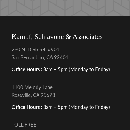
Kampf, Schiavone & Associates
290 N. D Street, #901
San Bernardino, CA 92401
Office Hours :
8am – 5pm (Monday to Friday)
1100 Melody Lane
Roseville, CA 95678
Office Hours :
8am – 5pm (Monday to Friday)
TOLL FREE: