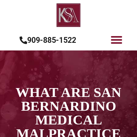
909-885-1522
WHAT ARE SAN
BERNARDINO
MEDICAL
MALPRACTICE