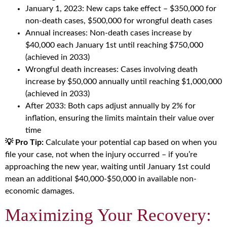
January 1, 2023: New caps take effect – $350,000 for
non-death cases, $500,000 for wrongful death cases
Annual increases: Non-death cases increase by
$40,000 each January 1st until reaching $750,000
(achieved in 2033)
Wrongful death increases: Cases involving death
increase by $50,000 annually until reaching $1,000,000
(achieved in 2033)
After 2033: Both caps adjust annually by 2% for
inflation, ensuring the limits maintain their value over
time
💡 Pro Tip:
Calculate your potential cap based on when you
file your case, not when the injury occurred – if you’re
approaching the new year, waiting until January 1st could
mean an additional $40,000-$50,000 in available non-
economic damages.
Maximizing Your Recovery: