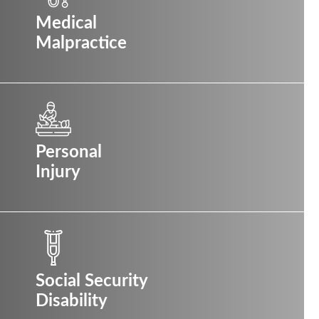
Medical
Malpractice
Personal
Injury
Social Security
Disability