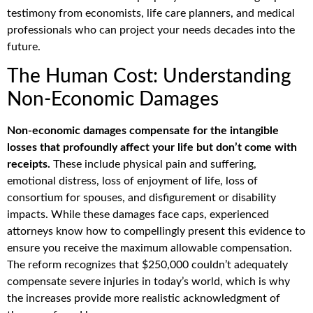
testimony from economists, life care planners, and medical
professionals who can project your needs decades into the
future.
The Human Cost: Understanding
Non-Economic Damages
Non-economic damages compensate for the intangible
losses that profoundly affect your life but don’t come with
receipts.
These include physical pain and suffering,
emotional distress, loss of enjoyment of life, loss of
consortium for spouses, and disfigurement or disability
impacts. While these damages face caps, experienced
attorneys know how to compellingly present this evidence to
ensure you receive the maximum allowable compensation.
The reform recognizes that $250,000 couldn’t adequately
compensate severe injuries in today’s world, which is why
the increases provide more realistic acknowledgment of