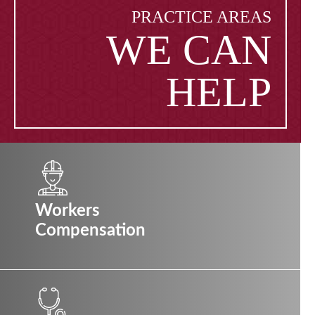
PRACTICE AREAS
WE CAN
HELP
Workers
Compensation