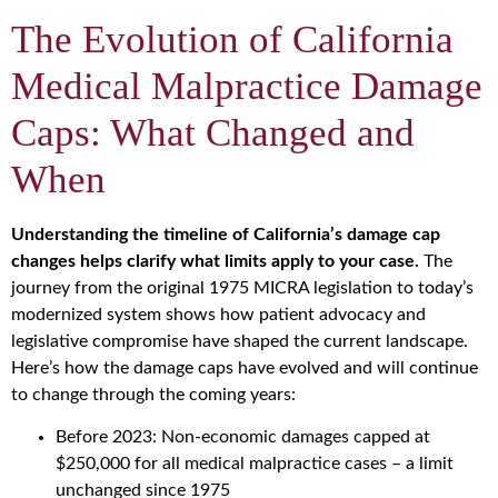
The Evolution of California
Medical Malpractice Damage
Caps: What Changed and
When
Understanding the timeline of California’s damage cap
changes helps clarify what limits apply to your case.
The
journey from the original 1975 MICRA legislation to today’s
modernized system shows how patient advocacy and
legislative compromise have shaped the current landscape.
Here’s how the damage caps have evolved and will continue
to change through the coming years:
Before 2023: Non-economic damages capped at
$250,000 for all medical malpractice cases – a limit
unchanged since 1975