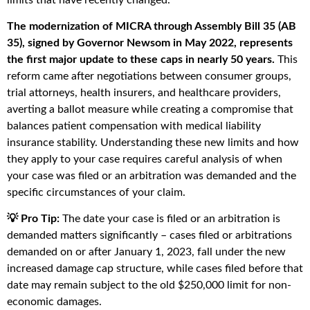
The modernization of MICRA through Assembly Bill 35 (AB
35), signed by Governor Newsom in May 2022, represents
the first major update to these caps in nearly 50 years.
This
reform came after negotiations between consumer groups,
trial attorneys, health insurers, and healthcare providers,
averting a ballot measure while creating a compromise that
balances patient compensation with medical liability
insurance stability. Understanding these new limits and how
they apply to your case requires careful analysis of when
your case was filed or an arbitration was demanded and the
specific circumstances of your claim.
💡 Pro Tip:
The date your case is filed or an arbitration is
demanded matters significantly – cases filed or arbitrations
demanded on or after January 1, 2023, fall under the new
increased damage cap structure, while cases filed before that
date may remain subject to the old $250,000 limit for non-
economic damages.