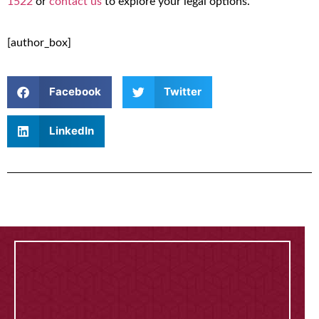
1522
or
contact us
to explore your legal options.
[author_box]
Facebook
Twitter
LinkedIn