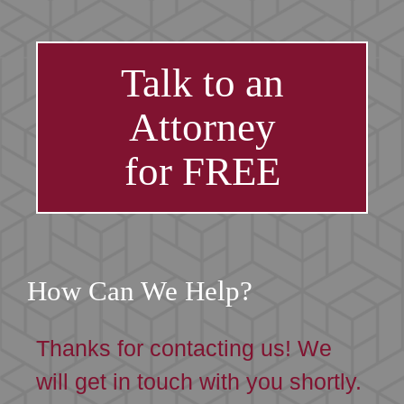
Talk to an
Attorney
for FREE
How Can We Help?
Thanks for contacting us! We
will get in touch with you shortly.