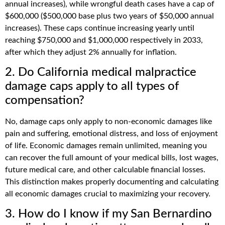
annual increases), while wrongful death cases have a cap of
$600,000 ($500,000 base plus two years of $50,000 annual
increases). These caps continue increasing yearly until
reaching $750,000 and $1,000,000 respectively in 2033,
after which they adjust 2% annually for inflation.
2. Do California medical malpractice
damage caps apply to all types of
compensation?
No, damage caps only apply to non-economic damages like
pain and suffering, emotional distress, and loss of enjoyment
of life. Economic damages remain unlimited, meaning you
can recover the full amount of your medical bills, lost wages,
future medical care, and other calculable financial losses.
This distinction makes properly documenting and calculating
all economic damages crucial to maximizing your recovery.
3. How do I know if my San Bernardino