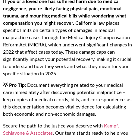
If you or a loved one has suffered harm due to medical
negligence, you’re likely facing physical pain, emotional
trauma, and mounting medical bills while wondering what
compensation you might recover.
California law places
specific limits on certain types of damages in medical
malpractice cases through the Medical Injury Compensation
Reform Act (MICRA), which underwent significant changes in
2022 that affect cases today. These damage caps can
significantly impact your potential recovery, making it crucial
to understand how they work and what they mean for your
specific situation in 2025.
💡 Pro Tip:
Document everything related to your medical
care immediately after discovering potential malpractice –
keep copies of medical records, bills, and correspondence, as
this documentation becomes vital evidence for calculating
both economic and non-economic damages.
Secure the path to the justice you deserve with
Kampf,
Schiavone & Associates
. Our team stands ready to help you