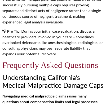
successfully pursuing multiple caps requires proving
separate and distinct acts of negligence rather than a single
continuous course of negligent treatment, making
experienced legal analysis invaluable.
💡 Pro Tip:
During your initial case evaluation, discuss all
healthcare providers involved in your care – sometimes
overlooked defendants like anesthesiologists, radiologists, or
consulting physicians may bear separate liability that
expands your potential recovery.
Frequently Asked Questions
Understanding California’s
Medical Malpractice Damage Caps
Navigating medical malpractice claims raises many
questions about compensation limits and legal processes.