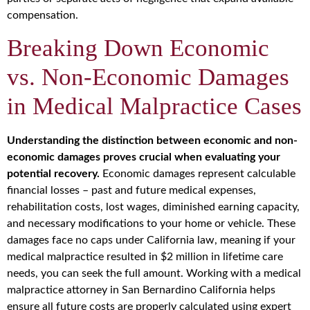
compensation.
Breaking Down Economic
vs. Non-Economic Damages
in Medical Malpractice Cases
Understanding the distinction between economic and non-
economic damages proves crucial when evaluating your
potential recovery.
Economic damages represent calculable
financial losses – past and future medical expenses,
rehabilitation costs, lost wages, diminished earning capacity,
and necessary modifications to your home or vehicle. These
damages face no caps under California law, meaning if your
medical malpractice resulted in $2 million in lifetime care
needs, you can seek the full amount. Working with a medical
malpractice attorney in San Bernardino California helps
ensure all future costs are properly calculated using expert