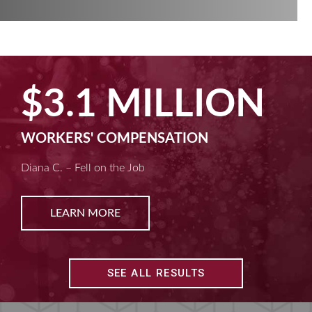
$2.5 MILLION
MACHINE LIABILITY
Kim D. – Amputated Fingertips
LEARN MORE
SEE ALL RESULTS