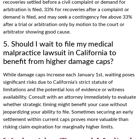
recoveries settled before a civil complaint or demand for
arbitration is filed, 33% for recoveries after a complaint or
demand is filed, and may seek a contingency fee above 33%
after a trial or arbitration only by motion to the court or
arbitrator showing good cause.
5. Should I wait to file my medical
malpractice lawsuit in California to
benefit from higher damage caps?
While damage caps increase each January 1st, waiting poses
significant risks due to California’s strict statute of
limitations and the potential loss of evidence or witness
availability. Consult with an attorney immediately to evaluate
whether strategic timing might benefit your case without
jeopardizing your ability to file. Sometimes securing an early
settlement within current caps proves more valuable than
risking claim expiration for marginally higher limits.