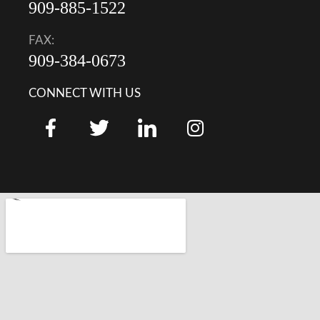
909-885-1522
FAX:
909-384-0673
CONNECT WITH US