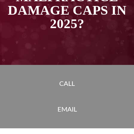
DAMAGE CAPS IN
2025?
CALL
EMAIL