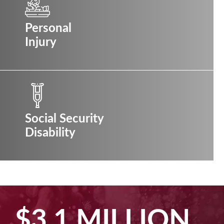
Personal
Injury
Social Security
Disability
$2.5 MILLION