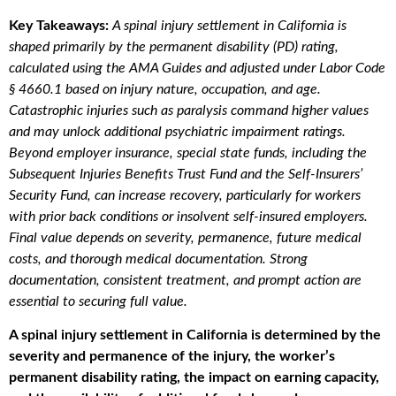
Key Takeaways:
A spinal injury settlement in California is
shaped primarily by the permanent disability (PD) rating,
calculated using the AMA Guides and adjusted under Labor Code
§ 4660.1 based on injury nature, occupation, and age.
Catastrophic injuries such as paralysis command higher values
and may unlock additional psychiatric impairment ratings.
Beyond employer insurance, special state funds, including the
Subsequent Injuries Benefits Trust Fund and the Self-Insurers’
Security Fund, can increase recovery, particularly for workers
with prior back conditions or insolvent self-insured employers.
Final value depends on severity, permanence, future medical
costs, and thorough medical documentation. Strong
documentation, consistent treatment, and prompt action are
essential to securing full value.
A spinal injury settlement in California is determined by the
severity and permanence of the injury, the worker’s
permanent disability rating, the impact on earning capacity,