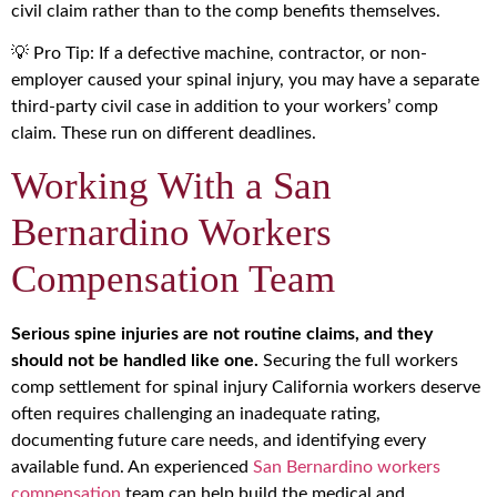
civil claim rather than to the comp benefits themselves.
💡 Pro Tip: If a defective machine, contractor, or non-
employer caused your spinal injury, you may have a separate
third-party civil case in addition to your workers’ comp
claim. These run on different deadlines.
Working With a San
Bernardino Workers
Compensation Team
Serious spine injuries are not routine claims, and they
should not be handled like one.
Securing the full workers
comp settlement for spinal injury California workers deserve
often requires challenging an inadequate rating,
documenting future care needs, and identifying every
available fund. An experienced
San Bernardino workers
compensation
team can help build the medical and