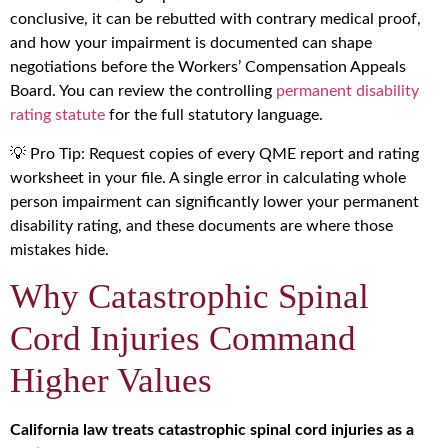
conclusive, it can be rebutted with contrary medical proof,
and how your impairment is documented can shape
negotiations before the Workers’ Compensation Appeals
Board. You can review the controlling
permanent disability
rating statute
for the full statutory language.
💡 Pro Tip: Request copies of every QME report and rating
worksheet in your file. A single error in calculating whole
person impairment can significantly lower your permanent
disability rating, and these documents are where those
mistakes hide.
Why Catastrophic Spinal
Cord Injuries Command
Higher Values
California law treats catastrophic spinal cord injuries as a