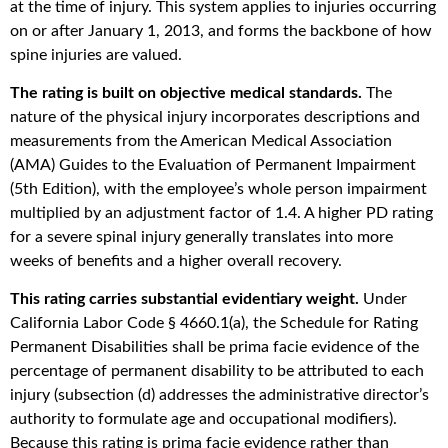
at the time of injury. This system applies to injuries occurring
on or after January 1, 2013, and forms the backbone of how
spine injuries are valued.
The rating is built on objective medical standards.
The
nature of the physical injury incorporates descriptions and
measurements from the American Medical Association
(AMA) Guides to the Evaluation of Permanent Impairment
(5th Edition), with the employee’s whole person impairment
multiplied by an adjustment factor of 1.4. A higher PD rating
for a severe spinal injury generally translates into more
weeks of benefits and a higher overall recovery.
This rating carries substantial evidentiary weight.
Under
California Labor Code § 4660.1(a), the Schedule for Rating
Permanent Disabilities shall be prima facie evidence of the
percentage of permanent disability to be attributed to each
injury (subsection (d) addresses the administrative director’s
authority to formulate age and occupational modifiers).
Because this rating is prima facie evidence rather than