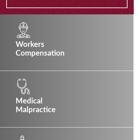
Workers
Compensation
Medical
Malpractice