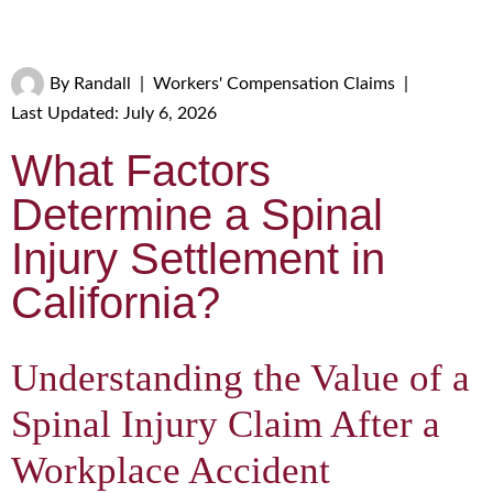
By
Randall
|
Workers' Compensation Claims
|
Last Updated: July 6, 2026
What Factors
Determine a Spinal
Injury Settlement in
California?
Understanding the Value of a
Spinal Injury Claim After a
Workplace Accident