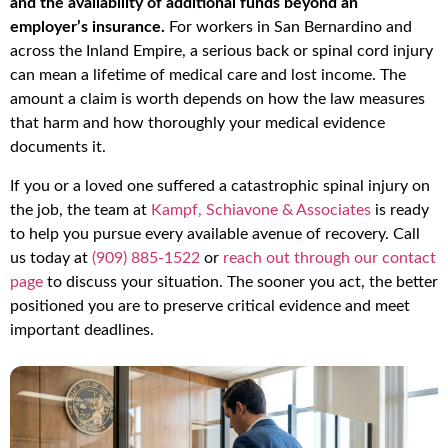
and the availability of additional funds beyond an
employer’s insurance.
For workers in San Bernardino and
across the Inland Empire, a serious back or spinal cord injury
can mean a lifetime of medical care and lost income. The
amount a claim is worth depends on how the law measures
that harm and how thoroughly your medical evidence
documents it.
If you or a loved one suffered a catastrophic spinal injury on
the job, the team at
Kampf, Schiavone & Associates
is ready
to help you pursue every available avenue of recovery. Call
us today at
(909) 885-1522
or
reach out through our contact
page
to discuss your situation. The sooner you act, the better
positioned you are to preserve critical evidence and meet
important deadlines.