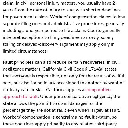
claim.
In civil personal injury matters, you usually have 2
years from the date of injury to sue, with shorter deadlines
for government claims. Workers’ compensation claims follow
separate filing rules and administrative procedures, generally
including a one-year period to file a claim. Courts generally
interpret exceptions to filing deadlines narrowly, so any
tolling or delayed-discovery argument may apply only in
limited circumstances.
Fault principles can also reduce certain recoveries.
In civil
negligence matters, California Civil Code § 1714(a) states
that everyone is responsible, not only for the result of willful
acts, but also for an injury occasioned to another by want of
ordinary care or skill. California applies a
comparative
approach to fault
. Under pure comparative negligence, the
state allows the plaintiff to claim damages for the
percentage they are not at fault even when largely at fault.
Workers’ compensation is generally a no-fault system, so
these doctrines apply primarily to any related third-party