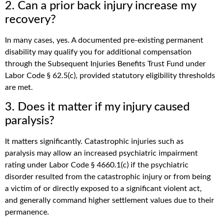
2. Can a prior back injury increase my
recovery?
In many cases, yes. A documented pre-existing permanent
disability may qualify you for additional compensation
through the Subsequent Injuries Benefits Trust Fund under
Labor Code § 62.5(c), provided statutory eligibility thresholds
are met.
3. Does it matter if my injury caused
paralysis?
It matters significantly. Catastrophic injuries such as
paralysis may allow an increased psychiatric impairment
rating under Labor Code § 4660.1(c) if the psychiatric
disorder resulted from the catastrophic injury or from being
a victim of or directly exposed to a significant violent act,
and generally command higher settlement values due to their
permanence.