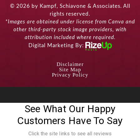
© 2026 by Kampf, Schiavone & Associates. All
rights reserved.
*Images are obtained under license from Canva and
other third-party stock image providers, with
attribution included where required.
Digital Marketing By:
Disclaimer
Site Map
Privacy Policy
See What Our Happy
Customers Have To Say
Click the site links to see all reviews