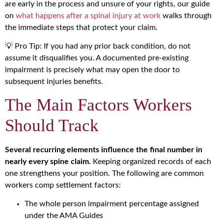
are early in the process and unsure of your rights, our guide
on
what happens after a spinal injury at work
walks through
the immediate steps that protect your claim.
💡 Pro Tip: If you had any prior back condition, do not
assume it disqualifies you. A documented pre-existing
impairment is precisely what may open the door to
subsequent injuries benefits.
The Main Factors Workers
Should Track
Several recurring elements influence the final number in
nearly every spine claim.
Keeping organized records of each
one strengthens your position. The following are common
workers comp settlement factors:
The whole person impairment percentage assigned
under the AMA Guides