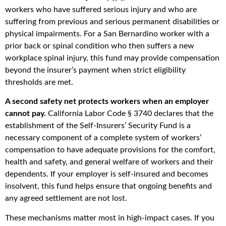
workers who have suffered serious injury and who are
suffering from previous and serious permanent disabilities or
physical impairments. For a San Bernardino worker with a
prior back or spinal condition who then suffers a new
workplace spinal injury, this fund may provide compensation
beyond the insurer’s payment when strict eligibility
thresholds are met.
A second safety net protects workers when an employer
cannot pay.
California Labor Code § 3740 declares that the
establishment of the Self-Insurers’ Security Fund is a
necessary component of a complete system of workers’
compensation to have adequate provisions for the comfort,
health and safety, and general welfare of workers and their
dependents. If your employer is self-insured and becomes
insolvent, this fund helps ensure that ongoing benefits and
any agreed settlement are not lost.
These mechanisms matter most in high-impact cases. If you