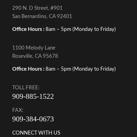
290 N. D Street, #901
San Bernardino, CA 92401
Office Hours :
8am – 5pm (Monday to Friday)
1100 Melody Lane
Roseville, CA 95678
Office Hours :
8am – 5pm (Monday to Friday)
TOLL FREE:
909-885-1522
FAX:
909-384-0673
CONNECT WITH US