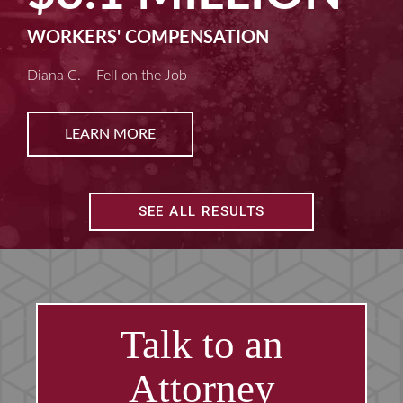
MACHINE LIABILITY
Kim D. – Amputated Fingertips
LEARN MORE
SEE ALL RESULTS
Talk to an
Attorney