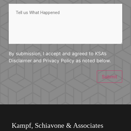
Tell
us
What
Happened
By submission, I accept and agreed to KSA’s
Disclaimer and Privacy Policy as noted below.
Submit
Kampf, Schiavone & Associates