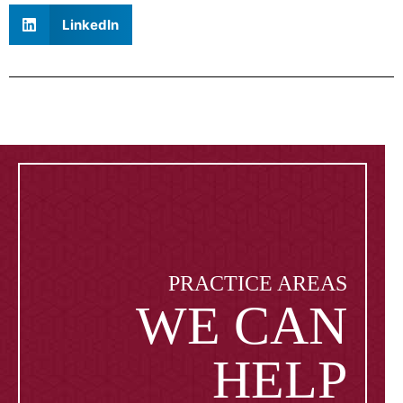
LinkedIn
PRACTICE AREAS
WE CAN
HELP