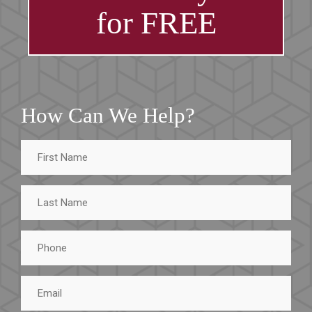
for FREE
How Can We Help?
First
Name
Last
Name
Phone
Email