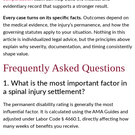
evidentiary record that supports a stronger result.
Every case turns on its specific facts.
Outcomes depend on
the medical evidence, the injury’s permanence, and how the
governing statutes apply to your situation. Nothing in this
article is individualized legal advice, but the principles above
explain why severity, documentation, and timing consistently
shape value.
Frequently Asked Questions
1. What is the most important factor in
a spinal injury settlement?
The permanent disability rating is generally the most
influential factor. It is calculated using the AMA Guides and
adjusted under Labor Code § 4660.1, directly affecting how
many weeks of benefits you receive.