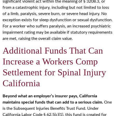
significant violent act within the meaning of § 3208.3, or
from a catastrophic injury, including but not limited to loss
of a limb, paralysis, severe burn, or severe head injury. No
exception exists for sleep dysfunction or sexual dysfunction.
For a worker who suffers paralysis, an increased psychiatric
impairment rating may be available if statutory requirements
are met, raising the overall claim value.
Additional Funds That Can
Increase a Workers Comp
Settlement for Spinal Injury
California
Beyond what an employer’s insurer pays, California
maintains special funds that can add to a serious claim.
One
is the Subsequent Injuries Benefits Trust Fund. Under
California Labor Code § 62.5(c)(1), this fund is created for