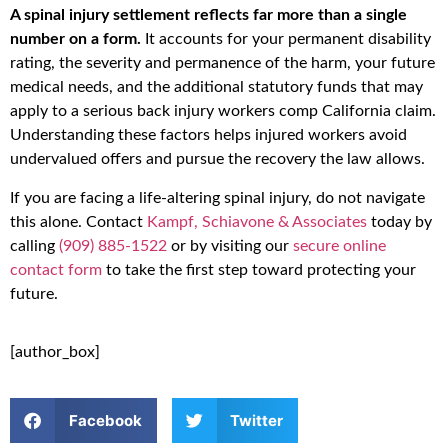
A spinal injury settlement reflects far more than a single
number on a form.
It accounts for your permanent disability
rating, the severity and permanence of the harm, your future
medical needs, and the additional statutory funds that may
apply to a serious back injury workers comp California claim.
Understanding these factors helps injured workers avoid
undervalued offers and pursue the recovery the law allows.
If you are facing a life-altering spinal injury, do not navigate
this alone. Contact
Kampf, Schiavone & Associates
today by
calling
(909) 885-1522
or by visiting our
secure online
contact form
to take the first step toward protecting your
future.
[author_box]
Facebook
Twitter