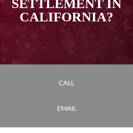
SETTLEMENT IN
CALIFORNIA?
CALL
EMAIL