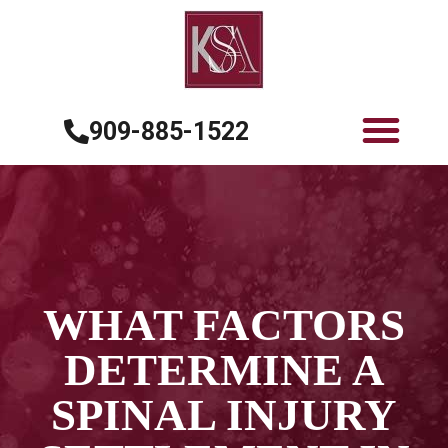
909-885-1522
WHAT FACTORS
DETERMINE A
SPINAL INJURY