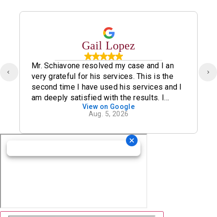
Gail Lopez
Mr. Schiavone resolved my case and I an
very grateful for his services. This is the
second time I have used his services and I
am deeply satisfied with the results. I
View on Google
definitely recommend his office.
Aug. 5, 2026