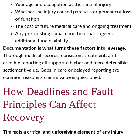
Your age and occupation at the time of injury
Whether the injury caused paralysis or permanent loss
of function
The cost of future medical care and ongoing treatment
Any pre-existing spinal condition that triggers
additional fund eligibility
Documentation is what turns these factors into leverage.
Thorough medical records, consistent treatment, and
credible reporting all support a higher and more defensible
settlement value. Gaps in care or delayed reporting are
common reasons a claim’s value is questioned.
How Deadlines and Fault
Principles Can Affect
Recovery
Timing is a critical and unforgiving element of any injury