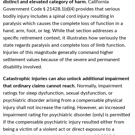
distinct and elevated category of harm.
California
Government Code § 21428.1(d)(4) provides that serious
bodily injury includes a spinal cord injury resulting in
paralysis which causes the complete loss of function in a
hand, arm, foot, or leg. While that section addresses a
specific retirement context, it illustrates how seriously the
state regards paralysis and complete loss of limb function.
Injuries of this magnitude generally command higher
settlement values because of the severe and permanent
disability involved.
Catastrophic injuries can also unlock additional impairment
that ordinary claims cannot reach.
Normally, impairment
ratings for sleep dysfunction, sexual dysfunction, or
psychiatric disorder arising from a compensable physical
injury shall not increase the rating. However, an increased
impairment rating for psychiatric disorder (only) is permitted
if the compensable psychiatric injury resulted either from
being a victim of a violent act or direct exposure to a