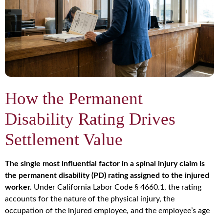
How the Permanent
Disability Rating Drives
Settlement Value
The single most influential factor in a spinal injury claim is
the permanent disability (PD) rating assigned to the injured
worker.
Under California Labor Code § 4660.1, the rating
accounts for the nature of the physical injury, the
occupation of the injured employee, and the employee’s age