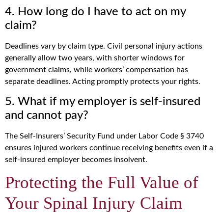
4. How long do I have to act on my
claim?
Deadlines vary by claim type. Civil personal injury actions
generally allow two years, with shorter windows for
government claims, while workers’ compensation has
separate deadlines. Acting promptly protects your rights.
5. What if my employer is self-insured
and cannot pay?
The Self-Insurers’ Security Fund under Labor Code § 3740
ensures injured workers continue receiving benefits even if a
self-insured employer becomes insolvent.
Protecting the Full Value of
Your Spinal Injury Claim