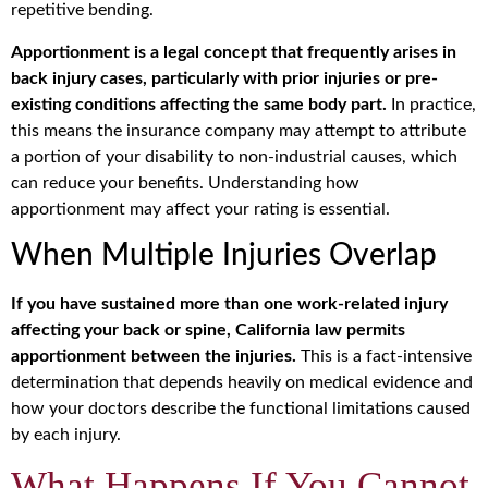
repetitive bending.
Apportionment is a legal concept that frequently arises in
back injury cases, particularly with prior injuries or pre-
existing conditions affecting the same body part.
In practice,
this means the insurance company may attempt to attribute
a portion of your disability to non-industrial causes, which
can reduce your benefits. Understanding how
apportionment may affect your rating is essential.
When Multiple Injuries Overlap
If you have sustained more than one work-related injury
affecting your back or spine, California law permits
apportionment between the injuries.
This is a fact-intensive
determination that depends heavily on medical evidence and
how your doctors describe the functional limitations caused
by each injury.
What Happens If You Cannot