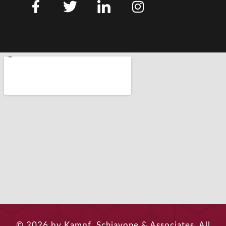
© 2026 by Kampf, Schiavone & Associates. All