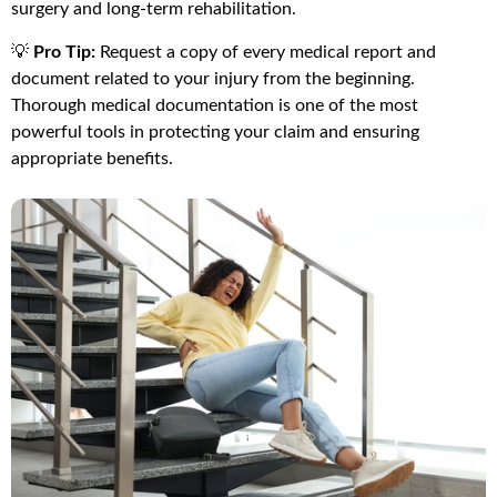
surgery and long-term rehabilitation.
💡
Pro Tip:
Request a copy of every medical report and
document related to your injury from the beginning.
Thorough medical documentation is one of the most
powerful tools in protecting your claim and ensuring
appropriate benefits.