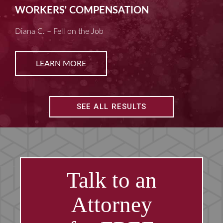
MACHINE LIABILITY
Kim D. – Amputated Fingertips
LEARN MORE
SEE ALL RESULTS
Talk to an
Attorney