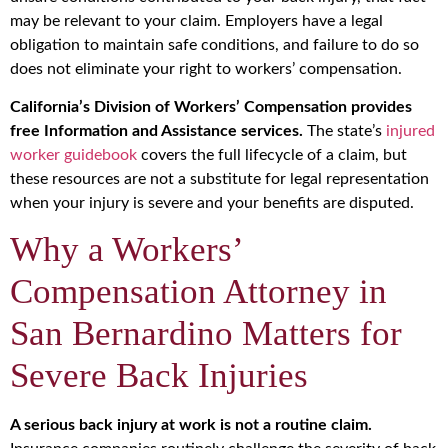
may be relevant to your claim. Employers have a legal
obligation to maintain safe conditions, and failure to do so
does not eliminate your right to workers’ compensation.
California’s Division of Workers’ Compensation provides
free Information and Assistance services.
The state’s
injured
worker guidebook
covers the full lifecycle of a claim, but
these resources are not a substitute for legal representation
when your injury is severe and your benefits are disputed.
Why a Workers’
Compensation Attorney in
San Bernardino Matters for
Severe Back Injuries
A serious back injury at work is not a routine claim.