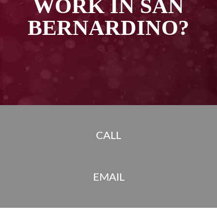
WORK IN SAN
BERNARDINO?
CALL
EMAIL