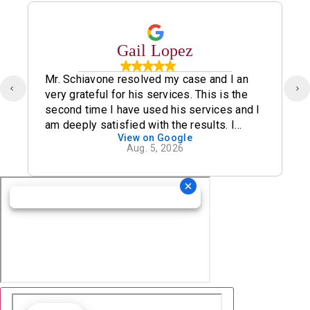
Gail Lopez
Mr. Schiavone resolved my case and I an
very grateful for his services. This is the
second time I have used his services and I
am deeply satisfied with the results. I
View on Google
definitely recommend his office.
Aug. 5, 2026