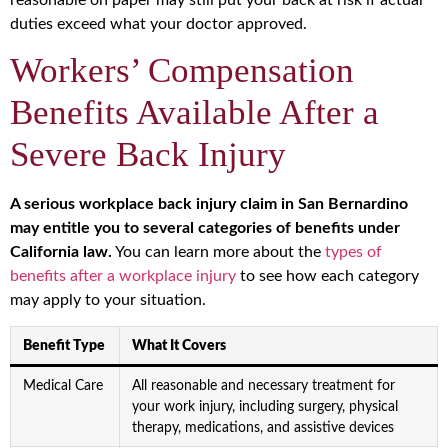
duties exceed what your doctor approved.
Workers’ Compensation
Benefits Available After a
Severe Back Injury
A serious workplace back injury claim in San Bernardino
may entitle you to several categories of benefits under
California law.
You can learn more about the
types of
benefits after a workplace injury
to see how each category
may apply to your situation.
Benefit Type
What It Covers
Medical Care
All reasonable and necessary treatment for
your work injury, including surgery, physical
therapy, medications, and assistive devices