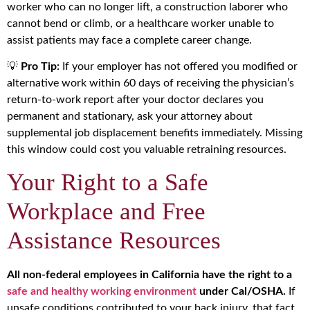
worker who can no longer lift, a construction laborer who
cannot bend or climb, or a healthcare worker unable to
assist patients may face a complete career change.
💡
Pro Tip:
If your employer has not offered you modified or
alternative work within 60 days of receiving the physician’s
return-to-work report after your doctor declares you
permanent and stationary, ask your attorney about
supplemental job displacement benefits immediately. Missing
this window could cost you valuable retraining resources.
Your Right to a Safe
Workplace and Free
Assistance Resources
All non-federal employees in California have the right to a
safe and healthy working environment
under Cal/OSHA.
If
unsafe conditions contributed to your back injury, that fact