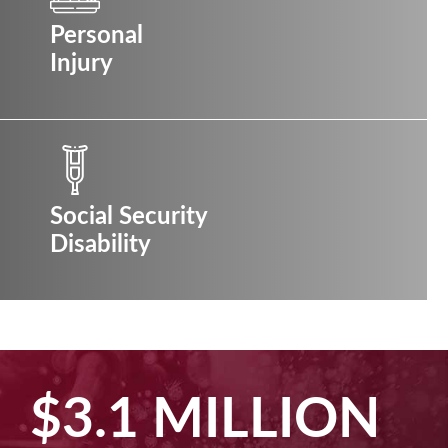
Personal
Injury
Social Security
Disability
$2.5 MILLION