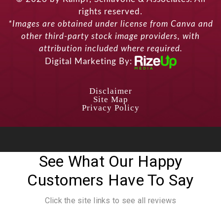
rights reserved.
*Images are obtained under license from Canva and
other third-party stock image providers, with
attribution included where required.
Digital Marketing By:
Disclaimer
Site Map
Privacy Policy
See What Our Happy
Customers Have To Say
Click the site links to see all reviews