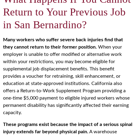
Return to Your Previous Job
in San Bernardino?
Many workers who suffer severe back injuries find that
they cannot return to their former position.
When your
employer is unable to offer modified or alternative work
within your restrictions, you may become eligible for
supplemental job displacement benefits. This benefit
provides a voucher for retraining, skill enhancement, or
education at state-approved institutions. California also
offers a Return-to-Work Supplement Program providing a
one-time $5,000 payment to eligible injured workers whose
permanent disability has significantly affected their earning
capacity.
These programs exist because the impact of a serious spinal
injury extends far beyond physical pain.
A warehouse