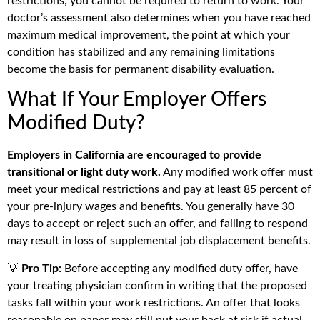
restrictions, you cannot be required to return to work. Your
doctor’s assessment also determines when you have reached
maximum medical improvement, the point at which your
condition has stabilized and any remaining limitations
become the basis for permanent disability evaluation.
What If Your Employer Offers
Modified Duty?
Employers in California are encouraged to provide
transitional or light duty work.
Any modified work offer must
meet your medical restrictions and pay at least 85 percent of
your pre-injury wages and benefits. You generally have 30
days to accept or reject such an offer, and failing to respond
may result in loss of supplemental job displacement benefits.
💡
Pro Tip:
Before accepting any modified duty offer, have
your treating physician confirm in writing that the proposed
tasks fall within your work restrictions. An offer that looks
reasonable on paper may still put your back at risk if actual