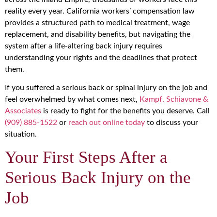
reality every year. California workers’ compensation law
provides a structured path to medical treatment, wage
replacement, and disability benefits, but navigating the
system after a life-altering back injury requires
understanding your rights and the deadlines that protect
them.
If you suffered a serious back or spinal injury on the job and
feel overwhelmed by what comes next,
Kampf, Schiavone &
Associates
is ready to fight for the benefits you deserve. Call
(909) 885-1522
or
reach out online today
to discuss your
situation.
Your First Steps After a
Serious Back Injury on the
Job