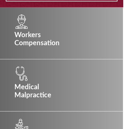
Workers
Compensation
Medical
Malpractice