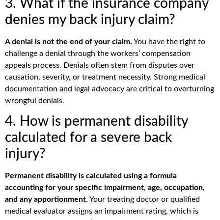
3. What if the insurance company
denies my back injury claim?
A denial is not the end of your claim.
You have the right to
challenge a denial through the workers’ compensation
appeals process. Denials often stem from disputes over
causation, severity, or treatment necessity. Strong medical
documentation and legal advocacy are critical to overturning
wrongful denials.
4. How is permanent disability
calculated for a severe back
injury?
Permanent disability is calculated using a formula
accounting for your specific impairment, age, occupation,
and any apportionment.
Your treating doctor or qualified
medical evaluator assigns an impairment rating, which is