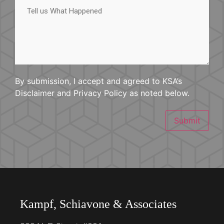
us
What
Happened
By submission, I accept and agreed to KSA’s
Disclaimer and Privacy Policy as noted below.
Submit
Kampf, Schiavone & Associates