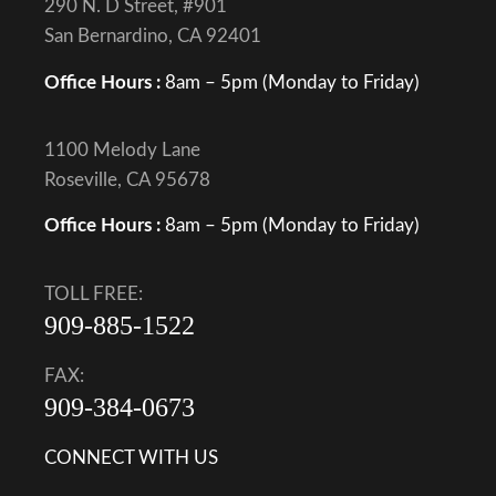
290 N. D Street, #901
San Bernardino, CA 92401
Office Hours :
8am – 5pm (Monday to Friday)
1100 Melody Lane
Roseville, CA 95678
Office Hours :
8am – 5pm (Monday to Friday)
TOLL FREE:
909-885-1522
FAX:
909-384-0673
CONNECT WITH US