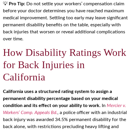
💡
Pro Tip:
Do not settle your workers’ compensation claim
before your doctor determines you have reached maximum
medical improvement. Settling too early may leave significant
permanent disability benefits on the table, especially with
back injuries that worsen or reveal additional complications
over time.
How Disability Ratings Work
for Back Injuries in
California
California uses a structured rating system to assign a
permanent disability percentage based on your medical
condition and its effect on your ability to work.
In
Mercier v.
Workers’ Comp. Appeals Bd.
, a police officer with an industrial
back injury was awarded 34.5% permanent disability for the
back alone, with restrictions precluding heavy lifting and