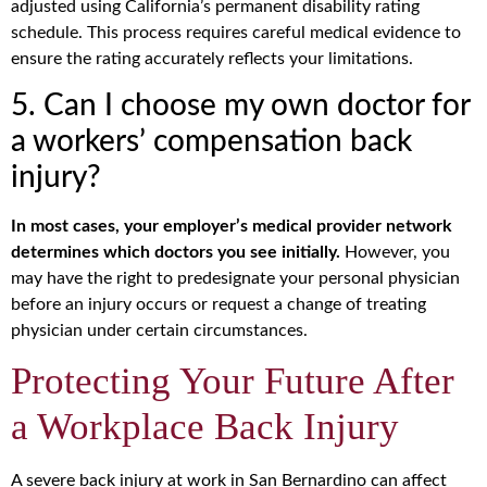
adjusted using California’s permanent disability rating
schedule. This process requires careful medical evidence to
ensure the rating accurately reflects your limitations.
5. Can I choose my own doctor for
a workers’ compensation back
injury?
In most cases, your employer’s medical provider network
determines which doctors you see initially.
However, you
may have the right to predesignate your personal physician
before an injury occurs or request a change of treating
physician under certain circumstances.
Protecting Your Future After
a Workplace Back Injury
A severe back injury at work in San Bernardino can affect