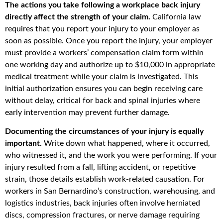
The actions you take following a workplace back injury
directly affect the strength of your claim.
California law
requires that you report your injury to your employer as
soon as possible. Once you report the injury, your employer
must provide a workers’ compensation claim form within
one working day and authorize up to $10,000 in appropriate
medical treatment while your claim is investigated. This
initial authorization ensures you can begin receiving care
without delay, critical for back and spinal injuries where
early intervention may prevent further damage.
Documenting the circumstances of your injury is equally
important.
Write down what happened, where it occurred,
who witnessed it, and the work you were performing. If your
injury resulted from a fall, lifting accident, or repetitive
strain, those details establish work-related causation. For
workers in San Bernardino’s construction, warehousing, and
logistics industries, back injuries often involve herniated
discs, compression fractures, or nerve damage requiring