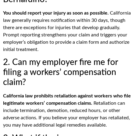
You should report your injury as soon as possible.
California
law generally requires notification within 30 days, though
there are exceptions for injuries that develop gradually.
Prompt reporting strengthens your claim and triggers your
employer’s obligation to provide a claim form and authorize
initial treatment.
2. Can my employer fire me for
filing a workers’ compensation
claim?
California law prohibits retaliation against workers who file
legitimate workers’ compensation claims.
Retaliation can
include termination, demotion, reduced hours, or other
adverse actions. If you believe your employer has retaliated,
you may have additional legal remedies available.