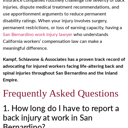
Insurance companies routinely challenge the severity of back
injuries, dispute medical treatment recommendations, and
use apportionment arguments to reduce permanent
disability ratings. When your injury involves surgery,
permanent restrictions, or loss of earning capacity, having a
San Bernardino work injury lawyer
who understands
California workers’ compensation law can make a
meaningful difference.
Kampf, Schiavone & Associates has a proven track record of
advocating for injured workers facing life-altering back and
spinal injuries throughout San Bernardino and the Inland
Empire.
Frequently Asked Questions
1. How long do I have to report a
back injury at work in San
Bernardino?