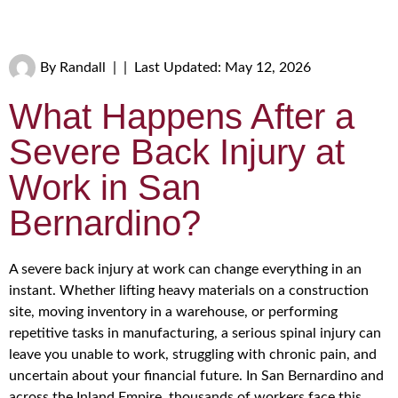
By
Randall
|
|
Last Updated: May 12, 2026
What Happens After a
Severe Back Injury at
Work in San
Bernardino?
A severe back injury at work can change everything in an
instant. Whether lifting heavy materials on a construction
site, moving inventory in a warehouse, or performing
repetitive tasks in manufacturing, a serious spinal injury can
leave you unable to work, struggling with chronic pain, and
uncertain about your financial future. In San Bernardino and
across the Inland Empire, thousands of workers face this