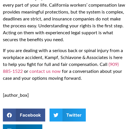
every part of your life. California workers’ compensation law
provides meaningful protections, but the system is complex,
deadlines are strict, and insurance companies do not make
the process easy. Understanding your rights is the first step.
Acting on them with experienced legal support is what
secures the benefits you need.
If you are dealing with a serious back or spinal injury from a
workplace accident, Kampf, Schiavone & Associates is here
to help you fight for full and fair compensation. Call
(909)
885-1522
or
contact us now
for a conversation about your
case and your options moving forward.
[author_box]
Facebook
Twitter