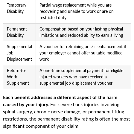
Temporary
Partial wage replacement while you are
Disability
recovering and unable to work or are on
restricted duty
Permanent
Compensation based on your lasting physical
Disability
limitations and reduced ability to earn a living
Supplemental
A voucher for retraining or skill enhancement if
Job
your employer cannot offer suitable modified
Displacement
work
Return-to-
A one-time supplemental payment for eligible
Work
injured workers who have received a
Supplement
supplemental job displacement voucher
Each benefit addresses a different aspect of the harm
caused by your injury.
For severe back injuries involving
spinal surgery, chronic nerve damage, or permanent lifting
restrictions, the permanent disability rating is often the most
significant component of your claim.