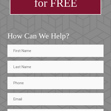
for FREE
How Can We Help?
First
Name
Last
Name
Phone
Email
Tell