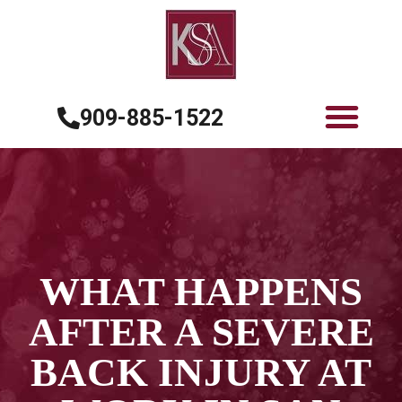
909-885-1522
WHAT HAPPENS
AFTER A SEVERE
BACK INJURY AT