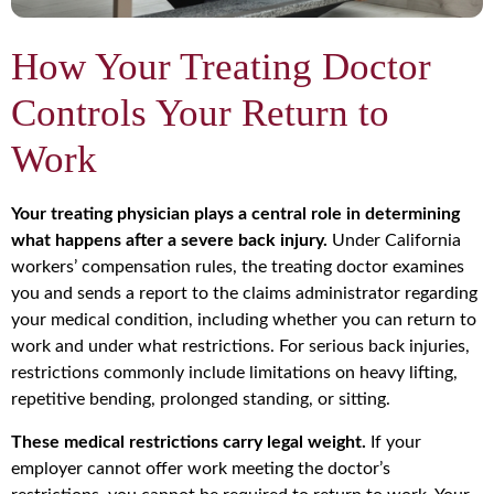
How Your Treating Doctor
Controls Your Return to
Work
Your treating physician plays a central role in determining
what happens after a severe back injury.
Under California
workers’ compensation rules, the treating doctor examines
you and sends a report to the claims administrator regarding
your medical condition, including whether you can return to
work and under what restrictions. For serious back injuries,
restrictions commonly include limitations on heavy lifting,
repetitive bending, prolonged standing, or sitting.
These medical restrictions carry legal weight.
If your
employer cannot offer work meeting the doctor’s