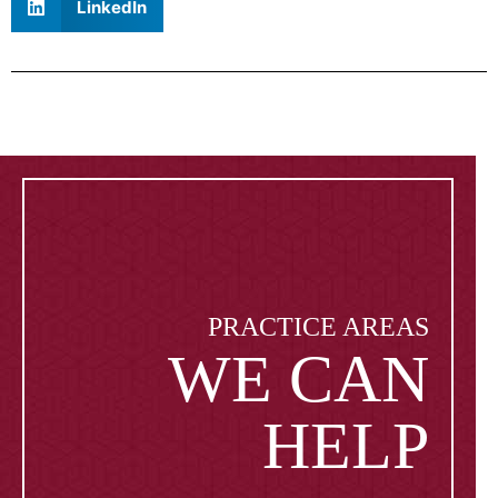
LinkedIn
PRACTICE AREAS
WE CAN
HELP