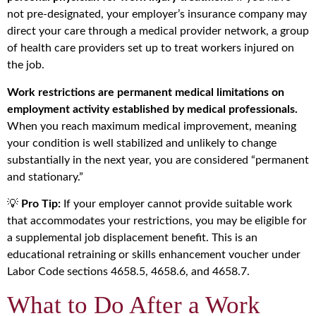
not pre-designated, your employer’s insurance company may
direct your care through a medical provider network, a group
of health care providers set up to treat workers injured on
the job.
Work restrictions are permanent medical limitations on
employment activity established by medical professionals.
When you reach maximum medical improvement, meaning
your condition is well stabilized and unlikely to change
substantially in the next year, you are considered “permanent
and stationary.”
💡
Pro Tip:
If your employer cannot provide suitable work
that accommodates your restrictions, you may be eligible for
a supplemental job displacement benefit. This is an
educational retraining or skills enhancement voucher under
Labor Code sections 4658.5, 4658.6, and 4658.7.
What to Do After a Work