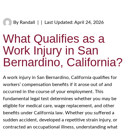
By
Randall
|
|
Last Updated: April 24, 2026
What Qualifies as a
Work Injury in San
Bernardino, California?
A work injury in San Bernardino, California qualifies for
workers’ compensation benefits if it arose out of and
occurred in the course of your employment. This
fundamental legal test determines whether you may be
eligible for medical care, wage replacement, and other
benefits under California law. Whether you suffered a
sudden accident, developed a repetitive strain injury, or
contracted an occupational illness, understanding what