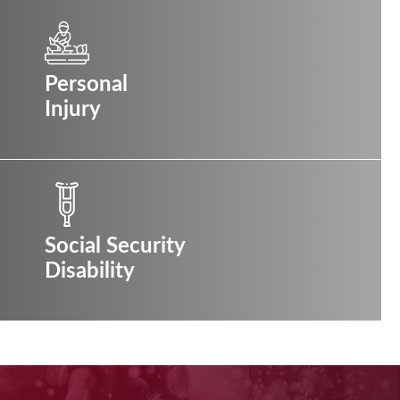
Personal
Injury
Social Security
Disability