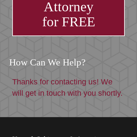
Attorney
for FREE
How Can We Help?
Thanks for contacting us! We
will get in touch with you shortly.