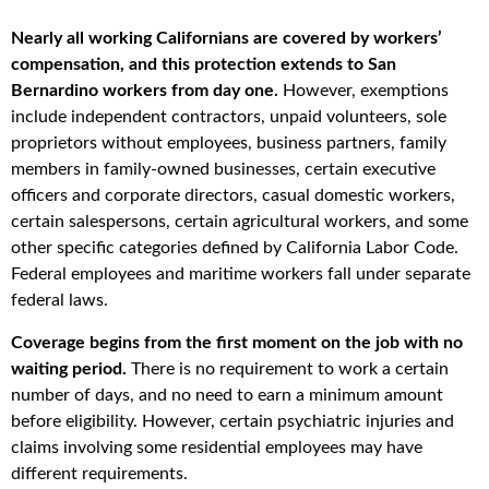
Nearly all working Californians are covered by workers’
compensation, and this protection extends to San
Bernardino workers from day one.
However, exemptions
include independent contractors, unpaid volunteers, sole
proprietors without employees, business partners, family
members in family-owned businesses, certain executive
officers and corporate directors, casual domestic workers,
certain salespersons, certain agricultural workers, and some
other specific categories defined by California Labor Code.
Federal employees and maritime workers fall under separate
federal laws.
Coverage begins from the first moment on the job with no
waiting period.
There is no requirement to work a certain
number of days, and no need to earn a minimum amount
before eligibility. However, certain psychiatric injuries and
claims involving some residential employees may have
different requirements.