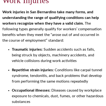
Work Injuries
Work injuries in San Bernardino take many forms, and
understanding the range of qualifying conditions can help
workers recognize when they have a valid claim.
The
following types generally qualify for workers’ compensation
benefits when they meet the “arose out of and occurred in
the course of employment” standard:
Traumatic injuries:
Sudden accidents such as falls,
being struck by objects, machinery accidents, and
vehicle collisions during work activities
Repetitive strain injuries:
Conditions like carpal tunnel
syndrome, tendonitis, and back problems that develop
from performing the same motions repeatedly
Occupational illnesses:
Diseases caused by workplace
exposure to chemicals, dust, fumes, or other hazardous
substances