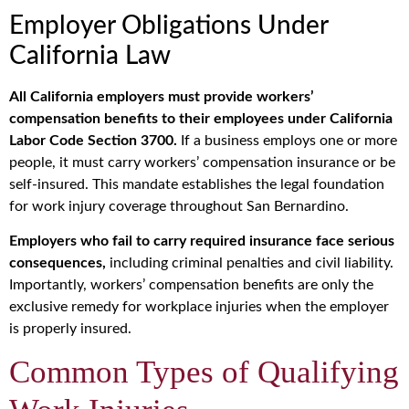
Employer Obligations Under
California Law
All California employers must provide workers’
compensation benefits to their employees under California
Labor Code Section 3700.
If a business employs one or more
people, it must carry workers’ compensation insurance or be
self-insured. This mandate establishes the legal foundation
for work injury coverage throughout San Bernardino.
Employers who fail to carry required insurance face serious
consequences,
including criminal penalties and civil liability.
Importantly, workers’ compensation benefits are only the
exclusive remedy for workplace injuries when the employer
is properly insured.
Common Types of Qualifying