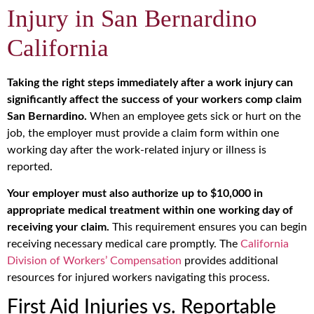
Injury in San Bernardino
California
Taking the right steps immediately after a work injury can
significantly affect the success of your workers comp claim
San Bernardino.
When an employee gets sick or hurt on the
job, the employer must provide a claim form within one
working day after the work-related injury or illness is
reported.
Your employer must also authorize up to $10,000 in
appropriate medical treatment within one working day of
receiving your claim.
This requirement ensures you can begin
receiving necessary medical care promptly. The
California
Division of Workers’ Compensation
provides additional
resources for injured workers navigating this process.
First Aid Injuries vs. Reportable