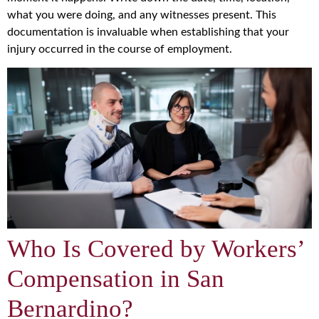
what you were doing, and any witnesses present. This
documentation is invaluable when establishing that your
injury occurred in the course of employment.
Who Is Covered by Workers’
Compensation in San
Bernardino?