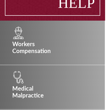
HELP
Workers
Compensation
Medical
Malpractice