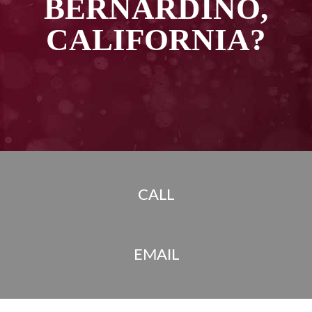
BERNARDINO,
CALIFORNIA?
CALL
EMAIL