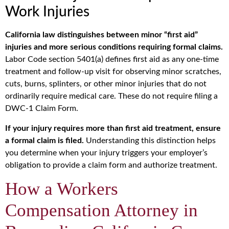
Work Injuries
California law distinguishes between minor “first aid”
injuries and more serious conditions requiring formal claims.
Labor Code section 5401(a) defines first aid as any one-time
treatment and follow-up visit for observing minor scratches,
cuts, burns, splinters, or other minor injuries that do not
ordinarily require medical care. These do not require filing a
DWC-1 Claim Form.
If your injury requires more than first aid treatment, ensure
a formal claim is filed.
Understanding this distinction helps
you determine when your injury triggers your employer’s
obligation to provide a claim form and authorize treatment.
How a Workers
Compensation Attorney in