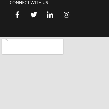
CONNECT WITH US