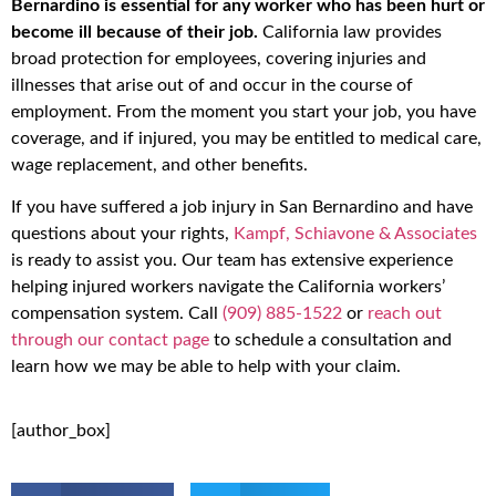
Bernardino is essential for any worker who has been hurt or
become ill because of their job.
California law provides
broad protection for employees, covering injuries and
illnesses that arise out of and occur in the course of
employment. From the moment you start your job, you have
coverage, and if injured, you may be entitled to medical care,
wage replacement, and other benefits.
If you have suffered a job injury in San Bernardino and have
questions about your rights,
Kampf, Schiavone & Associates
is ready to assist you. Our team has extensive experience
helping injured workers navigate the California workers’
compensation system. Call
(909) 885-1522
or
reach out
through our contact page
to schedule a consultation and
learn how we may be able to help with your claim.
[author_box]