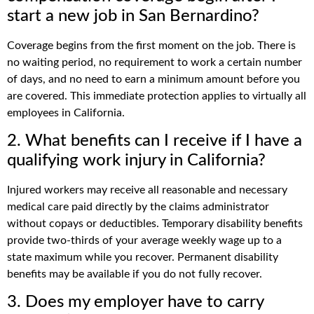
start a new job in San Bernardino?
Coverage begins from the first moment on the job. There is
no waiting period, no requirement to work a certain number
of days, and no need to earn a minimum amount before you
are covered. This immediate protection applies to virtually all
employees in California.
2. What benefits can I receive if I have a
qualifying work injury in California?
Injured workers may receive all reasonable and necessary
medical care paid directly by the claims administrator
without copays or deductibles. Temporary disability benefits
provide two-thirds of your average weekly wage up to a
state maximum while you recover. Permanent disability
benefits may be available if you do not fully recover.
3. Does my employer have to carry