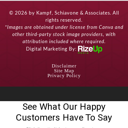
© 2026 by Kampf, Schiavone & Associates. All
rights reserved.
*Images are obtained under license from Canva and
other third-party stock image providers, with
attribution included where required.
Digital Marketing By:
Disclaimer
Site Map
Privacy Policy
See What Our Happy
Customers Have To Say