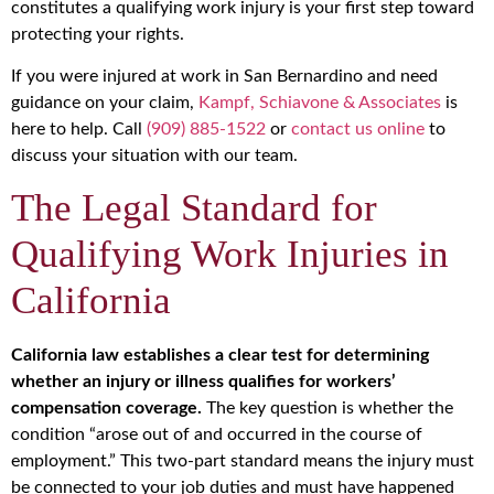
constitutes a qualifying work injury is your first step toward
protecting your rights.
If you were injured at work in San Bernardino and need
guidance on your claim,
Kampf, Schiavone & Associates
is
here to help. Call
(909) 885-1522
or
contact us online
to
discuss your situation with our team.
The Legal Standard for
Qualifying Work Injuries in
California
California law establishes a clear test for determining
whether an injury or illness qualifies for workers’
compensation coverage.
The key question is whether the
condition “arose out of and occurred in the course of
employment.” This two-part standard means the injury must
be connected to your job duties and must have happened