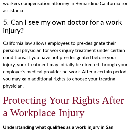
workers compensation attorney in Bernardino California for
assistance.
5. Can I see my own doctor for a work
injury?
California law allows employees to pre-designate their
personal physician for work injury treatment under certain
conditions. If you have not pre-designated before your
injury, your treatment may initially be directed through your
employer’s medical provider network. After a certain period,
you may gain additional rights to choose your treating
physician.
Protecting Your Rights After
a Workplace Injury
Understanding what qualifies as a work injury in San