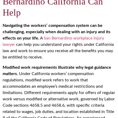
Bernardino California Can
Help
Navigating the workers’ compensation system can be
challenging, especially when dealing with an injury and its
effects on your life.
A
San Bernardino workplace injury
lawyer
can help you understand your rights under California
law and work to ensure you receive all the benefits you may
be entitled to receive.
Modified work requirements illustrate why legal guidance
matters.
Under California workers’ compensation
regulations, modified work refers to work that
accommodates an employee’s medical restrictions and
limitations. Different requirements apply for offers of regular
work versus modified or alternative work, governed by Labor
Code sections 4658.5 and 4658.6, with specific criteria
related to wages, job duties, and location established in Title
8 of the California Code of Regulations. An experienced