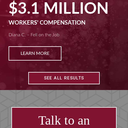
$2.5 MILLION
MACHINE LIABILITY
Kim D. – Amputated Fingertips
LEARN MORE
SEE ALL RESULTS
Talk to an