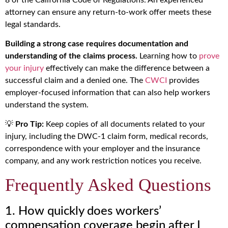
attorney can ensure any return-to-work offer meets these
legal standards.
Building a strong case requires documentation and
understanding of the claims process.
Learning how to
prove
your injury
effectively can make the difference between a
successful claim and a denied one. The
CWCI
provides
employer-focused information that can also help workers
understand the system.
💡
Pro Tip:
Keep copies of all documents related to your
injury, including the DWC-1 claim form, medical records,
correspondence with your employer and the insurance
company, and any work restriction notices you receive.
Frequently Asked Questions
1. How quickly does workers’
compensation coverage begin after I