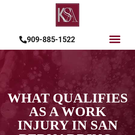
909-885-1522
WHAT QUALIFIES
AS A WORK
INJURY IN SAN