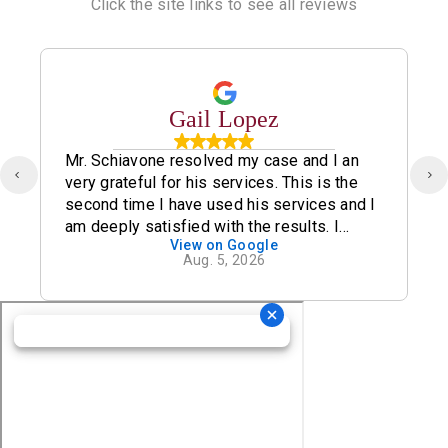
Click the site links to see all reviews
Gail Lopez
Mr. Schiavone resolved my case and I an
very grateful for his services. This is the
second time I have used his services and I
am deeply satisfied with the results. I
View on Google
definitely recommend his office.
Aug. 5, 2026