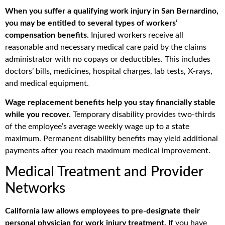
When you suffer a qualifying work injury in San Bernardino,
you may be entitled to several types of workers’
compensation benefits.
Injured workers receive all
reasonable and necessary medical care paid by the claims
administrator with no copays or deductibles. This includes
doctors’ bills, medicines, hospital charges, lab tests, X-rays,
and medical equipment.
Wage replacement benefits help you stay financially stable
while you recover.
Temporary disability provides two-thirds
of the employee’s average weekly wage up to a state
maximum. Permanent disability benefits may yield additional
payments after you reach maximum medical improvement.
Medical Treatment and Provider
Networks
California law allows employees to pre-designate their
personal physician for work injury treatment.
If you have