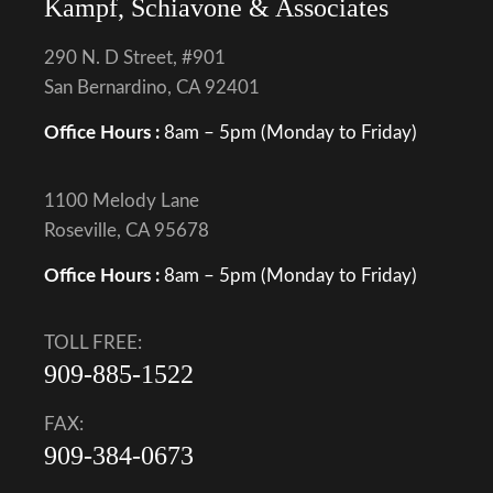
Kampf, Schiavone & Associates
290 N. D Street, #901
San Bernardino, CA 92401
Office Hours :
8am – 5pm (Monday to Friday)
1100 Melody Lane
Roseville, CA 95678
Office Hours :
8am – 5pm (Monday to Friday)
TOLL FREE:
909-885-1522
FAX:
909-384-0673