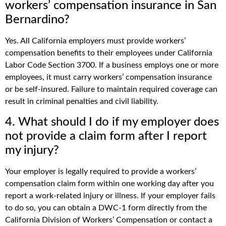
workers’ compensation insurance in San
Bernardino?
Yes. All California employers must provide workers’
compensation benefits to their employees under California
Labor Code Section 3700. If a business employs one or more
employees, it must carry workers’ compensation insurance
or be self-insured. Failure to maintain required coverage can
result in criminal penalties and civil liability.
4. What should I do if my employer does
not provide a claim form after I report
my injury?
Your employer is legally required to provide a workers’
compensation claim form within one working day after you
report a work-related injury or illness. If your employer fails
to do so, you can obtain a DWC-1 form directly from the
California Division of Workers’ Compensation or contact a