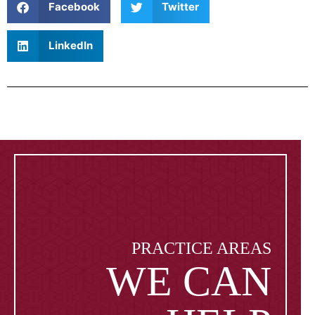
Facebook
Twitter
LinkedIn
PRACTICE AREAS
WE CAN