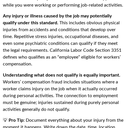
while you were working or performing job-related activities.
Any injury or illness caused by the job may potentially
qualify under this standard.
This includes obvious physical
injuries from accidents and conditions that develop over
time. Repetitive stress injuries, occupational diseases, and
even some psychiatric conditions can qualify if they meet
the legal requirements. California Labor Code Section 3351
defines who qualifies as an “employee” eligible for workers’
compensation.
Understanding what does not qualify is equally important.
Workers’ compensation fraud includes situations where a
worker claims injury on the job when it actually occurred
during personal activities. The connection to employment
must be genuine; injuries sustained during purely personal
activities generally do not qualify.
💡
Pro Tip:
Document everything about your injury from the
moment it happens. Write down the date, time, location,