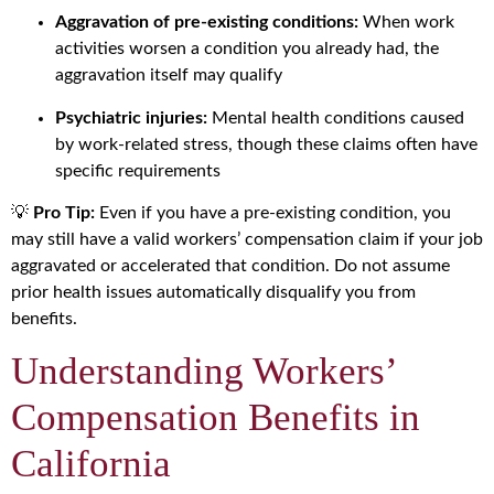
Aggravation of pre-existing conditions:
When work
activities worsen a condition you already had, the
aggravation itself may qualify
Psychiatric injuries:
Mental health conditions caused
by work-related stress, though these claims often have
specific requirements
💡
Pro Tip:
Even if you have a pre-existing condition, you
may still have a valid workers’ compensation claim if your job
aggravated or accelerated that condition. Do not assume
prior health issues automatically disqualify you from
benefits.
Understanding Workers’
Compensation Benefits in
California