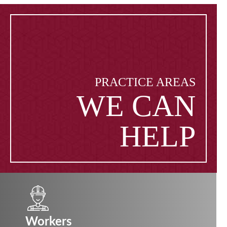
PRACTICE AREAS
WE CAN
HELP
Workers