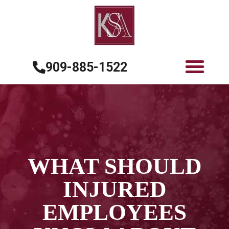
909-885-1522
WHAT SHOULD
INJURED
EMPLOYEES