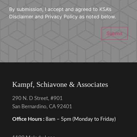
By submission, I accept and agreed to KSA’s
Disclaimer and Privacy Policy as noted below.
Submit
Kampf, Schiavone & Associates
290 N. D Street, #901
San Bernardino, CA 92401
Office Hours :
8am – 5pm (Monday to Friday)