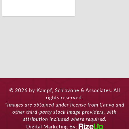
© 2026 by Kampf, Schiavone & Associates. All
rights reserved.
*Images are obtained under license from Canva and
other third-party stock image providers, with
attribution included where required.
Digital Marketing By: