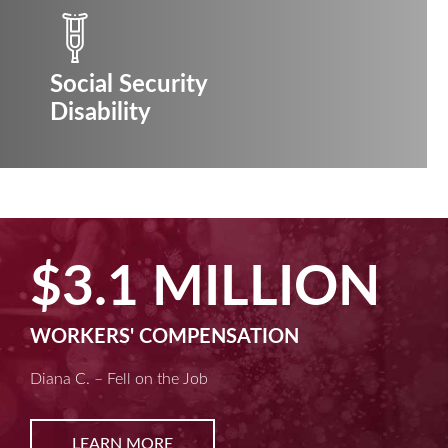
Social Security
Disability
.1 MILLION
$2
RS' COMPENSATION
MACHI
 Fell on the Job
Kim D. –
ARN MORE
L