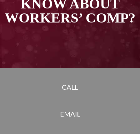
KNOW ABOUT
WORKERS’ COMP?
CALL
EMAIL