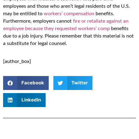
employees and those who aren’t legal residents of the U.S.
may be entitled to
workers’ compensation
benefits.
Furthermore, employers cannot
fire or retaliate against an
employee because they requested workers’ comp
benefits
due to a job injury. Please remember that this material is not
a substitute for legal counsel.
[author_box]
Facebook
Twitter
LinkedIn