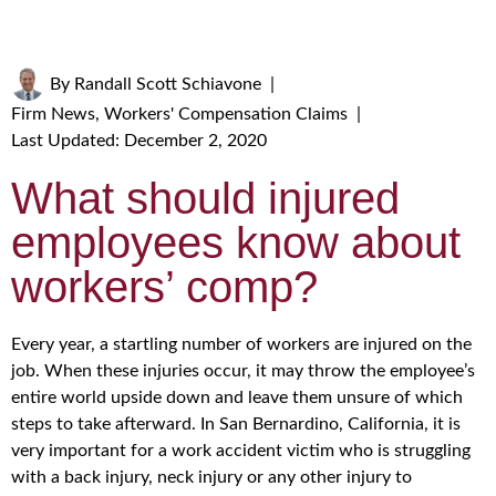
By
Randall Scott Schiavone
|
Firm News
,
Workers' Compensation Claims
|
Last Updated: December 2, 2020
What should injured
employees know about
workers’ comp?
Every year, a startling number of workers are injured on the
job. When these injuries occur, it may throw the employee’s
entire world upside down and leave them unsure of which
steps to take afterward. In San Bernardino, California, it is
very important for a work accident victim who is struggling
with a back injury, neck injury or any other injury to