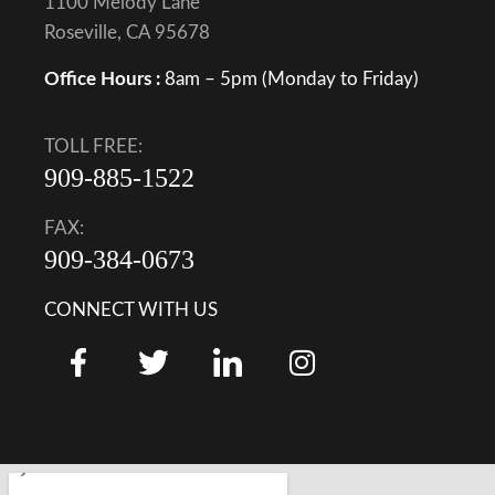
1100 Melody Lane
Roseville, CA 95678
Office Hours :
8am – 5pm (Monday to Friday)
TOLL FREE:
909-885-1522
FAX:
909-384-0673
CONNECT WITH US