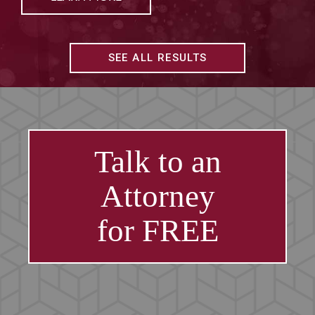
SEE ALL RESULTS
Talk to an
Attorney
for FREE