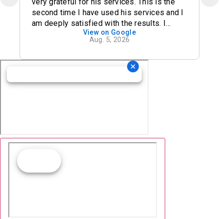
very grateful for his services. This is the
second time I have used his services and I
am deeply satisfied with the results. I
View on Google
definitely recommend his office.
Aug. 5, 2026