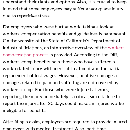
understand their rights and options. Also, it is crucial to keep
in mind that some employees may suffer a workplace injury
due to repetitive stress.
For employees who were hurt at work, taking a look at
workers’ compensation benefits and guidelines is paramount.
On the website of the State of California’s Department of
Industrial Relations, an informative overview of the
workers’
compensation process
is provided. According to the DIR,
workers’ comp benefits help those who have suffered a
work-related injury with medical treatment and the partial
replacement of lost wages. However, punitive damages or
damages related to pain and suffering are not covered by
workers’ comp. For those who were injured at work,
reporting the injury immediately is critical, since failure to
report the injury after 30 days could make an injured worker
ineligible for benefits.
After filing a claim, employees are required to provide injured
employees with medical treatment. Also, part-time