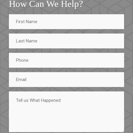
How Can We Help?
First
Name
Last
Name
Phone
Email
Tell
us
What
Happened