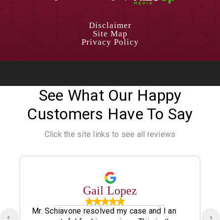
Disclaimer
Site Map
Privacy Policy
See What Our Happy
Customers Have To Say
Click the site links to see all reviews
Gail Lopez
Mr. Schiavone resolved my case and I an