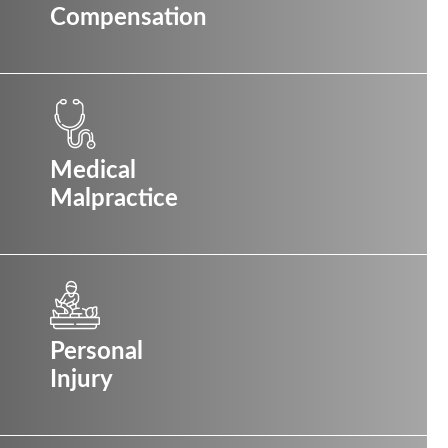
Compensation
Medical
Malpractice
Personal
Injury