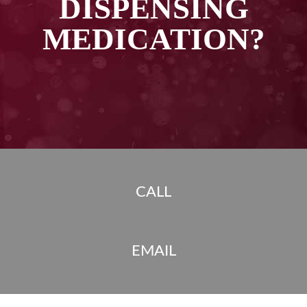
DISPENSING
MEDICATION?
CALL
EMAIL