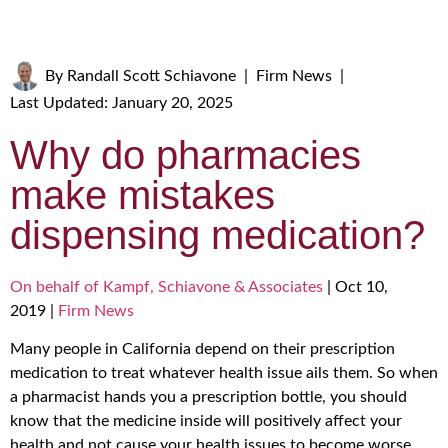
By
Randall Scott Schiavone
|
Firm News
|
Last Updated: January 20, 2025
Why do pharmacies
make mistakes
dispensing medication?
On behalf of Kampf, Schiavone & Associates
|
Oct 10,
2019
|
Firm News
Many people in California depend on their prescription
medication to treat whatever health issue ails them. So when
a pharmacist hands you a prescription bottle, you should
know that the medicine inside will positively affect your
health and not cause your health issues to become worse.