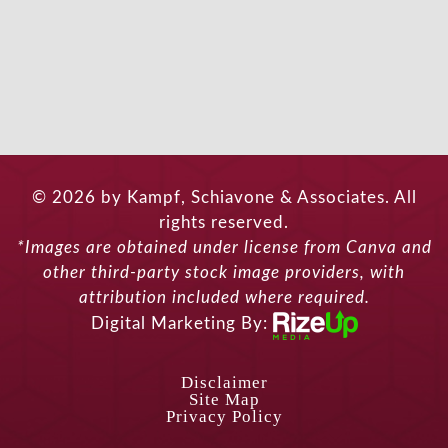
© 2026 by Kampf, Schiavone & Associates. All
rights reserved.
*Images are obtained under license from Canva and
other third-party stock image providers, with
attribution included where required.
Digital Marketing By:
Disclaimer
Site Map
Privacy Policy