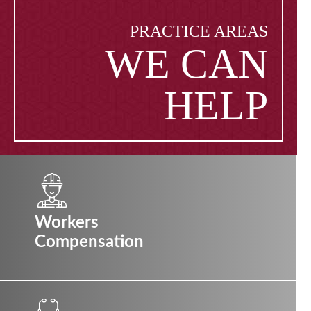
PRACTICE AREAS
WE CAN
HELP
Workers
Compensation