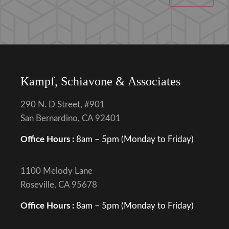
Kampf, Schiavone & Associates
290 N. D Street, #901
San Bernardino, CA 92401
Office Hours :
8am – 5pm (Monday to Friday)
1100 Melody Lane
Roseville, CA 95678
Office Hours :
8am – 5pm (Monday to Friday)