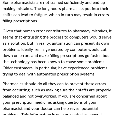
Some pharmacists are not trained sufficiently and end up
making mistakes. The long hours pharmacists put into their
shifts can lead to fatigue, which in turn may result in errors
filling prescriptions.
Given that human error contributes to pharmacy mistakes, it
seems that entrusting the process to computers would serve
as a solution, but in reality, automation can present its own
problems. Ideally, refills generated by computer would cut
down on errors and make filling prescriptions go faster, but
the technology has been known to cause some problems.
Older customers, in particular, have experienced problems
trying to deal with automated prescription systems.
Pharmacies should do all they can to prevent these errors
from occurring, such as making sure their staffs are properly
balanced and not overworked. If you are concerned about
your prescription medicine, asking questions of your
pharmacist and your doctor can help reveal potential
problems. This information is only presented as general