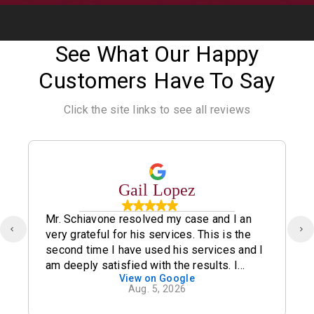
See What Our Happy
Customers Have To Say
Click the site links to see all reviews
Gail Lopez
Mr. Schiavone resolved my case and I an
very grateful for his services. This is the
second time I have used his services and I
am deeply satisfied with the results. I
View on Google
definitely recommend his office.
Aug. 5, 2026