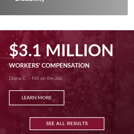
$2.5 MILLIO
MACHINE LIABILITY
Kim D. – Amputated Fingertips
LEARN MORE
SEE ALL RESULTS