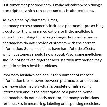
But sometimes pharmacies will make mistakes when filling a
prescription, which can cause serious health problems.
As explained by Pharmacy Times,
pharmacy errors commonly include a pharmacist prescribing
a customer the wrong medication, or if the medicine is
correct, prescribing the wrong dosage. In some instances,
pharmacists do not provide customers with the correct
information. Some medicines have harmful side effects,
which customers should know about. Also, some medicines
should not be taken together because their interaction may
result in serious health problems.
Pharmacy mistakes can occur for a number of reasons.
Information breakdowns between pharmacies and doctors
can leave pharmacists with incomplete or misleading
information about the prescription of a patient. Some
pharmacists do not closely monitor pharmacy technicians
for mistakes in measuring, labeling or dispensing medicine.