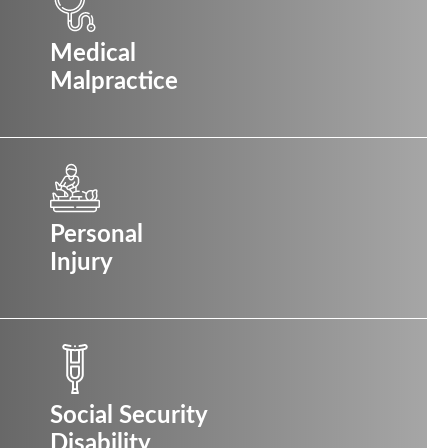
Medical
Malpractice
Personal
Injury
Social Security
Disability