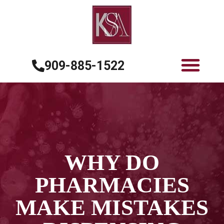
909-885-1522
WHY DO
PHARMACIES
MAKE MISTAKES