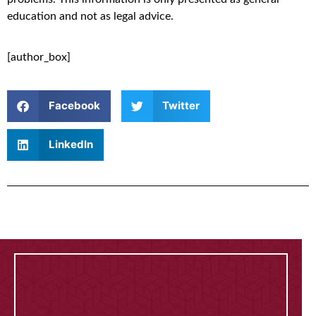
education and not as legal advice.
[author_box]
Facebook
Twitter
LinkedIn