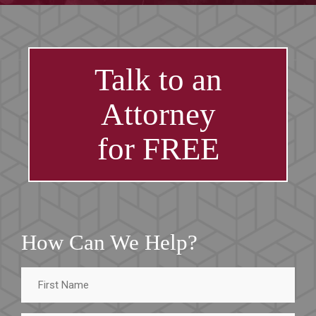
Talk to an
Attorney
for FREE
How Can We Help?
First
Name