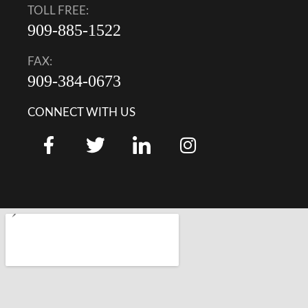
TOLL FREE:
909-885-1522
FAX:
909-384-0673
CONNECT WITH US