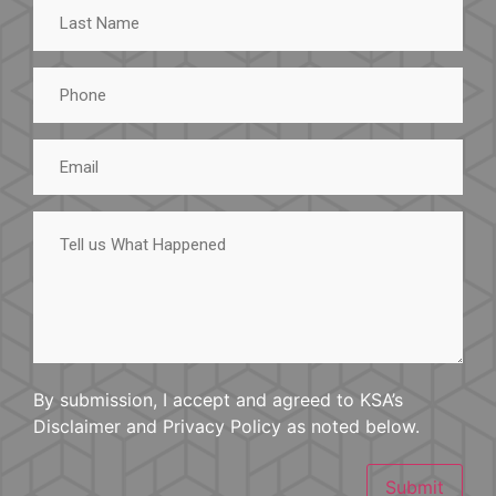
Last
Name
Phone
Email
Tell
us
What
Happened
By submission, I accept and agreed to KSA’s
Disclaimer and Privacy Policy as noted below.
Submit