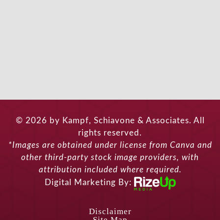
© 2026 by Kampf, Schiavone & Associates. All
rights reserved.
*Images are obtained under license from Canva and
other third-party stock image providers, with
attribution included where required.
Digital Marketing By:
Disclaimer
Site Map