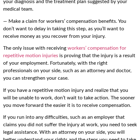
your diagnosis and the treatment plan suggested by your
medical team.
— Make a claim for workers’ compensation benefits. You
don’t want to delay in taking this step, as you’ll want to
receive money as you recover from your injury.
The only issue with receiving
workers’ compensation for
repetitive motion injuries
is proving that the injury is a result
of your employment. Fortunately, with the right
professionals on your side, such as an attorney and doctor,
you can strengthen your case.
If you have a repetitive motion injury and realize that you
will be unable to work, don’t wait to take action. The sooner
you move forward the easier it is to receive compensation.
If you run into any difficulties, such as an employer that
claims you did not suffer the injury at work, you need to seek
legal assistance. With an attorney on your side, you will
better understand your rights and the steps you need to take