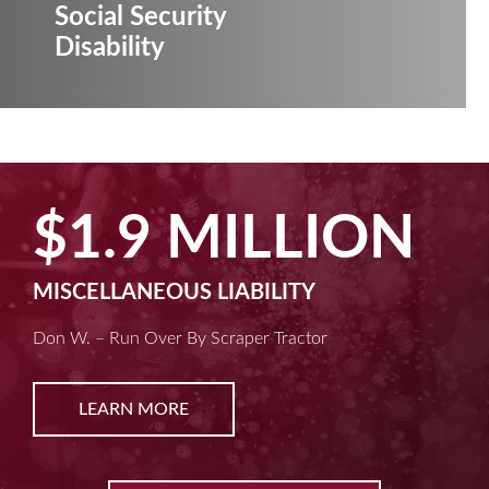
Social Security
Disability
$1.9 MILLION
MISCELLANEOUS LIABILITY
Don W. – Run Over By Scraper Tractor
LEARN MORE