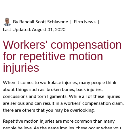
By
Randall Scott Schiavone
|
Firm News
|
Last Updated: August 31, 2020
Workers’ compensation
for repetitive motion
injuries
When it comes to workplace injuries, many people think
about things such as: broken bones, back injuries,
concussions and torn ligaments. While all of these injuries
are serious and can result in a workers’ compensation claim,
there are others that you may be overlooking.
Repetitive motion injuries are more common than many
people believe. As the name implies, these occur when you