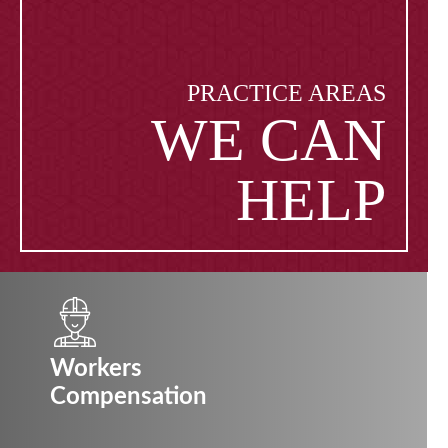
PRACTICE AREAS
WE CAN
HELP
Workers
Compensation