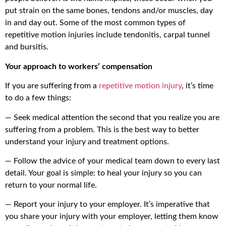
put strain on the same bones, tendons and/or muscles, day
in and day out. Some of the most common types of
repetitive motion injuries include tendonitis, carpal tunnel
and bursitis.
Your approach to workers’ compensation
If you are suffering from a
repetitive motion injury
, it’s time
to do a few things:
— Seek medical attention the second that you realize you are
suffering from a problem. This is the best way to better
understand your injury and treatment options.
— Follow the advice of your medical team down to every last
detail. Your goal is simple: to heal your injury so you can
return to your normal life.
— Report your injury to your employer. It’s imperative that
you share your injury with your employer, letting them know