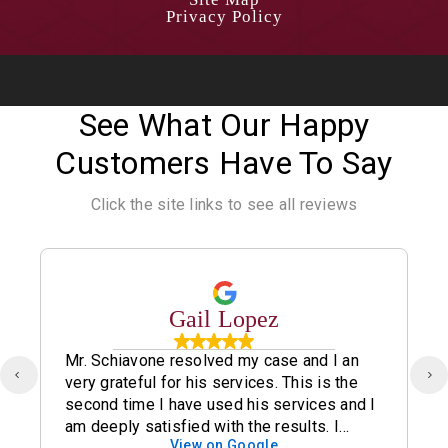
Privacy Policy
See What Our Happy
Customers Have To Say
Click the site links to see all reviews
Gail Lopez
Mr. Schiavone resolved my case and I an
very grateful for his services. This is the
second time I have used his services and I
am deeply satisfied with the results. I
View on Google