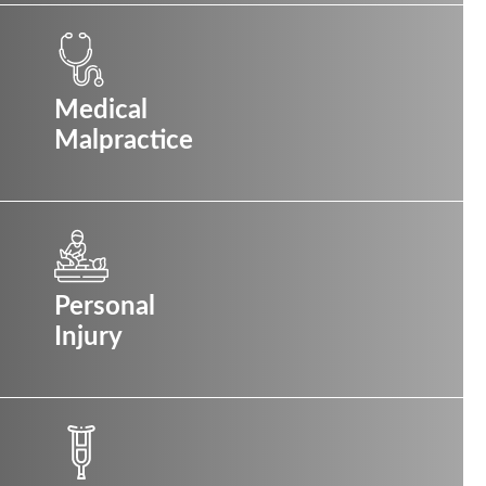
Medical
Malpractice
Personal
Injury