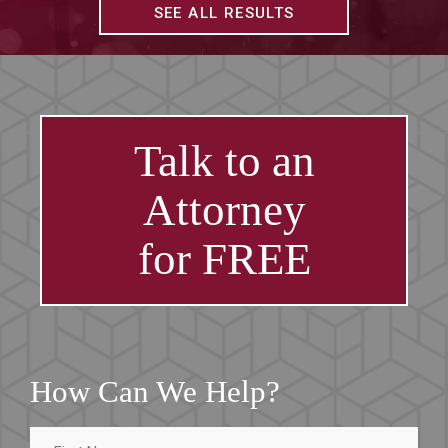
SEE ALL RESULTS
Talk to an
Attorney
for FREE
How Can We Help?
First