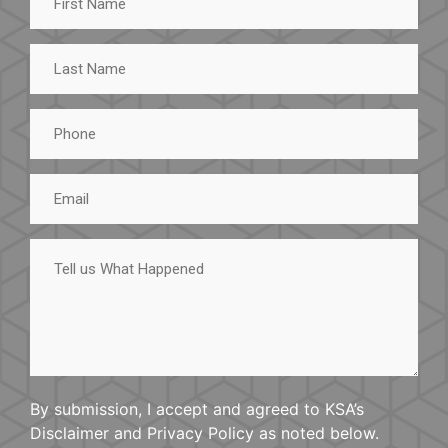
Name
Last
Name
Phone
Email
Tell
us
What
Happened
By submission, I accept and agreed to KSA’s
Disclaimer and Privacy Policy as noted below.