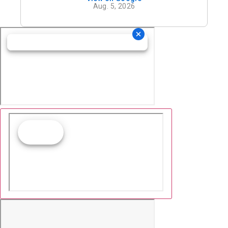
definitely recommend his office.
Aug. 5, 2026