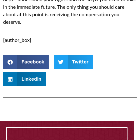
in the immediate future. The only thing you should care
about at this point is receiving the compensation you
deserve.
[author_box]
Facebook
Twitter
LinkedIn