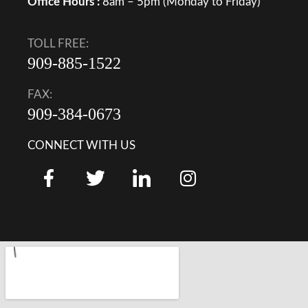
Office Hours :
8am – 5pm (Monday to Friday)
TOLL FREE:
909-885-1522
FAX:
909-384-0673
CONNECT WITH US