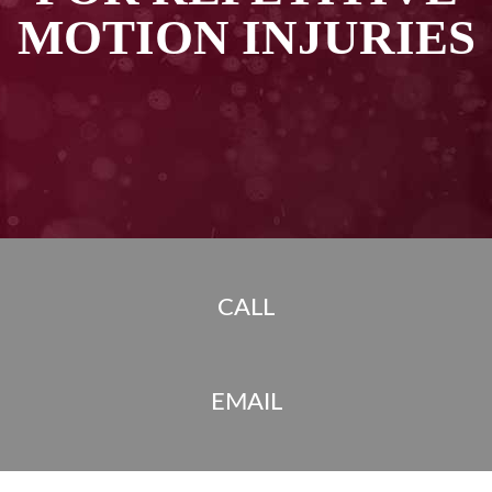
MOTION INJURIES
CALL
EMAIL