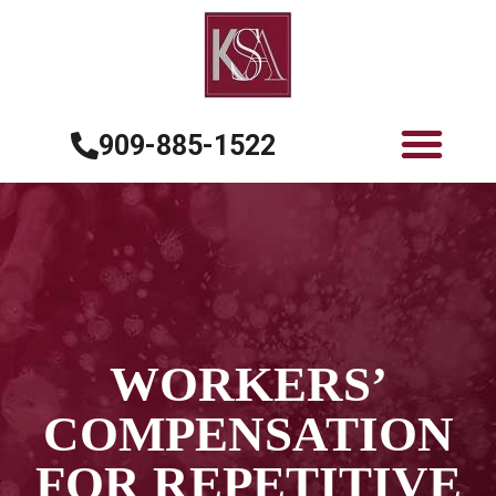
909-885-1522
WORKERS’
COMPENSATION
FOR REPETITIVE