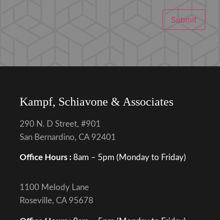
Submit
Kampf, Schiavone & Associates
290 N. D Street, #901
San Bernardino, CA 92401
Office Hours :
8am – 5pm (Monday to Friday)
1100 Melody Lane
Roseville, CA 95678