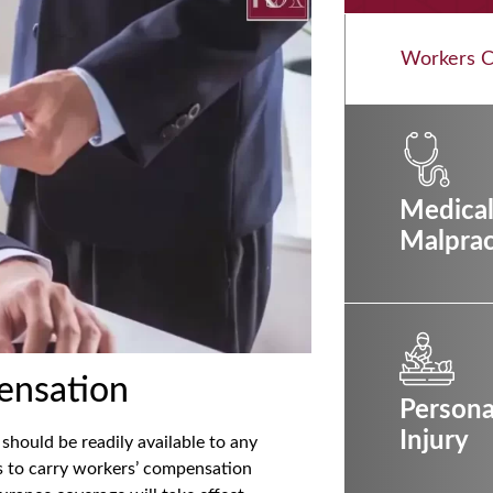
Workers 
Medica
Malprac
ensation
Persona
Injury
should be readily available to any
rs to carry workers’ compensation