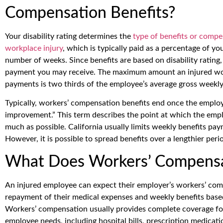
Compensation Benefits?
Your disability rating determines the
type of benefits or compe
workplace injury
, which is typically paid as a percentage of y
number of weeks. Since benefits are based on disability rating, 
payment you may receive. The maximum amount an injured wor
payments is two thirds of the employee’s average gross weekl
Typically, workers’ compensation benefits end once the empl
improvement.” This term describes the point at which the empl
much as possible. California usually limits weekly benefits pa
However, it is possible to spread benefits over a lengthier perio
What Does Workers’ Compensa
An injured employee can expect their employer’s workers’ com
repayment of their medical expenses and weekly benefits based 
Workers’ compensation usually provides complete coverage for 
employee needs, including hospital bills, prescription medicati