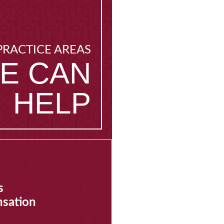
PRACTICE AREAS
E CAN
HELP
s
sation