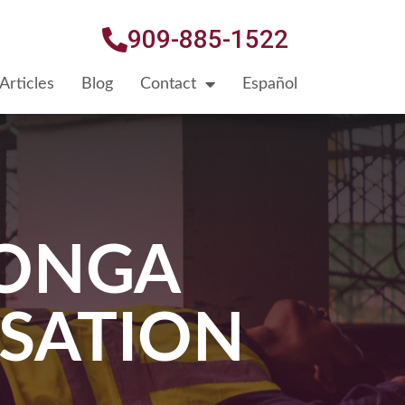
909-885-1522
Articles
Blog
Contact
Español
ONGA
SATION