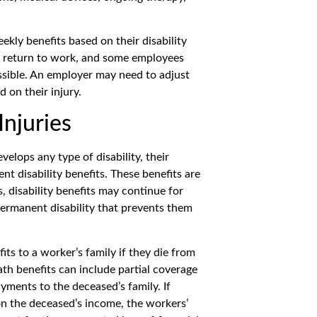
kly benefits based on their disability
to return to work, and some employees
ssible. An employer may need to adjust
 on their injury.
Injuries
elops any type of disability, their
t disability benefits. These benefits are
, disability benefits may continue for
, permanent disability that prevents them
ts to a worker’s family if they die from
ath benefits can include partial coverage
yments to the deceased’s family. If
on the deceased’s income, the workers’