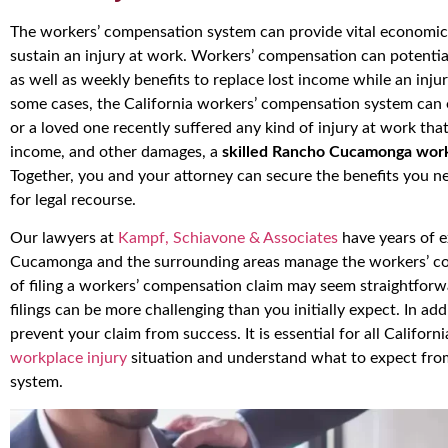
The workers’ compensation system can provide vital economic r
sustain an injury at work. Workers’ compensation can potentia
as well as weekly benefits to replace lost income while an inju
some cases, the California workers’ compensation system can 
or a loved one recently suffered any kind of injury at work that
income, and other damages, a
skilled Rancho Cucamonga work
Together, you and your attorney can secure the benefits you n
for legal recourse.
Our lawyers at
Kampf, Schiavone & Associates
have years of e
Cucamonga and the surrounding areas manage the workers’ c
of filing a workers’ compensation claim may seem straightforward
filings can be more challenging than you initially expect. In ad
prevent your claim from success. It is essential for all Californ
workplace injury
situation and understand what to expect fro
system.