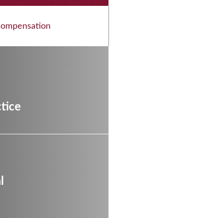
Compensation
l
tice
l