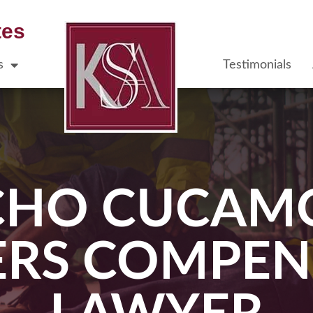
tes
s
Testimonials
CHO CUCAM
RS COMPEN