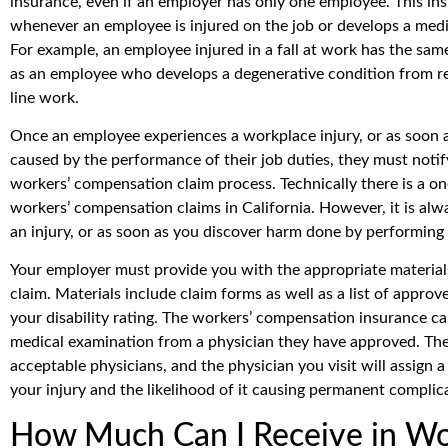
insurance, even if an employer has only one employee. This ins
whenever an employee is injured on the job or develops a medic
For example, an employee injured in a fall at work has the same
as an employee who develops a degenerative condition from rep
line work.
Once an employee experiences a workplace injury, or as soon a
caused by the performance of their job duties, they must notif
workers’ compensation claim process. Technically there is a one-
workers’ compensation claims in California. However, it is alway
an injury, or as soon as you discover harm done by performing 
Your employer must provide you with the appropriate materials
claim. Materials include claim forms as well as a list of approv
your disability rating. The workers’ compensation insurance car
medical examination from a physician they have approved. The i
acceptable physicians, and the physician you visit will assign a 
your injury and the likelihood of it causing permanent complic
How Much Can I Receive in Wo