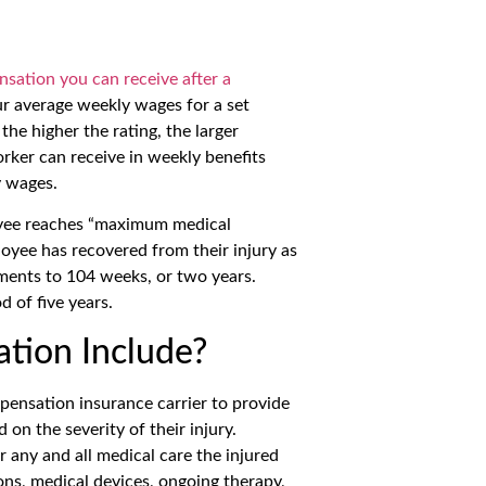
nsation you can receive after a
our average weekly wages for a set
the higher the rating, the larger
ker can receive in weekly benefits
y wages.
oyee reaches “maximum medical
oyee has recovered from their injury as
yments to 104 weeks, or two years.
d of five years.
tion Include?
pensation insurance carrier to provide
on the severity of their injury.
any and all medical care the injured
ons, medical devices, ongoing therapy,