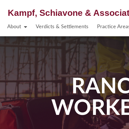
Kampf, Schiavone & Associa
About
Verdicts & Settlements
Practice Area
RAN
WORKE