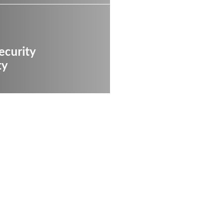
ecurity
ty