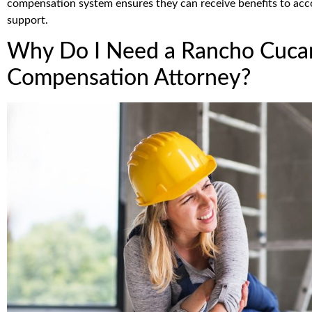
compensation system ensures they can receive benefits to acco
support.
Why Do I Need a Rancho Cuca
Compensation Attorney?