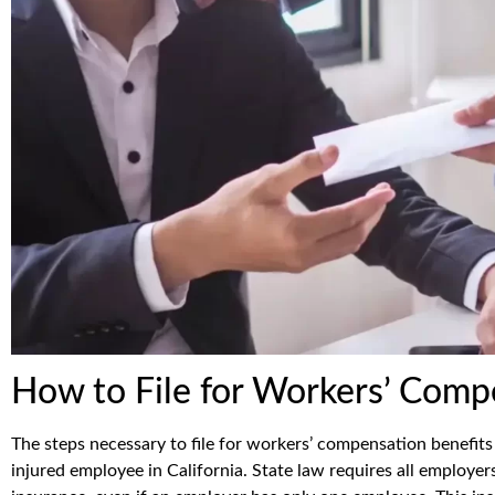
How to File for Workers’ Comp
The steps necessary to file for workers’ compensation benefits 
injured employee in California. State law requires all employe