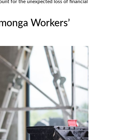
unt for the unexpected loss of financial
monga Workers’