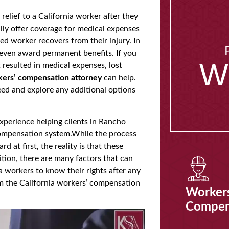
elief to a California worker after they
lly offer coverage for medical expenses
red worker recovers from their injury. In
even award permanent benefits. If you
W
 resulted in medical expenses, lost
ers’ compensation attorney
can help.
eed and explore any additional options
xperience helping clients in Rancho
ompensation system.While the process
 at first, the reality is that these
dition, there are many factors that can
ia workers to know their rights after any
m the California workers’ compensation
Worker
Compen