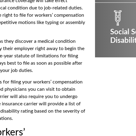
urance coverage will take effect
al condition due to job-related duties.
 right to file for workers’ compensation
etitive motions like typing or assembly
Social S
Disabili
s they discover a medical condition
y their employer right away to begin the
year statute of limitations for filing
s best to file as soon as possible after
your job duties.
 for filing your workers’ compensation
ed physicians you can visit to obtain
rier will also require you to undergo
nsurance carrier will provide a list of
disability rating based on the severity of
ations.
rkers’