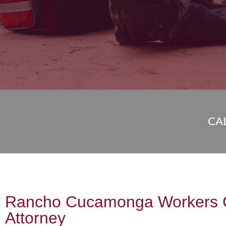
CA
Rancho Cucamonga Workers 
Attorney