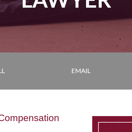
LAWYER
LL
EMAIL
Compensation