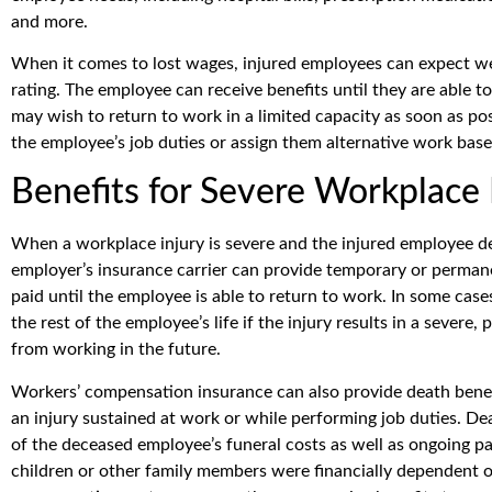
and more.
When it comes to lost wages, injured employees can expect wee
rating. The employee can receive benefits until they are able 
may wish to return to work in a limited capacity as soon as po
the employee’s job duties or assign them alternative work based
Benefits for Severe Workplace 
When a workplace injury is severe and the injured employee dev
employer’s insurance carrier can provide temporary or permanen
paid until the employee is able to return to work. In some cases
the rest of the employee’s life if the injury results in a severe
from working in the future.
Workers’ compensation insurance can also provide death benefi
an injury sustained at work or while performing job duties. De
of the deceased employee’s funeral costs as well as ongoing pa
children or other family members were financially dependent 