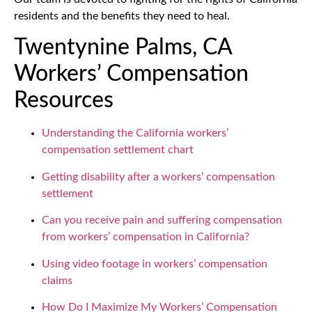
residents and the benefits they need to heal.
Twentynine Palms, CA
Workers’ Compensation
Resources
Understanding the California workers’
compensation settlement chart
Getting disability after a workers’ compensation
settlement
Can you receive pain and suffering compensation
from workers’ compensation in California?
Using video footage in workers’ compensation
claims
How Do I Maximize My Workers’ Compensation