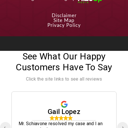
Disclaimer
Site Map
Privacy Policy
See What Our Happy
Customers Have To Say
Click the site links to see all reviews
Gail Lopez
Mr. Schiavone resolved my case and I an