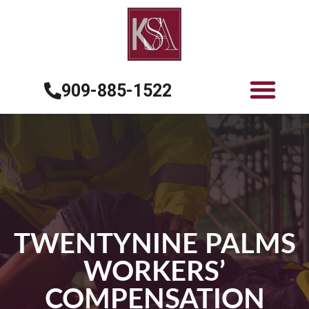
909-885-1522
TWENTYNINE PALMS
WORKERS’
COMPENSATION