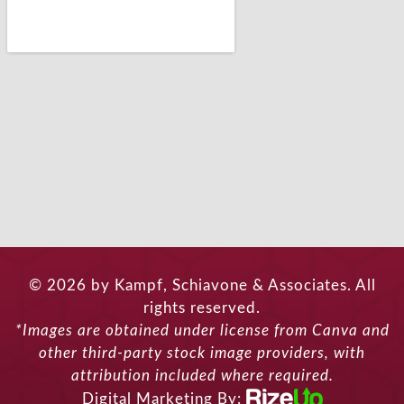
© 2026 by Kampf, Schiavone & Associates. All
rights reserved.
*Images are obtained under license from Canva and
other third-party stock image providers, with
attribution included where required.
Digital Marketing By: