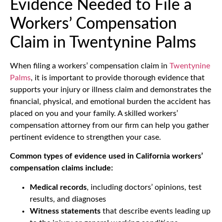
Evidence Needed to File a
Workers’ Compensation
Claim in Twentynine Palms
When filing a workers’ compensation claim in
Twentynine
Palms
, it is important to provide thorough evidence that
supports your injury or illness claim and demonstrates the
financial, physical, and emotional burden the accident has
placed on you and your family. A skilled workers’
compensation attorney from our firm can help you gather
pertinent evidence to strengthen your case.
Common types of evidence used in California workers’
compensation claims include:
Medical records
, including doctors’ opinions, test
results, and diagnoses
Witness statements
that describe events leading up