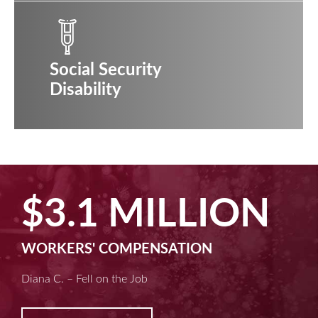
Social Security
Disability
$2.5 MILLION
MACHINE LIABILITY
Kim D. – Amputated Fingertips