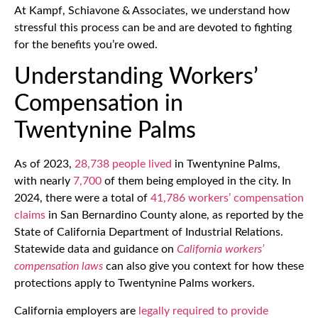
At Kampf, Schiavone & Associates, we understand how
stressful this process can be and are devoted to fighting
for the benefits you’re owed.
Understanding Workers’
Compensation in
Twentynine Palms
As of 2023,
28,738 people lived
in Twentynine Palms,
with nearly
7,700
of them being employed in the city. In
2024, there were a total of
41,786 workers’ compensation
claims
in San Bernardino County alone, as reported by the
State of California Department of Industrial Relations.
Statewide data and guidance on
California workers’
compensation laws
can also give you context for how these
protections apply to Twentynine Palms workers.
California employers are
legally required to provide