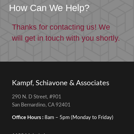
How Can We Help?
Thanks for contacting us! We
will get in touch with you shortly.
Kampf, Schiavone & Associates
290 N. D Street, #901
San Bernardino, CA 92401
Office Hours :
8am – 5pm (Monday to Friday)