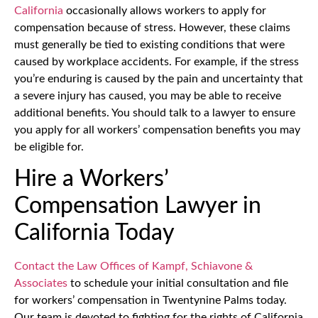
California
occasionally allows workers to apply for
compensation because of stress. However, these claims
must generally be tied to existing conditions that were
caused by workplace accidents. For example, if the stress
you’re enduring is caused by the pain and uncertainty that
a severe injury has caused, you may be able to receive
additional benefits. You should talk to a lawyer to ensure
you apply for all workers’ compensation benefits you may
be eligible for.
Hire a Workers’
Compensation Lawyer in
California Today
Contact the Law Offices of Kampf, Schiavone &
Associates
to schedule your initial consultation and file
for workers’ compensation in Twentynine Palms today.
Our team is devoted to fighting for the rights of California