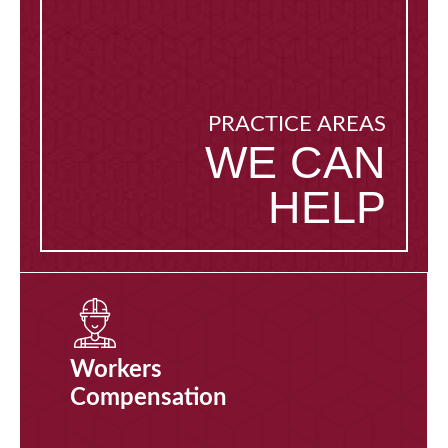
PRACTICE AREAS
WE CAN
HELP
Workers
Compensation