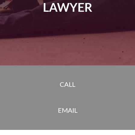
LAWYER
CALL
EMAIL