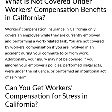
What Is Not Covered Under
Workers’ Compensation Benefits
in California?
Workers’ compensation insurance in California only
covers an employee while they are currently employed
and performing a work-related task. You are not covered
by workers’ compensation if you are involved in an
accident during your commute to or from work.
Additionally, your injury may not be covered if you
ignored your employer’s policies, performed illegal acts,
were under the influence, or performed an intentional act
of self-harm.
Can You Get Workers’
Compensation for Stress in
California?