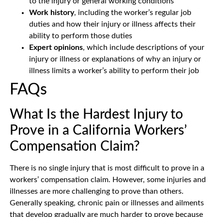
to the injury or general working conditions
Work history
, including the worker’s regular job
duties and how their injury or illness affects their
ability to perform those duties
Expert opinions
, which include descriptions of your
injury or illness or explanations of why an injury or
illness limits a worker’s ability to perform their job
FAQs
What Is the Hardest Injury to
Prove in a California Workers’
Compensation Claim?
There is no single injury that is most difficult to prove in a
workers’ compensation claim. However, some injuries and
illnesses are more challenging to prove than others.
Generally speaking, chronic pain or illnesses and ailments
that develop gradually are much harder to prove because