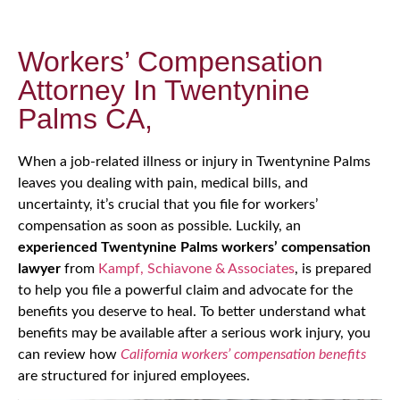
Workers’ Compensation
Attorney In Twentynine
Palms CA,
When a job-related illness or injury in Twentynine Palms
leaves you dealing with pain, medical bills, and
uncertainty, it’s crucial that you file for workers’
compensation as soon as possible. Luckily, an
experienced Twentynine Palms workers’ compensation
lawyer
from
Kampf, Schiavone & Associates
, is prepared
to help you file a powerful claim and advocate for the
benefits you deserve to heal. To better understand what
benefits may be available after a serious work injury, you
can review how
California workers’ compensation benefits
are structured for injured employees.