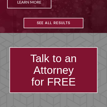
LEARN MORE
SEE ALL RESULTS
Talk to an
Attorney
for FREE