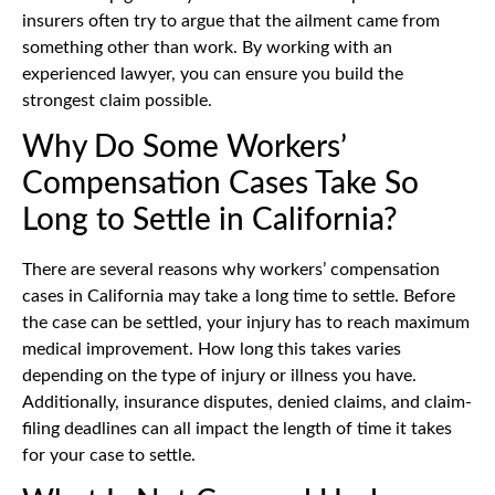
insurers often try to argue that the ailment came from
something other than work. By working with an
experienced lawyer, you can ensure you build the
strongest claim possible.
Why Do Some Workers’
Compensation Cases Take So
Long to Settle in California?
There are several reasons why workers’ compensation
cases in California may take a long time to settle. Before
the case can be settled, your injury has to reach maximum
medical improvement. How long this takes varies
depending on the type of injury or illness you have.
Additionally, insurance disputes, denied claims, and claim-
filing deadlines can all impact the length of time it takes
for your case to settle.