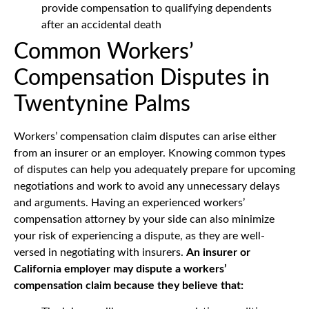
provide compensation to qualifying dependents
after an accidental death
Common Workers’
Compensation Disputes in
Twentynine Palms
Workers’ compensation claim disputes can arise either
from an insurer or an employer. Knowing common types
of disputes can help you adequately prepare for upcoming
negotiations and work to avoid any unnecessary delays
and arguments. Having an experienced workers’
compensation attorney by your side can also minimize
your risk of experiencing a dispute, as they are well-
versed in negotiating with insurers.
An insurer or
California employer may dispute a workers’
compensation claim because they believe that: