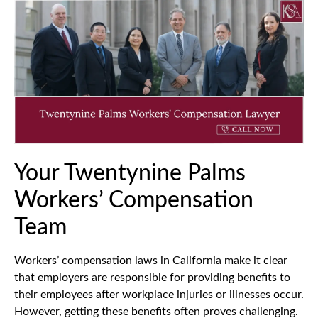
Your Twentynine Palms
Workers’ Compensation
Team
Workers’ compensation laws in California make it clear
that employers are responsible for providing benefits to
their employees after workplace injuries or illnesses occur.
However, getting these benefits often proves challenging.