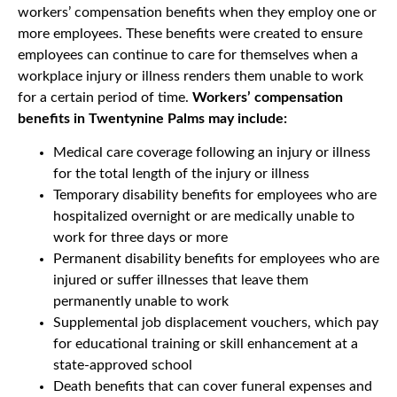
workers’ compensation benefits when they employ one or
more employees. These benefits were created to ensure
employees can continue to care for themselves when a
workplace injury or illness renders them unable to work
for a certain period of time.
Workers’ compensation
benefits in Twentynine Palms may include:
Medical care coverage following an injury or illness
for the total length of the injury or illness
Temporary disability benefits for employees who are
hospitalized overnight or are medically unable to
work for three days or more
Permanent disability benefits for employees who are
injured or suffer illnesses that leave them
permanently unable to work
Supplemental job displacement vouchers, which pay
for educational training or skill enhancement at a
state-approved school
Death benefits that can cover funeral expenses and