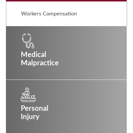
Workers Compensation
Medical
Malpractice
Personal
Injury