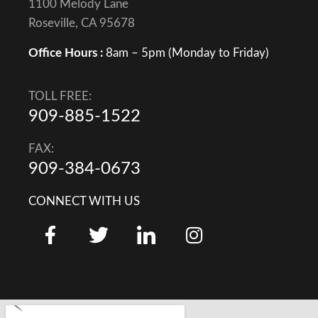
1100 Melody Lane
Roseville, CA 95678
Office Hours :
8am – 5pm (Monday to Friday)
TOLL FREE:
909-885-1522
FAX:
909-384-0673
CONNECT WITH US