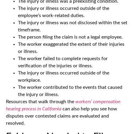
The injury or illness was a preexisting condition.
The injury or illness occurred outside of the
employee’s work-related duties.
The injury or illness was not disclosed within the set
timeframe.
The person filing the claim is not a legal employee.
The worker exaggerated the extent of their injuries
or illness.
The worker failed to complete requests for
verification of the injuries or illness.
The injury or illness occurred outside of the
workplace.
The worker contributed to the events that caused
the injury or illness.
Resources that walk through the
workers’ compensation
hearing process in California
can also help you see how
disputes over contested claims are evaluated and
resolved.