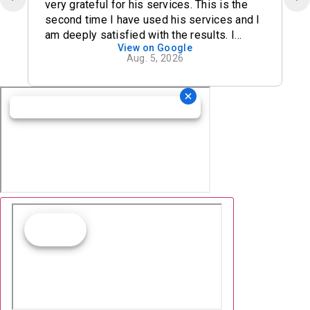
very grateful for his services. This is the
second time I have used his services and I
am deeply satisfied with the results. I
View on Google
definitely recommend his office.
Aug. 5, 2026