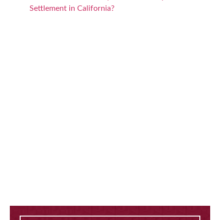
Settlement in California?