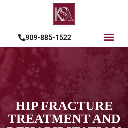
909-885-1522
HIP FRACTURE
TREATMENT AND