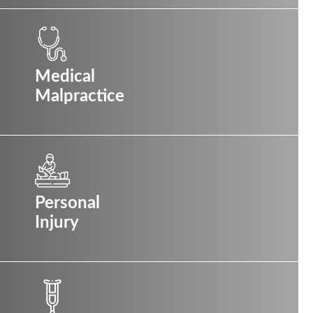
Medical
Malpractice
Personal
Injury