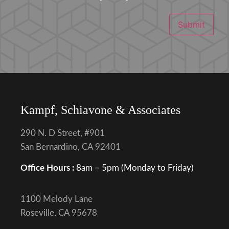
Submit
Kampf, Schiavone & Associates
290 N. D Street, #901
San Bernardino, CA 92401
Office Hours :
8am – 5pm (Monday to Friday)
1100 Melody Lane
Roseville, CA 95678