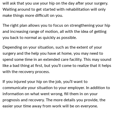
will ask that you use your hip on the day after your surgery.
Waiting around to get started with rehabilitation will only
make things more difficult on you.
The right plan allows you to focus on strengthening your hip
and increasing range of motion, all with the idea of getting
you back to normal as quickly as possible.
Depending on your situation, such as the extent of your
surgery and the help you have at home, you may need to
spend some time in an extended care facility. This may sound
like a bad thing at first, but you’ll come to realize that it helps
with the recovery process.
If you injured your hip on the job, you’ll want to
communicate your situation to your employer. In addition to
information on what went wrong, fill them in on your
prognosis and recovery. The more details you provide, the
easier your time away from work will be on everyone.