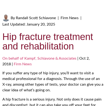
By
Randall Scott Schiavone
|
Firm News
|
Last Updated: January 20, 2025
Hip fracture treatment
and rehabilitation
On behalf of Kampf, Schiavone & Associates
|
Oct 2,
2018
|
Firm News
If you suffer any type of hip injury, you’ll want to visit a
medical professional for a diagnosis. Through the use of an
X-ray, among other types of tests, your doctor can give you a
clear idea of what’s going on.
A hip fracture is a serious injury. Not only does it cause pain
and discomfort, but it can also take you off your feet for