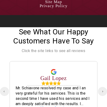
Site Map
Privacy Policy
See What Our Happy
Customers Have To Say
Click the site links to see all reviews
Gail Lopez
Mr. Schiavone resolved my case and I an
very grateful for his services. This is the
second time I have used his services and I
am deeply satisfied with the results. I