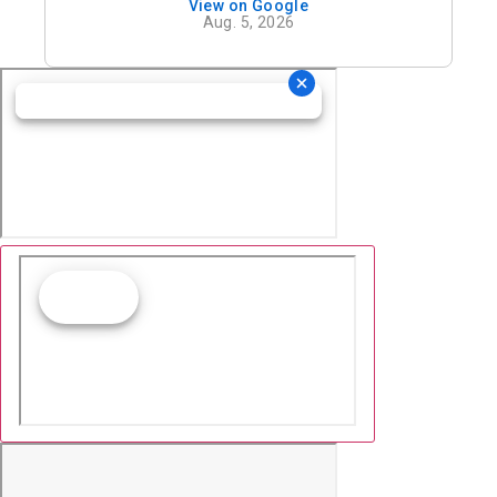
View on Google
definitely recommend his office.
Aug. 5, 2026