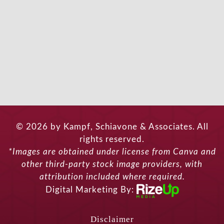
© 2026 by Kampf, Schiavone & Associates. All
rights reserved.
*Images are obtained under license from Canva and
other third-party stock image providers, with
attribution included where required.
Digital Marketing By:
Disclaimer