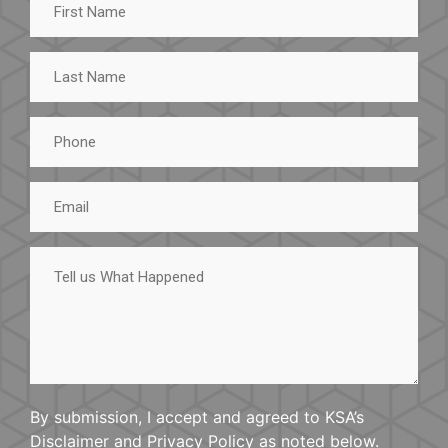
Name
Last
Name
Phone
Email
Tell
us
What
Happened
By submission, I accept and agreed to KSA’s
Disclaimer and Privacy Policy as noted below.