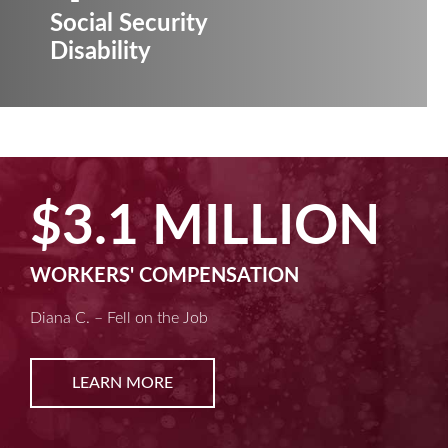
Social Security
Disability
N
$2.5 MILLI
MACHINE LIABILITY
Kim D. – Amputated Fingertips
LEARN MORE