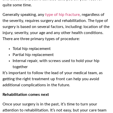
quite some time.
Generally speaking, any
type of hip fracture
, regardless of
the severity, requires surgery and rehabilitation. The type of
surgery is based on several factors, including: location of the
injury, severity, your age and any other health conditions.
There are three primary types of procedure:
Total hip replacement
Partial hip replacement
Internal repair, with screws used to hold your hip
together
It’s important to follow the lead of your medical team, as
getting the right treatment up front can help you avoid
additional complications in the future.
Rehabilitation comes next
Once your surgery is in the past, it’s time to turn your
attention to rehabilitation. It’s not easy, but your care team