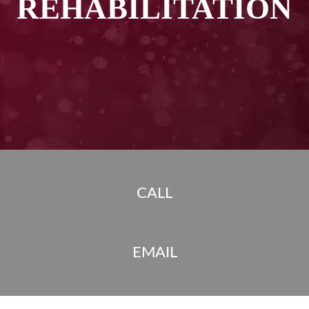
REHABILITATION
CALL
EMAIL