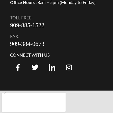
Office Hours :
8am – 5pm (Monday to Friday)
TOLL FREE:
909-885-1522
FAX:
909-384-0673
CONNECT WITH US