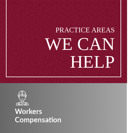
PRACTICE AREAS
WE CAN
HELP
Workers
Compensation