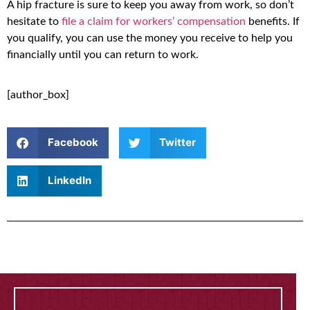
A hip fracture is sure to keep you away from work, so don’t
hesitate to
file a claim for workers’ compensation
benefits. If
you qualify, you can use the money you receive to help you
financially until you can return to work.
[author_box]
Facebook
Twitter
LinkedIn