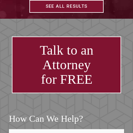
SEE ALL RESULTS
Talk to an
Attorney
for FREE
How Can We Help?
First