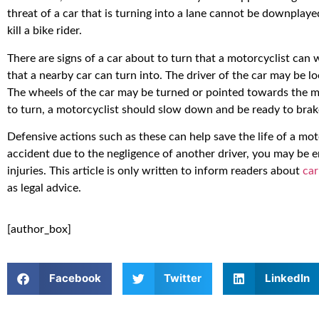
threat of a car that is turning into a lane cannot be downplaye
kill a bike rider.
There are signs of a car about to turn that a motorcyclist can w
that a nearby car can turn into. The driver of the car may be loo
The wheels of the car may be turned or pointed towards the mo
to turn, a motorcyclist should slow down and be ready to brak
Defensive actions such as these can help save the life of a moto
accident due to the negligence of another driver, you may be 
injuries. This article is only written to inform readers about
car
as legal advice.
[author_box]
Facebook
Twitter
LinkedIn