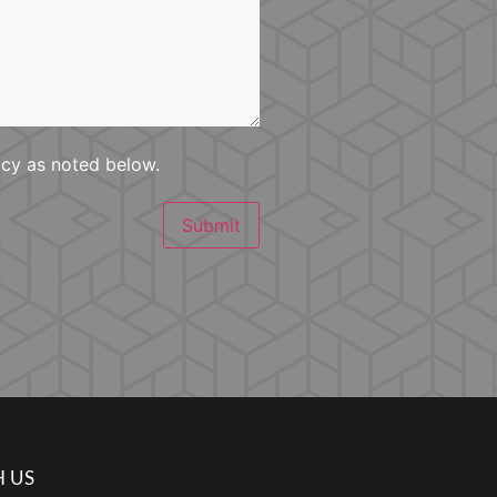
icy as noted below.
Submit
 US