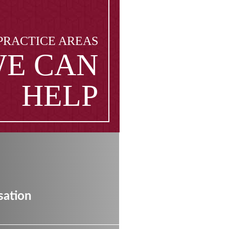
PRACTICE AREAS
E CAN
HELP
ation