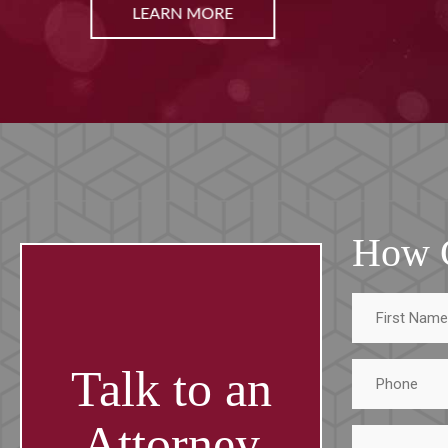
LEARN MORE
How 
First
Name
Phone
Talk to an
Attorney
Tell