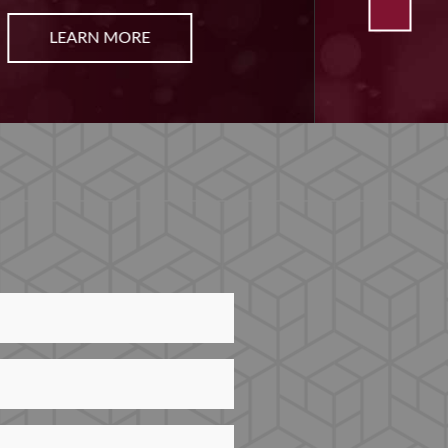
LEARN MORE