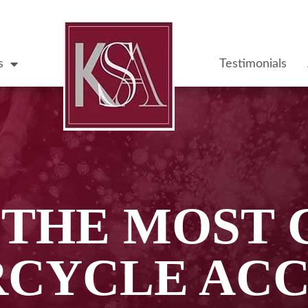
s
Testimonials
S THE MOST
CYCLE ACC