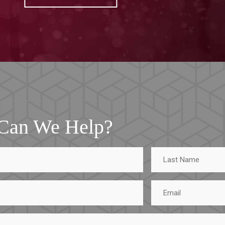
Can We Help?
Last
Name
Email