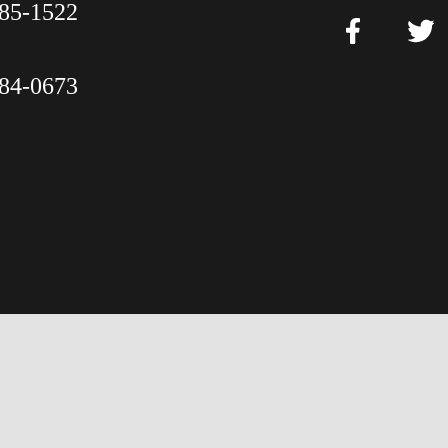
85-1522
84-0673