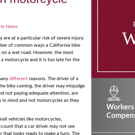
rm News
W
 are at a particular risk of severe injury
umber of common ways a California bike
ng on a wet road. However, the most
a motorcycle and it is too late for the
 many
different
reasons. The driver of a
the bike coming, the driver may misjudge
nd not paying adequate attention, are
ks in mind and not motorcycles as they
Workers
Compens
mall vehicles like motorcycles,
ccount that a car driver may not see
car that looks ready to make a turn. The