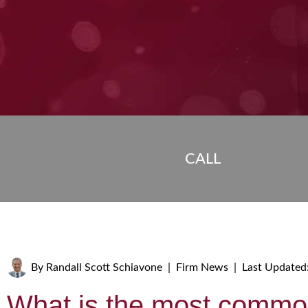
CALL
By
Randall Scott Schiavone
|
Firm News
|
Last Updated
What is the most commo