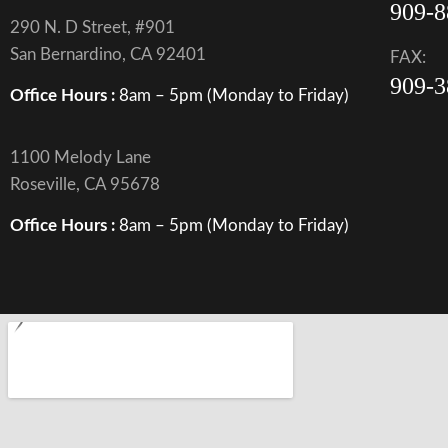
909-8
290 N. D Street, #901
San Bernardino, CA 92401
FAX:
909-3
Office Hours :
8am – 5pm (Monday to Friday)
1100 Melody Lane
Roseville, CA 95678
Office Hours :
8am – 5pm (Monday to Friday)