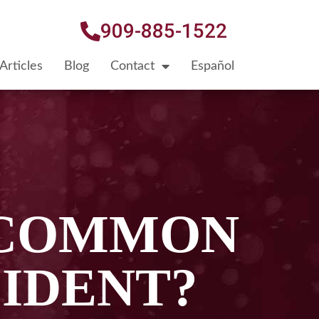
909-885-1522
Articles
Blog
Contact
Español
 COMMON
IDENT?