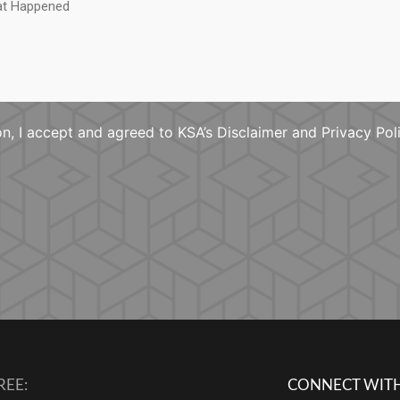
n, I accept and agreed to KSA’s Disclaimer and Privacy Pol
REE:
CONNECT WITH