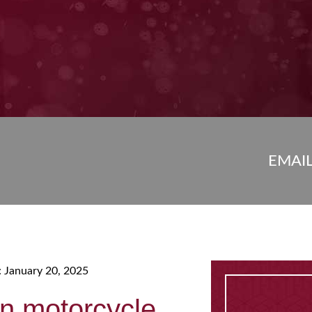
EMAI
: January 20, 2025
n motorcycle