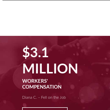
$3.1
MILLION
WORKERS'
COMPENSATION
Diana C. – Fell on the Job