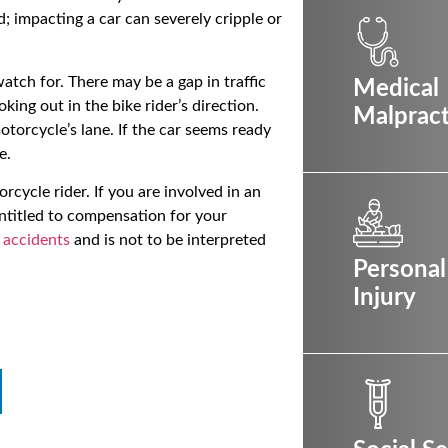
d; impacting a car can severely cripple or
atch for. There may be a gap in traffic
Medical
king out in the bike rider’s direction.
Malpract
torcycle’s lane. If the car seems ready
e.
rcycle rider. If you are involved in an
entitled to compensation for your
 accidents
and is not to be interpreted
Personal
Injury