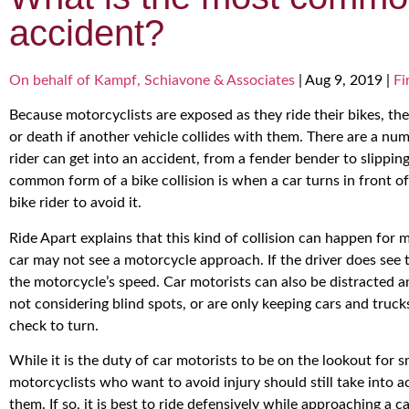
accident?
On behalf of Kampf, Schiavone & Associates
|
Aug 9, 2019
|
Fi
Because motorcyclists are exposed as they ride their bikes, they
or death if another vehicle collides with them. There are a n
rider can get into an accident, from a fender bender to slippi
common form of a bike collision is when a car turns in front of 
bike rider to avoid it.
Ride Apart explains that this kind of collision can happen for
car may not see a motorcycle approach. If the driver does see 
the motorcycle’s speed. Car motorists can also be distracted a
not considering blind spots, or are only keeping cars and truc
check to turn.
While it is the duty of car motorists to be on the lookout for s
motorcyclists who want to avoid injury should still take into a
them. If so, it is best to ride defensively while approaching a 