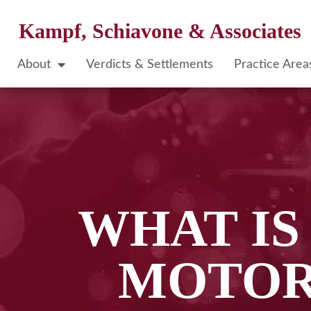
Kampf, Schiavone & Associates
About
Verdicts & Settlements
Practice Area
WHAT I
MOTOR