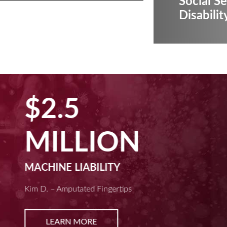
Social Se
Disabilit
$2.5
MILLION
MACHINE LIABILITY
Kim D. – Amputated Fingertips
LEARN MORE