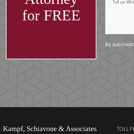
us
What
Happened
for FREE
By submissio
Kampf, Schiavone & Associates
TOLL F