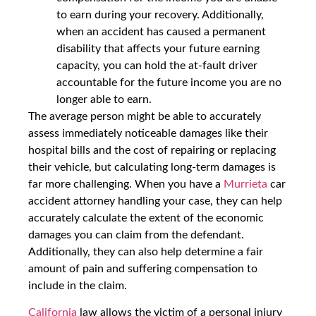
to earn during your recovery. Additionally,
when an accident has caused a permanent
disability that affects your future earning
capacity, you can hold the at-fault driver
accountable for the future income you are no
longer able to earn.
The average person might be able to accurately
assess immediately noticeable damages like their
hospital bills and the cost of repairing or replacing
their vehicle, but calculating long-term damages is
far more challenging. When you have a
Murrieta
car
accident attorney handling your case, they can help
accurately calculate the extent of the economic
damages you can claim from the defendant.
Additionally, they can also help determine a fair
amount of pain and suffering compensation to
include in the claim.
California
law allows the victim of a personal injury