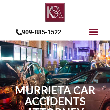
909-885-1522
MURRIETA CAR
ACCIDENTS