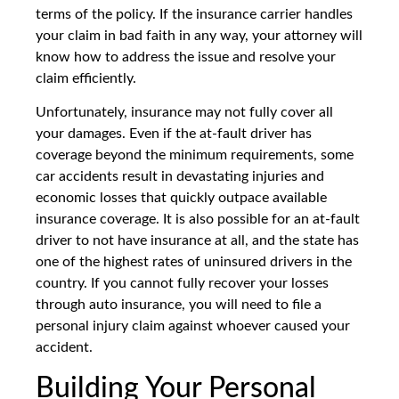
terms of the policy. If the insurance carrier handles
your claim in bad faith in any way, your attorney will
know how to address the issue and resolve your
claim efficiently.
Unfortunately, insurance may not fully cover all
your damages. Even if the at-fault driver has
coverage beyond the minimum requirements, some
car accidents result in devastating injuries and
economic losses that quickly outpace available
insurance coverage. It is also possible for an at-fault
driver to not have insurance at all, and the state has
one of the highest rates of uninsured drivers in the
country. If you cannot fully recover your losses
through auto insurance, you will need to file a
personal injury claim against whoever caused your
accident.
Building Your Personal