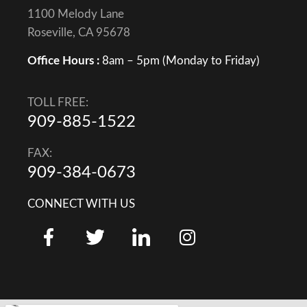
1100 Melody Lane
Roseville, CA 95678
Office Hours :
8am – 5pm (Monday to Friday)
TOLL FREE:
909-885-1522
FAX:
909-384-0673
CONNECT WITH US