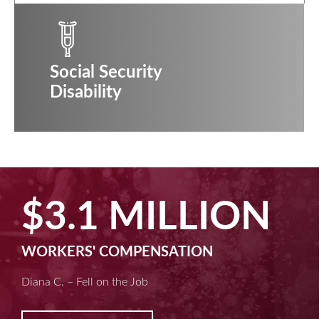
Social Security
Disability
$2.5 MILLION
MACHINE LIABILITY
Kim D. – Amputated Fingertips