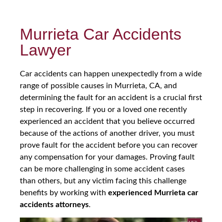
Murrieta Car Accidents
Lawyer
Car accidents can happen unexpectedly from a wide
range of possible causes in Murrieta, CA, and
determining the fault for an accident is a crucial first
step in recovering. If you or a loved one recently
experienced an accident that you believe occurred
because of the actions of another driver, you must
prove fault for the accident before you can recover
any compensation for your damages. Proving fault
can be more challenging in some accident cases
than others, but any victim facing this challenge
benefits by working with
experienced Murrieta car
accidents attorneys
.