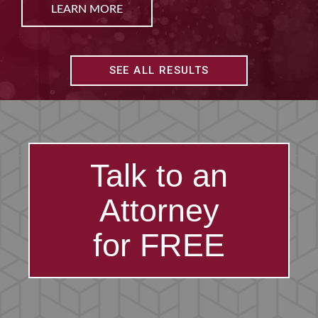
LEARN MORE
SEE ALL RESULTS
Talk to an
Attorney
for FREE