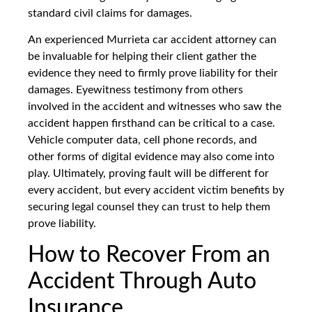
standard civil claims for damages.
An experienced Murrieta car accident attorney can
be invaluable for helping their client gather the
evidence they need to firmly prove liability for their
damages. Eyewitness testimony from others
involved in the accident and witnesses who saw the
accident happen firsthand can be critical to a case.
Vehicle computer data, cell phone records, and
other forms of digital evidence may also come into
play. Ultimately, proving fault will be different for
every accident, but every accident victim benefits by
securing legal counsel they can trust to help them
prove liability.
How to Recover From an
Accident Through Auto
Insurance