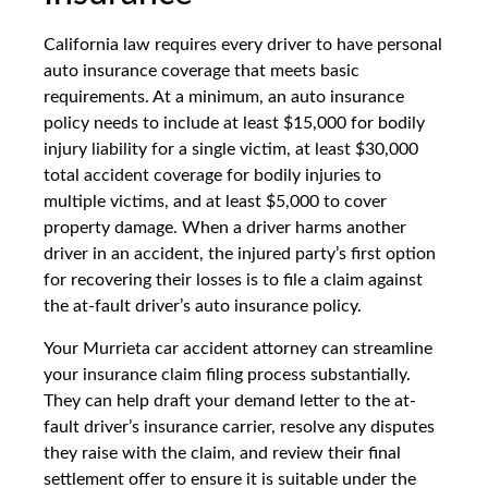
California law requires every driver to have personal
auto insurance coverage that meets basic
requirements. At a minimum, an auto insurance
policy needs to include at least $15,000 for bodily
injury liability for a single victim, at least $30,000
total accident coverage for bodily injuries to
multiple victims, and at least $5,000 to cover
property damage. When a driver harms another
driver in an accident, the injured party’s first option
for recovering their losses is to file a claim against
the at-fault driver’s auto insurance policy.
Your Murrieta car accident attorney can streamline
your insurance claim filing process substantially.
They can help draft your demand letter to the at-
fault driver’s insurance carrier, resolve any disputes
they raise with the claim, and review their final
settlement offer to ensure it is suitable under the