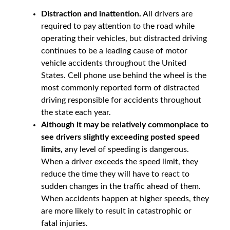
Distraction and inattention.
All drivers are
required to pay attention to the road while
operating their vehicles, but distracted driving
continues to be a leading cause of motor
vehicle accidents throughout the United
States. Cell phone use behind the wheel is the
most commonly reported form of distracted
driving responsible for accidents throughout
the state each year.
Although it may be relatively commonplace to
see drivers slightly exceeding posted speed
limits,
any level of speeding is dangerous.
When a driver exceeds the speed limit, they
reduce the time they will have to react to
sudden changes in the traffic ahead of them.
When accidents happen at higher speeds, they
are more likely to result in catastrophic or
fatal injuries.