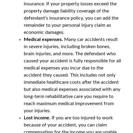
insurance. If your property losses exceed the
property damage liability coverage of the
defendant’s insurance policy, you can add the
remainder to your personal injury claim as
economic damages.
Medical expenses.
Many car accidents result
in severe injuries, including broken bones,
brain injuries, and more. The defendant who
caused your accident is fully responsible for all
medical expenses you incur due to the
accident they caused. This includes not only
immediate healthcare costs after the accident
but also medical expenses associated with any
long-term rehabilitative care you require to
reach maximum medical improvement from
your injuries.
Lost income.
If you are too injured to work
because of your accident, you can claim
compensation for the income you are unable