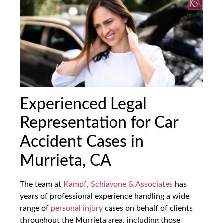
Experienced Legal
Representation for Car
Accident Cases in
Murrieta, CA
The team at
Kampf, Schiavone & Associates
has
years of professional experience handling a wide
range of
personal injury
cases on behalf of clients
throughout the Murrieta area, including those