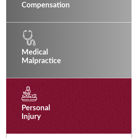
Compensation
Medical
Malpractice
Personal
Injury