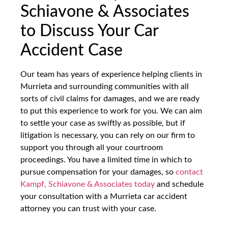
Schiavone & Associates
to Discuss Your Car
Accident Case
Our team has years of experience helping clients in
Murrieta and surrounding communities with all
sorts of civil claims for damages, and we are ready
to put this experience to work for you. We can aim
to settle your case as swiftly as possible, but if
litigation is necessary, you can rely on our firm to
support you through all your courtroom
proceedings. You have a limited time in which to
pursue compensation for your damages, so
contact
Kampf, Schiavone & Associates today
and schedule
your consultation with a Murrieta car accident
attorney you can trust with your case.