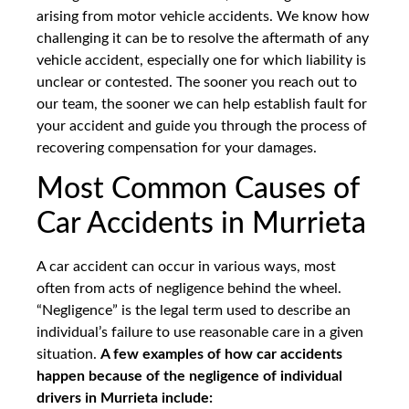
arising from motor vehicle accidents. We know how
challenging it can be to resolve the aftermath of any
vehicle accident, especially one for which liability is
unclear or contested. The sooner you reach out to
our team, the sooner we can help establish fault for
your accident and guide you through the process of
recovering compensation for your damages.
Most Common Causes of
Car Accidents in Murrieta
A car accident can occur in various ways, most
often from acts of negligence behind the wheel.
“Negligence” is the legal term used to describe an
individual’s failure to use reasonable care in a given
situation.
A few examples of how car accidents
happen because of the negligence of individual
drivers in Murrieta include: