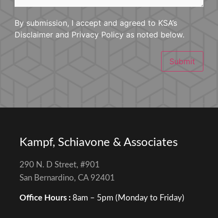
By submission, I accept and agreed to KSA’s
Disclaimer and Privacy Policy as noted below.
Submit
Kampf, Schiavone & Associates
290 N. D Street, #901
San Bernardino, CA 92401
Office Hours :
8am – 5pm (Monday to Friday)