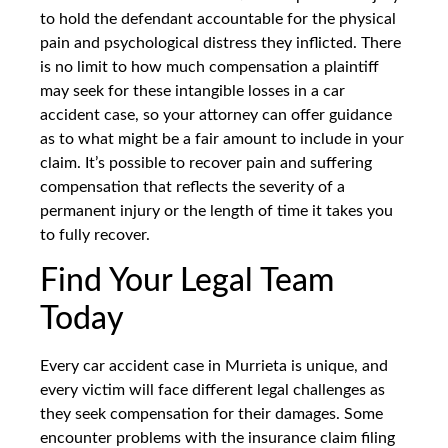
to hold the defendant accountable for the physical
pain and psychological distress they inflicted. There
is no limit to how much compensation a plaintiff
may seek for these intangible losses in a car
accident case, so your attorney can offer guidance
as to what might be a fair amount to include in your
claim. It’s possible to recover pain and suffering
compensation that reflects the severity of a
permanent injury or the length of time it takes you
to fully recover.
Find Your Legal Team
Today
Every car accident case in Murrieta is unique, and
every victim will face different legal challenges as
they seek compensation for their damages. Some
encounter problems with the insurance claim filing