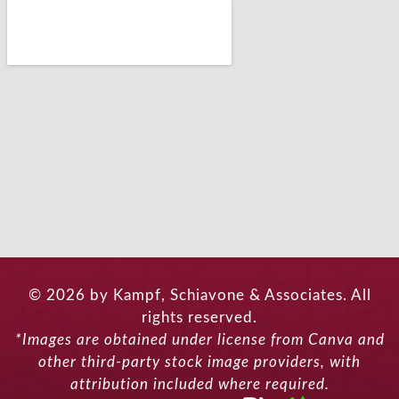
© 2026 by Kampf, Schiavone & Associates. All
rights reserved.
*Images are obtained under license from Canva and
other third-party stock image providers, with
attribution included where required.