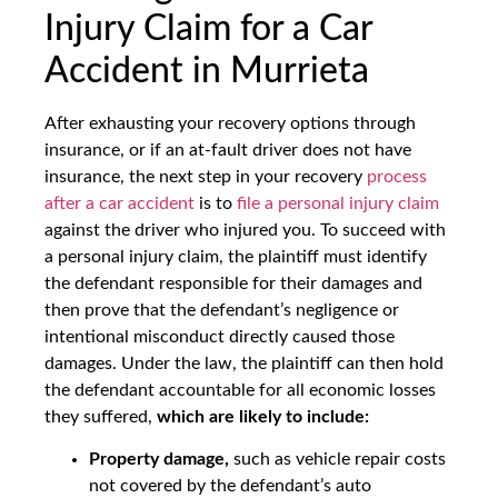
Injury Claim for a Car
Accident in Murrieta
After exhausting your recovery options through
insurance, or if an at-fault driver does not have
insurance, the next step in your recovery
process
after a car accident
is to
file a personal injury claim
against the driver who injured you. To succeed with
a personal injury claim, the plaintiff must identify
the defendant responsible for their damages and
then prove that the defendant’s negligence or
intentional misconduct directly caused those
damages. Under the law, the plaintiff can then hold
the defendant accountable for all economic losses
they suffered,
which are likely to include:
Property damage,
such as vehicle repair costs
not covered by the defendant’s auto