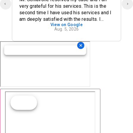
very grateful for his services. This is the
second time I have used his services and I
am deeply satisfied with the results. I
View on Google
definitely recommend his office.
Aug. 5, 2026