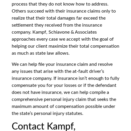
process that they do not know how to address.
Others succeed with their insurance claims only to
realize that their total damages far exceed the
settlement they received from the insurance
company. Kampf, Schiavone & Associates
approaches every case we accept with the goal of
helping our client maximize their total compensation
as much as state law allows.
We can help file your insurance claim and resolve
any issues that arise with the at-fault driver’s
insurance company. If insurance isn’t enough to fully
compensate you for your losses or if the defendant
does not have insurance, we can help compile a
comprehensive personal injury claim that seeks the
maximum amount of compensation possible under
the state’s personal injury statutes.
Contact Kampf,