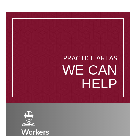
PRACTICE AREAS
WE CAN
HELP
Workers