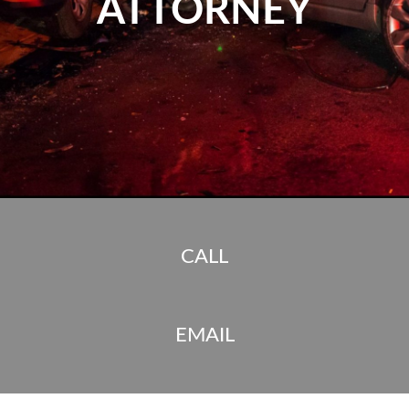
ATTORNEY
CALL
EMAIL