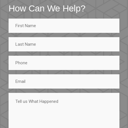
How Can We Help?
First
Name
Last
Name
Phone
Email
Tell
us
What
Happened