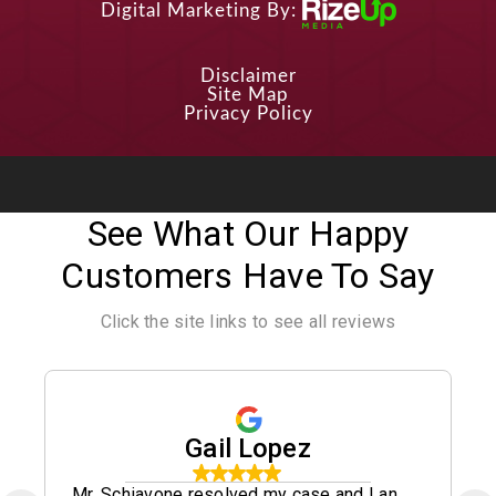
Digital Marketing By:
Disclaimer
Site Map
Privacy Policy
See What Our Happy
Customers Have To Say
Click the site links to see all reviews
Gail Lopez
Mr. Schiavone resolved my case and I an