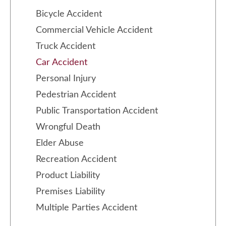
Bicycle Accident
Commercial Vehicle Accident
Truck Accident
Car Accident
Personal Injury
Pedestrian Accident
Public Transportation Accident
Wrongful Death
Elder Abuse
Recreation Accident
Product Liability
Premises Liability
Multiple Parties Accident