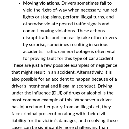
Moving violations.
Drivers sometimes fail to
yield the right-of-way when necessary, run red
lights or stop signs, perform illegal turns, and
otherwise violate posted traffic signals and
commit moving violations. These actions
disrupt traffic and can easily take other drivers
by surprise, sometimes resulting in serious
accidents. Traffic camera footage is often vital
for proving fault for this type of car accident.
These are just a few possible examples of negligence
that might result in an accident. Alternatively, it is
also possible for an accident to happen because of a
driver’s intentional and illegal misconduct. Driving
under the influence (DUI) of drugs or alcohol is the
most common example of this. Whenever a driver
has injured another party from an illegal act, they
face criminal prosecution along with their civil
liability for the victim’s damages, and resolving these
cases can be significantly more challenging than