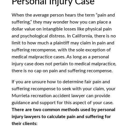
Personal Injury Case
When the average person hears the term “pain and
suffering,” they may wonder how you can place a
dollar value on intangible losses like physical pain
and psychological distress. In California, there is no
limit to how much a plaintiff may claim in pain and
suffering recompense, with the sole exception of
medical malpractice cases. As long as a personal
injury case does not pertain to medical malpractice,
there is no cap on pain and suffering recompense.
If you are unsure how to determine fair pain and
suffering recompense to seek with your claim, your
Murrieta recreation accident lawyer can provide
guidance and support for this aspect of your case.
There are two common methods used by personal
injury lawyers to calculate pain and suffering for
their clients: