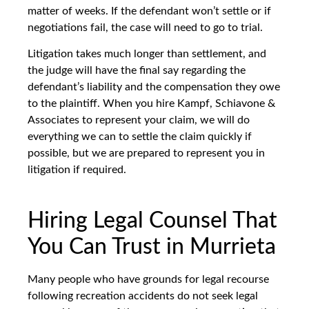
matter of weeks. If the defendant won’t settle or if
negotiations fail, the case will need to go to trial.
Litigation takes much longer than settlement, and
the judge will have the final say regarding the
defendant’s liability and the compensation they owe
to the plaintiff. When you hire Kampf, Schiavone &
Associates to represent your claim, we will do
everything we can to settle the claim quickly if
possible, but we are prepared to represent you in
litigation if required.
Hiring Legal Counsel That
You Can Trust in Murrieta
Many people who have grounds for legal recourse
following recreation accidents do not seek legal