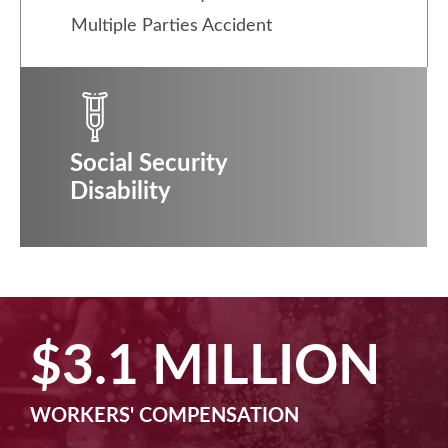
Multiple Parties Accident
Social Security
Disability
$2.5 MILLION
MACHINE LIABILITY