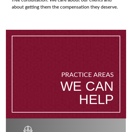
free consultation. We care about our clients and
about getting them the compensation they deserve.
PRACTICE AREAS
WE CAN
HELP