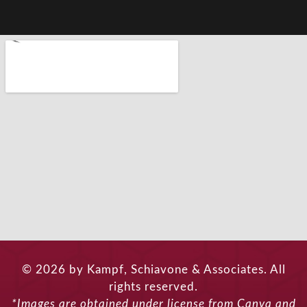
© 2026 by Kampf, Schiavone & Associates. All
rights reserved.
*Images are obtained under license from Canva and