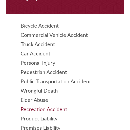
Bicycle Accident
Commercial Vehicle Accident
Truck Accident
Car Accident
Personal Injury
Pedestrian Accident
Public Transportation Accident
Wrongful Death
Elder Abuse
Recreation Accident
Product Liability
Premises Liability