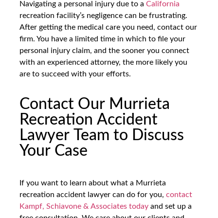
Navigating a personal injury due to a
California
recreation facility’s negligence can be frustrating.
After getting the medical care you need, contact our
firm. You have a limited time in which to file your
personal injury claim, and the sooner you connect
with an experienced attorney, the more likely you
are to succeed with your efforts.
Contact Our Murrieta
Recreation Accident
Lawyer Team to Discuss
Your Case
If you want to learn about what a Murrieta
recreation accident lawyer can do for you,
contact
Kampf, Schiavone & Associates today
and set up a