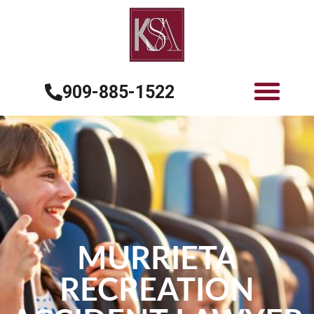
909-885-1522
MURRIETA
RECREATION