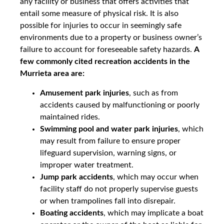
any facility or business that offers activities that
entail some measure of physical risk. It is also
possible for injuries to occur in seemingly safe
environments due to a property or business owner’s
failure to account for foreseeable safety hazards.
A
few commonly cited recreation accidents in the
Murrieta area are:
Amusement park injuries
, such as from
accidents caused by malfunctioning or poorly
maintained rides.
Swimming pool and water park injuries
, which
may result from failure to ensure proper
lifeguard supervision, warning signs, or
improper water treatment.
Jump park accidents
, which may occur when
facility staff do not properly supervise guests
or when trampolines fall into disrepair.
Boating accidents
, which may implicate a boat