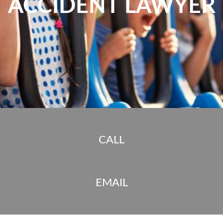
ACCIDENT LAWYER
CALL
EMAIL