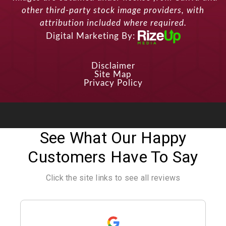
other third-party stock image providers, with
attribution included where required.
Digital Marketing By:
Disclaimer
Site Map
Privacy Policy
See What Our Happy
Customers Have To Say
Click the site links to see all reviews