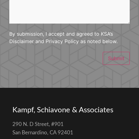
By submission, I accept and agreed to KSA’s
Disclaimer and Privacy Policy as noted below.
Submit
Kampf, Schiavone & Associates
290 N. D Street, #901
San Bernardino, CA 92401