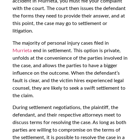
accident in Murrieta, you must file your complaint
with the court. The court then issues the defendant
the forms they need to provide their answer, and at
this point, the case may go to settlement or
litigation.
The majority of personal injury cases filed in
Murrieta
end in settlement. This option is private,
unfolds at the convenience of the parties involved in
the case, and allows the parties to have a bigger
influence on the outcome. When the defendant’s
fault is clear, and the victim hires experienced legal
counsel, they are likely to seek a swift settlement to
the claim.
During settlement negotiations, the plaintiff, the
defendant, and their respective attorneys meet to
discuss terms for resolving the case. As long as both
parties are willing to compromise on the terms of
the settlement, it is possible to resolve the case in a