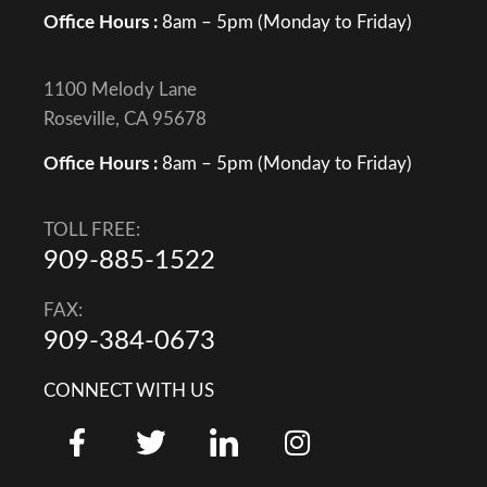
Office Hours :
8am – 5pm (Monday to Friday)
1100 Melody Lane
Roseville, CA 95678
Office Hours :
8am – 5pm (Monday to Friday)
TOLL FREE:
909-885-1522
FAX:
909-384-0673
CONNECT WITH US