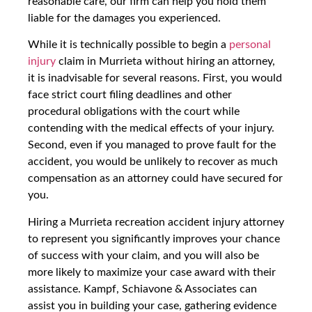
reasonable care, our firm can help you hold them
liable for the damages you experienced.
While it is technically possible to begin a
personal
injury
claim in Murrieta without hiring an attorney,
it is inadvisable for several reasons. First, you would
face strict court filing deadlines and other
procedural obligations with the court while
contending with the medical effects of your injury.
Second, even if you managed to prove fault for the
accident, you would be unlikely to recover as much
compensation as an attorney could have secured for
you.
Hiring a Murrieta recreation accident injury attorney
to represent you significantly improves your chance
of success with your claim, and you will also be
more likely to maximize your case award with their
assistance. Kampf, Schiavone & Associates can
assist you in building your case, gathering evidence