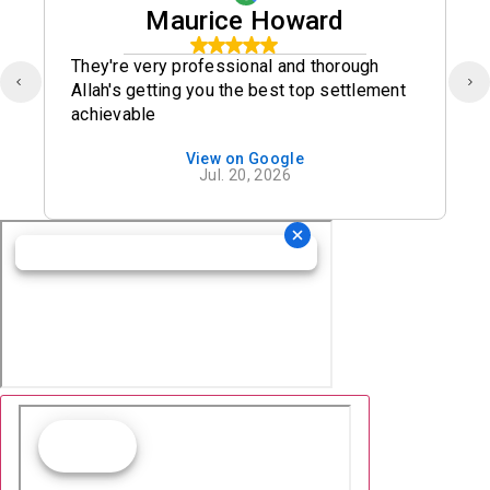
Maurice Howard
They're very professional and thorough
Allah's getting you the best top settlement
achievable
View on Google
Jul. 20, 2026