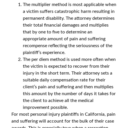
The multiplier method is most applicable when
a victim suffers catastrophic harm resulting in
permanent disability. The attorney determines
their total financial damages and multiplies
that by one to five to determine an
appropriate amount of pain and suffering
recompense reflecting the seriousness of the
plaintiff’s experience.
The per diem method is used more often when
the victim is expected to recover from their
injury in the short term. Their attorney sets a
suitable daily compensation rate for their
client’s pain and suffering and then multiplies
this amount by the number of days it takes for
the client to achieve all the medical
improvement possible.
For most personal injury plaintiffs in California, pain
and suffering will account for the bulk of their case