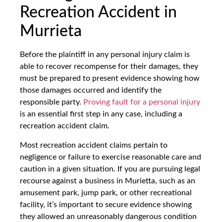
Recreation Accident in
Murrieta
Before the plaintiff in any personal injury claim is
able to recover recompense for their damages, they
must be prepared to present evidence showing how
those damages occurred and identify the
responsible party.
Proving fault for a personal injury
is an essential first step in any case, including a
recreation accident claim.
Most recreation accident claims pertain to
negligence or failure to exercise reasonable care and
caution in a given situation. If you are pursuing legal
recourse against a business in Murietta, such as an
amusement park, jump park, or other recreational
facility, it’s important to secure evidence showing
they allowed an unreasonably dangerous condition