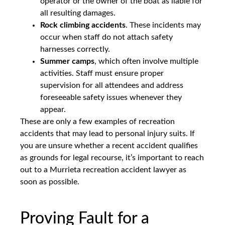
operator or the owner of the boat as liable for
all resulting damages.
Rock climbing accidents
. These incidents may
occur when staff do not attach safety
harnesses correctly.
Summer camps
, which often involve multiple
activities. Staff must ensure proper
supervision for all attendees and address
foreseeable safety issues whenever they
appear.
These are only a few examples of recreation
accidents that may lead to personal injury suits. If
you are unsure whether a recent accident qualifies
as grounds for legal recourse, it’s important to reach
out to a Murrieta recreation accident lawyer as
soon as possible.
Proving Fault for a