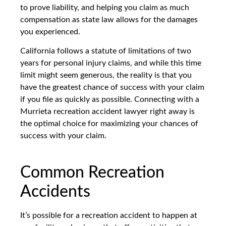
to prove liability, and helping you claim as much
compensation as state law allows for the damages
you experienced.
California follows a statute of limitations of two
years for personal injury claims, and while this time
limit might seem generous, the reality is that you
have the greatest chance of success with your claim
if you file as quickly as possible. Connecting with a
Murrieta recreation accident lawyer right away is
the optimal choice for maximizing your chances of
success with your claim.
Common Recreation
Accidents
It’s possible for a recreation accident to happen at