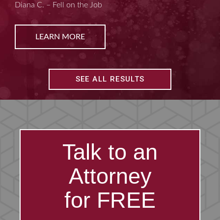
Kim D. – Amputated Fingertips
LEARN MORE
SEE ALL RESULTS
Talk to an
Attorney
for FREE