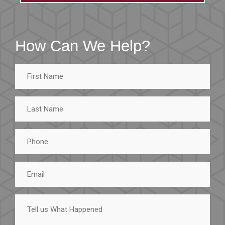
How Can We Help?
First
Name
Last
Name
Phone
Email
Tell
us
What
Happened