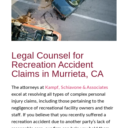
Legal Counsel for
Recreation Accident
Claims in Murrieta, CA
The attorneys at
Kampf, Schiavone & Associates
excel at resolving all types of complex personal
injury claims, including those pertaining to the
negligence of recreational facility owners and their
staff. If you believe that you recently suffered a
recreation accident due to another party’s lack of