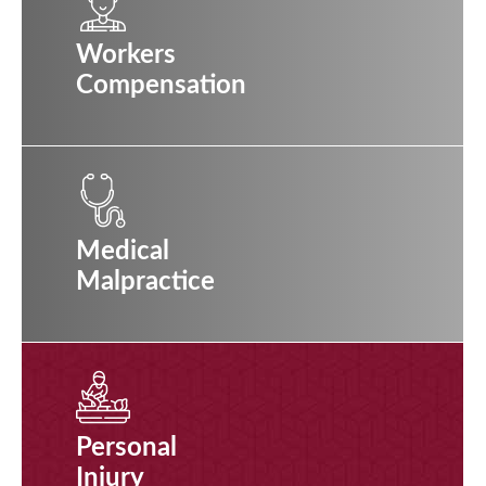
Workers
Compensation
Medical
Malpractice
Personal
Injury