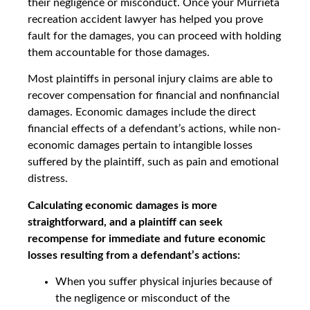
their negligence or misconduct. Once your Murrieta
recreation accident lawyer has helped you prove
fault for the damages, you can proceed with holding
them accountable for those damages.
Most plaintiffs in personal injury claims are able to
recover compensation for financial and nonfinancial
damages. Economic damages include the direct
financial effects of a defendant’s actions, while non-
economic damages pertain to intangible losses
suffered by the plaintiff, such as pain and emotional
distress.
Calculating economic damages is more
straightforward, and a plaintiff can seek
recompense for immediate and future economic
losses resulting from a defendant’s actions:
When you suffer physical injuries because of
the negligence or misconduct of the