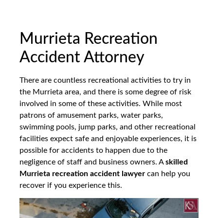
Murrieta Recreation
Accident Attorney
There are countless recreational activities to try in
the Murrieta area, and there is some degree of risk
involved in some of these activities. While most
patrons of amusement parks, water parks,
swimming pools, jump parks, and other recreational
facilities expect safe and enjoyable experiences, it is
possible for accidents to happen due to the
negligence of staff and business owners. A
skilled
Murrieta recreation accident lawyer
can help you
recover if you experience this.