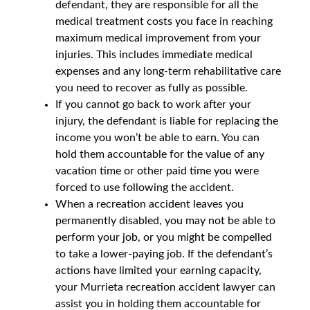
defendant, they are responsible for all the
medical treatment costs you face in reaching
maximum medical improvement from your
injuries. This includes immediate medical
expenses and any long-term rehabilitative care
you need to recover as fully as possible.
If you cannot go back to work after your
injury, the defendant is liable for replacing the
income you won’t be able to earn. You can
hold them accountable for the value of any
vacation time or other paid time you were
forced to use following the accident.
When a recreation accident leaves you
permanently disabled, you may not be able to
perform your job, or you might be compelled
to take a lower-paying job. If the defendant’s
actions have limited your earning capacity,
your Murrieta recreation accident lawyer can
assist you in holding them accountable for