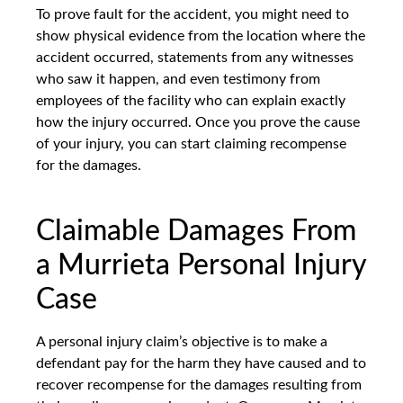
To prove fault for the accident, you might need to
show physical evidence from the location where the
accident occurred, statements from any witnesses
who saw it happen, and even testimony from
employees of the facility who can explain exactly
how the injury occurred. Once you prove the cause
of your injury, you can start claiming recompense
for the damages.
Claimable Damages From
a Murrieta Personal Injury
Case
A personal injury claim’s objective is to make a
defendant pay for the harm they have caused and to
recover recompense for the damages resulting from