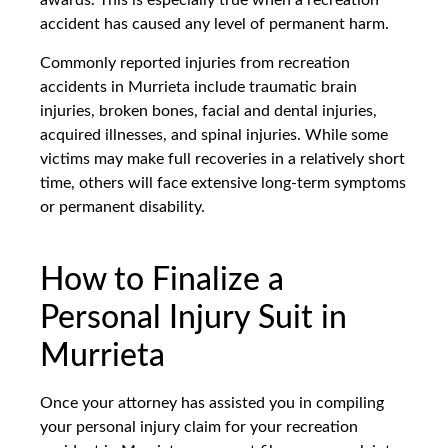
awards. This is especially true when a recreation
accident has caused any level of permanent harm.
Commonly reported injuries from recreation
accidents in Murrieta include traumatic brain
injuries, broken bones, facial and dental injuries,
acquired illnesses, and spinal injuries. While some
victims may make full recoveries in a relatively short
time, others will face extensive long-term symptoms
or permanent disability.
How to Finalize a
Personal Injury Suit in
Murrieta
Once your attorney has assisted you in compiling
your personal injury claim for your recreation