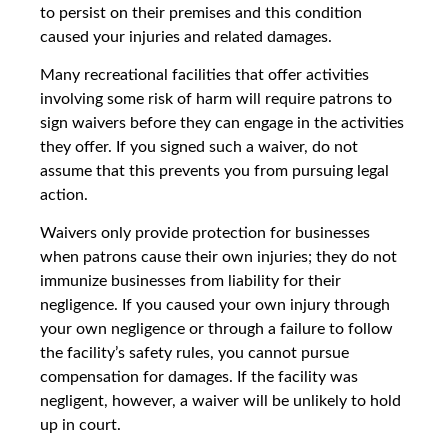
to persist on their premises and this condition
caused your injuries and related damages.
Many recreational facilities that offer activities
involving some risk of harm will require patrons to
sign waivers before they can engage in the activities
they offer. If you signed such a waiver, do not
assume that this prevents you from pursuing legal
action.
Waivers only provide protection for businesses
when patrons cause their own injuries; they do not
immunize businesses from liability for their
negligence. If you caused your own injury through
your own negligence or through a failure to follow
the facility’s safety rules, you cannot pursue
compensation for damages. If the facility was
negligent, however, a waiver will be unlikely to hold
up in court.