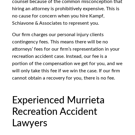
counsel because of the common misconception that
hiring an attorney is prohibitively expensive. This is
no cause for concern when you hire Kampf,
Schiavone & Associates to represent you.
Our firm charges our personal injury clients
contingency fees. This means there will be no
attorneys’ fees for our firm’s representation in your
recreation accident case. Instead, our fee is a
portion of the compensation we get for you, and we
will only take this fee if we win the case. If our firm
cannot obtain a recovery for you, there is no fee.
Experienced Murrieta
Recreation Accident
Lawyers