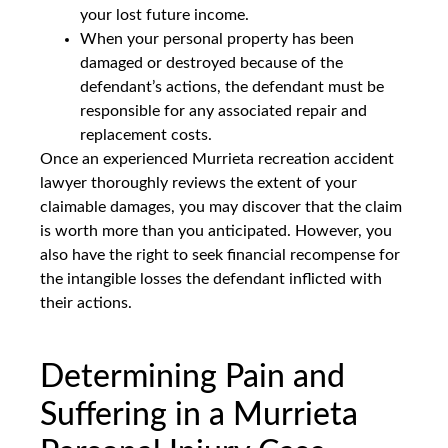
your lost future income.
When your personal property has been
damaged or destroyed because of the
defendant’s actions, the defendant must be
responsible for any associated repair and
replacement costs.
Once an experienced Murrieta recreation accident
lawyer thoroughly reviews the extent of your
claimable damages, you may discover that the claim
is worth more than you anticipated. However, you
also have the right to seek financial recompense for
the intangible losses the defendant inflicted with
their actions.
Determining Pain and
Suffering in a Murrieta