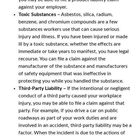
against your employer.
Toxic Substances –
Asbestos, silica, radium,
benzene, and chromium compounds are a few
substances workers use that can cause serious
injury and illness. If you have been injured or made
ill by a toxic substance, whether the effects are
immediate or take years to manifest, you have legal
recourse. You can file a claim against the
manufacturer of the substance and manufacturers
of safety equipment that was ineffective in
protecting you while you handled the substance.
Third-Party Liability –
If the intentional or negligent
conduct of a third party caused your workplace
injury, you may be able to file a claim against that
party. For example, if you drive a car on public
roadways as part of your work duties and are
involved in an accident, third-party liability may be a
factor. When the incident is due to the actions of