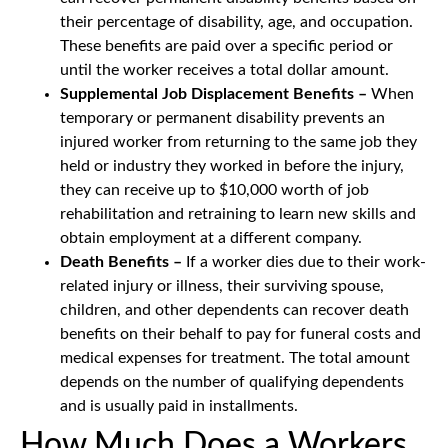
their percentage of disability, age, and occupation.
These benefits are paid over a specific period or
until the worker receives a total dollar amount.
Supplemental Job Displacement Benefits –
When
temporary or permanent disability prevents an
injured worker from returning to the same job they
held or industry they worked in before the injury,
they can receive up to $10,000 worth of job
rehabilitation and retraining to learn new skills and
obtain employment at a different company.
Death Benefits –
If a worker dies due to their work-
related injury or illness, their surviving spouse,
children, and other dependents can recover death
benefits on their behalf to pay for funeral costs and
medical expenses for treatment. The total amount
depends on the number of qualifying dependents
and is usually paid in installments.
How Much Does a Workers