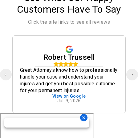
Customers Have To Say
Click the site links to see all reviews
Robert Trussell
Great Attorneys know how to professionally
handle your case and understand your
injures and get you best possible outcome
for your permanent injuries
View on Google
Jul. 9, 2026