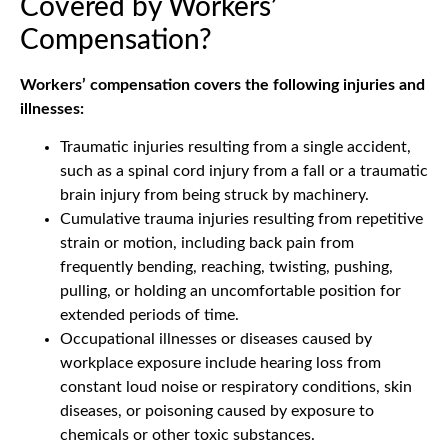
Covered by Workers’
Compensation?
Workers’ compensation covers the following injuries and
illnesses:
Traumatic injuries resulting from a single accident,
such as a spinal cord injury from a fall or a traumatic
brain injury from being struck by machinery.
Cumulative trauma injuries resulting from repetitive
strain or motion, including back pain from
frequently bending, reaching, twisting, pushing,
pulling, or holding an uncomfortable position for
extended periods of time.
Occupational illnesses or diseases caused by
workplace exposure include hearing loss from
constant loud noise or respiratory conditions, skin
diseases, or poisoning caused by exposure to
chemicals or other toxic substances.