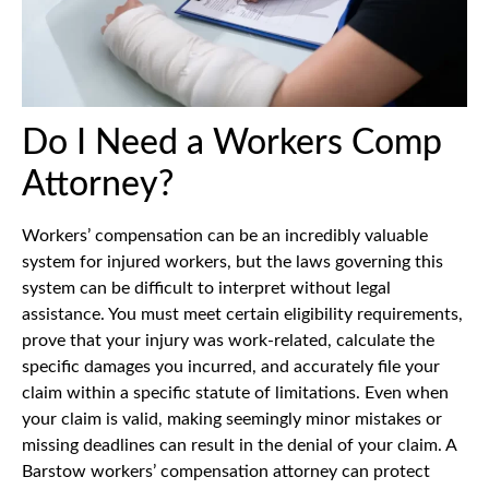
Do I Need a Workers Comp
Attorney?
Workers’ compensation can be an incredibly valuable
system for injured workers, but the laws governing this
system can be difficult to interpret without legal
assistance. You must meet certain eligibility requirements,
prove that your injury was work-related, calculate the
specific damages you incurred, and accurately file your
claim within a specific statute of limitations. Even when
your claim is valid, making seemingly minor mistakes or
missing deadlines can result in the denial of your claim. A
Barstow workers’ compensation attorney can protect