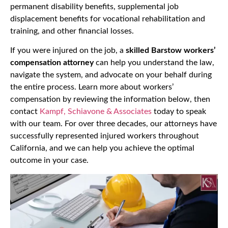
permanent disability benefits, supplemental job
displacement benefits for vocational rehabilitation and
training, and other financial losses.
If you were injured on the job, a
skilled Barstow workers’
compensation attorney
can help you understand the law,
navigate the system, and advocate on your behalf during
the entire process. Learn more about workers’
compensation by reviewing the information below, then
contact
Kampf, Schiavone & Associates
today to speak
with our team. For over three decades, our attorneys have
successfully represented injured workers throughout
California, and we can help you achieve the optimal
outcome in your case.