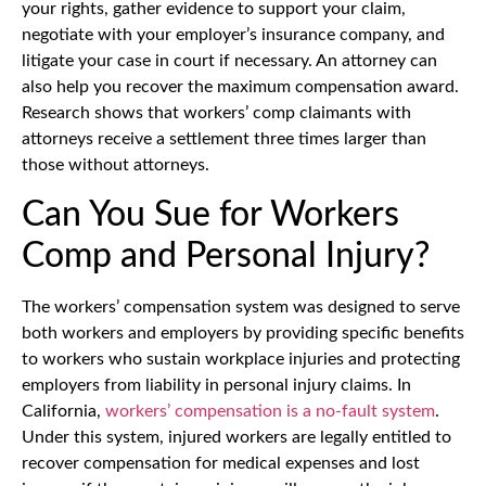
your rights, gather evidence to support your claim,
negotiate with your employer’s insurance company, and
litigate your case in court if necessary. An attorney can
also help you recover the maximum compensation award.
Research shows that workers’ comp claimants with
attorneys receive a settlement three times larger than
those without attorneys.
Can You Sue for Workers
Comp and Personal Injury?
The workers’ compensation system was designed to serve
both workers and employers by providing specific benefits
to workers who sustain workplace injuries and protecting
employers from liability in personal injury claims. In
California,
workers’ compensation is a no-fault system
.
Under this system, injured workers are legally entitled to
recover compensation for medical expenses and lost