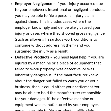
Employer Negligence –
If your injury occurred due
to your employer’s intentional or negligent conduct,
you may be able to file a personal injury claim
against them. This includes cases where the
employer knowingly and deliberately caused your
injury or cases where they showed gross negligence
(such as allowing hazardous work conditions to
continue without addressing them) and you
sustained the injury as a result.
Defective Products –
You need legal help if you are
injured by a machine or a piece of equipment that
failed to work properly, was defective, or was
inherently dangerous. If the manufacturer knew
about the danger but failed to warn you or your
business, then it could affect your settlement.You
may be able to hold the manufacturer responsible
for your damages. If the defective machine or
equipment was manufactured by your employer,
you may be able to file a product liability claim