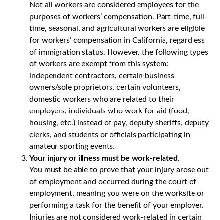
Not all workers are considered employees for the
purposes of workers’ compensation. Part-time, full-
time, seasonal, and agricultural workers are eligible
for workers’ compensation in California, regardless
of immigration status. However, the following types
of workers are exempt from this system:
independent contractors, certain business
owners/sole proprietors, certain volunteers,
domestic workers who are related to their
employers, individuals who work for aid (food,
housing, etc.) instead of pay, deputy sheriffs, deputy
clerks, and students or officials participating in
amateur sporting events.
Your injury or illness must be work-related.
You must be able to prove that your injury arose out
of employment and occurred during the court of
employment, meaning you were on the worksite or
performing a task for the benefit of your employer.
Injuries are not considered work-related in certain