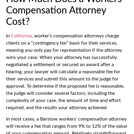
Compensation Attorney
Cost?
In
California
, worker’s compensation attorneys charge
clients on a “contingency fee” basis for their services,
meaning you only pay for representation if the attorney
wins your case. When your attorney has successfully
negotiated a settlement or secured an award after a
hearing, your lawyer will calculate a reasonable fee for
their services and submit this amount to the judge for
approval. To determine if the proposed fee is reasonable,
the judge will consider several factors, including the
complexity of your case, the amount of time and effort
required, and the results your attorney achieved.
In most cases, a Barstow workers’ compensation attorney
will receive a fee that ranges from 9% to 12% of the value
of your compensation amount. Relatively straightforward