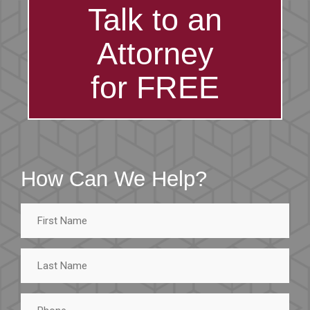
Talk to an
Attorney
for FREE
How Can We Help?
First
Name
Last
Name
Phone