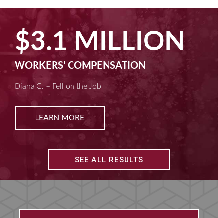
$2.5 MILLION
MACHINE LIABILITY
Kim D. – Amputated Fingertips
LEARN MORE
SEE ALL RESULTS