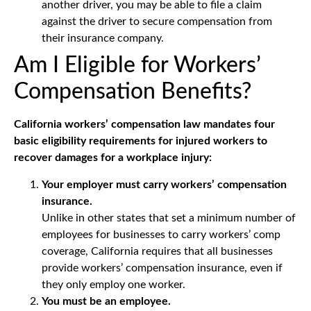
another driver, you may be able to file a claim
against the driver to secure compensation from
their insurance company.
Am I Eligible for Workers’
Compensation Benefits?
California workers’ compensation law mandates four
basic eligibility requirements for injured workers to
recover damages for a workplace injury:
Your employer must carry workers’ compensation
insurance.
Unlike in other states that set a minimum number of
employees for businesses to carry workers’ comp
coverage, California requires that all businesses
provide workers’ compensation insurance, even if
they only employ one worker.
You must be an employee.