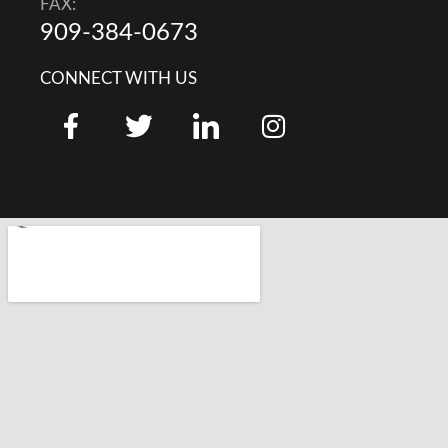
FAX:
909-384-0673
CONNECT WITH US