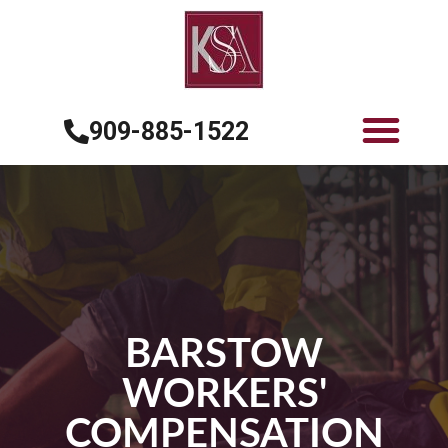
909-885-1522
BARSTOW
WORKERS'
COMPENSATION