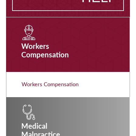
Workers
Compensation
Workers Compensation
Medical
Malpractice