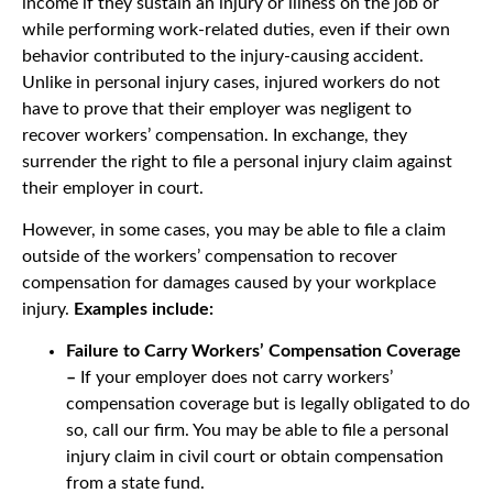
income if they sustain an injury or illness on the job or
while performing work-related duties, even if their own
behavior contributed to the injury-causing accident.
Unlike in personal injury cases, injured workers do not
have to prove that their employer was negligent to
recover workers’ compensation. In exchange, they
surrender the right to file a personal injury claim against
their employer in court.
However, in some cases, you may be able to file a claim
outside of the workers’ compensation to recover
compensation for damages caused by your workplace
injury.
Examples include:
Failure to Carry Workers’ Compensation Coverage
–
If your employer does not carry workers’
compensation coverage but is legally obligated to do
so, call our firm. You may be able to file a personal
injury claim in civil court or obtain compensation
from a state fund.