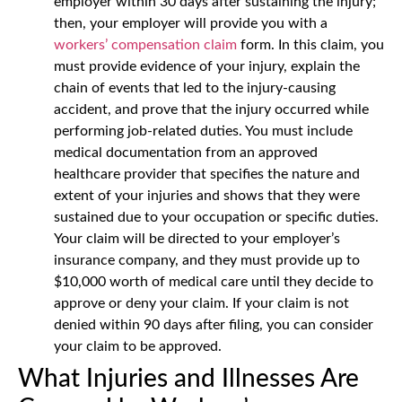
employer within 30 days after sustaining the injury;
then, your employer will provide you with a
workers’ compensation claim
form. In this claim, you
must provide evidence of your injury, explain the
chain of events that led to the injury-causing
accident, and prove that the injury occurred while
performing job-related duties. You must include
medical documentation from an approved
healthcare provider that specifies the nature and
extent of your injuries and shows that they were
sustained due to your occupation or specific duties.
Your claim will be directed to your employer’s
insurance company, and they must provide up to
$10,000 worth of medical care until they decide to
approve or deny your claim. If your claim is not
denied within 90 days after filing, you can consider
your claim to be approved.
What Injuries and Illnesses Are