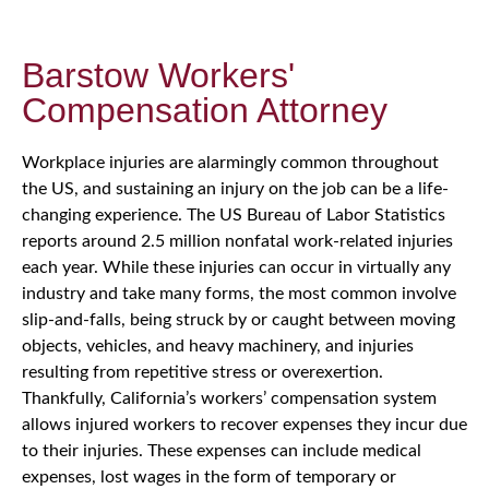
Barstow Workers'
Compensation Attorney
Workplace injuries are alarmingly common throughout
the US, and sustaining an injury on the job can be a life-
changing experience. The US Bureau of Labor Statistics
reports around 2.5 million nonfatal work-related injuries
each year. While these injuries can occur in virtually any
industry and take many forms, the most common involve
slip-and-falls, being struck by or caught between moving
objects, vehicles, and heavy machinery, and injuries
resulting from repetitive stress or overexertion.
Thankfully, California’s workers’ compensation system
allows injured workers to recover expenses they incur due
to their injuries. These expenses can include medical
expenses, lost wages in the form of temporary or