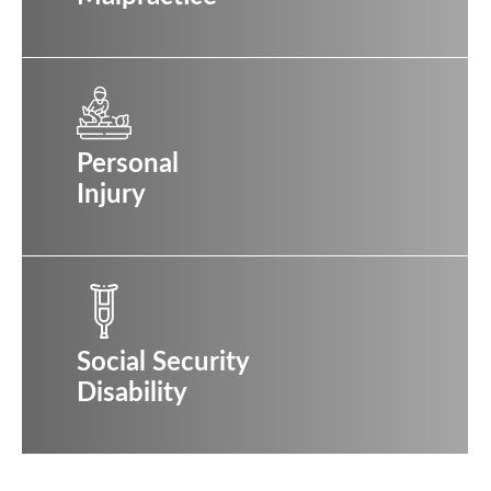
Personal
Injury
Social Security
Disability