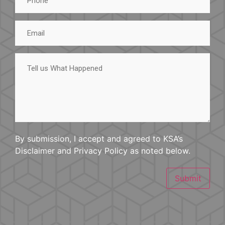
Email
Tell
us
What
Happened
By submission, I accept and agreed to KSA’s
Disclaimer and Privacy Policy as noted below.
Submit