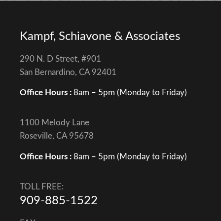
Kampf, Schiavone & Associates
290 N. D Street, #901
San Bernardino, CA 92401
Office Hours :
8am – 5pm (Monday to Friday)
1100 Melody Lane
Roseville, CA 95678
Office Hours :
8am – 5pm (Monday to Friday)
TOLL FREE:
909-885-1522