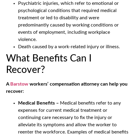
Psychiatric injuries, which refer to emotional or
psychological conditions that required medical
treatment or led to disability and were
predominantly caused by working conditions or
events of employment, including workplace
violence.
Death caused by a work-related injury or illness.
What Benefits Can I
Recover?
A
Barstow
workers’ compensation attorney can help you
recover:
Medical Benefits –
Medical benefits refer to any
expenses for current medical treatment or
continuing care necessary to fix the injury or
alleviate its symptoms and allow the worker to
reenter the workforce. Examples of medical benefits