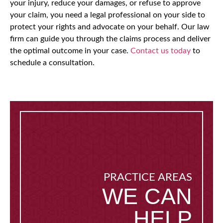
your injury, reduce your damages, or refuse to approve
your claim, you need a legal professional on your side to
protect your rights and advocate on your behalf. Our law
firm can guide you through the claims process and deliver
the optimal outcome in your case.
Contact us today
to
schedule a consultation.
PRACTICE AREAS
WE CAN
HELP