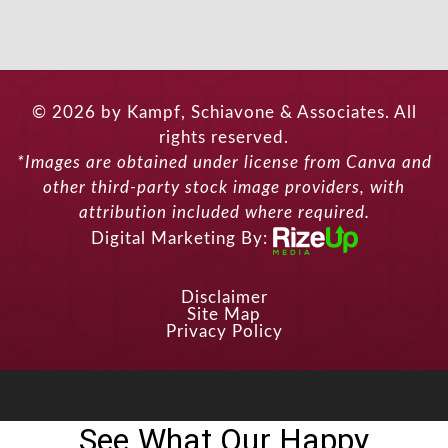
© 2026 by Kampf, Schiavone & Associates. All
rights reserved.
*Images are obtained under license from Canva and
other third-party stock image providers, with
attribution included where required.
Digital Marketing By:
Disclaimer
Site Map
Privacy Policy
See What Our Happy