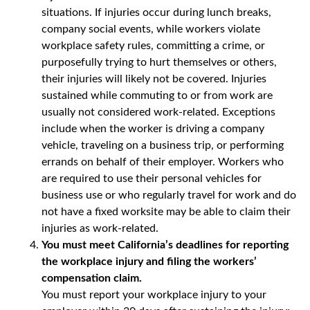
situations. If injuries occur during lunch breaks,
company social events, while workers violate
workplace safety rules, committing a crime, or
purposefully trying to hurt themselves or others,
their injuries will likely not be covered. Injuries
sustained while commuting to or from work are
usually not considered work-related. Exceptions
include when the worker is driving a company
vehicle, traveling on a business trip, or performing
errands on behalf of their employer. Workers who
are required to use their personal vehicles for
business use or who regularly travel for work and do
not have a fixed worksite may be able to claim their
injuries as work-related.
You must meet California’s deadlines for reporting
the workplace injury and filing the workers’
compensation claim.
You must report your workplace injury to your