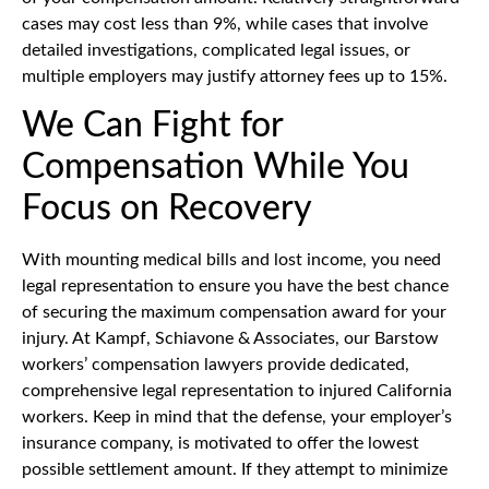
cases may cost less than 9%, while cases that involve
detailed investigations, complicated legal issues, or
multiple employers may justify attorney fees up to 15%.
We Can Fight for
Compensation While You
Focus on Recovery
With mounting medical bills and lost income, you need
legal representation to ensure you have the best chance
of securing the maximum compensation award for your
injury. At Kampf, Schiavone & Associates, our Barstow
workers’ compensation lawyers provide dedicated,
comprehensive legal representation to injured California
workers. Keep in mind that the defense, your employer’s
insurance company, is motivated to offer the lowest
possible settlement amount. If they attempt to minimize