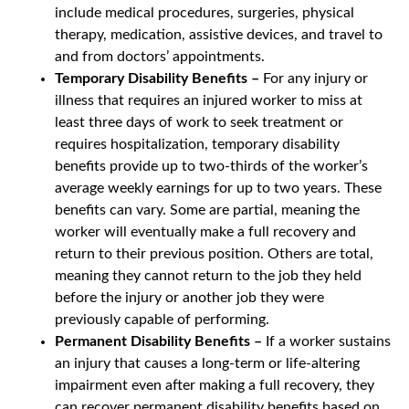
include medical procedures, surgeries, physical
therapy, medication, assistive devices, and travel to
and from doctors’ appointments.
Temporary Disability Benefits –
For any injury or
illness that requires an injured worker to miss at
least three days of work to seek treatment or
requires hospitalization, temporary disability
benefits provide up to two-thirds of the worker’s
average weekly earnings for up to two years. These
benefits can vary. Some are partial, meaning the
worker will eventually make a full recovery and
return to their previous position. Others are total,
meaning they cannot return to the job they held
before the injury or another job they were
previously capable of performing.
Permanent Disability Benefits –
If a worker sustains
an injury that causes a long-term or life-altering
impairment even after making a full recovery, they
can recover permanent disability benefits based on