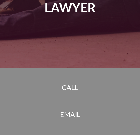
LAWYER
CALL
EMAIL