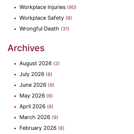
Workplace Injuries
(90)
Workplace Safety
(9)
Wrongful Death
(31)
Archives
August 2026
(2)
July 2026
(8)
June 2026
(9)
May 2026
(6)
April 2026
(8)
March 2026
(9)
February 2026
(8)