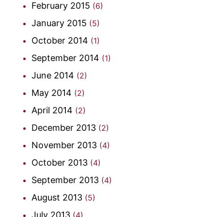
February 2015
(6)
January 2015
(5)
October 2014
(1)
September 2014
(1)
June 2014
(2)
May 2014
(2)
April 2014
(2)
December 2013
(2)
November 2013
(4)
October 2013
(4)
September 2013
(4)
August 2013
(5)
July 2013
(4)