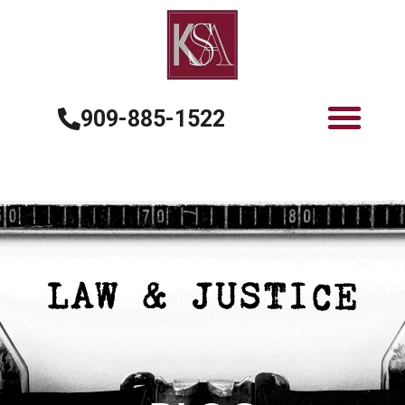
909-885-1522