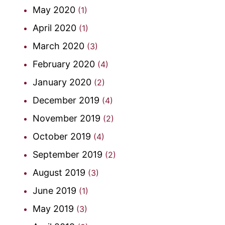
May 2020
(1)
April 2020
(1)
March 2020
(3)
February 2020
(4)
January 2020
(2)
December 2019
(4)
November 2019
(2)
October 2019
(4)
September 2019
(2)
August 2019
(3)
June 2019
(1)
May 2019
(3)