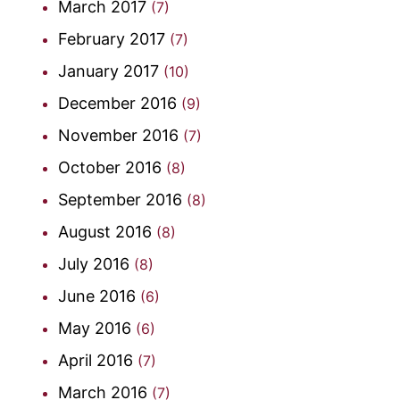
March 2017
(7)
February 2017
(7)
January 2017
(10)
December 2016
(9)
November 2016
(7)
October 2016
(8)
September 2016
(8)
August 2016
(8)
July 2016
(8)
June 2016
(6)
May 2016
(6)
April 2016
(7)
March 2016
(7)