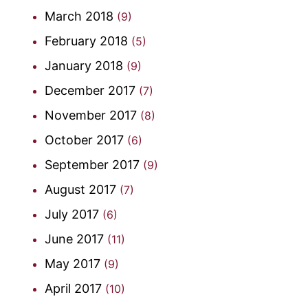
March 2018
(9)
February 2018
(5)
January 2018
(9)
December 2017
(7)
November 2017
(8)
October 2017
(6)
September 2017
(9)
August 2017
(7)
July 2017
(6)
June 2017
(11)
May 2017
(9)
April 2017
(10)