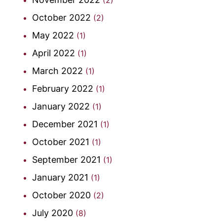
October 2022
(2)
May 2022
(1)
April 2022
(1)
March 2022
(1)
February 2022
(1)
January 2022
(1)
December 2021
(1)
October 2021
(1)
September 2021
(1)
January 2021
(1)
October 2020
(2)
July 2020
(8)