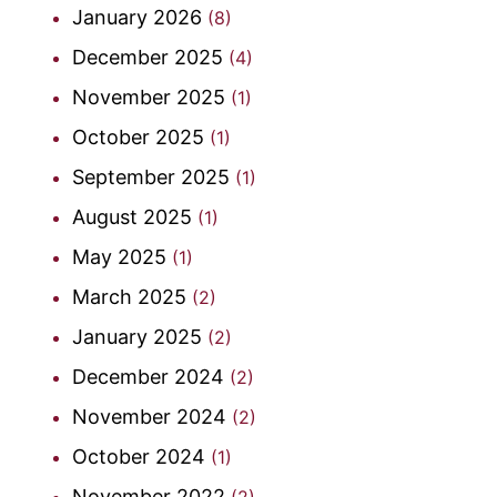
January 2026
(8)
December 2025
(4)
November 2025
(1)
October 2025
(1)
September 2025
(1)
August 2025
(1)
May 2025
(1)
March 2025
(2)
January 2025
(2)
December 2024
(2)
November 2024
(2)
October 2024
(1)
November 2022
(2)