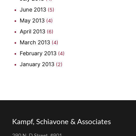
June 2013
(5)
May 2013
(4)
April 2013
(6)
March 2013
(4)
February 2013
(4)
January 2013
(2)
Kampf, Schiavone & Associates
290 N. D Street, #901