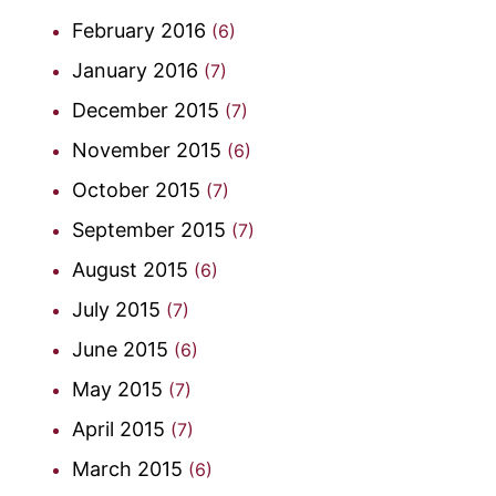
February 2016
(6)
January 2016
(7)
December 2015
(7)
November 2015
(6)
October 2015
(7)
September 2015
(7)
August 2015
(6)
July 2015
(7)
June 2015
(6)
May 2015
(7)
April 2015
(7)
March 2015
(6)