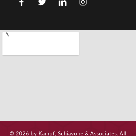
© 2026 by Kampf, Schiavone & Associates. All