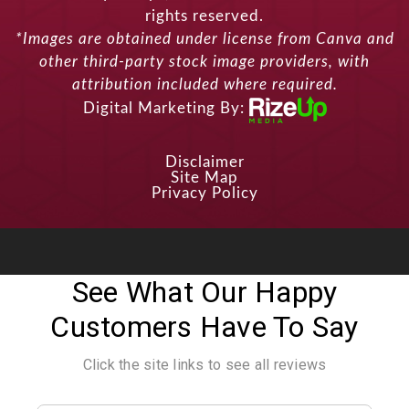
rights reserved.
*Images are obtained under license from Canva and
other third-party stock image providers, with
attribution included where required.
Digital Marketing By:
Disclaimer
Site Map
Privacy Policy
See What Our Happy
Customers Have To Say
Click the site links to see all reviews