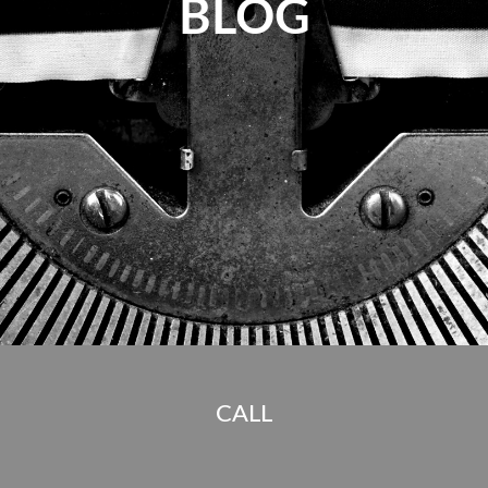
BLOG
CALL