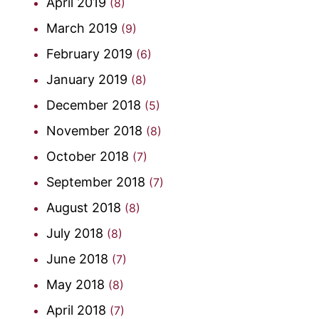
April 2019
(8)
March 2019
(9)
February 2019
(6)
January 2019
(8)
December 2018
(5)
November 2018
(8)
October 2018
(7)
September 2018
(7)
August 2018
(8)
July 2018
(8)
June 2018
(7)
May 2018
(8)
April 2018
(7)