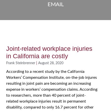
EMAIL
Joint-related workplace injuries
in California are costly
Frank Steinbrenner
August 28, 2020
According to a recent study by the California
Workers’ Compensation Institute, on-the-job injures
resulting in joint pain are becoming an increasing
expense in workers’ compensation claims. According
to researchers, more than 40 percent of joint-
related workplace injuries result in permanent
disability, compared to only 16.7 percent for other