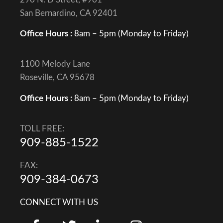
San Bernardino, CA 92401
Office Hours :
8am – 5pm (Monday to Friday)
1100 Melody Lane
Roseville, CA 95678
Office Hours :
8am – 5pm (Monday to Friday)
TOLL FREE:
909-885-1522
FAX:
909-384-0673
CONNECT WITH US