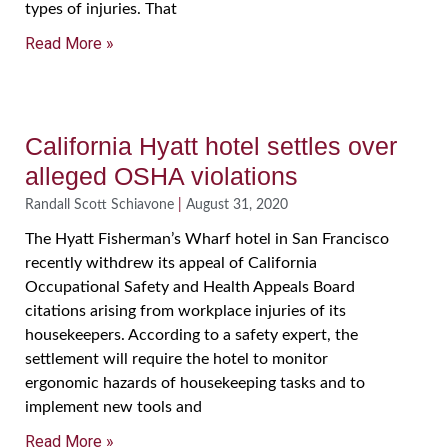
types of injuries. That
Read More »
California Hyatt hotel settles over
alleged OSHA violations
Randall Scott Schiavone
August 31, 2020
The Hyatt Fisherman’s Wharf hotel in San Francisco
recently withdrew its appeal of California
Occupational Safety and Health Appeals Board
citations arising from workplace injuries of its
housekeepers. According to a safety expert, the
settlement will require the hotel to monitor
ergonomic hazards of housekeeping tasks and to
implement new tools and
Read More »