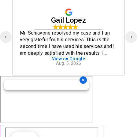
Gail Lopez
Mr. Schiavone resolved my case and I an
very grateful for his services. This is the
second time I have used his services and I
am deeply satisfied with the results. I
View on Google
definitely recommend his office.
Aug. 5, 2026