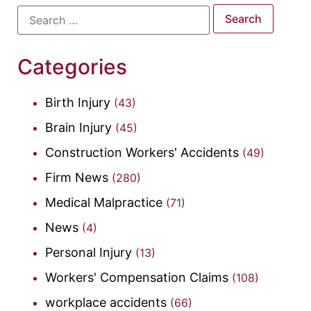
Categories
Birth Injury
(43)
Brain Injury
(45)
Construction Workers' Accidents
(49)
Firm News
(280)
Medical Malpractice
(71)
News
(4)
Personal Injury
(13)
Workers' Compensation Claims
(108)
workplace accidents
(66)