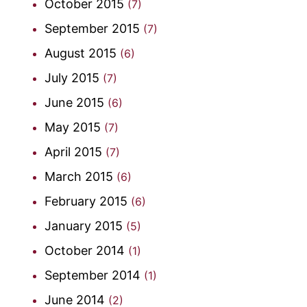
October 2015
(7)
September 2015
(7)
August 2015
(6)
July 2015
(7)
June 2015
(6)
May 2015
(7)
April 2015
(7)
March 2015
(6)
February 2015
(6)
January 2015
(5)
October 2014
(1)
September 2014
(1)
June 2014
(2)