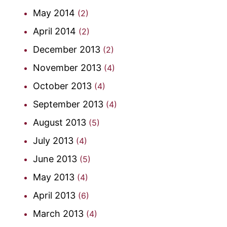
May 2014
(2)
April 2014
(2)
December 2013
(2)
November 2013
(4)
October 2013
(4)
September 2013
(4)
August 2013
(5)
July 2013
(4)
June 2013
(5)
May 2013
(4)
April 2013
(6)
March 2013
(4)