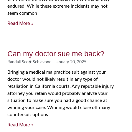
endured. While these extreme incidents may not
seem common
Read More »
Can my doctor sue me back?
Randall Scott Schiavone
January 20, 2025
Bringing a medical malpractice suit against your
doctor would not likely result in any type of
retaliation in California courts. Any reputable injury
attorney you retain would probably analyze your
situation to make sure you had a good chance at
winning your case. Winning would close off many
countersuit options
Read More »