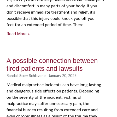
and discomfort in many parts of your body. If you
don’t receive immediate treatment and relief, it’s
possible that this injury could knock you off your
feet for an extended period of time. There
Read More »
A possible connection between
tired patients and lawsuits
Randall Scott Schiavone
January 20, 2025
Medical malpractice incidents can have long-lasting
and dangerous side effects on patients. Depending
on the severity of the incident, victims of
malpractice may suffer unnecessary pain, the
financial burden resulting from extended care and
even chronic illness as a result of the trauma they