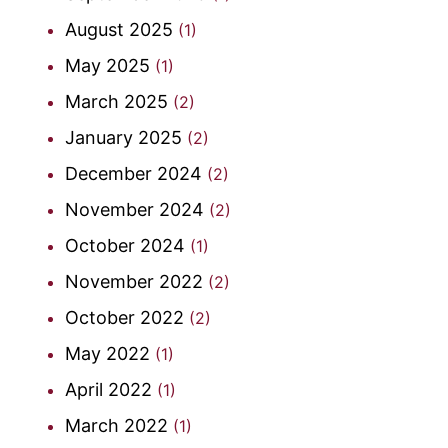
August 2025
(1)
May 2025
(1)
March 2025
(2)
January 2025
(2)
December 2024
(2)
November 2024
(2)
October 2024
(1)
November 2022
(2)
October 2022
(2)
May 2022
(1)
April 2022
(1)
March 2022
(1)