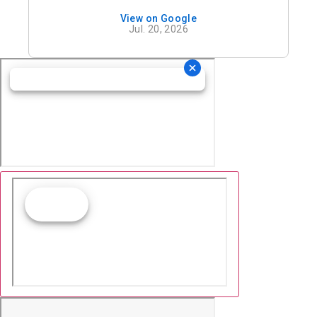
View on Google
Jul. 20, 2026