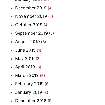
December 2019
(4)
November 2019
(2)
October 2019
(4)
September 2019
(2)
August 2019
(3)
June 2019
(1)
May 2019
(3)
April 2019
(8)
March 2019
(9)
February 2019
(6)
January 2019
(8)
December 2018
(5)