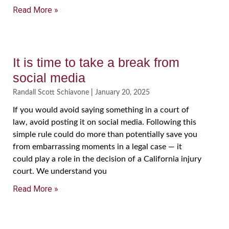
Read More »
It is time to take a break from
social media
Randall Scott Schiavone
January 20, 2025
If you would avoid saying something in a court of
law, avoid posting it on social media. Following this
simple rule could do more than potentially save you
from embarrassing moments in a legal case — it
could play a role in the decision of a California injury
court. We understand you
Read More »