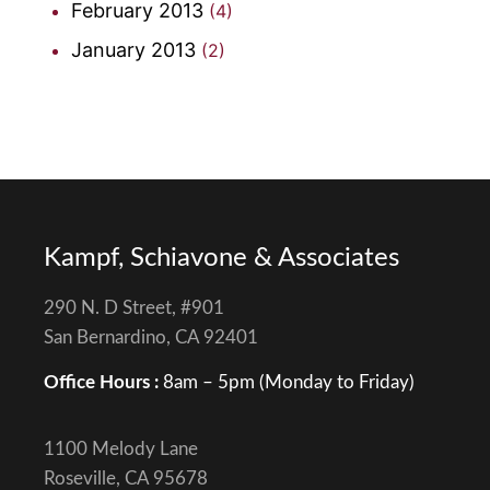
February 2013
(4)
January 2013
(2)
Kampf, Schiavone & Associates
290 N. D Street, #901
San Bernardino, CA 92401
Office Hours :
8am – 5pm (Monday to Friday)
1100 Melody Lane
Roseville, CA 95678