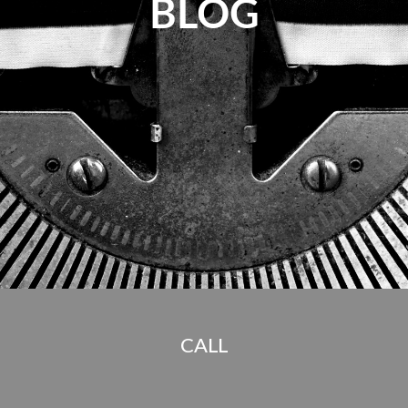
BLOG
CALL