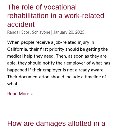
The role of vocational
rehabilitation in a work-related
accident
Randall Scott Schiavone
January 20, 2025
When people receive a job-related injury in
California, their first priority should be getting the
medical help they need. Then, as soon as they are
able, they should notify their employer of what has
happened if their employer is not already aware.
Their documentation should include a timeline of
what
Read More »
How are damages allotted in a