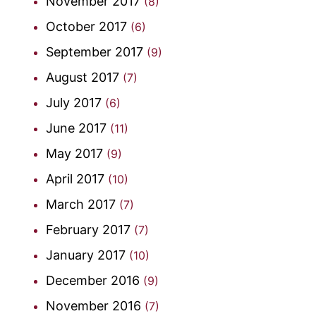
November 2017
(8)
October 2017
(6)
September 2017
(9)
August 2017
(7)
July 2017
(6)
June 2017
(11)
May 2017
(9)
April 2017
(10)
March 2017
(7)
February 2017
(7)
January 2017
(10)
December 2016
(9)
November 2016
(7)