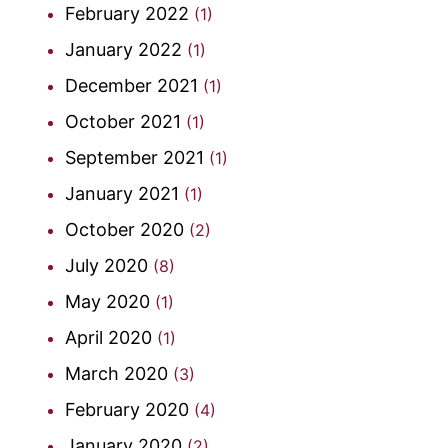
February 2022
(1)
January 2022
(1)
December 2021
(1)
October 2021
(1)
September 2021
(1)
January 2021
(1)
October 2020
(2)
July 2020
(8)
May 2020
(1)
April 2020
(1)
March 2020
(3)
February 2020
(4)
January 2020
(2)