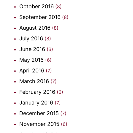
October 2016
(8)
September 2016
(8)
August 2016
(8)
July 2016
(8)
June 2016
(6)
May 2016
(6)
April 2016
(7)
March 2016
(7)
February 2016
(6)
January 2016
(7)
December 2015
(7)
November 2015
(6)