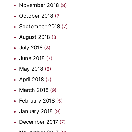
November 2018
(8)
October 2018
(7)
September 2018
(7)
August 2018
(8)
July 2018
(8)
June 2018
(7)
May 2018
(8)
April 2018
(7)
March 2018
(9)
February 2018
(5)
January 2018
(9)
December 2017
(7)