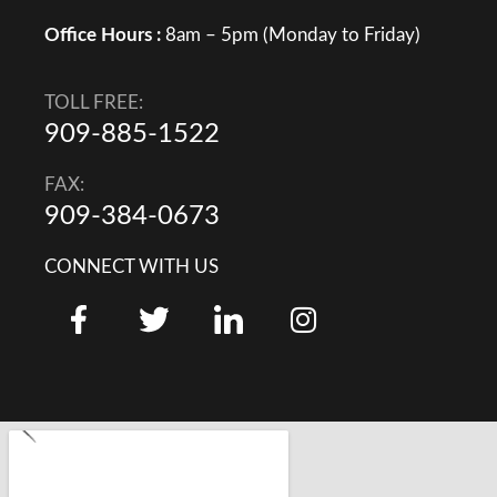
Office Hours :
8am – 5pm (Monday to Friday)
TOLL FREE:
909-885-1522
FAX:
909-384-0673
CONNECT WITH US