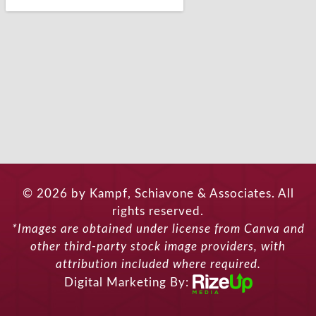
© 2026 by Kampf, Schiavone & Associates. All
rights reserved.
*Images are obtained under license from Canva and
other third-party stock image providers, with
attribution included where required.
Digital Marketing By: