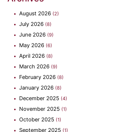
August 2026
(2)
July 2026
(8)
June 2026
(9)
May 2026
(6)
April 2026
(8)
March 2026
(9)
February 2026
(8)
January 2026
(8)
December 2025
(4)
November 2025
(1)
October 2025
(1)
September 2025
(1)