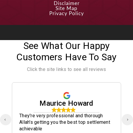
Disclaimer
Site Map
Privacy Policy
See What Our Happy
Customers Have To Say
Click the site links to see all reviews
Maurice Howard
They're very professional and thorough
Allah's getting you the best top settlement
achievable