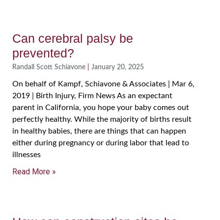
Can cerebral palsy be
prevented?
Randall Scott Schiavone
January 20, 2025
On behalf of Kampf, Schiavone & Associates | Mar 6,
2019 | Birth Injury, Firm News As an expectant
parent in California, you hope your baby comes out
perfectly healthy. While the majority of births result
in healthy babies, there are things that can happen
either during pregnancy or during labor that lead to
illnesses
Read More »