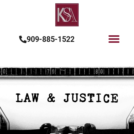
909-885-1522