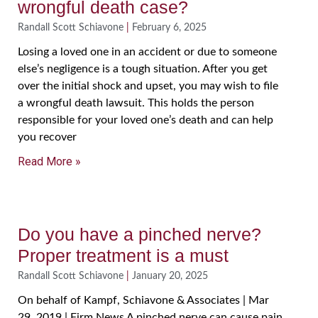
wrongful death case?
Randall Scott Schiavone
February 6, 2025
Losing a loved one in an accident or due to someone
else’s negligence is a tough situation. After you get
over the initial shock and upset, you may wish to file
a wrongful death lawsuit. This holds the person
responsible for your loved one’s death and can help
you recover
Read More »
Do you have a pinched nerve?
Proper treatment is a must
Randall Scott Schiavone
January 20, 2025
On behalf of Kampf, Schiavone & Associates | Mar
29, 2019 | Firm News A pinched nerve can cause pain