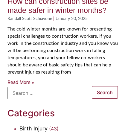
How can construction sites be
made safer in winter months?
Randall Scott Schiavone
January 20, 2025
The cold winter months are known for presenting
special challenges to construction workers. If you
work in the construction industry and you know you
will be performing construction work in falling
temperatures, you and your fellow co-workers
should be aware of basic safety tips that can help
prevent injuries resulting from
Read More »
Categories
Birth Injury
(43)