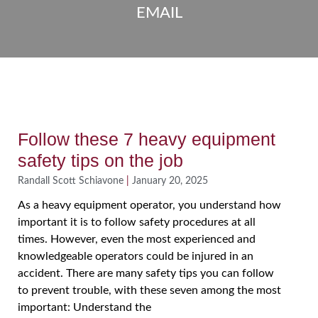
EMAIL
Follow these 7 heavy equipment
safety tips on the job
Randall Scott Schiavone
January 20, 2025
As a heavy equipment operator, you understand how
important it is to follow safety procedures at all
times. However, even the most experienced and
knowledgeable operators could be injured in an
accident. There are many safety tips you can follow
to prevent trouble, with these seven among the most
important: Understand the