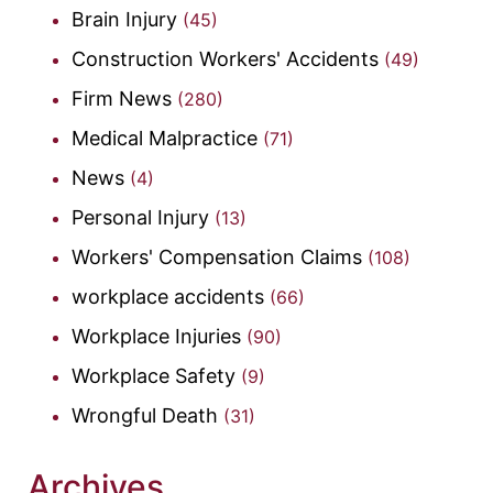
Brain Injury
(45)
Construction Workers' Accidents
(49)
Firm News
(280)
Medical Malpractice
(71)
News
(4)
Personal Injury
(13)
Workers' Compensation Claims
(108)
workplace accidents
(66)
Workplace Injuries
(90)
Workplace Safety
(9)
Wrongful Death
(31)
Archives